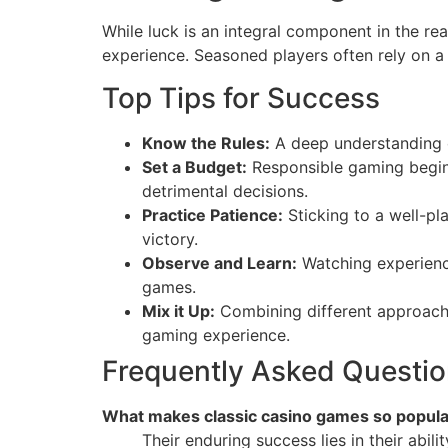
While luck is an integral component in the re
experience. Seasoned players often rely on a c
Top Tips for Success
Know the Rules:
A deep understanding o
Set a Budget:
Responsible gaming begins 
detrimental decisions.
Practice Patience:
Sticking to a well-pl
victory.
Observe and Learn:
Watching experience
games.
Mix it Up:
Combining different approache
gaming experience.
Frequently Asked Questi
What makes classic casino games so popul
Their enduring success lies in their ab