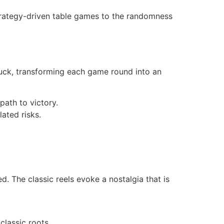
strategy-driven table games to the randomness
luck, transforming each game round into an
ath to victory.
ated risks.
 The classic reels evoke a nostalgia that is
classic roots.