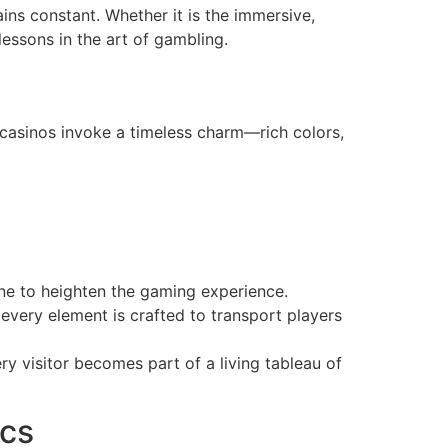
ns constant. Whether it is the immersive,
lessons in the art of gambling.
l casinos invoke a timeless charm—rich colors,
ne to heighten the gaming experience.
every element is crafted to transport players
ry visitor becomes part of a living tableau of
ics