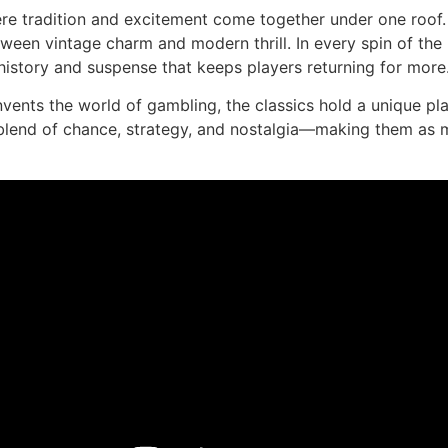
ere tradition and excitement come together under one roof.
ween vintage charm and modern thrill. In every spin of the r
f history and suspense that keeps players returning for more
vents the world of gambling, the classics hold a unique pl
blend of chance, strategy, and nostalgia—making them as 