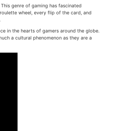
 This genre of gaming has fascinated
oulette wheel, every flip of the card, and
.
ace in the hearts of gamers around the globe.
much a cultural phenomenon as they are a