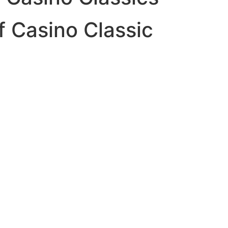
f Casino Classic