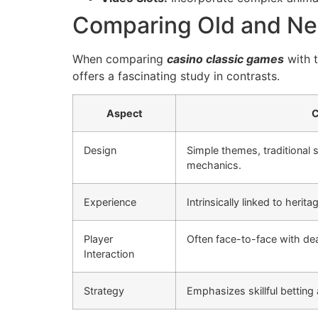
Comparing Old and New
When comparing
casino classic games
with t
offers a fascinating study in contrasts.
Aspect
C
Design
Simple themes, traditional
mechanics.
Experience
Intrinsically linked to herit
Player
Often face-to-face with dea
Interaction
Strategy
Emphasizes skillful betting 