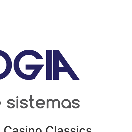
 Casino Classics