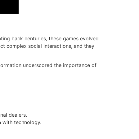
Dating back centuries, these games evolved
ect complex social interactions, and they
sformation underscored the importance of
al dealers.
n with technology.