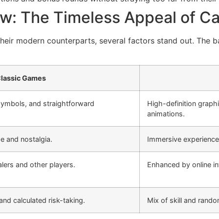
: The Timeless Appeal of Ca
heir modern counterparts, several factors stand out. The 
lassic Games
 symbols, and straightforward
High-definition graphi
animations.
age and nostalgia.
Immersive experiences
lers and other players.
Enhanced by online in
and calculated risk-taking.
Mix of skill and rand