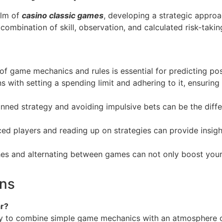
alm of
casino classic games
, developing a strategic appro
ombination of skill, observation, and calculated risk-takin
f game mechanics and rules is essential for predicting po
with setting a spending limit and adhering to it, ensuring t
anned strategy and avoiding impulsive bets can be the diff
d players and reading up on strategies can provide insight
s and alternating between games can not only boost your 
ons
ar?
ility to combine simple game mechanics with an atmosphere o