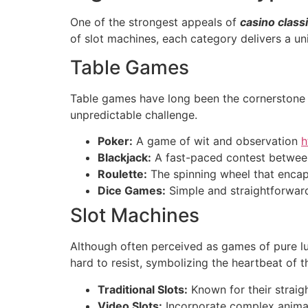
One of the strongest appeals of
casino class
of slot machines, each category delivers a u
Table Games
Table games have long been the cornerstone o
unpredictable challenge.
Poker:
A game of wit and observation
h
Blackjack:
A fast-paced contest between 
Roulette:
The spinning wheel that encap
Dice Games:
Simple and straightforward,
Slot Machines
Although often perceived as games of pure lu
hard to resist, symbolizing the heartbeat of 
Traditional Slots:
Known for their straig
Video Slots:
Incorporate complex animati