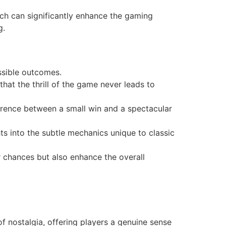
ach can significantly enhance the gaming
g.
ssible outcomes.
hat the thrill of the game never leads to
erence between a small win and a spectacular
s into the subtle mechanics unique to classic
chances but also enhance the overall
f nostalgia, offering players a genuine sense