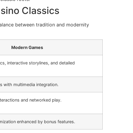
sino Classics
balance between tradition and modernity
Modern Games
cs, interactive storylines, and detailed
 with multimedia integration.
teractions and networked play.
omization enhanced by bonus features.