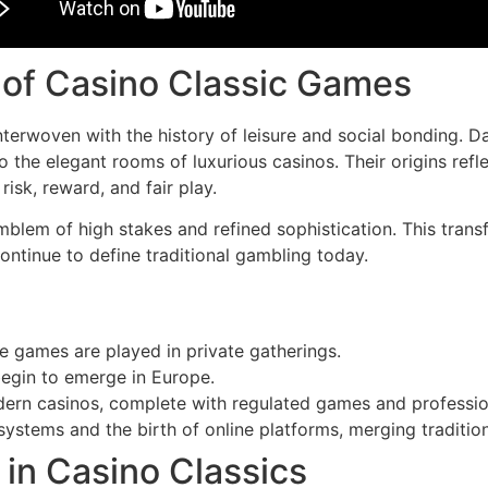
s of Casino Classic Games
nterwoven with the history of leisure and social bonding. 
 the elegant rooms of luxurious casinos. Their origins refl
risk, reward, and fair play.
mblem of high stakes and refined sophistication. This tran
continue to define traditional gambling today.
 games are played in private gatherings.
egin to emerge in Europe.
ern casinos, complete with regulated games and profession
 systems and the birth of online platforms, merging traditio
in Casino Classics