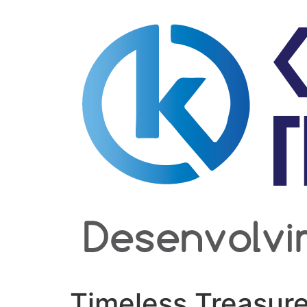
Ir
para
o
conteúdo
Timeless Treasure