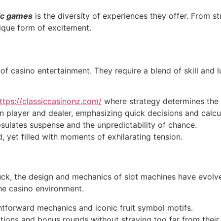
ic games
is the diversity of experiences they offer. From 
nique form of excitement.
f casino entertainment. They require a blend of skill and 
ttps://classiccasinonz.com/
where strategy determines the p
player and dealer, emphasizing quick decisions and calcul
sulates suspense and the unpredictability of chance.
 yet filled with moments of exhilarating tension.
ck, the design and mechanics of slot machines have evolved.
the casino environment.
htforward mechanics and iconic fruit symbol motifs.
ons and bonus rounds without straying too far from their 