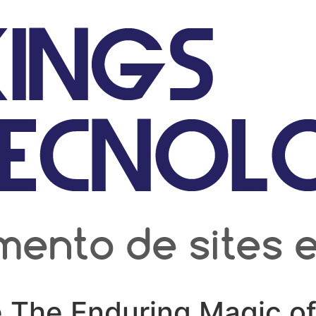
 The Enduring Magic of