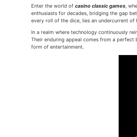
Enter the world of
casino classic games
, wh
enthusiasts for decades, bridging the gap bet
every roll of the dice, lies an undercurrent o
In a realm where technology continuously rein
Their enduring appeal comes from a perfect 
form of entertainment.