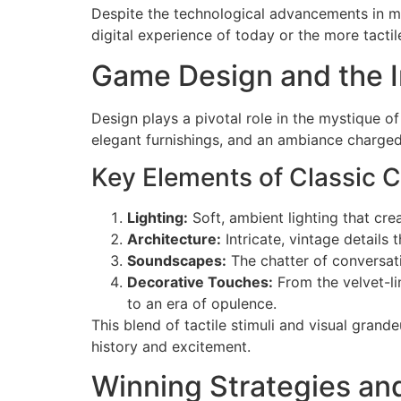
Despite the technological advancements in mo
digital experience of today or the more tactil
Game Design and the I
Design plays a pivotal role in the mystique o
elegant furnishings, and an ambiance charged 
Key Elements of Classic 
Lighting:
Soft, ambient lighting that cre
Architecture:
Intricate, vintage details 
Soundscapes:
The chatter of conversat
Decorative Touches:
From the velvet-li
to an era of opulence.
This blend of tactile stimuli and visual gran
history and excitement.
Winning Strategies and