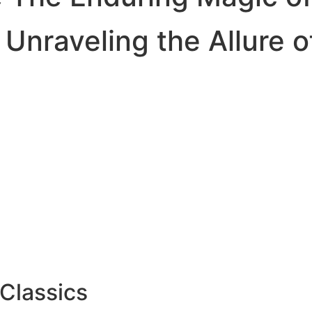
Unraveling the Allure o
 Classics