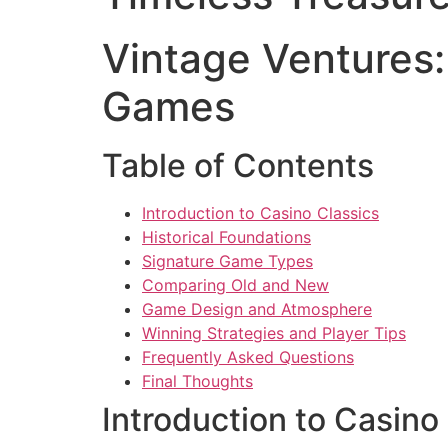
Vintage Ventures: 
Games
Table of Contents
Introduction to Casino Classics
Historical Foundations
Signature Game Types
Comparing Old and New
Game Design and Atmosphere
Winning Strategies and Player Tips
Frequently Asked Questions
Final Thoughts
Introduction to Casino