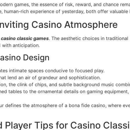
dern games, the essence of risk, reward, and chance remai
e, human-rich experience of yesterday, both offer valuable 
nviting Casino Atmosphere
f
casino classic games
. The aesthetic choices in traditiona
with anticipation.
Casino Design
ates intimate spaces conducive to focused play.
that lend an air of grandeur and sophistication.
ion, the clink of chips, and subtle background music combi
ned tables to the ornamental details on gaming equipment, 
deur defines the atmosphere of a bona fide casino, where eve
 Player Tips for Casino Class