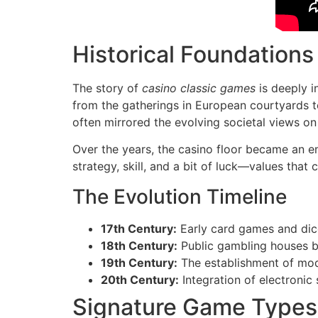
Historical Foundation
The story of
casino classic games
is deeply i
from the gatherings in European courtyards to
often mirrored the evolving societal views on 
Over the years, the casino floor became an e
strategy, skill, and a bit of luck—values that 
The Evolution Timeline
17th Century:
Early card games and dice
18th Century:
Public gambling houses b
19th Century:
The establishment of mod
20th Century:
Integration of electronic
Signature Game Types 