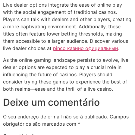
Live dealer options integrate the ease of online play
with the social engagement of traditional casinos.
Players can talk with dealers and other players, creating
a more captivating environment. Additionally, these
titles often feature lower betting thresholds, making
them accessible to a larger audience. Discover various
live dealer choices at
pinco казино официальный
.
As the online gaming landscape persists to evolve, live
dealer options are expected to play a crucial role in
influencing the future of casinos. Players should
consider trying these games to experience the best of
both realms—ease and the thrill of a live casino.
Deixe um comentário
O seu endereço de e-mail não será publicado.
Campos
obrigatórios são marcados com
*