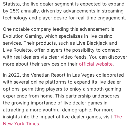
Statista, the live dealer segment is expected to expand
by 25% annually, driven by advancements in streaming
technology and player desire for real-time engagement.
One notable company leading this advancement is
Evolution Gaming, which specializes in live casino
services. Their products, such as Live Blackjack and
Live Roulette, offer players the possibility to connect
with real dealers via clear video feeds. You can discover
more about their services on their
official website
.
In 2022, the Venetian Resort in Las Vegas collaborated
with several online platforms to expand its live dealer
options, permitting players to enjoy a smooth gaming
experience from home. This partnership underscores
the growing importance of live dealer games in
attracting a more youthful demographic. For more
insights into the impact of live dealer games, visit
The
New York Times
.