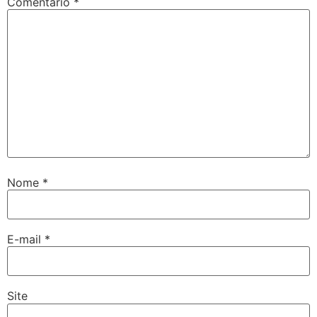
Comentário
*
Nome
*
E-mail
*
Site