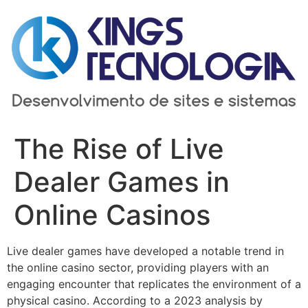
Ir
para
o
conteúdo
The Rise of Live
Dealer Games in
Online Casinos
Live dealer games have developed a notable trend in
the online casino sector, providing players with an
engaging encounter that replicates the environment of a
physical casino. According to a 2023 analysis by