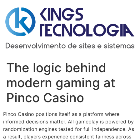
Ir
para
o
conteúdo
The logic behind
modern gaming at
Pinco Casino
Pinco Casino positions itself as a platform where
informed decisions matter. All gameplay is powered by
randomization engines tested for full independence. As
a result, players experience consistent fairness across