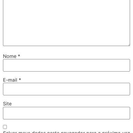
Nome
*
E-mail
*
Site