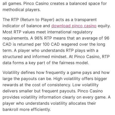
all games. Pinco Casino creates a balanced space for
methodical players.
The RTP (Return to Player) acts as a transparent
indicator of balance and
download pinco casino
equity.
Most RTP values meet international regulatory
requirements. A 96% RTP means that an average of 96
CAD is returned per 100 CAD wagered over the long
term. A player who understands RTP plays with a
structured and informed mindset. At Pinco Casino, RTP
data forms a key part of the fairness model.
Volatility defines how frequently a game pays and how
large the payouts can be. High volatility offers bigger
rewards at the cost of consistency. Low volatility
delivers smaller but frequent payouts. Pinco Casino
provides volatility information clearly on every game. A
player who understands volatility allocates their
bankroll more efficiently.