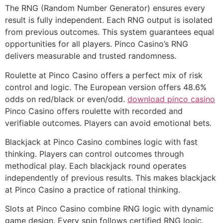
The RNG (Random Number Generator) ensures every
result is fully independent. Each RNG output is isolated
from previous outcomes. This system guarantees equal
opportunities for all players. Pinco Casino’s RNG
delivers measurable and trusted randomness.
Roulette at Pinco Casino offers a perfect mix of risk
control and logic. The European version offers 48.6%
odds on red/black or even/odd.
download pinco casino
Pinco Casino offers roulette with recorded and
verifiable outcomes. Players can avoid emotional bets.
Blackjack at Pinco Casino combines logic with fast
thinking. Players can control outcomes through
methodical play. Each blackjack round operates
independently of previous results. This makes blackjack
at Pinco Casino a practice of rational thinking.
Slots at Pinco Casino combine RNG logic with dynamic
game design. Every spin follows certified RNG logic.