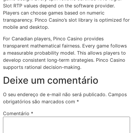
Slot RTP values depend on the software provider.
Players can choose games based on numeric
transparency. Pinco Casino’s slot library is optimized for
mobile and desktop.
For Canadian players, Pinco Casino provides
transparent mathematical fairness. Every game follows
a measurable probability model. This allows players to
develop consistent long-term strategies. Pinco Casino
supports rational decision-making.
Deixe um comentário
O seu endereço de e-mail não será publicado.
Campos
obrigatórios são marcados com
*
Comentário
*