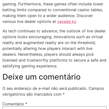
gaming. Furthermore, these games often include lower
betting limits compared to conventional casino tables,
making them open to a wider audience. Discover
various live dealer options at
vavada kz
.
As tech continues to advance, the outlook of live dealer
options looks encouraging. Innovations such as virtual
reality and augmented reality are on the threshold,
potentially altering how players interact with live
dealers. Nevertheless, players should always pick
licensed and trustworthy platforms to secure a safe and
satisfying gaming experience.
Deixe um comentário
O seu endereço de e-mail não será publicado.
Campos
obrigatórios são marcados com
*
Comentário
*