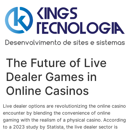
Ir
para
o
conteúdo
The Future of Live
Dealer Games in
Online Casinos
Live dealer options are revolutionizing the online casino
encounter by blending the convenience of online
gaming with the realism of a physical casino. According
to a 2023 study by Statista, the live dealer sector is