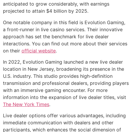
anticipated to grow considerably, with earnings
projected to attain $4 billion by 2025.
One notable company in this field is Evolution Gaming,
a front-runner in live casino services. Their innovative
approach has set the benchmark for live dealer
interactions. You can find out more about their services
on their
official website
.
In 2022, Evolution Gaming launched a new live dealer
location in New Jersey, broadening its presence in the
U.S. industry. This studio provides high-definition
transmission and professional dealers, providing players
with an immersive gaming encounter. For more
information into the expansion of live dealer titles, visit
The New York Times
.
Live dealer options offer various advantages, including
immediate communication with dealers and other
participants, which enhances the social dimension of