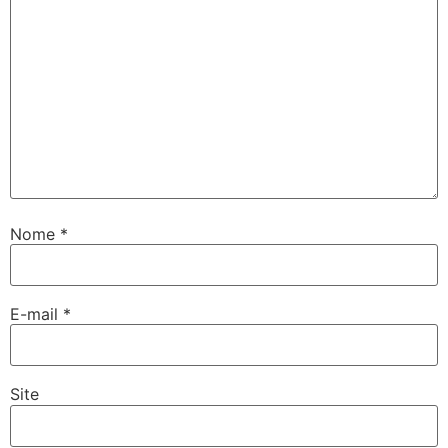
Nome
*
E-mail
*
Site