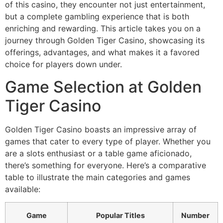
of this casino, they encounter not just entertainment,
but a complete gambling experience that is both
enriching and rewarding. This article takes you on a
journey through Golden Tiger Casino, showcasing its
offerings, advantages, and what makes it a favored
choice for players down under.
Game Selection at Golden
Tiger Casino
Golden Tiger Casino boasts an impressive array of
games that cater to every type of player. Whether you
are a slots enthusiast or a table game aficionado,
there’s something for everyone. Here’s a comparative
table to illustrate the main categories and games
available:
Game
Popular Titles
Number