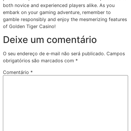
both novice and experienced players alike. As you
embark on your gaming adventure, remember to
gamble responsibly and enjoy the mesmerizing features
of Golden Tiger Casino!
Deixe um comentário
O seu endereço de e-mail não será publicado.
Campos
obrigatórios são marcados com
*
Comentário
*