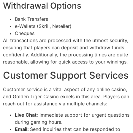
Withdrawal Options
Bank Transfers
e-Wallets (Skrill, Neteller)
Cheques
All transactions are processed with the utmost security,
ensuring that players can deposit and withdraw funds
confidently. Additionally, the processing times are quite
reasonable, allowing for quick access to your winnings.
Customer Support Services
Customer service is a vital aspect of any online casino,
and Golden Tiger Casino excels in this area. Players can
reach out for assistance via multiple channels:
Live Chat:
Immediate support for urgent questions
during gaming hours.
Email:
Send inquiries that can be responded to