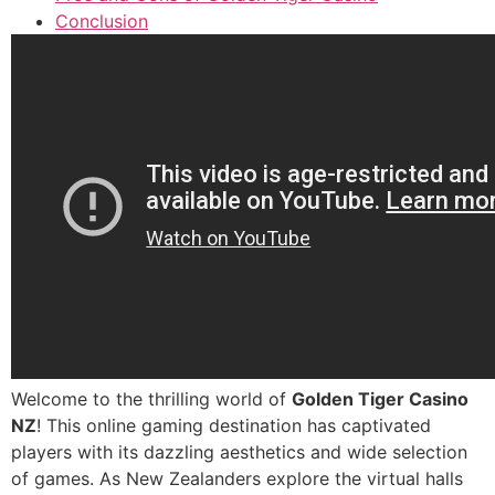
Conclusion
Welcome to the thrilling world of
Golden Tiger Casino
NZ
! This online gaming destination has captivated
players with its dazzling aesthetics and wide selection
of games. As New Zealanders explore the virtual halls