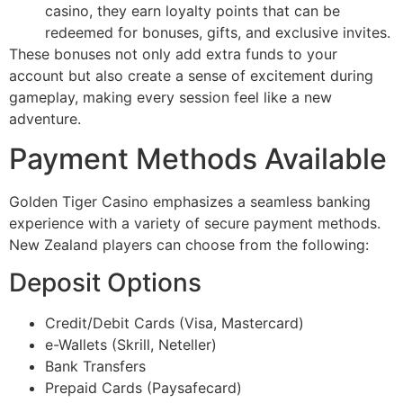
casino, they earn loyalty points that can be
redeemed for bonuses, gifts, and exclusive invites.
These bonuses not only add extra funds to your
account but also create a sense of excitement during
gameplay, making every session feel like a new
adventure.
Payment Methods Available
Golden Tiger Casino emphasizes a seamless banking
experience with a variety of secure payment methods.
New Zealand players can choose from the following:
Deposit Options
Credit/Debit Cards (Visa, Mastercard)
e-Wallets (Skrill, Neteller)
Bank Transfers
Prepaid Cards (Paysafecard)