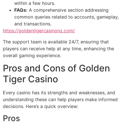
within a few hours.
FAQs:
A comprehensive section addressing
common queries related to accounts, gameplay,
and transactions.
https://goldentigercasinonz.com/
The support team is available 24/7, ensuring that
players can receive help at any time, enhancing the
overall gaming experience.
Pros and Cons of Golden
Tiger Casino
Every casino has its strengths and weaknesses, and
understanding these can help players make informed
decisions. Here’s a quick overview:
Pros