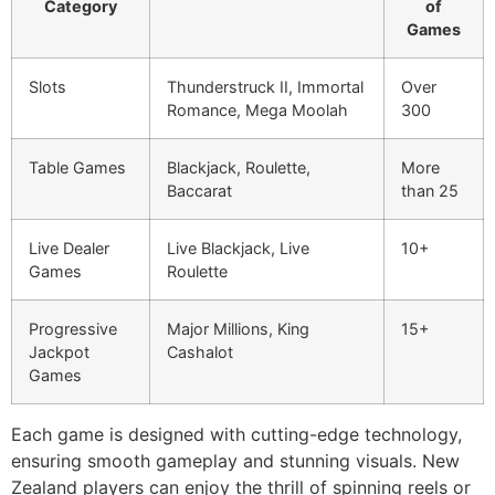
Category
of
Games
Slots
Thunderstruck II, Immortal
Over
Romance, Mega Moolah
300
Table Games
Blackjack, Roulette,
More
Baccarat
than 25
Live Dealer
Live Blackjack, Live
10+
Games
Roulette
Progressive
Major Millions, King
15+
Jackpot
Cashalot
Games
Each game is designed with cutting-edge technology,
ensuring smooth gameplay and stunning visuals. New
Zealand players can enjoy the thrill of spinning reels or