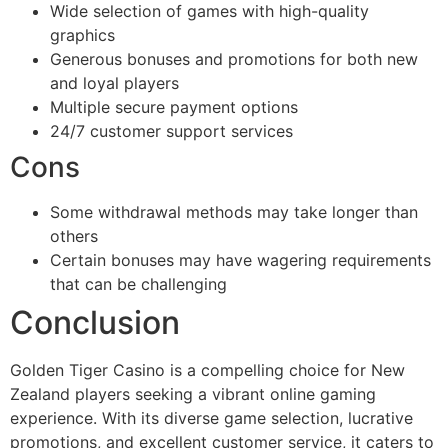
Wide selection of games with high-quality
graphics
Generous bonuses and promotions for both new
and loyal players
Multiple secure payment options
24/7 customer support services
Cons
Some withdrawal methods may take longer than
others
Certain bonuses may have wagering requirements
that can be challenging
Conclusion
Golden Tiger Casino is a compelling choice for New
Zealand players seeking a vibrant online gaming
experience. With its diverse game selection, lucrative
promotions, and excellent customer service, it caters to