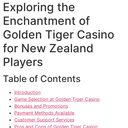
Exploring the
Enchantment of
Golden Tiger Casino
for New Zealand
Players
Table of Contents
Introduction
Game Selection at Golden Tiger Casino
Bonuses and Promotions
Payment Methods Available
Customer Support Services
Pros and Cons of Golden Tiger Casino