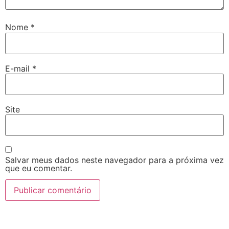
Nome
*
E-mail
*
Site
Salvar meus dados neste navegador para a próxima vez
que eu comentar.