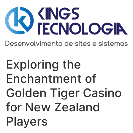
Ir
para
o
conteúdo
Exploring the
Enchantment of
Golden Tiger Casino
for New Zealand
Players