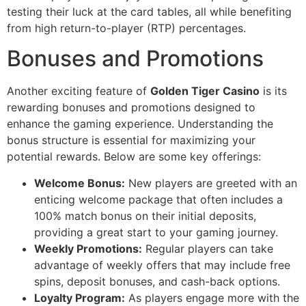
testing their luck at the card tables, all while benefiting
from high return-to-player (RTP) percentages.
Bonuses and Promotions
Another exciting feature of
Golden Tiger Casino
is its
rewarding bonuses and promotions designed to
enhance the gaming experience. Understanding the
bonus structure is essential for maximizing your
potential rewards. Below are some key offerings:
Welcome Bonus:
New players are greeted with an
enticing welcome package that often includes a
100% match bonus on their initial deposits,
providing a great start to your gaming journey.
Weekly Promotions:
Regular players can take
advantage of weekly offers that may include free
spins, deposit bonuses, and cash-back options.
Loyalty Program:
As players engage more with the