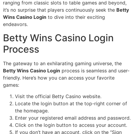
ranging from classic slots to table games and beyond,
it’s no surprise that players continuously seek the
Betty
Wins Casino Login
to dive into their exciting
endeavors.
Betty Wins Casino Login
Process
The gateway to an exhilarating gaming universe, the
Betty Wins Casino Login
process is seamless and user-
friendly. Here’s how you can access your favorite
games:
Visit the official Betty Casino website.
Locate the login button at the top-right corner of
the homepage.
Enter your registered email address and password.
Click on the login button to access your account.
If you don’t have an account, click on the “Sign