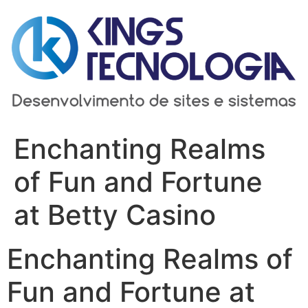
Ir
para
o
conteúdo
Enchanting Realms
of Fun and Fortune
at Betty Casino
Enchanting Realms of
Fun and Fortune at