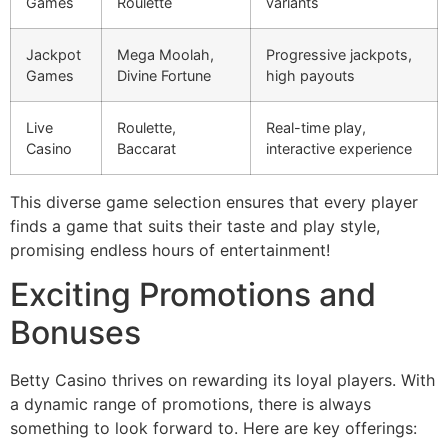
Games
Roulette
variants
Jackpot
Mega Moolah,
Progressive jackpots,
Games
Divine Fortune
high payouts
Live
Roulette,
Real-time play,
Casino
Baccarat
interactive experience
This diverse game selection ensures that every player
finds a game that suits their taste and play style,
promising endless hours of entertainment!
Exciting Promotions and
Bonuses
Betty Casino thrives on rewarding its loyal players. With
a dynamic range of promotions, there is always
something to look forward to. Here are key offerings: