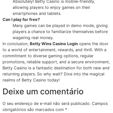
Absolutely! Betty Casino is mobile-friendly,
allowing players to enjoy games on their
smartphones and tablets.
Can I play for free?
Many games can be played in demo mode, giving
players a chance to familiarize themselves before
wagering real money.
In conclusion,
Betty Wins Casino Login
opens the door
to a world of entertainment, rewards, and thrill. With a
commitment to diverse gaming options, regular
promotions, reliable support, and a secure environment,
Betty Casino is a fantastic destination for both new and
returning players. So why wait? Dive into the magical
realms of Betty Casino today!
Deixe um comentário
O seu endereço de e-mail não será publicado.
Campos
obrigatórios são marcados com
*