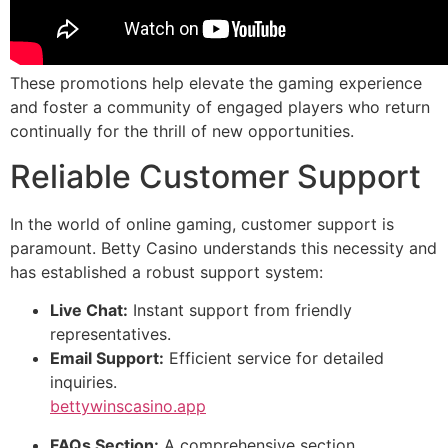
These promotions help elevate the gaming experience
and foster a community of engaged players who return
continually for the thrill of new opportunities.
Reliable Customer Support
In the world of online gaming, customer support is
paramount. Betty Casino understands this necessity and
has established a robust support system:
Live Chat:
Instant support from friendly
representatives.
Email Support:
Efficient service for detailed
inquiries.
bettywinscasino.app
FAQs Section:
A comprehensive section