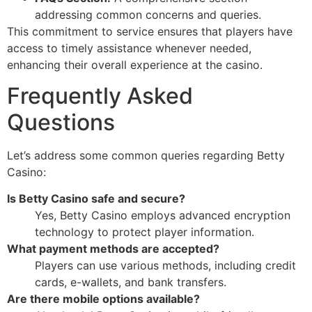
addressing common concerns and queries.
This commitment to service ensures that players have
access to timely assistance whenever needed,
enhancing their overall experience at the casino.
Frequently Asked
Questions
Let’s address some common queries regarding Betty
Casino:
Is Betty Casino safe and secure?
Yes, Betty Casino employs advanced encryption
technology to protect player information.
What payment methods are accepted?
Players can use various methods, including credit
cards, e-wallets, and bank transfers.
Are there mobile options available?