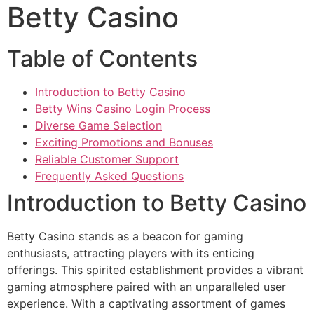
Betty Casino
Table of Contents
Introduction to Betty Casino
Betty Wins Casino Login Process
Diverse Game Selection
Exciting Promotions and Bonuses
Reliable Customer Support
Frequently Asked Questions
Introduction to Betty Casino
Betty Casino stands as a beacon for gaming
enthusiasts, attracting players with its enticing
offerings. This spirited establishment provides a vibrant
gaming atmosphere paired with an unparalleled user
experience. With a captivating assortment of games