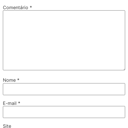
Comentário
*
Nome
*
E-mail
*
Site