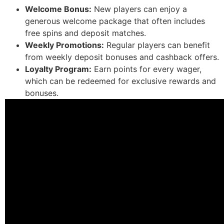
Welcome Bonus:
New players can enjoy a
generous welcome package that often includes
free spins and deposit matches.
Weekly Promotions:
Regular players can benefit
from weekly deposit bonuses and cashback offers.
Loyalty Program:
Earn points for every wager,
which can be redeemed for exclusive rewards and
bonuses.