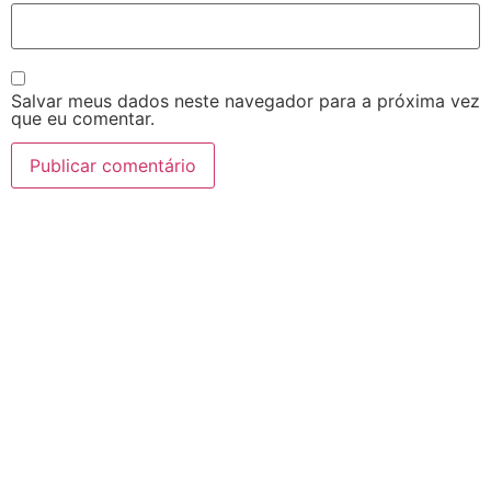
Salvar meus dados neste navegador para a próxima vez
que eu comentar.