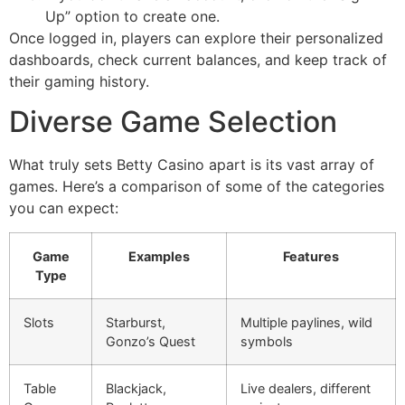
Up” option to create one.
Once logged in, players can explore their personalized
dashboards, check current balances, and keep track of
their gaming history.
Diverse Game Selection
What truly sets Betty Casino apart is its vast array of
games. Here’s a comparison of some of the categories
you can expect:
Game
Examples
Features
Type
Slots
Starburst,
Multiple paylines, wild
Gonzo’s Quest
symbols
Table
Blackjack,
Live dealers, different