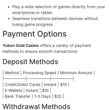
Play a wide selection of games directly from your
smartphone or tablet.
Seamless transitions between devices without
losing game progress.
Payment Options
Yukon Gold Casino
offers a variety of payment
methods to ensure smooth transactions:
Deposit Methods
| Method | Processing Speed | Minimum Amount |
|—————–|——————|—————-|
| Credit/Debit Cards | Instant | $10 |
| E-Wallets | Instant | $10 |
| Bank Transfer | 1-3 Days | $20 |
Withdrawal Methods