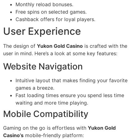
Monthly reload bonuses.
Free spins on selected games.
Cashback offers for loyal players.
User Experience
The design of
Yukon Gold Casino
is crafted with the
user in mind. Here’s a look at some key features:
Website Navigation
Intuitive layout that makes finding your favorite
games a breeze.
Fast loading times ensure you spend less time
waiting and more time playing.
Mobile Compatibility
Gaming on the go is effortless with
Yukon Gold
Casino’s
mobile-friendly platform: