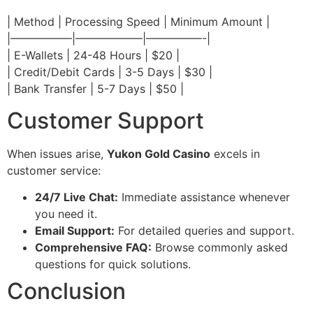
| Method | Processing Speed | Minimum Amount |
|—————–|——————|—————-|
| E-Wallets | 24-48 Hours | $20 |
| Credit/Debit Cards | 3-5 Days | $30 |
| Bank Transfer | 5-7 Days | $50 |
Customer Support
When issues arise,
Yukon Gold Casino
excels in
customer service:
24/7 Live Chat:
Immediate assistance whenever
you need it.
Email Support:
For detailed queries and support.
Comprehensive FAQ:
Browse commonly asked
questions for quick solutions.
Conclusion