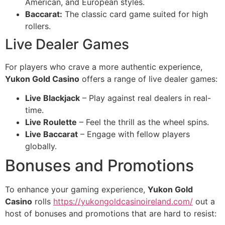
American, and European styles.
Baccarat:
The classic card game suited for high
rollers.
Live Dealer Games
For players who crave a more authentic experience,
Yukon Gold Casino
offers a range of live dealer games:
Live Blackjack
– Play against real dealers in real-
time.
Live Roulette
– Feel the thrill as the wheel spins.
Live Baccarat
– Engage with fellow players
globally.
Bonuses and Promotions
To enhance your gaming experience,
Yukon Gold
Casino
rolls
https://yukongoldcasinoireland.com/
out a
host of bonuses and promotions that are hard to resist: