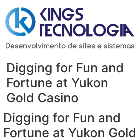
Ir
para
o
conteúdo
Digging for Fun and
Fortune at Yukon
Gold Casino
Digging for Fun and
Fortune at Yukon Gold