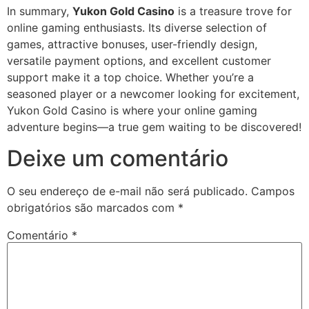
In summary,
Yukon Gold Casino
is a treasure trove for
online gaming enthusiasts. Its diverse selection of
games, attractive bonuses, user-friendly design,
versatile payment options, and excellent customer
support make it a top choice. Whether you’re a
seasoned player or a newcomer looking for excitement,
Yukon Gold Casino is where your online gaming
adventure begins—a true gem waiting to be discovered!
Deixe um comentário
O seu endereço de e-mail não será publicado.
Campos
obrigatórios são marcados com
*
Comentário
*