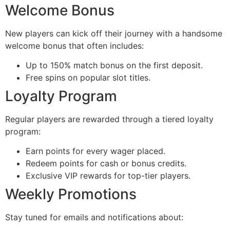
Welcome Bonus
New players can kick off their journey with a handsome
welcome bonus that often includes:
Up to 150% match bonus on the first deposit.
Free spins on popular slot titles.
Loyalty Program
Regular players are rewarded through a tiered loyalty
program:
Earn points for every wager placed.
Redeem points for cash or bonus credits.
Exclusive VIP rewards for top-tier players.
Weekly Promotions
Stay tuned for emails and notifications about: