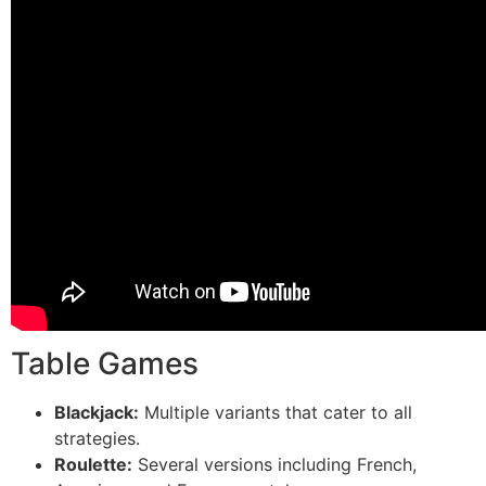
Table Games
Blackjack:
Multiple variants that cater to all
strategies.
Roulette:
Several versions including French,