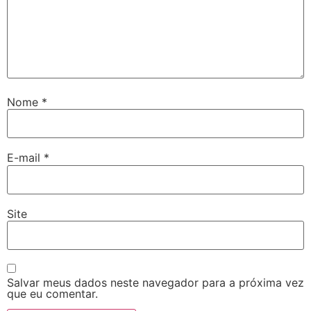
Nome
*
E-mail
*
Site
Salvar meus dados neste navegador para a próxima vez
que eu comentar.