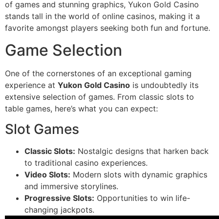
of games and stunning graphics, Yukon Gold Casino
stands tall in the world of online casinos, making it a
favorite amongst players seeking both fun and fortune.
Game Selection
One of the cornerstones of an exceptional gaming
experience at
Yukon Gold Casino
is undoubtedly its
extensive selection of games. From classic slots to
table games, here’s what you can expect:
Slot Games
Classic Slots:
Nostalgic designs that harken back
to traditional casino experiences.
Video Slots:
Modern slots with dynamic graphics
and immersive storylines.
Progressive Slots:
Opportunities to win life-
changing jackpots.