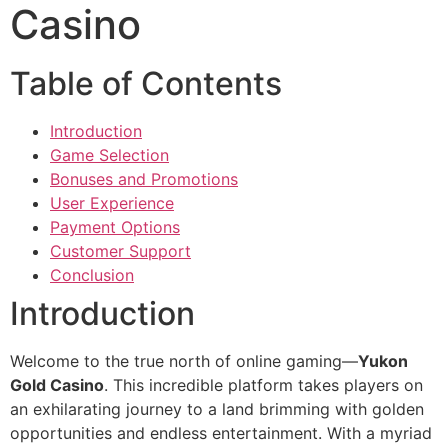
Casino
Table of Contents
Introduction
Game Selection
Bonuses and Promotions
User Experience
Payment Options
Customer Support
Conclusion
Introduction
Welcome to the true north of online gaming—
Yukon
Gold Casino
. This incredible platform takes players on
an exhilarating journey to a land brimming with golden
opportunities and endless entertainment. With a myriad