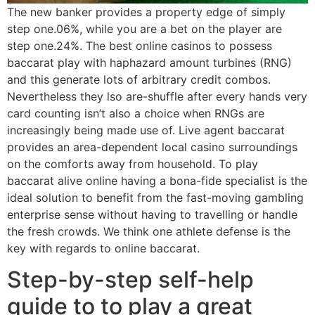
The new banker provides a property edge of simply
step one.06%, while you are a bet on the player are
step one.24%. The best online casinos to possess
baccarat play with haphazard amount turbines (RNG)
and this generate lots of arbitrary credit combos.
Nevertheless they lso are-shuffle after every hands very
card counting isn’t also a choice when RNGs are
increasingly being made use of. Live agent baccarat
provides an area-dependent local casino surroundings
on the comforts away from household. To play
baccarat alive online having a bona-fide specialist is the
ideal solution to benefit from the fast-moving gambling
enterprise sense without having to travelling or handle
the fresh crowds. We think one athlete defense is the
key with regards to online baccarat.
Step-by-step self-help
guide to to play a great