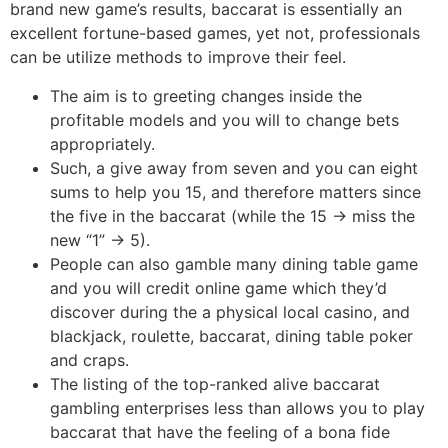
brand new game’s results, baccarat is essentially an
excellent fortune-based games, yet not, professionals
can be utilize methods to improve their feel.
The aim is to greeting changes inside the
profitable models and you will to change bets
appropriately.
Such, a give away from seven and you can eight
sums to help you 15, and therefore matters since
the five in the baccarat (while the 15 → miss the
new “1” → 5).
People can also gamble many dining table game
and you will credit online game which they’d
discover during the a physical local casino, and
blackjack, roulette, baccarat, dining table poker
and craps.
The listing of the top-ranked alive baccarat
gambling enterprises less than allows you to play
baccarat that have the feeling of a bona fide