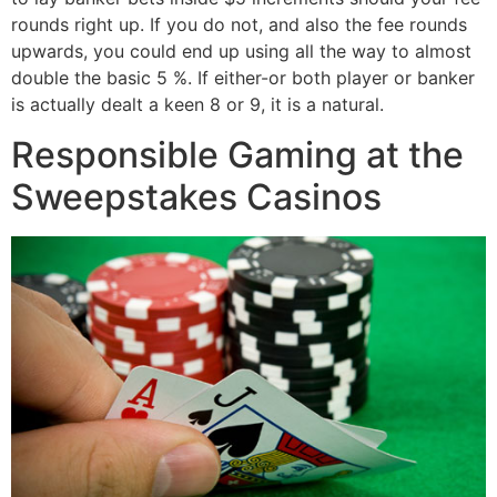
rounds right up. If you do not, and also the fee rounds
upwards, you could end up using all the way to almost
double the basic 5 %. If either-or both player or banker
is actually dealt a keen 8 or 9, it is a natural.
Responsible Gaming at the
Sweepstakes Casinos