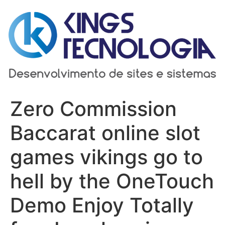
Ir
para
o
conteúdo
Zero Commission
Baccarat online slot
games vikings go to
hell by the OneTouch
Demo Enjoy Totally