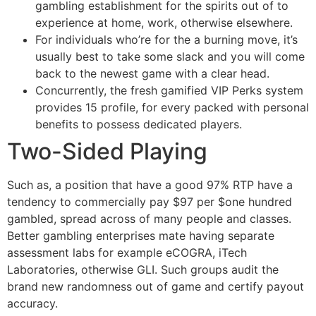
gambling establishment for the spirits out of to
experience at home, work, otherwise elsewhere.
For individuals who’re for the a burning move, it’s
usually best to take some slack and you will come
back to the newest game with a clear head.
Concurrently, the fresh gamified VIP Perks system
provides 15 profile, for every packed with personal
benefits to possess dedicated players.
Two-Sided Playing
Such as, a position that have a good 97% RTP have a
tendency to commercially pay $97 per $one hundred
gambled, spread across of many people and classes.
Better gambling enterprises mate having separate
assessment labs for example eCOGRA, iTech
Laboratories, otherwise GLI. Such groups audit the
brand new randomness out of game and certify payout
accuracy.