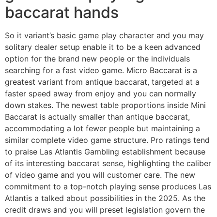
baccarat hands
So it variant’s basic game play character and you may
solitary dealer setup enable it to be a keen advanced
option for the brand new people or the individuals
searching for a fast video game. Micro Baccarat is a
greatest variant from antique baccarat, targeted at a
faster speed away from enjoy and you can normally
down stakes. The newest table proportions inside Mini
Baccarat is actually smaller than antique baccarat,
accommodating a lot fewer people but maintaining a
similar complete video game structure. Pro ratings tend
to praise Las Atlantis Gambling establishment because
of its interesting baccarat sense, highlighting the caliber
of video game and you will customer care. The new
commitment to a top-notch playing sense produces Las
Atlantis a talked about possibilities in the 2025. As the
credit draws and you will preset legislation govern the