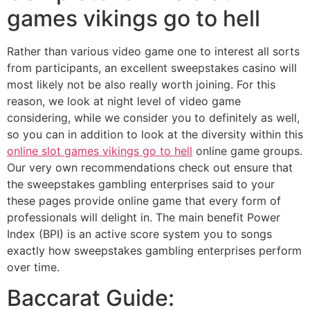
games vikings go to hell
Rather than various video game one to interest all sorts
from participants, an excellent sweepstakes casino will
most likely not be also really worth joining. For this
reason, we look at night level of video game
considering, while we consider you to definitely as well,
so you can in addition to look at the diversity within this
online slot games vikings go to hell
online game groups.
Our very own recommendations check out ensure that
the sweepstakes gambling enterprises said to your
these pages provide online game that every form of
professionals will delight in. The main benefit Power
Index (BPI) is an active score system you to songs
exactly how sweepstakes gambling enterprises perform
over time.
Baccarat Guide: