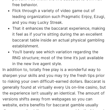
free behavior.
Flick through a variety of video game out of
leading organization such Pragmatic Enjoy, Ezugi,
and you may Lucky Streak.
That it enhances the baccarat experience, making
it feel as if your’re sitting during the an excellent
baccarat table inside an actual physical gambling
establishment.
You’ll barely see which variation regarding the
RNG structure; most of the time it’s just available
in the new live agent style.
In addition to, totally free play is a wonderful way to
sharpen your skills and you may try the fresh tips prior
to risking your own difficult-earned dollars. Baccarat is
generally found at virtually every Us on-line casino, but
the experience isn’t usually an identical. The amount of
versions shifts away from webpages so you can
website, extra benefits for baccarat gamble usually