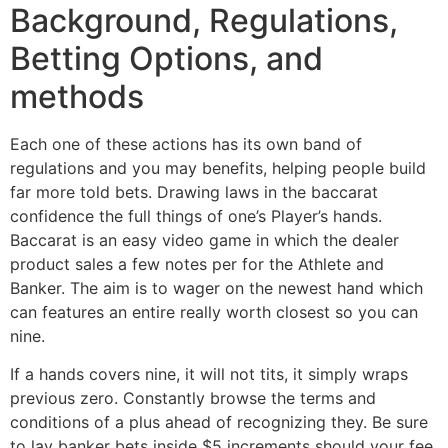
Background, Regulations,
Betting Options, and
methods
Each one of these actions has its own band of
regulations and you may benefits, helping people build
far more told bets. Drawing laws in the baccarat
confidence the full things of one’s Player’s hands.
Baccarat is an easy video game in which the dealer
product sales a few notes per for the Athlete and
Banker. The aim is to wager on the newest hand which
can features an entire really worth closest so you can
nine.
If a hands covers nine, it will not tits, it simply wraps
previous zero. Constantly browse the terms and
conditions of a plus ahead of recognizing they. Be sure
to lay banker bets inside $5 increments should your fee