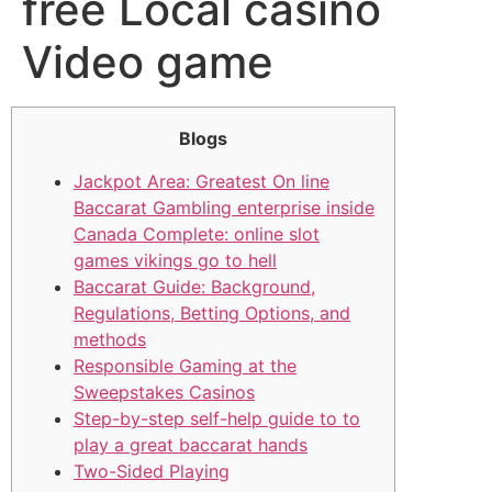
free Local casino
Video game
Blogs
Jackpot Area: Greatest On line
Baccarat Gambling enterprise inside
Canada Complete: online slot
games vikings go to hell
Baccarat Guide: Background,
Regulations, Betting Options, and
methods
Responsible Gaming at the
Sweepstakes Casinos
Step-by-step self-help guide to to
play a great baccarat hands
Two-Sided Playing