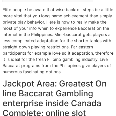
Elite people be aware that wise bankroll steps be a little
more vital that you long-name achievement than simply
private play behavior. Here is how to really make the
most of your info when to experience Baccarat on the
internet in the Philippines. Mini-baccarat gets players a
less complicated adaptation for the shorter tables with
straight down playing restrictions. Far eastern
participants for example love so it adaptation, therefore
it is ideal for the fresh Filipino gambling industry.
Live
Baccarat programs from the Philippines give players of
numerous fascinating options.
Jackpot Area: Greatest On
line Baccarat Gambling
enterprise inside Canada
Complete: online slot