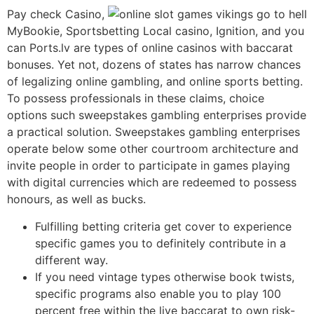
Pay check Casino,
MyBookie, Sportsbetting Local casino, Ignition, and you
can Ports.lv are types of online casinos with baccarat
bonuses. Yet not, dozens of states has narrow chances
of legalizing online gambling, and online sports betting.
To possess professionals in these claims, choice
options such sweepstakes gambling enterprises provide
a practical solution. Sweepstakes gambling enterprises
operate below some other courtroom architecture and
invite people in order to participate in games playing
with digital currencies which are redeemed to possess
honours, as well as bucks.
Fulfilling betting criteria get cover to experience
specific games you to definitely contribute in a
different way.
If you need vintage types otherwise book twists,
specific programs also enable you to play 100
percent free within the live baccarat to own risk-