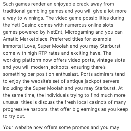
Such games render an enjoyable crack away from
traditional gambling games and you will give a lot more
a way to winnings. The video game possibilities during
the Yeti Casino comes with numerous online slots
games powered by NetEnt, Microgaming and you can
Amatic Marketplace. Preferred titles for example
Immortal Love, Super Moolah and you may Starburst
come with high RTP rates and exciting have. The
working platform now offers video ports, vintage slots
and you will modern jackpots, ensuring there’s
something per position enthusiast. Ports admirers tend
to enjoy the website’s set of antique jackpot servers
including the Super Moolah and you may Starburst. At
the same time, the individuals trying to find much more
unusual titles is discuss the fresh local casino’s of many
progressive harbors, that offer big earnings as you keep
to try out.
Your website now offers some promos and you may