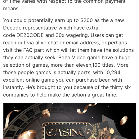
of time varies with respect to the common payment
means.
You could potentially earn up to $200 as the a new
Decode representative which have extra
code DE20CODE and 30x wagering. Users can get
reach out via alive chat or email address, or perhaps
visit the FAQ part which will let them have the solutions
they can actually seek. Boho Video game have a huge
selection of games, more than eleven,100 titles. More
those people games is actually ports, with 10,294
excellent online game you can purchase been with
instantly. He’s brought to you because of the thirty six
companies to help make the action a great time.