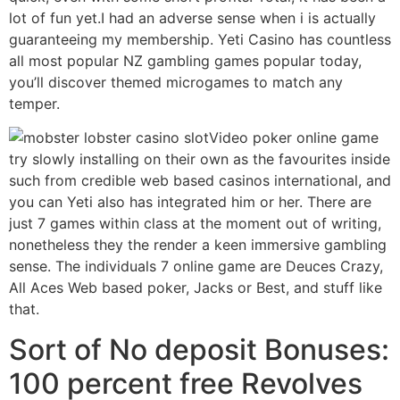
lot of fun yet.I had an adverse sense when i is actually
guaranteeing my membership. Yeti Casino has countless
all most popular NZ gambling games popular today,
you’ll discover themed microgames to match any
temper.
Video poker online game
try slowly installing on their own as the favourites inside
such from credible web based casinos international, and
you can Yeti also has integrated him or her. There are
just 7 games within class at the moment out of writing,
nonetheless they the render a keen immersive gambling
sense. The individuals 7 online game are Deuces Crazy,
All Aces Web based poker, Jacks or Best, and stuff like
that.
Sort of No deposit Bonuses:
100 percent free Revolves