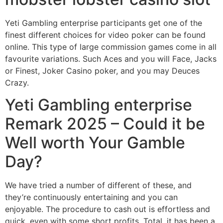
Yeti Gambling enterprise participants get one of the
finest different choices for video poker can be found
online. This type of large commission games come in all
favourite variations. Such Aces and you will Face, Jacks
or Finest, Joker Casino poker, and you may Deuces
Crazy.
Yeti Gambling enterprise
Remark 2025 – Could it be
Well worth Your Gamble
Day?
We have tried a number of different of these, and
they’re continuously entertaining and you can
enjoyable. The procedure to cash out is effortless and
quick, even with some short profits. Total, it has been a