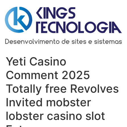
Ir
para
o
conteúdo
Yeti Casino
Comment 2025
Totally free Revolves
Invited mobster
lobster casino slot