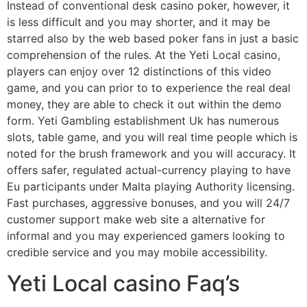
Instead of conventional desk casino poker, however, it
is less difficult and you may shorter, and it may be
starred also by the web based poker fans in just a basic
comprehension of the rules. At the Yeti Local casino,
players can enjoy over 12 distinctions of this video
game, and you can prior to to experience the real deal
money, they are able to check it out within the demo
form. Yeti Gambling establishment Uk has numerous
slots, table game, and you will real time people which is
noted for the brush framework and you will accuracy. It
offers safer, regulated actual-currency playing to have
Eu participants under Malta playing Authority licensing.
Fast purchases, aggressive bonuses, and you will 24/7
customer support make web site a alternative for
informal and you may experienced gamers looking to
credible service and you may mobile accessibility.
Yeti Local casino Faq’s