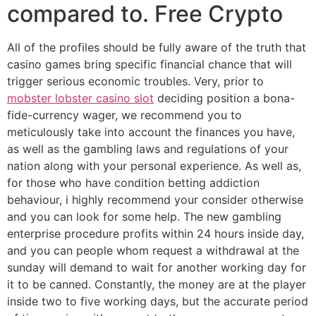
compared to. Free Crypto
All of the profiles should be fully aware of the truth that
casino games bring specific financial chance that will
trigger serious economic troubles. Very, prior to
mobster lobster casino slot
deciding position a bona-
fide-currency wager, we recommend you to
meticulously take into account the finances you have,
as well as the gambling laws and regulations of your
nation along with your personal experience. As well as,
for those who have condition betting addiction
behaviour, i highly recommend your consider otherwise
and you can look for some help. The new gambling
enterprise procedure profits within 24 hours inside day,
and you can people whom request a withdrawal at the
sunday will demand to wait for another working day for
it to be canned. Constantly, the money are at the player
inside two to five working days, but the accurate period