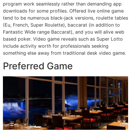
program work seamlessly rather than demanding app
downloads for some profiles. Offered live online game
tend to be numerous black-jack versions, roulette tables
(Eu, French, Super Roulette), baccarat (in addition to
Fantastic Wide range Baccarat), and you will alive web
based poker. Video game reveals such as Super Lotto
include activity worth for professionals seeking
something else away from traditional desk video game.
Preferred Game