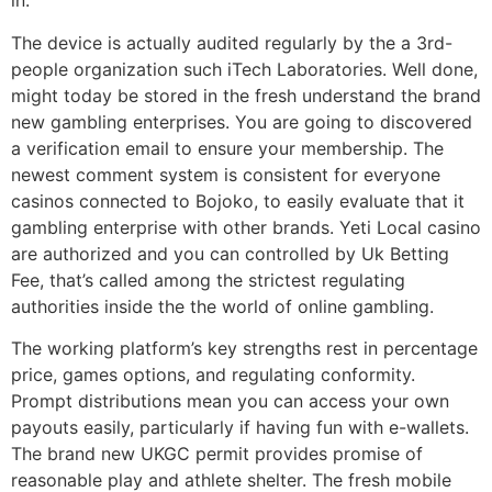
in.
The device is actually audited regularly by the a 3rd-
people organization such iTech Laboratories. Well done,
might today be stored in the fresh understand the brand
new gambling enterprises. You are going to discovered
a verification email to ensure your membership. The
newest comment system is consistent for everyone
casinos connected to Bojoko, to easily evaluate that it
gambling enterprise with other brands. Yeti Local casino
are authorized and you can controlled by Uk Betting
Fee, that’s called among the strictest regulating
authorities inside the the world of online gambling.
The working platform’s key strengths rest in percentage
price, games options, and regulating conformity.
Prompt distributions mean you can access your own
payouts easily, particularly if having fun with e-wallets.
The brand new UKGC permit provides promise of
reasonable play and athlete shelter. The fresh mobile