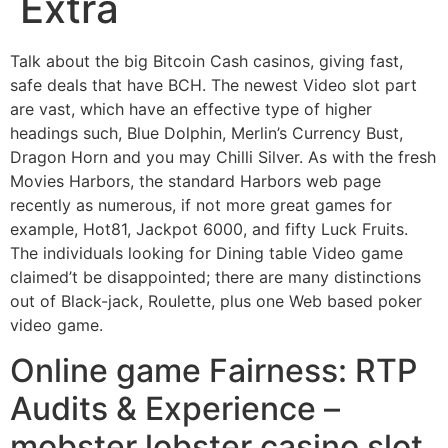
Extra
Talk about the big Bitcoin Cash casinos, giving fast,
safe deals that have BCH. The newest Video slot part
are vast, which have an effective type of higher
headings such, Blue Dolphin, Merlin’s Currency Bust,
Dragon Horn and you may Chilli Silver. As with the fresh
Movies Harbors, the standard Harbors web page
recently as numerous, if not more great games for
example, Hot81, Jackpot 6000, and fifty Luck Fruits.
The individuals looking for Dining table Video game
claimed’t be disappointed; there are many distinctions
out of Black-jack, Roulette, plus one Web based poker
video game.
Online game Fairness: RTP
Audits & Experience –
mobster lobster casino slot