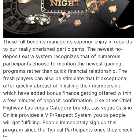
These full benefits manage its superior enjoy in regards
to our really cherished participants. The newest no-
deposit extra system recognizes that of numerous
participants choose to mention the newest gaming
programs rather than quick financial relationship. The
fresh players can also be stimulate that it exceptional
offer quickly abreast of finishing their membership,
which have added bonus finance getting offered within
a few minutes of deposit confirmation. Like other Chief
Highway Las vegas Category brands, Las vegas Casino
Online provides a VIP/Respect System you to people
will get fulfilling. People immediately sign up this
program since the Typical Participants once they check