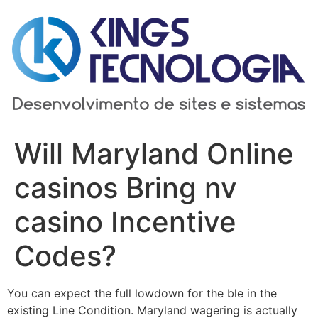
Ir
para
o
conteúdo
Will Maryland Online
casinos Bring nv
casino Incentive
Codes?
You can expect the full lowdown for the ble in the
existing Line Condition.
Maryland wagering is actually