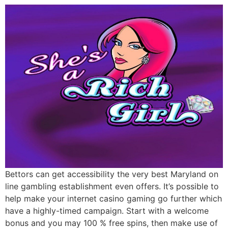
Bettors can get accessibility the very best Maryland on
line gambling establishment even offers. It’s possible to
help make your internet casino gaming go further which
have a highly-timed campaign. Start with a welcome
bonus and you may 100 % free spins, then make use of