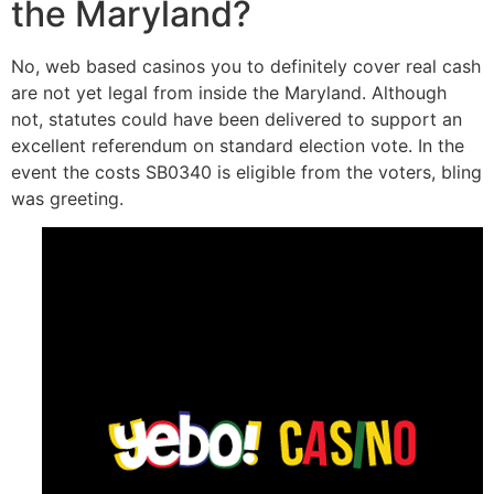
the Maryland?
No, web based casinos you to definitely cover real cash
are not yet legal from inside the Maryland. Although
not, statutes could have been delivered to support an
excellent referendum on standard election vote. In the
event the costs SB0340 is eligible from the voters, bling
was greeting.