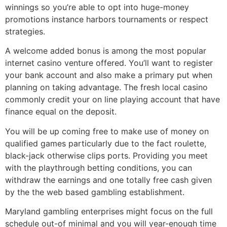
winnings so you’re able to opt into huge-money
promotions instance harbors tournaments or respect
strategies.
A welcome added bonus is among the most popular
internet casino venture offered. You’ll want to register
your bank account and also make a primary put when
planning on taking advantage. The fresh local casino
commonly credit your on line playing account that have
finance equal on the deposit.
You will be up coming free to make use of money on
qualified games particularly due to the fact roulette,
black-jack otherwise clips ports. Providing you meet
with the playthrough betting conditions, you can
withdraw the earnings and one totally free cash given
by the the web based gambling establishment.
Maryland gambling enterprises might focus on the full
schedule out-of minimal and you will year-enough time