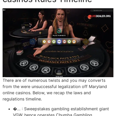
There are of numerous twists and you may converts
from the were unsuccessful legalization off Maryland
online casinos. Below, we recap the laws and
regulations timeline.
�… : Sweepstakes gambling establishment giant
VGW, hence operates Chumba Gambling