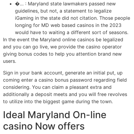
�… : Maryland state lawmakers passed new
guidelines, but not, a statement to legalize
iGaming in the state did not citation. Those people
longing for MD web based casinos in the 2023
would have to waiting a different sort of seasons.
In the event the Maryland online casinos be legalized
and you can go live, we provide the casino operator
giving bonus codes to help you attention brand new
users.
Sign in your bank account, generate an initial put, up
coming enter a casino bonus password regarding field
considering. You can claim a pleasant extra and
additionally a deposit meets and you will free revolves
to utilize into the biggest game during the town.
Ideal Maryland On-line
casino Now offers