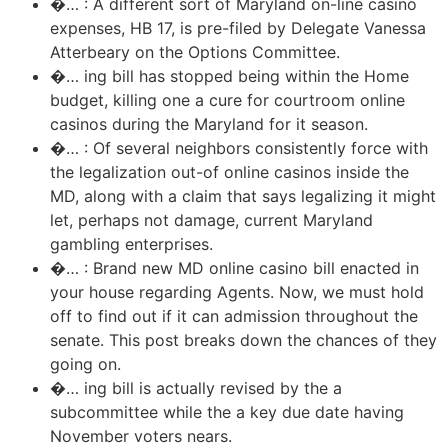
�… : A different sort of Maryland on-line casino
expenses, HB 17, is pre-filed by Delegate Vanessa
Atterbeary on the Options Committee.
�… ing bill has stopped being within the Home
budget, killing one a cure for courtroom online
casinos during the Maryland for it season.
�… : Of several neighbors consistently force with
the legalization out-of online casinos inside the
MD, along with a claim that says legalizing it might
let, perhaps not damage, current Maryland
gambling enterprises.
�… : Brand new MD online casino bill enacted in
your house regarding Agents. Now, we must hold
off to find out if it can admission throughout the
senate. This post breaks down the chances of they
going on.
�… ing bill is actually revised by the a
subcommittee while the a key due date having
November voters nears.