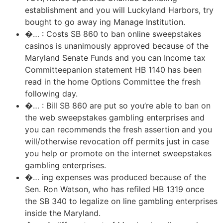
establishment and you will Luckyland Harbors, try
bought to go away ing Manage Institution.
�… : Costs SB 860 to ban online sweepstakes
casinos is unanimously approved because of the
Maryland Senate Funds and you can Income tax
Committeepanion statement HB 1140 has been
read in the home Options Committee the fresh
following day.
�… : Bill SB 860 are put so you’re able to ban on
the web sweepstakes gambling enterprises and
you can recommends the fresh assertion and you
will/otherwise revocation off permits just in case
you help or promote on the internet sweepstakes
gambling enterprises.
�… ing expenses was produced because of the
Sen. Ron Watson, who has refiled HB 1319 once
the SB 340 to legalize on line gambling enterprises
inside the Maryland.