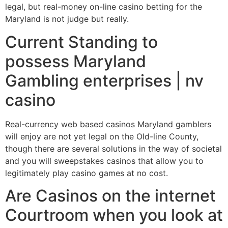
legal, but real-money on-line casino betting for the
Maryland is not judge but really.
Current Standing to
possess Maryland
Gambling enterprises | nv
casino
Real-currency web based casinos Maryland gamblers
will enjoy are not yet legal on the Old-line County,
though there are several solutions in the way of societal
and you will sweepstakes casinos that allow you to
legitimately play casino games at no cost.
Are Casinos on the internet
Courtroom when you look at