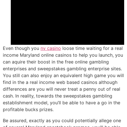
Even though you
nv casino
loose time waiting for a real
income Maryland online casinos to help you launch, you
can aquire their boost in the free online gambling
enterprises and sweepstakes gambling enterprise sites.
You still can also enjoy an equivalent high game you will
find in the a real income web based casinos although
differences are you will never treat a penny out of real
cash. In reality, towards the sweepstakes gambling
establishment model, you’ll be able to have a go in the
profitable bucks prizes.
Be assured, exactly as you could potentially allege one