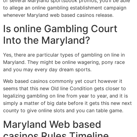
of several Maryland sportsbook promos, you’ll be able
to allege an online gambling establishment campaign
whenever Maryland web based casinos release.
Is online Gambling Court
Into the Maryland?
Yes, there are particular types of gambling on line in
Maryland. They might be online wagering, pony race
and you may every day dream sports.
Web based casinos commonly yet court however it
seems that this new Old line Condition gets closer to
legalizing gambling on line from year to year, and it is
simply a matter of big date before it gets this new next
county to give online slots and you can table game.
Maryland Web based
casinos Rules Timeline