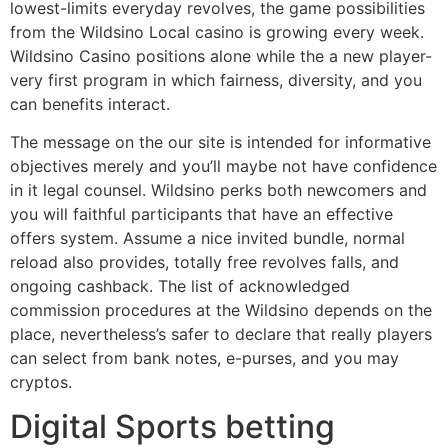
lowest-limits everyday revolves, the game possibilities
from the Wildsino Local casino is growing every week.
Wildsino Casino positions alone while the a new player-
very first program in which fairness, diversity, and you
can benefits interact.
The message on the our site is intended for informative
objectives merely and you’ll maybe not have confidence
in it legal counsel. Wildsino perks both newcomers and
you will faithful participants that have an effective
offers system. Assume a nice invited bundle, normal
reload also provides, totally free revolves falls, and
ongoing cashback. The list of acknowledged
commission procedures at the Wildsino depends on the
place, nevertheless’s safer to declare that really players
can select from bank notes, e-purses, and you may
cryptos.
Digital Sports betting