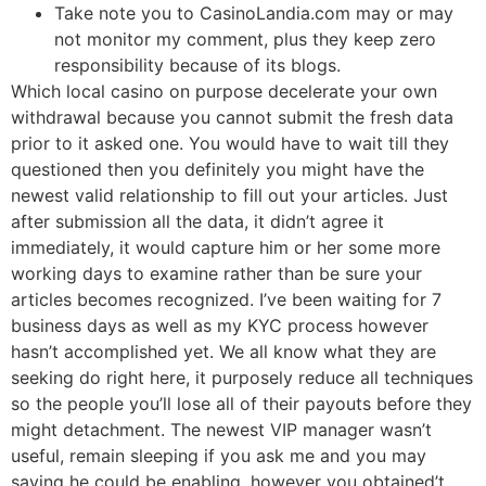
Take note you to CasinoLandia.com may or may
not monitor my comment, plus they keep zero
responsibility because of its blogs.
Which local casino on purpose decelerate your own
withdrawal because you cannot submit the fresh data
prior to it asked one. You would have to wait till they
questioned then you definitely you might have the
newest valid relationship to fill out your articles. Just
after submission all the data, it didn’t agree it
immediately, it would capture him or her some more
working days to examine rather than be sure your
articles becomes recognized. I’ve been waiting for 7
business days as well as my KYC process however
hasn’t accomplished yet. We all know what they are
seeking do right here, it purposely reduce all techniques
so the people you’ll lose all of their payouts before they
might detachment. The newest VIP manager wasn’t
useful, remain sleeping if you ask me and you may
saying he could be enabling, however you obtained’t