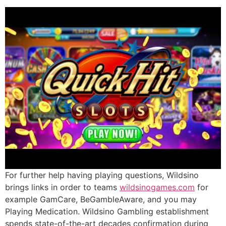
For further help having playing questions, Wildsino
brings links in order to teams
wildsinogames.com
for
example GamCare, BeGambleAware, and you may
Playing Medication. Wildsino Gambling establishment
spends state-of-the-art decades confirmation during