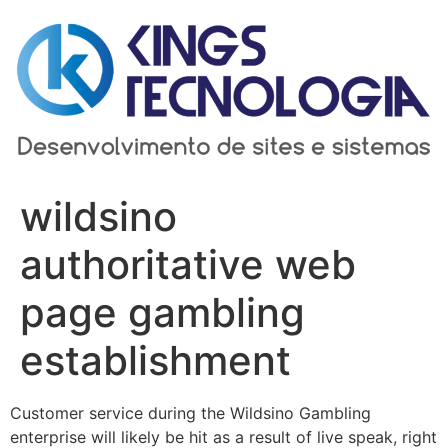
Ir
para
o
conteúdo
wildsino
authoritative web
page gambling
establishment
Customer service during the Wildsino Gambling
enterprise will likely be hit as a result of live speak, right