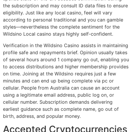
the subscription and may consult ID data files to ensure
eligibility. Just like any local casino, feel will vary
according to personal traditional and you can gamble
styles—nevertheless the complete sentiment for the
Wildsino Local casino stays highly self-confident.
Verification in the Wildsino Casino assists in maintaining
profile safe and repayments brief. Opinion usually takes
of several hours around 1 company go out, enabling you
to access distributions and higher membership provides
on time. Joining at the Wildsino requires just a few
minutes and can end up being complete via pc or
cellular. People from Australia can cause an account
using a legitimate email address, public log on, or
cellular number. Subscription demands delivering
earliest guidance such as complete name, go out of
birth, address, and popular money.
Accepted Cryptocurrencies