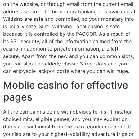
on the website, or through email from the current email
address secure. The brand new banking tips available at
Wildsino are safe and controlled, so your monetary info
is usually safe. Sure, Wildsino Local casino is safe
because it is controlled by the PAGCOR.
As a result of
its SSL security, all of the information canned from the
casino, in addition to private information, are left
secure. Apart from the new and you can common slots,
you can also find elderly classic 3-reel slots and you
can enjoyable jackpot ports where you can win huge.
Mobile casino for effective
pages
All the campaigns come with obvious terms—limitation
choice limits, eligible games, and you may expiration
dates are said initial from the extra conditions point. If
your’lso are to your highest-volatility adventure trips or