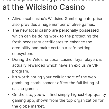
at the Wildsino Casino
Alive local casino’s Wildsino Gambling enterprise
also provides a huge number of alive games.
The new local casino are personally possessed
which can be doing work to the protecting the
fresh necessary certificates to enhance the
credibility and make certain a safe betting
ecosystem.
During the Wildsino Local casino, loyal players is
actually rewarded which have an exclusive VIP
program.
It’s worth noting your cellular sort of the web
gambling establishment offers the full listing of
casino games.
On the site, you will find simply highest-top quality
gaming app, shown from the top organization for
the globe market.