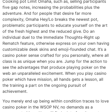
Cooking pot Limit Omaha, such as, selling participants
five gap notes, increasing the probabilities plus the
adventure. And for people that desire far more
complexity, Omaha Hey/Lo breaks the newest pot,
problematic participants to educate yourself on the art
of the fresh highest and the reduced give. Do an
individual duel to the Immediate Thoughts-Right up
Rematch feature, otherwise express on your own having
customizable desk skins and emoji-founded chat. It’s a
casino poker sense crafted for you personally, where all
class is as unique when you are. Jump for the action to
see the advantages that produce playing poker on the
web an unparalleled excitement. When you play casino
poker which have mission, all hands gets a lesson, all
the training a part on the ongoing pursuit of
achievement.
You merely end up being within condition traces to love
casino poker in the WSOP NV, no demands as a