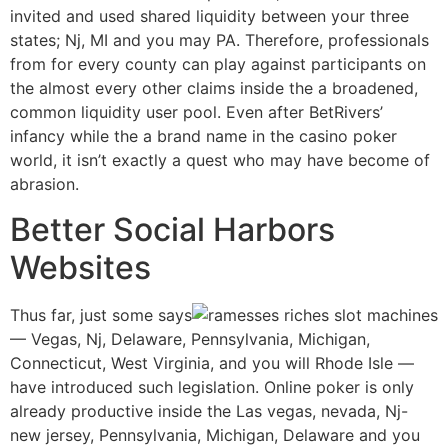
invited and used shared liquidity between your three
states; Nj, MI and you may PA. Therefore, professionals
from for every county can play against participants on
the almost every other claims inside the a broadened,
common liquidity user pool. Even after BetRivers’
infancy while the a brand name in the casino poker
world, it isn’t exactly a quest who may have become of
abrasion.
Better Social Harbors
Websites
Thus far, just some says
— Vegas, Nj, Delaware, Pennsylvania, Michigan,
Connecticut, West Virginia, and you will Rhode Isle —
have introduced such legislation. Online poker is only
already productive inside the Las vegas, nevada, Nj-
new jersey, Pennsylvania, Michigan, Delaware and you