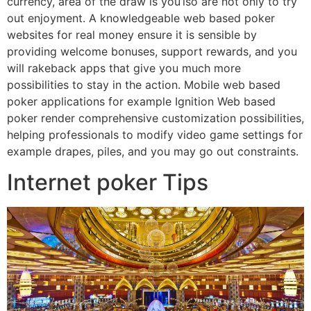
currency, area of the draw is you’lso are not only to try
out enjoyment. A knowledgeable web based poker
websites for real money ensure it is sensible by
providing welcome bonuses, support rewards, and you
will rakeback apps that give you much more
possibilities to stay in the action. Mobile web based
poker applications for example Ignition Web based
poker render comprehensive customization possibilities,
helping professionals to modify video game settings for
example drapes, piles, and you may go out constraints.
Internet poker Tips