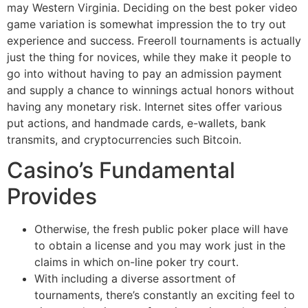
may Western Virginia. Deciding on the best poker video
game variation is somewhat impression the to try out
experience and success. Freeroll tournaments is actually
just the thing for novices, while they make it people to
go into without having to pay an admission payment
and supply a chance to winnings actual honors without
having any monetary risk. Internet sites offer various
put actions, and handmade cards, e-wallets, bank
transmits, and cryptocurrencies such Bitcoin.
Casino’s Fundamental
Provides
Otherwise, the fresh public poker place will have
to obtain a license and you may work just in the
claims in which on-line poker try court.
With including a diverse assortment of
tournaments, there’s constantly an exciting feel to