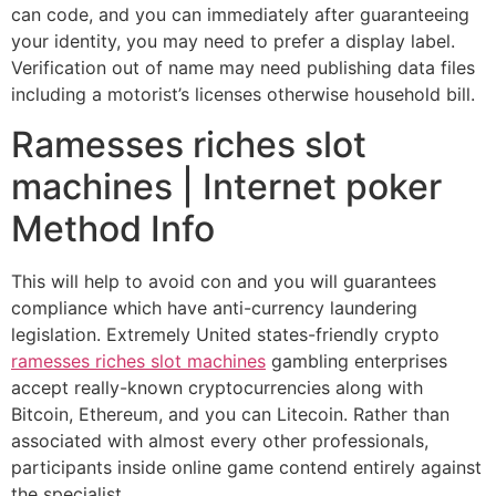
can code, and you can immediately after guaranteeing
your identity, you may need to prefer a display label.
Verification out of name may need publishing data files
including a motorist’s licenses otherwise household bill.
Ramesses riches slot
machines | Internet poker
Method Info
This will help to avoid con and you will guarantees
compliance which have anti-currency laundering
legislation. Extremely United states-friendly crypto
ramesses riches slot machines
gambling enterprises
accept really-known cryptocurrencies along with
Bitcoin, Ethereum, and you can Litecoin. Rather than
associated with almost every other professionals,
participants inside online game contend entirely against
the specialist.