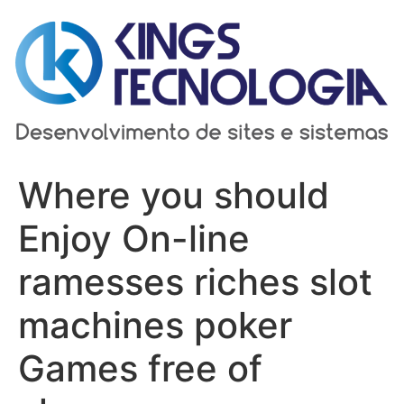
Ir
para
o
conteúdo
Where you should
Enjoy On-line
ramesses riches slot
machines poker
Games free of