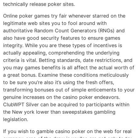
technically release poker sites.
Online poker games try fair whenever starred on the
legitimate web sites you to fool around with
authoritative Random Count Generators (RNGs) and
also have good security features to ensure games
integrity. While you are these types of incentives is
actually appealing, comprehending the underlying
criteria is vital. Betting standards, date restrictions, and
you may games benefits is all affect the actual worth of
a great bonus. Examine these conditions meticulously
to be sure you’re also it’s using the fresh offers,
transforming bonuses out of simple enticements to your
genuine increases on the casino poker endeavors.
ClubWPT Silver can be acquired to participants within
the New york lower than sweepstakes gambling
legislation.
If you wish to gamble casino poker on the web for real