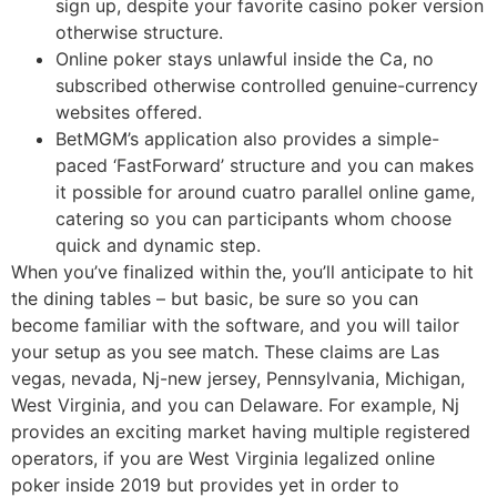
sign up, despite your favorite casino poker version
otherwise structure.
Online poker stays unlawful inside the Ca, no
subscribed otherwise controlled genuine-currency
websites offered.
BetMGM’s application also provides a simple-
paced ‘FastForward’ structure and you can makes
it possible for around cuatro parallel online game,
catering so you can participants whom choose
quick and dynamic step.
When you’ve finalized within the, you’ll anticipate to hit
the dining tables – but basic, be sure so you can
become familiar with the software, and you will tailor
your setup as you see match. These claims are Las
vegas, nevada, Nj-new jersey, Pennsylvania, Michigan,
West Virginia, and you can Delaware. For example, Nj
provides an exciting market having multiple registered
operators, if you are West Virginia legalized online
poker inside 2019 but provides yet in order to