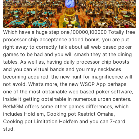
Which have a huge step one,100000,100000 Totally free
processor chip acceptance added bonus, you are put
right away to correctly talk about all web based poker
games to be had and you will smash they at the dining
tables. As well as, having daily processor chip boosts
and you can virtual bands and you may necklaces
becoming acquired, the new hunt for magnificence will
not avoid. What’s more, the new WSOP App perhaps
one of the most obtainable web based poker software,
inside it getting obtainable in numerous urban centers.
BetMGM offers some other games differences, which
includes Hold em, Cooking pot Restrict Omaha,
Cooking pot Limitation Hold’em and you can 7-card
stud.