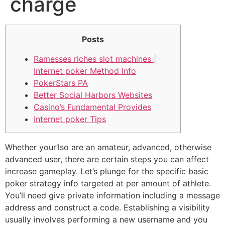
charge
Posts
Ramesses riches slot machines |
Internet poker Method Info
PokerStars PA
Better Social Harbors Websites
Casino’s Fundamental Provides
Internet poker Tips
Whether your’lso are an amateur, advanced, otherwise
advanced user, there are certain steps you can affect
increase gameplay. Let’s plunge for the specific basic
poker strategy info targeted at per amount of athlete.
You’ll need give private information including a message
address and construct a code. Establishing a visibility
usually involves performing a new username and you