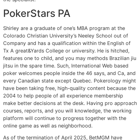
PokerStars PA
Shirley are a graduate of one’s MBA program at the
Colorado Christian University’s Neeley School out of
Company and has a qualification within the English of
Tx A great&Yards College or university. He is hitched,
features one to child, and you may methods Brazilian jiu
jitsu in the spare time. Such, International Web based
poker welcomes people inside the 46 says, and Ca, and
every Canadian state except Quebec. Pokerology might
have been taking free, high-quality content because the
2004 to help people of all experience membership
make better decisions at the desk. Having pro approach
courses, reports, and you will knowledge, the working
platform will continue to progress together with the
online game as well as neighborhood.
As of the termination of April 2025, BetMGM have