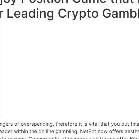
r Leading Crypto Gambl
gers of overspending, therefore it is vital that you put fin
eader within the on line gambling, NetEnt now offers aesth
pto casinos.
Concurrently, of numerous platforms offer Bitco