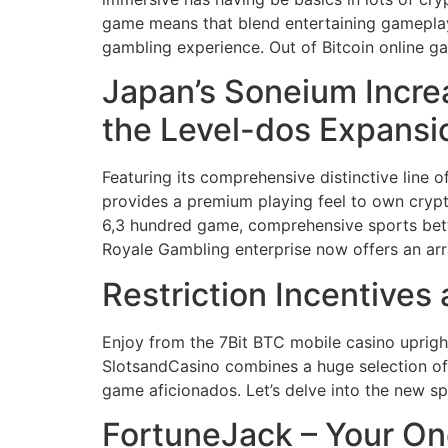
game means that blend entertaining gameplay,
gambling experience. Out of Bitcoin online g
Japan’s Soneium Incre
the Level-dos Expansi
Featuring its comprehensive distinctive line
provides a premium playing feel to own crypt
6,3 hundred game, comprehensive sports betti
Royale Gambling enterprise now offers an arr
Restriction Incentives
Enjoy from the 7Bit BTC mobile casino uprigh
SlotsandCasino combines a huge selection of 
game aficionados. Let’s delve into the new spe
FortuneJack – Your One