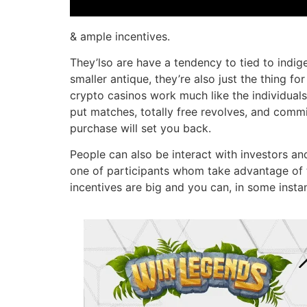
& ample incentives.
They’lso are have a tendency to tied to indi
smaller antique, they’re also just the thing f
crypto casinos work much like the individual
put matches, totally free revolves, and comm
purchase will set you back.
People can also be interact with investors and
one of participants whom take advantage of t
incentives are big and you can, in some insta