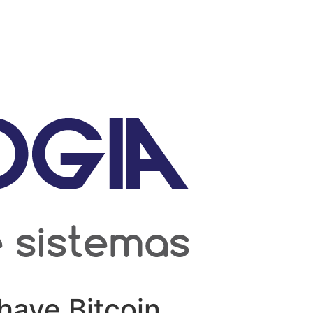
have Bitcoin