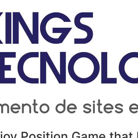
oy Position Game that 