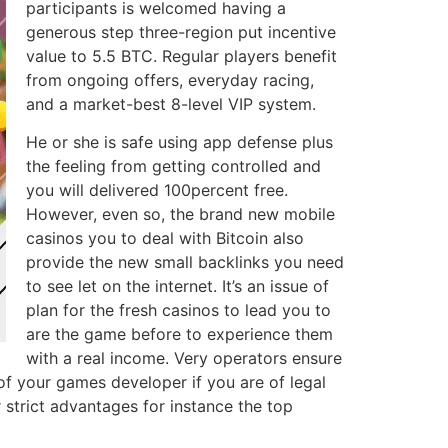
participants is welcomed having a
generous step three-region put incentive
value to 5.5 BTC. Regular players benefit
from ongoing offers, everyday racing,
and a market-best 8-level VIP system.
He or she is safe using app defense plus
the feeling from getting controlled and
you will delivered 100percent free.
However, even so, the brand new mobile
casinos you to deal with Bitcoin also
provide the new small backlinks you need
to see let on the internet. It’s an issue of
plan for the fresh casinos to lead you to
are the game before to experience them
with a real income. Very operators ensure
 of your games developer if you are of legal
 strict advantages for instance the top