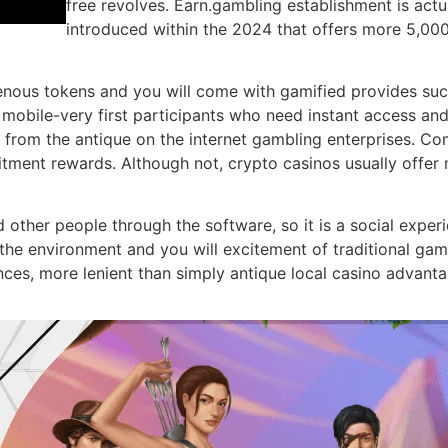
free revolves. Earn.gambling establishment is act
introduced within the 2024 that offers more 5,00
genous tokens and you will come with gamified provides suc
or mobile-very first participants who need instant access an
s from the antique on the internet gambling enterprises. 
itment rewards. Although not, crypto casinos usually offer
 other people through the software, so it is a social exper
he environment and you will excitement of traditional gambl
nces, more lenient than simply antique local casino advanta