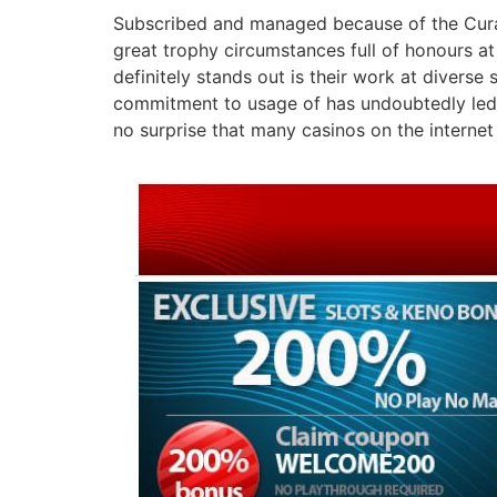
Subscribed and managed because of the Cura
great trophy circumstances full of honours at
definitely stands out is their work at diverse
commitment to usage of has undoubtedly led t
no surprise that many casinos on the internet t