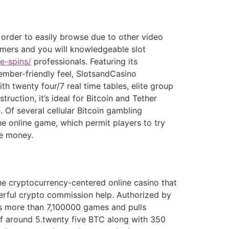
order to easily browse due to other video
omers and you will knowledgeable slot
e-spins/
professionals. Featuring its
ber-friendly feel, SlotsandCasino
ith twenty four/7 real time tables, elite group
ruction, it’s ideal for Bitcoin and Tether
 Of several cellular Bitcoin gambling
he online game, which permit players to try
ne money.
one cryptocurrency-centered online casino that
rful crypto commission help. Authorized by
rs more than 7,100000 games and pulls
 of around 5.twenty five BTC along with 350