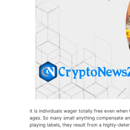
it is individuals wager totally free even when
ages. So many small anything compensate an in
playing labels, they result from a highly-deter