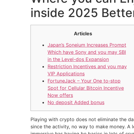
inside 2025 Bette
Articles
Japan’s Soneium Increases Prompt
Which have Sony and you may SBI
in the Level-dos Expansion
Restriction Incentives and you may
VIP Applications
FortuneJack – Your One to-stop
Spot for Cellular Bitcoin Incentive
Now offers
No deposit Added bonus
Playing with crypto does not eliminate the dan
since the activity, no way to make money. A l
immersive has having be basics in lots of cry