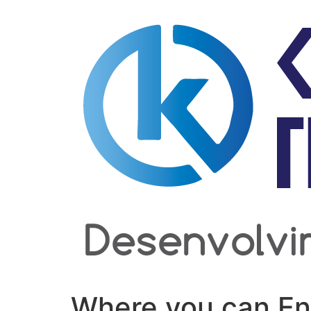
Ir
para
o
conteúdo
Where you can Enj