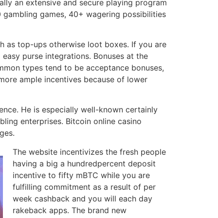
ually an extensive and secure playing program
0 gambling games, 40+ wagering possibilities
h as top-ups otherwise loot boxes. If you are
d easy purse integrations. Bonuses at the
Common types tend to be acceptance bonuses,
 more ample incentives because of lower
ience. He is especially well-known certainly
ing enterprises. Bitcoin online casino
ges.
The website incentivizes the fresh people
having a big a hundredpercent deposit
incentive to fifty mBTC while you are
fulfilling commitment as a result of per
week cashback and you will each day
rakeback apps. The brand new