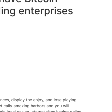
ing enterprises
ances, display the enjoy, and lose playing
etically amazing harbors and you will
in local casino internet sites having online