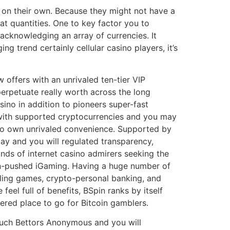
on their own. Because they might not have a
at quantities. One to key factor you to
 acknowledging an array of currencies. It
trend certainly cellular casino players, it’s
 offers with an unrivaled ten-tier VIP
rpetuate really worth across the long
asino in addition to pioneers super-fast
 with supported cryptocurrencies and you may
to own unrivaled convenience. Supported by
ay and you will regulated transparency,
inds of internet casino admirers seeking the
in-pushed iGaming. Having a huge number of
ling games, crypto-personal banking, and
 feel full of benefits, BSpin ranks by itself
tered place to go for Bitcoin gamblers.
such Bettors Anonymous and you will