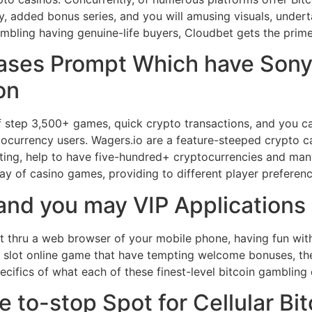
 added bonus series, and you will amusing visuals, undert
ambling having genuine-life buyers, Cloudbet gets the prim
ases Prompt Which have Sony
on
 of step 3,500+ games, quick crypto transactions, and you c
ocurrency users. Wagers.io are a feature-steeped crypto ca
ng, help to have five-hundred+ cryptocurrencies and many 
ay of casino games, providing to different player preferenc
 and you may VIP Applications
t thru a web browser of your mobile phone, having fun wit
slot online game that have tempting welcome bonuses, there
cifics of what each of these finest-level bitcoin gambling 
 to-stop Spot for Cellular Bi