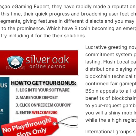
çao eGaming Expert, they have rapidly made a reputation 
 this time, their quick progress and broadening user feet ch
 segments, giving features in different dialects and you may
o the prominence. Which have Bitcoin becoming an emerging 
ry including it for the their solutions.
Lucrative greeting now
commitment system pe
lasting. Flush Local c
distributions playing
blockchain technical 
confirmed fair gamepl
BSpin appeals to all k
benefits of blockcha
to your-request gamb
you will a shiny mobile
while the a high regis
International groups 