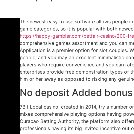
The newest easy to use software allows people in 
game categories, so it is popular with both newc
https://happy-gambler.com/betfair-casino/200-fre
comprehensive games assortment and you can mem
Application is a premier option for slot couples. W
people, and you may an excellent minimalistic const
players who require convenience and you can rate.
enterprises provide free demonstration types of t
him or her away as opposed to risking any genui
No deposit Added bonus
7Bit Local casino, created in 2014, try a number 
mixes comprehensive playing options having powe
Curacao Betting Authority, the platform also offe
professionals having its big invited incentive out