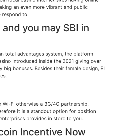
aking an even more vibrant and public
e respond to.
 and you may SBI in
an total advantages system, the platform
sino introduced inside the 2021 giving over
big bonuses. Besides their female design, El
es.
h Wi-Fi otherwise a 3G/4G partnership.
fore it is a standout option for position
enterprises provides in store to you.
tcoin Incentive Now