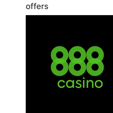
offers