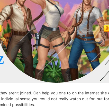
 they aren’t joined. Can help you one to on the internet site
dividual sense you could not really watch out for, but for
mined possibilities.