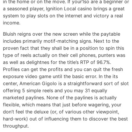
in the home or on the move. If your’lso are a beginner or
a seasoned player, Ignition Local casino brings a great
system to play slots on the internet and victory a real
income.
Bluish reigns over the new screen while the paytable
includes primarily motif-matching signs. Next to the
proven fact that they shall be in a position to spin this
type of reels actually on their cell phones, punters was
as well as delightnes for the title’s RTP of 96.7%.
Profiles can get the profits and you can quit the fresh
exposure video game until the basic error. In the its
center, American Gigolo is a straightforward sort of slot
offering 5 simple reels and you may 31 equally
marketed paylines. None of the paylines is actually
flexible, which means that just before wagering, your
don’t feel the deluxe (or, of various other viewpoint,
hard-work) out of influencing them to discover the best
throughput.