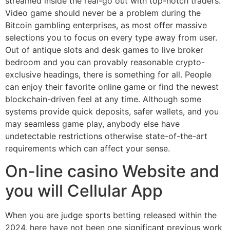
streamed inside the real-go out with top-notch traders.
Video game should never be a problem during the
Bitcoin gambling enterprises, as most offer massive
selections you to focus on every type away from user.
Out of antique slots and desk games to live broker
bedroom and you can provably reasonable crypto-
exclusive headings, there is something for all. People
can enjoy their favorite online game or find the newest
blockchain-driven feel at any time. Although some
systems provide quick deposits, safer wallets, and you
may seamless game play, anybody else have
undetectable restrictions otherwise state-of-the-art
requirements which can affect your sense.
On-line casino Website and
you will Cellular App
When you are judge sports betting released within the
2024, here have not been one significant previous work