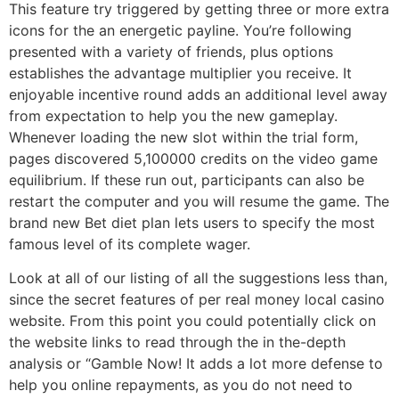
This feature try triggered by getting three or more extra
icons for the an energetic payline. You’re following
presented with a variety of friends, plus options
establishes the advantage multiplier you receive. It
enjoyable incentive round adds an additional level away
from expectation to help you the new gameplay.
Whenever loading the new slot within the trial form,
pages discovered 5,100000 credits on the video game
equilibrium. If these run out, participants can also be
restart the computer and you will resume the game. The
brand new Bet diet plan lets users to specify the most
famous level of its complete wager.
Look at all of our listing of all the suggestions less than,
since the secret features of per real money local casino
website. From this point you could potentially click on
the website links to read through the in the-depth
analysis or “Gamble Now! It adds a lot more defense to
help you online repayments, as you do not need to