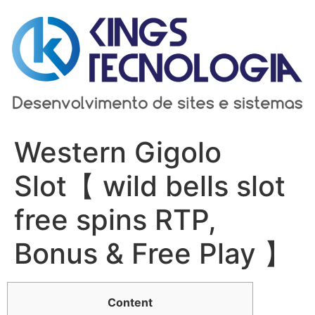
Ir
para
o
conteúdo
Western Gigolo
Slot【 wild bells slot
free spins RTP,
Bonus & Free Play 】
Content