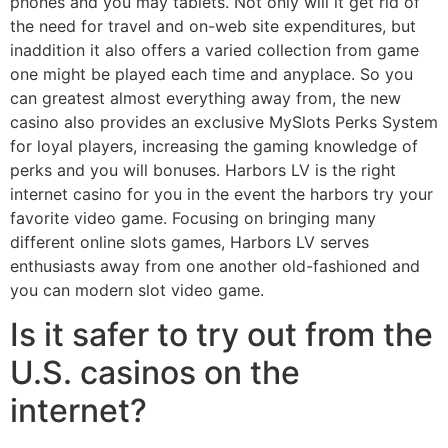
phones and you may tablets. Not only will it get rid of
the need for travel and on-web site expenditures, but
inaddition it also offers a varied collection from game
one might be played each time and anyplace. So you
can greatest almost everything away from, the new
casino also provides an exclusive MySlots Perks System
for loyal players, increasing the gaming knowledge of
perks and you will bonuses. Harbors LV is the right
internet casino for you in the event the harbors try your
favorite video game. Focusing on bringing many
different online slots games, Harbors LV serves
enthusiasts away from one another old-fashioned and
you can modern slot video game.
Is it safer to try out from the
U.S. casinos on the
internet?