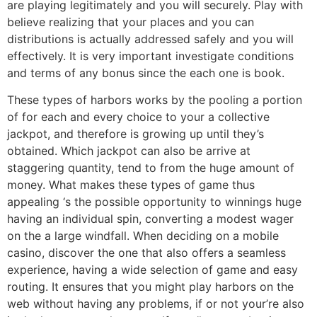
are playing legitimately and you will securely. Play with
believe realizing that your places and you can
distributions is actually addressed safely and you will
effectively. It is very important investigate conditions
and terms of any bonus since the each one is book.
These types of harbors works by the pooling a portion
of for each and every choice to your a collective
jackpot, and therefore is growing up until they’s
obtained. Which jackpot can also be arrive at
staggering quantity, tend to from the huge amount of
money. What makes these types of game thus
appealing ‘s the possible opportunity to winnings huge
having an individual spin, converting a modest wager
on the a large windfall. When deciding on a mobile
casino, discover the one that also offers a seamless
experience, having a wide selection of game and easy
routing. It ensures that you might play harbors on the
web without having any problems, if or not your’re also