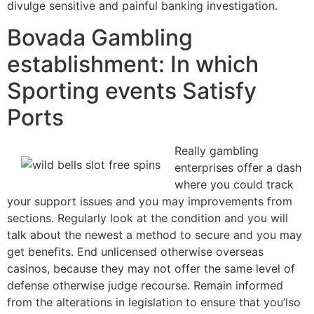
divulge sensitive and painful banking investigation.
Bovada Gambling
establishment: In which
Sporting events Satisfy
Ports
Really gambling
enterprises offer a dash
where you could track
your support issues and you may improvements from
sections. Regularly look at the condition and you will
talk about the newest a method to secure and you may
get benefits. End unlicensed otherwise overseas
casinos, because they may not offer the same level of
defense otherwise judge recourse. Remain informed
from the alterations in legislation to ensure that you’lso