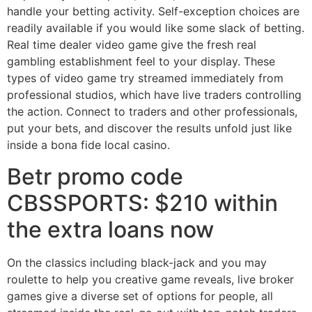
handle your betting activity. Self-exception choices are
readily available if you would like some slack of betting.
Real time dealer video game give the fresh real
gambling establishment feel to your display. These
types of video game try streamed immediately from
professional studios, which have live traders controlling
the action. Connect to traders and other professionals,
put your bets, and discover the results unfold just like
inside a bona fide local casino.
Betr promo code
CBSSPORTS: $210 within
the extra loans now
On the classics including black-jack and you may
roulette to help you creative game reveals, live broker
games give a diverse set of options for people, all