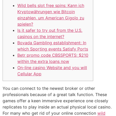
Wild bells slot free spins: Kann ich
Kryptowährungen wie Bitcoin
einzahlen, um American Gigolo zu
spielen?
Is it safer to try out from the U.S.
casinos on the internet?
Bovada Gambling establishment: In
which Sporting events Satisfy Ports
Betr promo code CBSSPORTS: $210
within the extra loans now
On-line casino Website and you will
Cellular App
You can connect to the newest broker or other
professionals because of a great talk function. These
games offer a keen immersive experience one closely
replicates to play inside an actual physical local casino.
For many who get rid of your online connection
wild