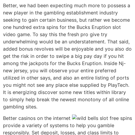
Better, we had been expecting much more to possess a
new player in the gambling establishment industry
seeking to gain certain business, but rather we become
one hundred extra spins for the Bucks Eruption slot
video game. To say this the fresh pro give try
underwhelming would be an understatement. That said,
added bonus revolves will be enjoyable and you also do
get the risk in order to swipe a big pay day if you hit
among the jackpots for the Bucks Eruption. Inside Nj-
new jersey, you will observe your entire preferred
utilized in other says, and also an entire listing of ports
you might not see any place else supplied by PlayTech.
It is energizing discover some new titles within library
to simply help break the newest monotony of all online
gambling sites.
Better casinos on the internet
provide a variety of systems to help you gamble
responsibly. Set deposit, losses, and class limits to