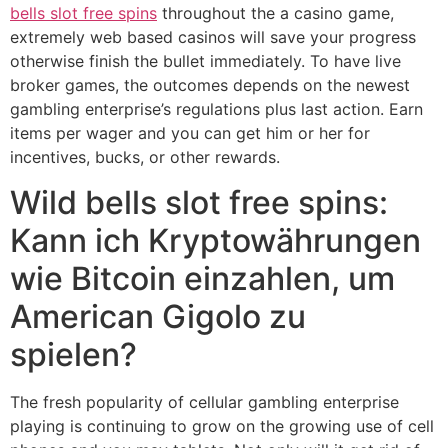
bells slot free spins
throughout the a casino game,
extremely web based casinos will save your progress
otherwise finish the bullet immediately.
To have live
broker games, the outcomes depends on the newest
gambling enterprise’s regulations plus last action. Earn
items per wager and you can get him or her for
incentives, bucks, or other rewards.
Wild bells slot free spins:
Kann ich Kryptowährungen
wie Bitcoin einzahlen, um
American Gigolo zu
spielen?
The fresh popularity of cellular gambling enterprise
playing is continuing to grow on the growing use of cell