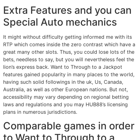
Extra Features and you can
Special Auto mechanics
It might without difficulty getting informed me with its
RTP which comes inside the zero contrast which have a
great many other slots. Thus, you could lose lots of the
bets, needless to say, but you will nevertheless feel the
lion’s express back. Want to Through to a Jackpot
features gained popularity in many places to the world,
having such solid followings in the uk, Us, Canada,
Australia, as well as other European nations. But not,
accessibility may vary depending on regional betting
laws and regulations and you may HUB88’s licensing
plans in numerous jurisdictions.
Comparable games in order
to Want to Through to a