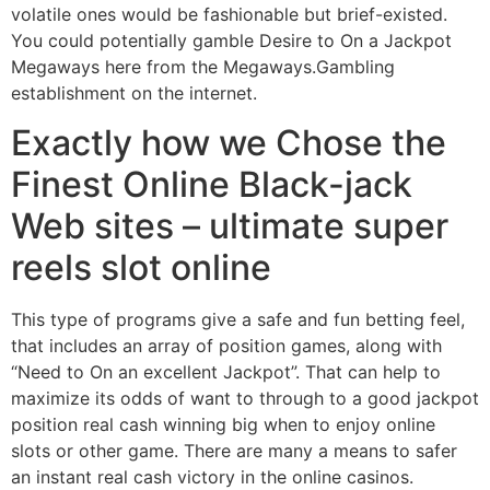
volatile ones would be fashionable but brief-existed.
You could potentially gamble Desire to On a Jackpot
Megaways here from the Megaways.Gambling
establishment on the internet.
Exactly how we Chose the
Finest Online Black-jack
Web sites – ultimate super
reels slot online
This type of programs give a safe and fun betting feel,
that includes an array of position games, along with
“Need to On an excellent Jackpot”. That can help to
maximize its odds of want to through to a good jackpot
position real cash winning big when to enjoy online
slots or other game. There are many a means to safer
an instant real cash victory in the online casinos.