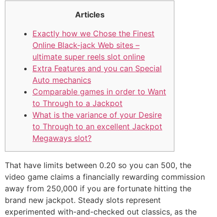
Articles
Exactly how we Chose the Finest
Online Black-jack Web sites –
ultimate super reels slot online
Extra Features and you can Special
Auto mechanics
Comparable games in order to Want
to Through to a Jackpot
What is the variance of your Desire
to Through to an excellent Jackpot
Megaways slot?
That have limits between 0.20 so you can 500, the
video game claims a financially rewarding commission
away from 250,000 if you are fortunate hitting the
brand new jackpot. Steady slots represent
experimented with-and-checked out classics, as the