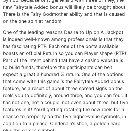
new Fairytale Added bonus will likely be brought about.
There is the Fairy Godmother ability and that is caused
on the one spin at random.
One of the leading reasons Desire to Up on A Jackpot
is indeed well-known among professionals is that they
has fascinating RTP. Each one of the ports available
boasts an official Return so you can Player shape (RTP).
Part of the intent behind that have a casino website is
to build funds, therefore the participants can be’t
expect a great a hundred % return. One of the options
that come with this game ‘s the Fairytale Added bonus
feature, as a result of about three spread signs on the
reels you to definitely, around three, and you can four. It
has not one, not a couple, not even about three, but five
features in it! You’ll getting rotating the new reels for a
chance to property on the five higher-value symbols, in
addition to a palace, Cinderella’s shoe, a golden harp,
plus the games symbol.