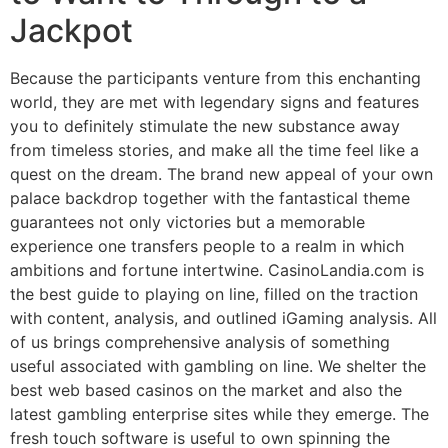
Jackpot
Because the participants venture from this enchanting
world, they are met with legendary signs and features
you to definitely stimulate the new substance away
from timeless stories, and make all the time feel like a
quest on the dream. The brand new appeal of your own
palace backdrop together with the fantastical theme
guarantees not only victories but a memorable
experience one transfers people to a realm in which
ambitions and fortune intertwine. CasinoLandia.com is
the best guide to playing on line, filled on the traction
with content, analysis, and outlined iGaming analysis. All
of us brings comprehensive analysis of something
useful associated with gambling on line. We shelter the
best web based casinos on the market and also the
latest gambling enterprise sites while they emerge. The
fresh touch software is useful to own spinning the