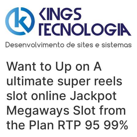
Ir
para
o
conteúdo
Want to Up on A
ultimate super reels
slot online Jackpot
Megaways Slot from
the Plan RTP 95 99%