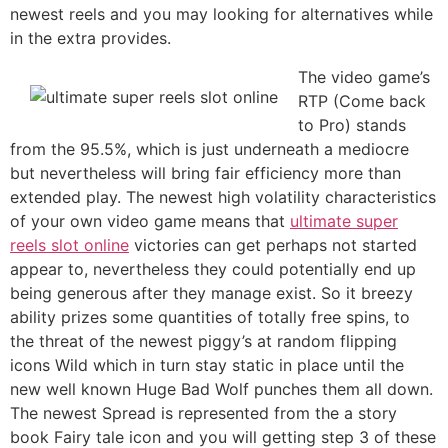
newest reels and you may looking for alternatives while
in the extra provides.
The video game’s
RTP (Come back
to Pro) stands
from the 95.5%, which is just underneath a mediocre
but nevertheless will bring fair efficiency more than
extended play. The newest high volatility characteristics
of your own video game means that
ultimate super
reels slot online
victories can get perhaps not started
appear to, nevertheless they could potentially end up
being generous after they manage exist. So it breezy
ability prizes some quantities of totally free spins, to
the threat of the newest piggy’s at random flipping
icons Wild which in turn stay static in place until the
new well known Huge Bad Wolf punches them all down.
The newest Spread is represented from the a story
book Fairy tale icon and you will getting step 3 of these