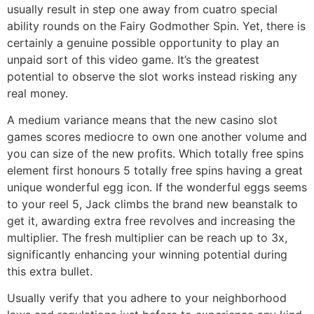
usually result in step one away from cuatro special
ability rounds on the Fairy Godmother Spin. Yet, there is
certainly a genuine possible opportunity to play an
unpaid sort of this video game. It’s the greatest
potential to observe the slot works instead risking any
real money.
A medium variance means that the new casino slot
games scores mediocre to own one another volume and
you can size of the new profits. Which totally free spins
element first honours 5 totally free spins having a great
unique wonderful egg icon. If the wonderful eggs seems
to your reel 5, Jack climbs the brand new beanstalk to
get it, awarding extra free revolves and increasing the
multiplier. The fresh multiplier can be reach up to 3x,
significantly enhancing your winning potential during
this extra bullet.
Usually verify that you adhere to your neighborhood