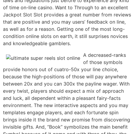
laws and regulations just before to experience any kind
of time on-line casino. Want to Through to an excellent
Jackpot Slot Slot provides a great number from reviews
that are positive and you may users’ feedback on line,
as well as for a reason. Getting one of the most long-
condition online slots on earth, it still surprises novices
and knowledgeable gamblers.
A decreased-ranks
of those symbols
provide honors out of cuatro-50x your line choice,
because the high-positions of those will pay anywhere
between 20x and you can 300x the payline wager. With
every twist, players should expect a mix of approach
and luck, all dependent within a pleasant fairy-facts
environment. The new interactive aspects and you may
templates engage players, and each fortunate spin
brings inside it the brand new promise from discovering
invisible gifts. And, “Book” symbolizes the main benefit
Symbol because of it game and with three of they, the