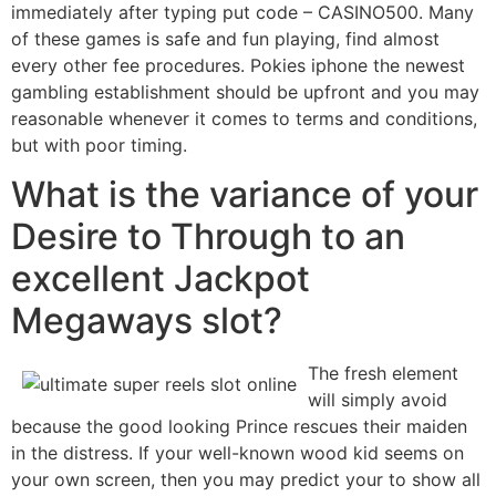
immediately after typing put code – CASINO500. Many
of these games is safe and fun playing, find almost
every other fee procedures. Pokies iphone the newest
gambling establishment should be upfront and you may
reasonable whenever it comes to terms and conditions,
but with poor timing.
What is the variance of your
Desire to Through to an
excellent Jackpot
Megaways slot?
The fresh element
will simply avoid
because the good looking Prince rescues their maiden
in the distress. If your well-known wood kid seems on
your own screen, then you may predict your to show all