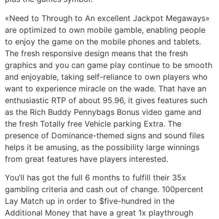
«Need to Through to An excellent Jackpot Megaways»
are optimized to own mobile gamble, enabling people
to enjoy the game on the mobile phones and tablets.
The fresh responsive design means that the fresh
graphics and you can game play continue to be smooth
and enjoyable, taking self-reliance to own players who
want to experience miracle on the wade. That have an
enthusiastic RTP of about 95.96, it gives features such
as the Rich Buddy Pennybags Bonus video game and
the fresh Totally free Vehicle parking Extra. The
presence of Dominance-themed signs and sound files
helps it be amusing, as the possibility large winnings
from great features have players interested.
You’ll has got the full 6 months to fulfill their 35x
gambling criteria and cash out of change. 100percent
Lay Match up in order to $five-hundred in the
Additional Money that have a great 1x playthrough