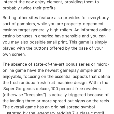
interact the new enjoy element, providing them to
probably twice their profits.
Betting other sites feature also provides for everybody
sort of gamblers, while you are property-dependent
casinos target generally high-rollers. An informed online
casino bonuses in america have sensible and you can
you may also possible small print. This game is simply
played with the buttons offered by the base of your
own screen.
The absence of state-of-the-art bonus series or micro-
online game have the newest gameplay simple and
enjoyable, focusing on the essential aspects that define
the fresh antique fresh fruit machine design. Within the
‘Super Gorgeous deluxe’, 100 percent free revolves
(otherwise “freespins”) is actually triggered because of
the landing three or more spread out signs on the reels.
The overall game has an original spread symbol
illustrated by the legendary reddish 7, a classic motif