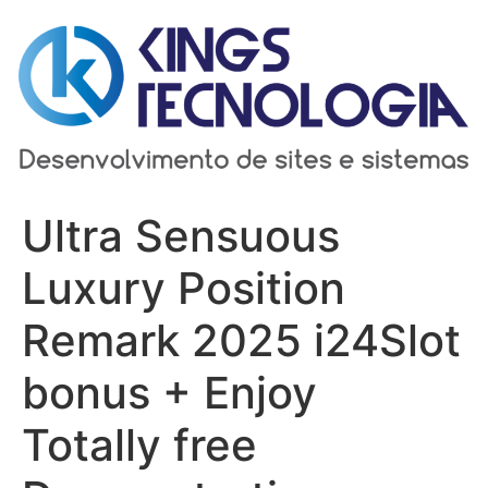
Ir
para
o
conteúdo
Ultra Sensuous
Luxury Position
Remark 2025 i24Slot
bonus + Enjoy
Totally free