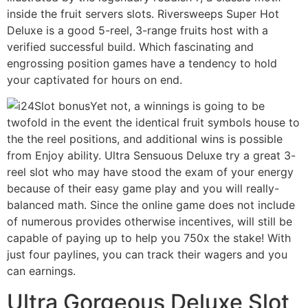
inside the fruit servers slots. Riversweeps Super Hot
Deluxe is a good 5-reel, 3-range fruits host with a
verified successful build. Which fascinating and
engrossing position games have a tendency to hold
your captivated for hours on end.
Yet not, a winnings is going to be
twofold in the event the identical fruit symbols house to
the the reel positions, and additional wins is possible
from Enjoy ability. Ultra Sensuous Deluxe try a great 3-
reel slot who may have stood the exam of your energy
because of their easy game play and you will really-
balanced math. Since the online game does not include
of numerous provides otherwise incentives, will still be
capable of paying up to help you 750x the stake! With
just four paylines, you can track their wagers and you
can earnings.
Ultra Gorgeous Deluxe Slot