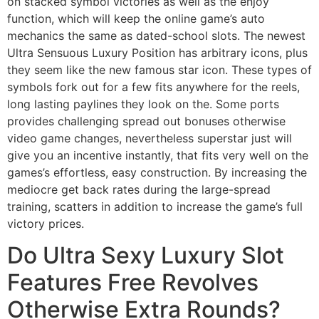
on stacked symbol victories as well as the enjoy
function, which will keep the online game’s auto
mechanics the same as dated-school slots. The newest
Ultra Sensuous Luxury Position has arbitrary icons, plus
they seem like the new famous star icon. These types of
symbols fork out for a few fits anywhere for the reels,
long lasting paylines they look on the. Some ports
provides challenging spread out bonuses otherwise
video game changes, nevertheless superstar just will
give you an incentive instantly, that fits very well on the
games’s effortless, easy construction. By increasing the
mediocre get back rates during the large-spread
training, scatters in addition to increase the game’s full
victory prices.
Do Ultra Sexy Luxury Slot
Features Free Revolves
Otherwise Extra Rounds?