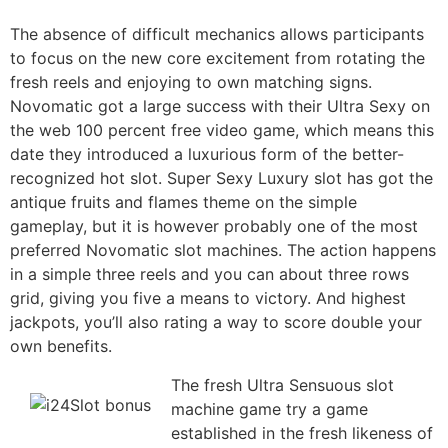
The absence of difficult mechanics allows participants
to focus on the new core excitement from rotating the
fresh reels and enjoying to own matching signs.
Novomatic got a large success with their Ultra Sexy on
the web 100 percent free video game, which means this
date they introduced a luxurious form of the better-
recognized hot slot. Super Sexy Luxury slot has got the
antique fruits and flames theme on the simple
gameplay, but it is however probably one of the most
preferred Novomatic slot machines. The action happens
in a simple three reels and you can about three rows
grid, giving you five a means to victory. And highest
jackpots, you’ll also rating a way to score double your
own benefits.
The fresh Ultra Sensuous slot
machine game try a game
established in the fresh likeness of