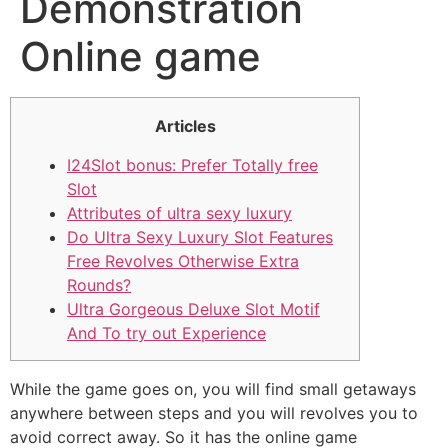
Demonstration
Online game
Articles
I24Slot bonus: Prefer Totally free
Slot
Attributes of ultra sexy luxury
Do Ultra Sexy Luxury Slot Features
Free Revolves Otherwise Extra
Rounds?
Ultra Gorgeous Deluxe Slot Motif
And To try out Experience
While the game goes on, you will find small getaways
anywhere between steps and you will revolves you to
avoid correct away. So it has the online game