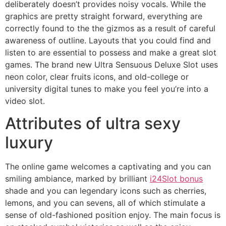
deliberately doesn’t provides noisy vocals. While the
graphics are pretty straight forward, everything are
correctly found to the the gizmos as a result of careful
awareness of outline. Layouts that you could find and
listen to are essential to possess and make a great slot
games. The brand new Ultra Sensuous Deluxe Slot uses
neon color, clear fruits icons, and old-college or
university digital tunes to make you feel you’re into a
video slot.
Attributes of ultra sexy
luxury
The online game welcomes a captivating and you can
smiling ambiance, marked by brilliant
i24Slot bonus
shade and you can legendary icons such as cherries,
lemons, and you can sevens, all of which stimulate a
sense of old-fashioned position enjoy. The main focus is