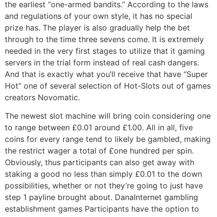
the earliest “one-armed bandits.” According to the laws
and regulations of your own style, it has no special
prize has. The player is also gradually help the bet
through to the time three sevens come. It is extremely
needed in the very first stages to utilize that it gaming
servers in the trial form instead of real cash dangers.
And that is exactly what you’ll receive that have “Super
Hot” one of several selection of Hot-Slots out of games
creators Novomatic.
The newest slot machine will bring coin considering one
to range between £0.01 around £1.00. All in all, five
coins for every range tend to likely be gambled, making
the restrict wager a total of £one hundred per spin.
Obviously, thus participants can also get away with
staking a good no less than simply £0.01 to the down
possibilities, whether or not they’re going to just have
step 1 payline brought about. DanaInternet gambling
establishment games Participants have the option to