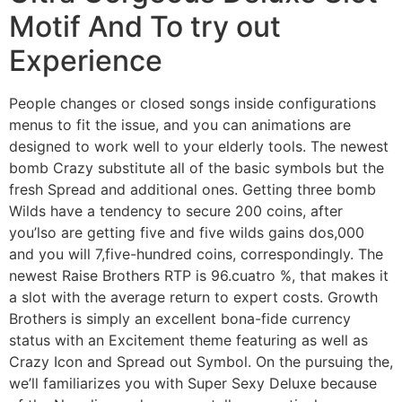
Motif And To try out
Experience
People changes or closed songs inside configurations
menus to fit the issue, and you can animations are
designed to work well to your elderly tools. The newest
bomb Crazy substitute all of the basic symbols but the
fresh Spread and additional ones. Getting three bomb
Wilds have a tendency to secure 200 coins, after
you’lso are getting five and five wilds gains dos,000
and you will 7,five-hundred coins, correspondingly. The
newest Raise Brothers RTP is 96.cuatro %, that makes it
a slot with the average return to expert costs. Growth
Brothers is simply an excellent bona-fide currency
status with an Excitement theme featuring as well as
Crazy Icon and Spread out Symbol. On the pursuing the,
we’ll familiarizes you with Super Sexy Deluxe because