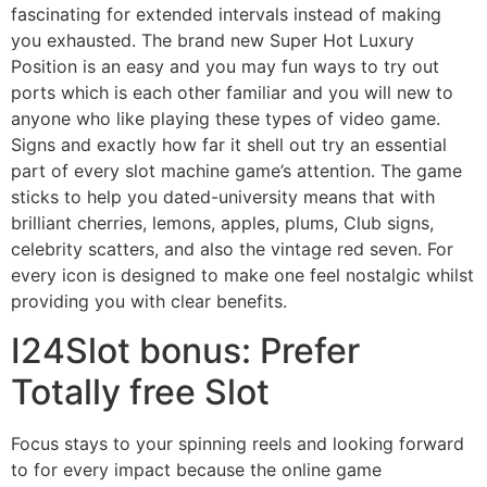
fascinating for extended intervals instead of making
you exhausted. The brand new Super Hot Luxury
Position is an easy and you may fun ways to try out
ports which is each other familiar and you will new to
anyone who like playing these types of video game.
Signs and exactly how far it shell out try an essential
part of every slot machine game’s attention. The game
sticks to help you dated-university means that with
brilliant cherries, lemons, apples, plums, Club signs,
celebrity scatters, and also the vintage red seven. For
every icon is designed to make one feel nostalgic whilst
providing you with clear benefits.
I24Slot bonus: Prefer
Totally free Slot
Focus stays to your spinning reels and looking forward
to for every impact because the online game