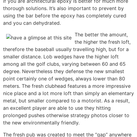
if you are architectural epoxy is better for much more
thorough solutions. It’s also important to prevent by
using the bar before the epoxy has completely cured
and you can dehydrated.
The better the amount,
the higher the fresh loft,
therefore the baseball usually travelling high, but for a
smaller distance. Lob wedges have the higher loft
among all the golf clubs, varying between 60 and 65
degree. Nevertheless they defense the new smallest
point certainly one of wedges, always lower than 80
meters. The fresh clubhead features a more impressive
nice place and a lot more loft than simply an elementary
metal, but smaller compared to a motorist. As a result,
an excellent player are able to use they hitting
prolonged pushes otherwise strategy photos closer to
the new environmentally friendly.
The fresh pub was created to meet the “gap” anywhere