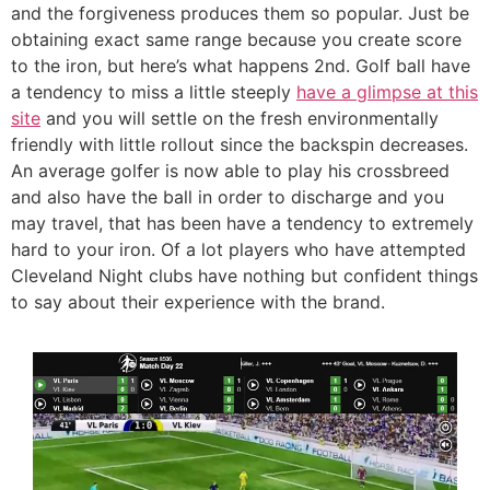
and the forgiveness produces them so popular. Just be
obtaining exact same range because you create score
to the iron, but here’s what happens 2nd. Golf ball have
a tendency to miss a little steeply
have a glimpse at this
site
and you will settle on the fresh environmentally
friendly with little rollout since the backspin decreases.
An average golfer is now able to play his crossbreed
and also have the ball in order to discharge and you
may travel, that has been have a tendency to extremely
hard to your iron. Of a lot players who have attempted
Cleveland Night clubs have nothing but confident things
to say about their experience with the brand.