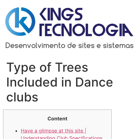
Ir
para
o
conteúdo
Type of Trees
Included in Dance
clubs
Content
Have a glimpse at this site |
Understanding Club Specifications