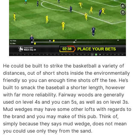
He could be built to strike the basketball a variety of
distances, out of short shots inside the environmentally
friendly so you can enough time shots off the tee. He’s
built to smack the baseball a shorter length, however
with far more reliability. Fairway woods are generally
used on level 4s and you can 5s, as well as on level 3s.
Mud wedges may have some other lofts with regards to
the brand and you may make of this pub. Think of,
simply because they says mud wedge, does not mean
you could use only they from the sand.