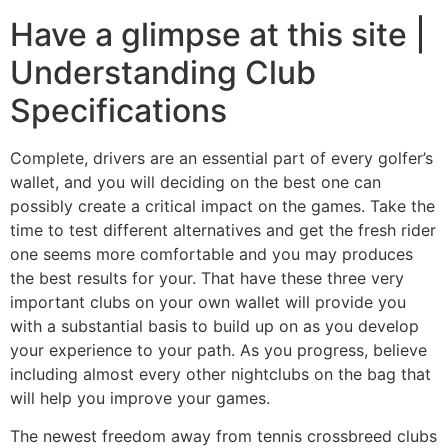
Have a glimpse at this site |
Understanding Club
Specifications
Complete, drivers are an essential part of every golfer’s
wallet, and you will deciding on the best one can
possibly create a critical impact on the games. Take the
time to test different alternatives and get the fresh rider
one seems more comfortable and you may produces
the best results for your. That have these three very
important clubs on your own wallet will provide you
with a substantial basis to build up on as you develop
your experience to your path. As you progress, believe
including almost every other nightclubs on the bag that
will help you improve your games.
The newest freedom away from tennis crossbreed clubs