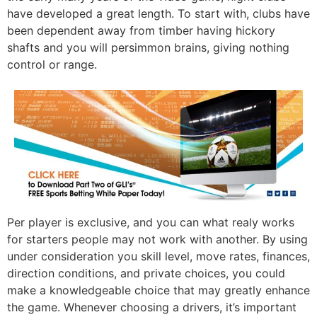
have developed a great length. To start with, clubs have
been dependent away from timber having hickory
shafts and you will persimmon brains, giving nothing
control or range.
Per player is exclusive, and you can what realy works
for starters people may not work with another. By using
under consideration you skill level, move rates, finances,
direction conditions, and private choices, you could
make a knowledgeable choice that may greatly enhance
the game. Whenever choosing a drivers, it’s important