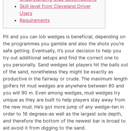
Skill level from Cleveland Driver
Users
Requirements
Pit and you can lob wedges is beneficial, depending on
the programmes you gamble and also the shots you’re
safe getting. Eventually, it’s your decision to help you
try out additional setups and find the correct one to
you personally. Sand wedges let players hit the balls out
of the sand, nonetheless they might be exactly as
productive in the fairway or crude. The maximum length
golfers hit mud wedges are anywhere between 80 and
you will 90 m.
Even among wedges, mud wedges try
unique as they are built to help players stay away from
the new mud. He’s got more jump of any wedge–ten in
order to 16 degrees–as well as the largest sole depth,
and therefore the bottom of the newest bar is broad to
aid avoid it from digging to the sand.