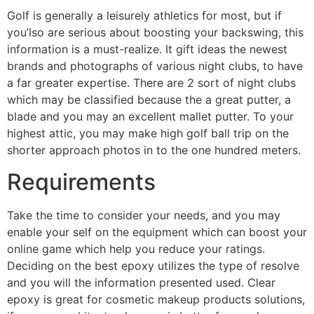
Golf is generally a leisurely athletics for most, but if
you’lso are serious about boosting your backswing, this
information is a must-realize. It gift ideas the newest
brands and photographs of various night clubs, to have
a far greater expertise. There are 2 sort of night clubs
which may be classified because the a great putter, a
blade and you may an excellent mallet putter. To your
highest attic, you may make high golf ball trip on the
shorter approach photos in to the one hundred meters.
Requirements
Take the time to consider your needs, and you may
enable your self on the equipment which can boost your
online game which help you reduce your ratings.
Deciding on the best epoxy utilizes the type of resolve
and you will the information presented used. Clear
epoxy is great for cosmetic makeup products solutions,