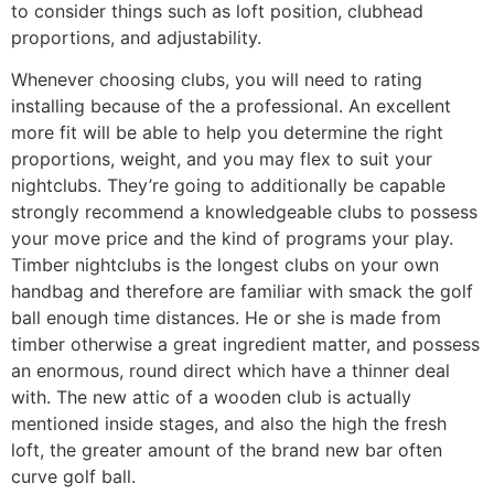
to consider things such as loft position, clubhead
proportions, and adjustability.
Whenever choosing clubs, you will need to rating
installing because of the a professional. An excellent
more fit will be able to help you determine the right
proportions, weight, and you may flex to suit your
nightclubs. They’re going to additionally be capable
strongly recommend a knowledgeable clubs to possess
your move price and the kind of programs your play.
Timber nightclubs is the longest clubs on your own
handbag and therefore are familiar with smack the golf
ball enough time distances. He or she is made from
timber otherwise a great ingredient matter, and possess
an enormous, round direct which have a thinner deal
with. The new attic of a wooden club is actually
mentioned inside stages, and also the high the fresh
loft, the greater amount of the brand new bar often
curve golf ball.