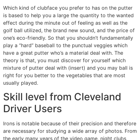
Which kind of clubface you prefer to has on the putter
is based to help you a large the quantity to the wanted
effect during the minute out of feeling as well as the
golf ball utilized, the brand new sound, and the price of
one’s eco-friendly. So that you shouldn’t fundamentally
play a “hard” baseball to the punctual veggies which
have a great putter who’s a material deal with. The
theory is that, you must discover for yourself which
mixture of putter deal with (insert) and you may ball is
right for you better to the vegetables that are most
usually played.
Skill level from Cleveland
Driver Users
Irons is notable because of their precision and therefore
are necessary for studying a wide array of photos. From
the early many years of the video game, night clubs