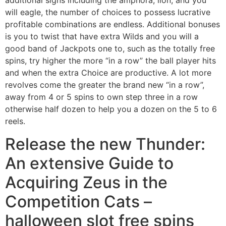
additional signs including the amphora, lion, and you
will eagle, the number of choices to possess lucrative
profitable combinations are endless. Additional bonuses
is you to twist that have extra Wilds and you will a
good band of Jackpots one to, such as the totally free
spins, try higher the more “in a row” the ball player hits
and when the extra Choice are productive. A lot more
revolves come the greater the brand new “in a row”,
away from 4 or 5 spins to own step three in a row
otherwise half dozen to help you a dozen on the 5 to 6
reels.
Release the new Thunder:
An extensive Guide to
Acquiring Zeus in the
Competition Cats –
halloween slot free spins