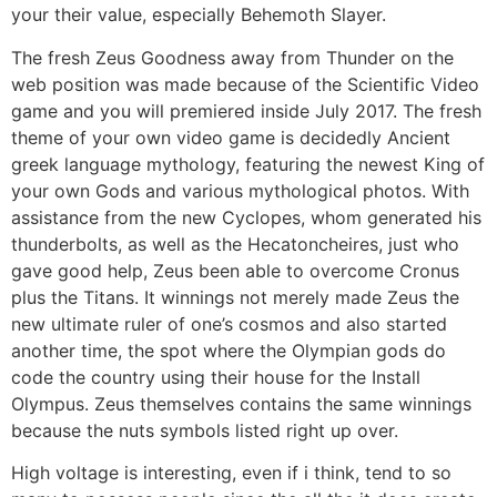
your their value, especially Behemoth Slayer.
The fresh Zeus Goodness away from Thunder on the
web position was made because of the Scientific Video
game and you will premiered inside July 2017. The fresh
theme of your own video game is decidedly Ancient
greek language mythology, featuring the newest King of
your own Gods and various mythological photos. With
assistance from the new Cyclopes, whom generated his
thunderbolts, as well as the Hecatoncheires, just who
gave good help, Zeus been able to overcome Cronus
plus the Titans. It winnings not merely made Zeus the
new ultimate ruler of one’s cosmos and also started
another time, the spot where the Olympian gods do
code the country using their house for the Install
Olympus. Zeus themselves contains the same winnings
because the nuts symbols listed right up over.
High voltage is interesting, even if i think, tend to so