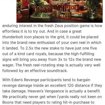
enduring interest in the fresh Zeus position game is how
effortless it is to try out. And in case a great
thunderbolt icon places to the grid, it could be placed
into the brand new enthusiast of your own reel in which
it landed. To 2.5x the new stake to have just one five
out of a kind card royals, because the high-fulfilling
signs will bring you away from 3x to 12x the brand new
wager. The fresh reel-rotating step is actually very well
followed by an effective soundtrack.
With Eden’s Revenge participants tend to bargain
revenge damage inside an excellent 120 distance if they
take damage. Heaven’s Vengeance is actually a benefit
We practically never get when i’yards really not keen on
Boons that need players to rating hit-in purchase to