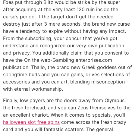
Foes put through Blitz would be strike by the super
after acquiring at the very least 120 ruin inside the
curse’s period. If the target don’t get the needed
destroy just after 3 mere seconds, the brand new curse
have a tendency to expire without having any impact.
From the subscribing, your concur that you’ve got
understand and recognized our very own publication
and privacy. You additionally claim that you consent to
have the On the web-Gambling enterprises.com
publication. Thallo, the brand new Greek goddess out of
springtime buds and you can gains, drives selections of
accessories and you can art, blending misconception
with eternal workmanship.
Finally, low payers are the doors away from Olympus,
the fresh forehead, and you can Zeus themselves to the
an excellent chariot. When it comes to specials, you’ll
halloween slot free spins
come across the fresh crazy
card and you will fantastic scatters. The general