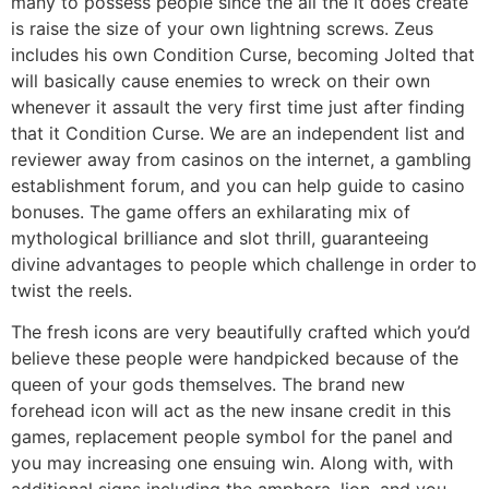
many to possess people since the all the it does create
is raise the size of your own lightning screws. Zeus
includes his own Condition Curse, becoming Jolted that
will basically cause enemies to wreck on their own
whenever it assault the very first time just after finding
that it Condition Curse. We are an independent list and
reviewer away from casinos on the internet, a gambling
establishment forum, and you can help guide to casino
bonuses. The game offers an exhilarating mix of
mythological brilliance and slot thrill, guaranteeing
divine advantages to people which challenge in order to
twist the reels.
The fresh icons are very beautifully crafted which you’d
believe these people were handpicked because of the
queen of your gods themselves. The brand new
forehead icon will act as the new insane credit in this
games, replacement people symbol for the panel and
you may increasing one ensuing win. Along with, with