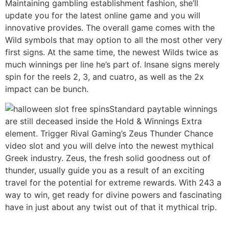
Maintaining gambling establishment fashion, she’ll
update you for the latest online game and you will
innovative provides. The overall game comes with the
Wild symbols that may option to all the most other very
first signs. At the same time, the newest Wilds twice as
much winnings per line he’s part of. Insane signs merely
spin for the reels 2, 3, and cuatro, as well as the 2x
impact can be bunch.
Standard paytable winnings
are still deceased inside the Hold & Winnings Extra
element. Trigger Rival Gaming’s Zeus Thunder Chance
video slot and you will delve into the newest mythical
Greek industry. Zeus, the fresh solid goodness out of
thunder, usually guide you as a result of an exciting
travel for the potential for extreme rewards. With 243 a
way to win, get ready for divine powers and fascinating
have in just about any twist out of that it mythical trip.