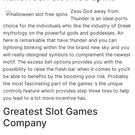
Zeus God away from
Thunder is an ideal ports
choice for the individuals who like the industry of Greek
mythology on the powerful gods and goddesses. Air
here is remarkable that have thunder and you can
lightning blinking within the the brand new sky and you
will really-designed symbols to complement the newest
motif. The excess bet options provides you with the
possibility to raise the fresh bar when it comes to you’ll
be able to benefits by the boosting your risk. Probably
the most fascinating part of the games ‘s the unique
controls feature which provides step three tires to help
you lead to a lot more incentive has.
Greatest Slot Games
Company