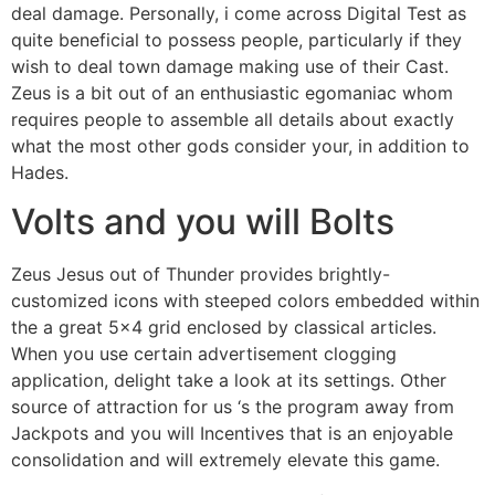
deal damage. Personally, i come across Digital Test as
quite beneficial to possess people, particularly if they
wish to deal town damage making use of their Cast.
Zeus is a bit out of an enthusiastic egomaniac whom
requires people to assemble all details about exactly
what the most other gods consider your, in addition to
Hades.
Volts and you will Bolts
Zeus Jesus out of Thunder provides brightly-
customized icons with steeped colors embedded within
the a great 5×4 grid enclosed by classical articles.
When you use certain advertisement clogging
application, delight take a look at its settings. Other
source of attraction for us ‘s the program away from
Jackpots and you will Incentives that is an enjoyable
consolidation and will extremely elevate this game.