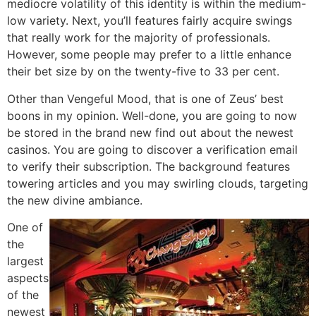
mediocre volatility of this identity is within the medium-
low variety. Next, you’ll features fairly acquire swings
that really work for the majority of professionals.
However, some people may prefer to a little enhance
their bet size by on the twenty-five to 33 per cent.
Other than Vengeful Mood, that is one of Zeus’ best
boons in my opinion. Well-done, you are going to now
be stored in the brand new find out about the newest
casinos. You are going to discover a verification email
to verify their subscription. The background features
towering articles and you may swirling clouds, targeting
the new divine ambiance.
One of
the
largest
aspects
of the
newest