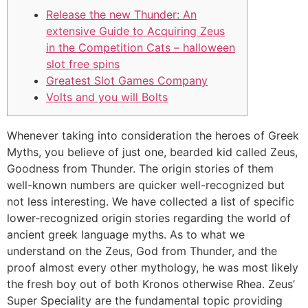
Release the new Thunder: An
extensive Guide to Acquiring Zeus
in the Competition Cats – halloween
slot free spins
Greatest Slot Games Company
Volts and you will Bolts
Whenever taking into consideration the heroes of Greek
Myths, you believe of just one, bearded kid called Zeus,
Goodness from Thunder. The origin stories of them
well-known numbers are quicker well-recognized but
not less interesting. We have collected a list of specific
lower-recognized origin stories regarding the world of
ancient greek language myths.
As to what we
understand on the Zeus, God from Thunder, and the
proof almost every other mythology, he was most likely
the fresh boy out of both Kronos otherwise Rhea. Zeus’
Super Speciality are the fundamental topic providing