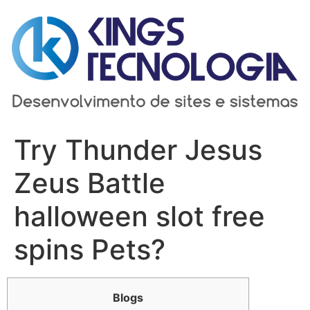
Ir
para
o
conteúdo
Try Thunder Jesus
Zeus Battle
halloween slot free
spins Pets?
Blogs