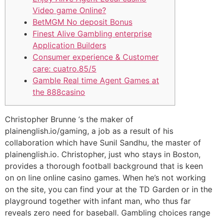
Video game Online?
BetMGM No deposit Bonus
Finest Alive Gambling enterprise
Application Builders
Consumer experience & Customer
care: cuatro.85/5
Gamble Real time Agent Games at
the 888casino
Christopher Brunne ‘s the maker of
plainenglish.io/gaming, a job as a result of his
collaboration which have Sunil Sandhu, the master of
plainenglish.io. Christopher, just who stays in Boston,
provides a thorough football background that is keen
on on line online casino games. When he’s not working
on the site, you can find your at the TD Garden or in the
playground together with infant man, who thus far
reveals zero need for baseball.
Gambling choices range