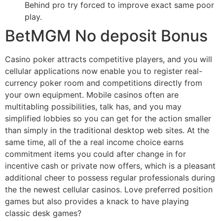
Behind pro try forced to improve exact same poor
play.
BetMGM No deposit Bonus
Casino poker attracts competitive players, and you will
cellular applications now enable you to register real-
currency poker room and competitions directly from
your own equipment. Mobile casinos often are
multitabling possibilities, talk has, and you may
simplified lobbies so you can get for the action smaller
than simply in the traditional desktop web sites. At the
same time, all of the a real income choice earns
commitment items you could after change in for
incentive cash or private now offers, which is a pleasant
additional cheer to possess regular professionals during
the the newest cellular casinos. Love preferred position
games but also provides a knack to have playing
classic desk games?