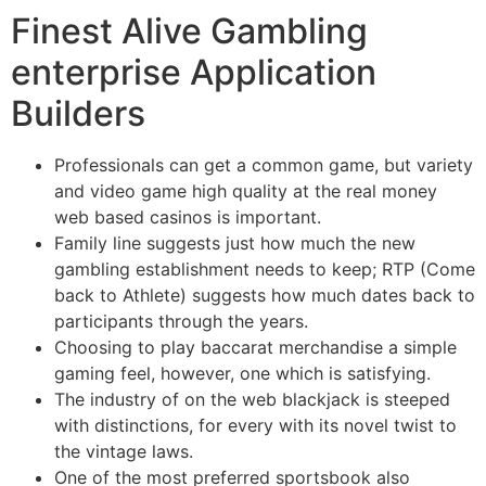
Finest Alive Gambling
enterprise Application
Builders
Professionals can get a common game, but variety
and video game high quality at the real money
web based casinos is important.
Family line suggests just how much the new
gambling establishment needs to keep; RTP (Come
back to Athlete) suggests how much dates back to
participants through the years.
Choosing to play baccarat merchandise a simple
gaming feel, however, one which is satisfying.
The industry of on the web blackjack is steeped
with distinctions, for every with its novel twist to
the vintage laws.
One of the most preferred sportsbook also