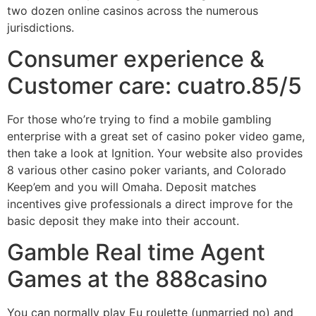
two dozen online casinos across the numerous
jurisdictions.
Consumer experience &
Customer care: cuatro.85/5
For those who’re trying to find a mobile gambling
enterprise with a great set of casino poker video game,
then take a look at Ignition. Your website also provides
8 various other casino poker variants, and Colorado
Keep’em and you will Omaha. Deposit matches
incentives give professionals a direct improve for the
basic deposit they make into their account.
Gamble Real time Agent
Games at the 888casino
You can normally play Eu roulette (unmarried no) and