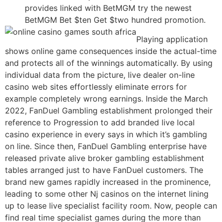
provides linked with BetMGM try the newest
BetMGM Bet $ten Get $two hundred promotion.
Playing application
shows online game consequences inside the actual-time
and protects all of the winnings automatically. By using
individual data from the picture, live dealer on-line
casino web sites effortlessly eliminate errors for
example completely wrong earnings. Inside the March
2022, FanDuel Gambling establishment prolonged their
reference to Progression to add branded live local
casino experience in every says in which it’s gambling
on line. Since then, FanDuel Gambling enterprise have
released private alive broker gambling establishment
tables arranged just to have FanDuel customers. The
brand new games rapidly increased in the prominence,
leading to some other Nj casinos on the internet lining
up to lease live specialist facility room. Now, people can
find real time specialist games during the more than