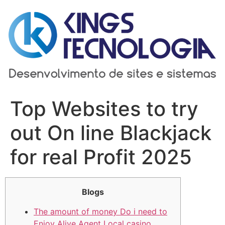
Ir
para
o
conteúdo
Top Websites to try
out On line Blackjack
for real Profit 2025
Blogs
The amount of money Do i need to
Enjoy Alive Agent Local casino