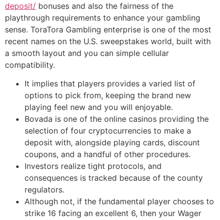
deposit/
bonuses and also the fairness of the
playthrough requirements to enhance your gambling
sense. ToraTora Gambling enterprise is one of the most
recent names on the U.S. sweepstakes world, built with
a smooth layout and you can simple cellular
compatibility.
It implies that players provides a varied list of
options to pick from, keeping the brand new
playing feel new and you will enjoyable.
Bovada is one of the online casinos providing the
selection of four cryptocurrencies to make a
deposit with, alongside playing cards, discount
coupons, and a handful of other procedures.
Investors realize tight protocols, and
consequences is tracked because of the county
regulators.
Although not, if the fundamental player chooses to
strike 16 facing an excellent 6, then your Wager