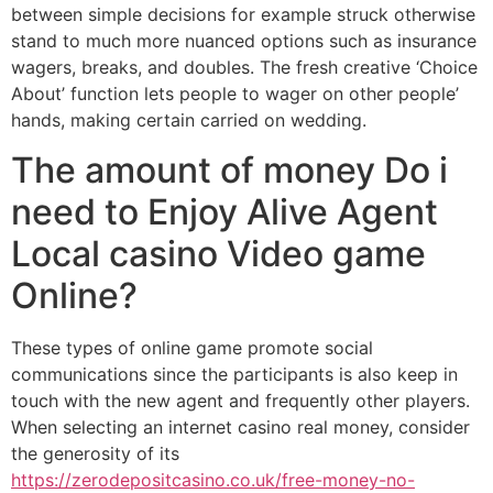
between simple decisions for example struck otherwise
stand to much more nuanced options such as insurance
wagers, breaks, and doubles. The fresh creative ‘Choice
About’ function lets people to wager on other people’
hands, making certain carried on wedding.
The amount of money Do i
need to Enjoy Alive Agent
Local casino Video game
Online?
These types of online game promote social
communications since the participants is also keep in
touch with the new agent and frequently other players.
When selecting an internet casino real money, consider
the generosity of its
https://zerodepositcasino.co.uk/free-money-no-