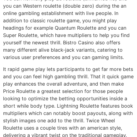
you can Western roulette (double zero) during the an
online gambling establishment with live people. In
addition to classic roulette game, you might play
headings for example Quantum Roulette and you can
Super Roulette, which have multipliers to help you find
yourself the newest thrill. Bistro Casino also offers
many different alive black-jack variants, catering to
various user preferences and you can gaming limits.
It rapid game play lets participants to get far more bets
and you can feel high gambling thrill. That it quick game
play enhances the overall adventure, and then make
Price Roulette a greatest selection for those people
looking to optimize the betting opportunities inside a
short while body type. Lightning Roulette features book
multipliers which can notably boost payouts, along with
stylish images one add to the thrill. Twice Wheel
Roulette uses a couple tires with an american style,
delivering a vibrant twist on the traditional gameplay.