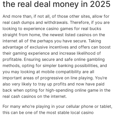
the real deal money in 2025
And more than, if not all, of those other sites, allow for
real cash dumps and withdrawals. Therefore, if you are
looking to experience casino games for real bucks
straight from home, the newest listed casinos on the
internet all of the perhaps you have secure. Taking
advantage of exclusive incentives and offers can boost
their gaming experience and increase likelihood of
profitable. Ensuring secure and safe online gambling
methods, opting for simpler banking possibilities, and
you may looking at mobile compatibility are all
important areas of progressive on line playing. You’re
also very likely to tray up profits and now have paid
back when opting for high-spending online game in the
real cash casinos on the internet.
For many who’re playing in your cellular phone or tablet,
this can be one of the most stable local casino