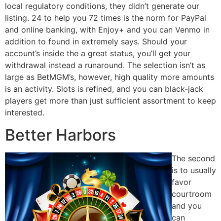
local regulatory conditions, they didn’t generate our
listing. 24 to help you 72 times is the norm for PayPal
and online banking, with Enjoy+ and you can Venmo in
addition to found in extremely says. Should your
account’s inside the a great status, you’ll get your
withdrawal instead a runaround. The selection isn’t as
large as BetMGM’s, however, high quality more amounts
is an activity. Slots is refined, and you can black-jack
players get more than just sufficient assortment to keep
interested.
Better Harbors
The second
is to usually
favor
courtroom
and you
can