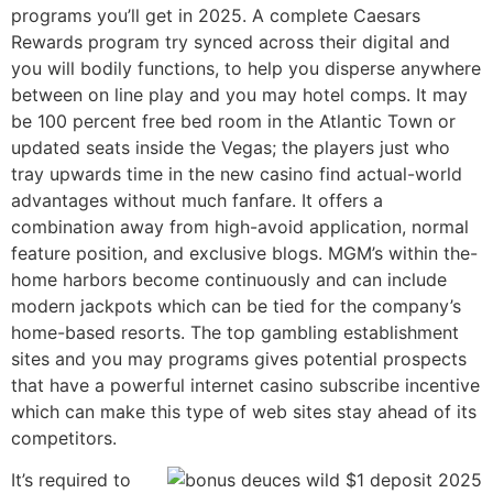
programs you’ll get in 2025. A complete Caesars
Rewards program try synced across their digital and
you will bodily functions, to help you disperse anywhere
between on line play and you may hotel comps. It may
be 100 percent free bed room in the Atlantic Town or
updated seats inside the Vegas; the players just who
tray upwards time in the new casino find actual-world
advantages without much fanfare. It offers a
combination away from high-avoid application, normal
feature position, and exclusive blogs. MGM’s within the-
home harbors become continuously and can include
modern jackpots which can be tied for the company’s
home-based resorts. The top gambling establishment
sites and you may programs gives potential prospects
that have a powerful internet casino subscribe incentive
which can make this type of web sites stay ahead of its
competitors.
It’s required to