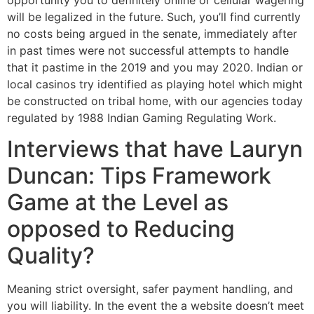
will be legalized in the future. Such, you’ll find currently
no costs being argued in the senate, immediately after
in past times were not successful attempts to handle
that it pastime in the 2019 and you may 2020. Indian or
local casinos try identified as playing hotel which might
be constructed on tribal home, with our agencies today
regulated by 1988 Indian Gaming Regulating Work.
Interviews that have Lauryn
Duncan: Tips Framework
Game at the Level as
opposed to Reducing
Quality?
Meaning strict oversight, safer payment handling, and
you will liability. In the event the a website doesn’t meet