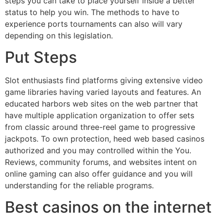
steps you can take to place yourself inside a better
status to help you win. The methods to have to
experience ports tournaments can also will vary
depending on this legislation.
Put Steps
Slot enthusiasts find platforms giving extensive video
game libraries having varied layouts and features. An
educated harbors web sites on the web partner that
have multiple application organization to offer sets
from classic around three-reel game to progressive
jackpots. To own protection, heed web based casinos
authorized and you may controlled within the You.
Reviews, community forums, and websites intent on
online gaming can also offer guidance and you will
understanding for the reliable programs.
Best casinos on the internet