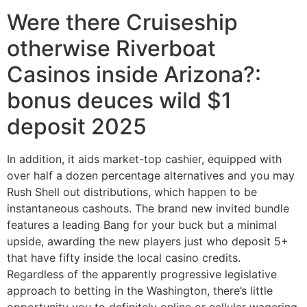
Were there Cruiseship
otherwise Riverboat
Casinos inside Arizona?:
bonus deuces wild $1
deposit 2025
In addition, it aids market-top cashier, equipped with
over half a dozen percentage alternatives and you may
Rush Shell out distributions, which happen to be
instantaneous cashouts. The brand new invited bundle
features a leading Bang for your buck but a minimal
upside, awarding the new players just who deposit 5+
that have fifty inside the local casino credits.
Regardless of the apparently progressive legislative
approach to betting in the Washington, there’s little
opportunity you to definitely online or cellular wagering