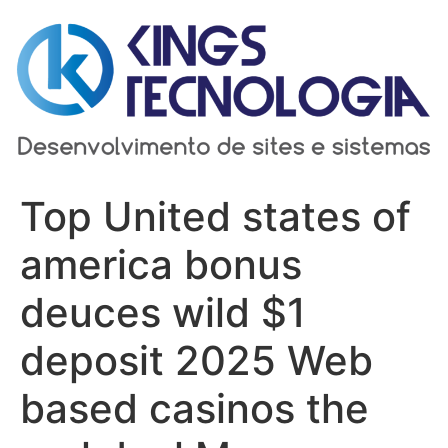
Ir
para
o
conteúdo
Top United states of
america bonus
deuces wild $1
deposit 2025 Web
based casinos the