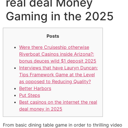
real deal Money
Gaming in the 2025
Posts
Were there Cruiseship otherwise
Riverboat Casinos inside Arizona?:
bonus deuces wild $1 deposit 2025
Interviews that have Lauryn Duncan:
Tips Framework Game at the Level
as opposed to Reducing Quality?
Better Harbors
Put Steps
Best casinos on the internet the real
deal money in 2025
From basic dining table game in order to thrilling video