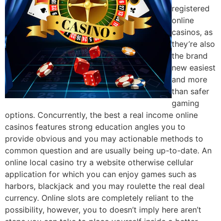
registered
online
casinos, as
they’re also
the brand
new easiest
and more
than safer
gaming
options. Concurrently, the best a real income online
casinos features strong education angles you to
provide obvious and you may actionable methods to
common question and are usually being up-to-date. An
online local casino try a website otherwise cellular
application for which you can enjoy games such as
harbors, blackjack and you may roulette the real deal
currency. Online slots are completely reliant to the
possibility, however, you to doesn’t imply here aren’t