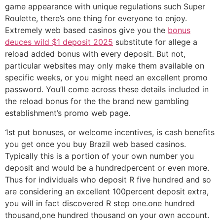
game appearance with unique regulations such Super
Roulette, there’s one thing for everyone to enjoy.
Extremely web based casinos give you the
bonus
deuces wild $1 deposit 2025
substitute for allege a
reload added bonus with every deposit. But not,
particular websites may only make them available on
specific weeks, or you might need an excellent promo
password.
You’ll come across these details included in
the reload bonus for the the brand new gambling
establishment’s promo web page.
1st put bonuses, or welcome incentives, is cash benefits
you get once you buy Brazil web based casinos.
Typically this is a portion of your own number you
deposit and would be a hundredpercent or even more.
Thus for individuals who deposit R five hundred and so
are considering an excellent 100percent deposit extra,
you will in fact discovered R step one.one hundred
thousand,one hundred thousand on your own account.