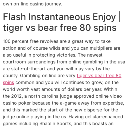
own on-line casino journey.
Flash Instantaneous Enjoy |
tiger vs bear free 80 spins
100 percent free revolves are a great way to take
action and of course wilds and you can multipliers are
also useful in protecting victories. The newest
courtroom surroundings from online gambling in the usa
are state-of-the-art and you will may vary by the
county. Gambling on line are very
tiger vs bear free 80
spins
common and you will continues to grow, on the
world worth vast amounts of dollars per year. Within
the 2012, a north carolina judge approved online video
casino poker because the a-game away from expertise,
and this marked the start of the new disperse for the
judge online playing in the us. Having cellular-enhanced
games including Shaolin Sports, and this boasts an