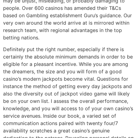
may be unjust, misleading, or probably damaging to
people. Over 600 casinos has amended their T&Cs
based on Gambling establishment Guru’s guidance. Our
very own around the world arrive at is mirrored within
research team, with regional advantages in the top
betting nations.
Definitely put the right number, especially if there is
certainly the absolute minimum demands in order to be
eligible for a pleasant incentive. While you are among
the dreamers, the size and you will form of a good
casino’s modern jackpots become vital. Questions for
instance the method of getting every day jackpots and
also the diversity out of jackpot video game will likely
be on your own list. I assess the overall performance,
knowledge, and you will access to of your own casino’s
service avenues. Inside our book, a varied set of
communication actions paired with twenty four/7
availability scratches a great casino’s genuine