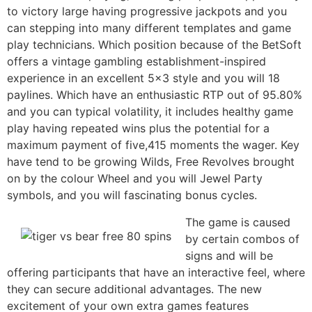
to victory large having progressive jackpots and you
can stepping into many different templates and game
play technicians. Which position because of the BetSoft
offers a vintage gambling establishment-inspired
experience in an excellent 5×3 style and you will 18
paylines. Which have an enthusiastic RTP out of 95.80%
and you can typical volatility, it includes healthy game
play having repeated wins plus the potential for a
maximum payment of five,415 moments the wager. Key
have tend to be growing Wilds, Free Revolves brought
on by the colour Wheel and you will Jewel Party
symbols, and you will fascinating bonus cycles.
The game is caused
by certain combos of
signs and will be
offering participants that have an interactive feel, where
they can secure additional advantages. The new
excitement of your own extra games features