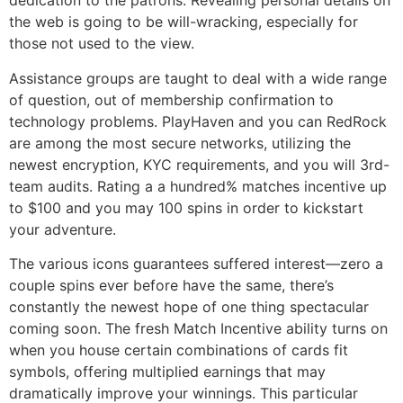
dedication to the patrons. Revealing personal details on
the web is going to be will-wracking, especially for
those not used to the view.
Assistance groups are taught to deal with a wide range
of question, out of membership confirmation to
technology problems. PlayHaven and you can RedRock
are among the most secure networks, utilizing the
newest encryption, KYC requirements, and you will 3rd-
team audits. Rating a a hundred% matches incentive up
to $100 and you may 100 spins in order to kickstart
your adventure.
The various icons guarantees suffered interest—zero a
couple spins ever before have the same, there’s
constantly the newest hope of one thing spectacular
coming soon. The fresh Match Incentive ability turns on
when you house certain combinations of cards fit
symbols, offering multiplied earnings that may
dramatically improve your winnings. This particular