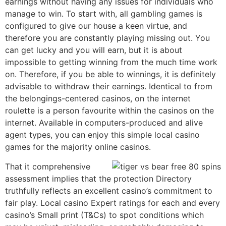
earnings without having any issues for individuals who
manage to win. To start with, all gambling games is
configured to give our house a keen virtue, and
therefore you are constantly playing missing out. You
can get lucky and you will earn, but it is about
impossible to getting winning from the much time work
on. Therefore, if you be able to winnings, it is definitely
advisable to withdraw their earnings. Identical to from
the belongings-centered casinos, on the internet
roulette is a person favourite within the casinos on the
internet. Available in computers-produced and alive
agent types, you can enjoy this simple local casino
games for the majority online casinos.
That it comprehensive
assessment implies that the protection Directory
truthfully reflects an excellent casino’s commitment to
fair play. Local casino Expert ratings for each and every
casino’s Small print (T&Cs) to spot conditions which