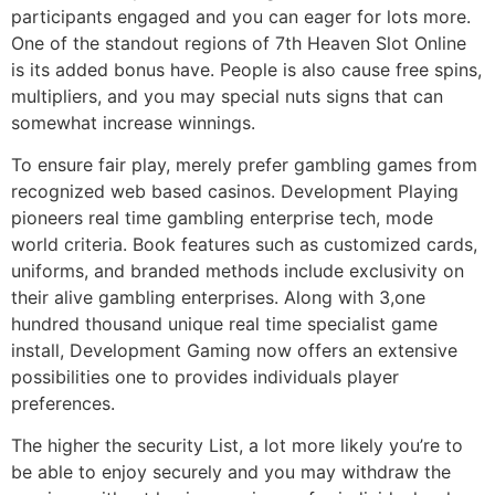
participants engaged and you can eager for lots more.
One of the standout regions of 7th Heaven Slot Online
is its added bonus have. People is also cause free spins,
multipliers, and you may special nuts signs that can
somewhat increase winnings.
To ensure fair play, merely prefer gambling games from
recognized web based casinos. Development Playing
pioneers real time gambling enterprise tech, mode
world criteria. Book features such as customized cards,
uniforms, and branded methods include exclusivity on
their alive gambling enterprises. Along with 3,one
hundred thousand unique real time specialist game
install, Development Gaming now offers an extensive
possibilities one to provides individuals player
preferences.
The higher the security List, a lot more likely you’re to
be able to enjoy securely and you may withdraw the