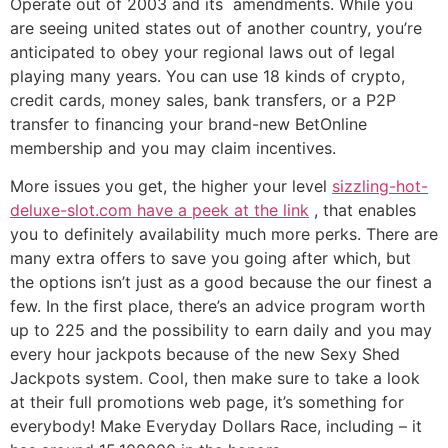
Operate out of 2003 and its amendments. While you
are seeing united states out of another country, you’re
anticipated to obey your regional laws out of legal
playing many years. You can use 18 kinds of crypto,
credit cards, money sales, bank transfers, or a P2P
transfer to financing your brand-new BetOnline
membership and you may claim incentives.
More issues you get, the higher your level
sizzling-hot-
deluxe-slot.com have a peek at the link
, that enables
you to definitely availability much more perks. There are
many extra offers to save you going after which, but
the options isn’t just as a good because the our finest a
few. In the first place, there’s an advice program worth
up to 225 and the possibility to earn daily and you may
every hour jackpots because of the new Sexy Shed
Jackpots system. Cool, then make sure to take a look
at their full promotions web page, it’s something for
everybody! Make Everyday Dollars Race, including – it