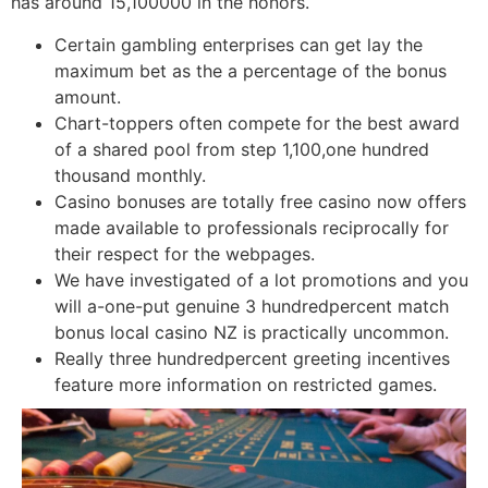
has around 15,100000 in the honors.
Certain gambling enterprises can get lay the
maximum bet as the a percentage of the bonus
amount.
Chart-toppers often compete for the best award
of a shared pool from step 1,100,one hundred
thousand monthly.
Casino bonuses are totally free casino now offers
made available to professionals reciprocally for
their respect for the webpages.
We have investigated of a lot promotions and you
will a-one-put genuine 3 hundredpercent match
bonus local casino NZ is practically uncommon.
Really three hundredpercent greeting incentives
feature more information on restricted games.