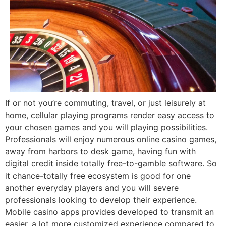
If or not you’re commuting, travel, or just leisurely at
home, cellular playing programs render easy access to
your chosen games and you will playing possibilities.
Professionals will enjoy numerous online casino games,
away from harbors to desk game, having fun with
digital credit inside totally free-to-gamble software. So
it chance-totally free ecosystem is good for one
another everyday players and you will severe
professionals looking to develop their experience.
Mobile casino apps provides developed to transmit an
easier, a lot more customized experience compared to