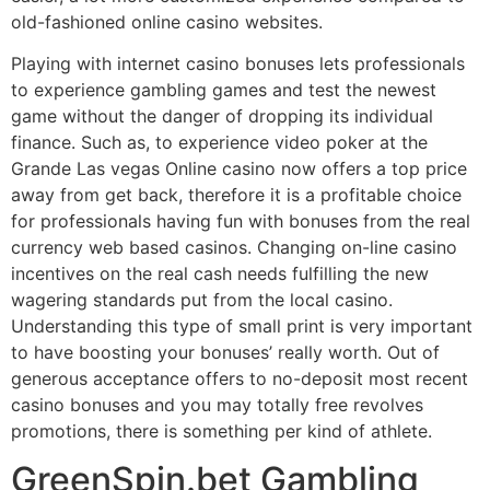
old-fashioned online casino websites.
Playing with internet casino bonuses lets professionals
to experience gambling games and test the newest
game without the danger of dropping its individual
finance. Such as, to experience video poker at the
Grande Las vegas Online casino now offers a top price
away from get back, therefore it is a profitable choice
for professionals having fun with bonuses from the real
currency web based casinos. Changing on-line casino
incentives on the real cash needs fulfilling the new
wagering standards put from the local casino.
Understanding this type of small print is very important
to have boosting your bonuses’ really worth. Out of
generous acceptance offers to no-deposit most recent
casino bonuses and you may totally free revolves
promotions, there is something per kind of athlete.
GreenSpin.bet Gambling