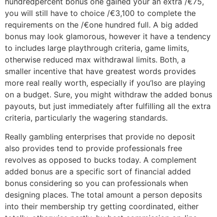
hundredpercent bonus one gained your an extra /€75,
you will still have to choice /€3,100 to complete the
requirements on the /€one hundred full. A big added
bonus may look glamorous, however it have a tendency
to includes large playthrough criteria, game limits,
otherwise reduced max withdrawal limits. Both, a
smaller incentive that have greatest words provides
more real really worth, especially if you’lso are playing
on a budget. Sure, you might withdraw the added bonus
payouts, but just immediately after fulfilling all the extra
criteria, particularly the wagering standards.
Really gambling enterprises that provide no deposit
also provides tend to provide professionals free
revolves as opposed to bucks today. A complement
added bonus are a specific sort of financial added
bonus considering so you can professionals when
designing places. The total amount a person deposits
into their membership try getting coordinated, either