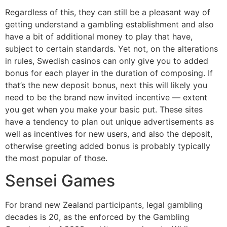
Regardless of this, they can still be a pleasant way of
getting understand a gambling establishment and also
have a bit of additional money to play that have,
subject to certain standards. Yet not, on the alterations
in rules, Swedish casinos can only give you to added
bonus for each player in the duration of composing. If
that’s the new deposit bonus, next this will likely you
need to be the brand new invited incentive — extent
you get when you make your basic put. These sites
have a tendency to plan out unique advertisements as
well as incentives for new users, and also the deposit,
otherwise greeting added bonus is probably typically
the most popular of those.
Sensei Games
For brand new Zealand participants, legal gambling
decades is 20, as the enforced by the Gambling