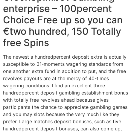
enterprise – 100percent
Choice Free up so you can
€two hundred, 150 Totally
free Spins
The newest a hundredpercent deposit extra is actually
susceptible to 31-moments wagering standards from
one another extra fund in addition to put, and the free
revolves payouts are at the mercy of 40-times
wagering conditions. I find an excellent three
hundredpercent deposit gambling establishment bonus
with totally free revolves ahead because gives
participants the chance to appreciate gambling games
and you may slots because the very much like they
prefer. Large matches deposit bonuses, such as five
hundredpercent deposit bonuses, can also come up,