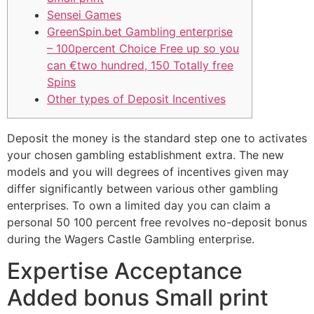
Sensei Games
GreenSpin.bet Gambling enterprise
– 100percent Choice Free up so you
can €two hundred, 150 Totally free
Spins
Other types of Deposit Incentives
Deposit the money is the standard step one to activates
your chosen gambling establishment extra. The new
models and you will degrees of incentives given may
differ significantly between various other gambling
enterprises.
To own a limited day you can claim a
personal 50 100 percent free revolves no-deposit bonus
during the Wagers Castle Gambling enterprise.
Expertise Acceptance
Added bonus Small print