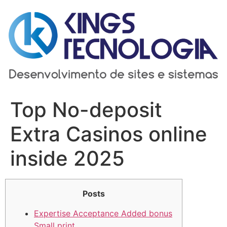
Ir
para
o
conteúdo
Top No-deposit
Extra Casinos online
inside 2025
Posts
Expertise Acceptance Added bonus
Small print