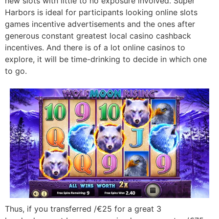
new slots with little to no exposure involved. Super
Harbors is ideal for participants looking online slots
games incentive advertisements and the ones after
generous constant greatest local casino cashback
incentives. And there is of a lot online casinos to
explore, it will be time-drinking to decide in which one
to go.
Thus, if you transferred /€25 for a great 3