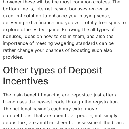
however these will be the most common choices. The
bottom line is, internet casino bonuses render an
excellent solution to enhance your playing sense,
delivering extra finance and you will totally free spins to
explore other video game. Knowing the all types of
bonuses, ideas on how to claim them, and also the
importance of meeting wagering standards can be
rather change your chances of boosting such also
provides.
Other types of Deposit
Incentives
The main benefit financing are deposited just after a
friend uses the newest code through the registration.
The net local casino’s each day extra move
competitions, that are open to all people, not simply
depositors, are another cheer for assessment the brand