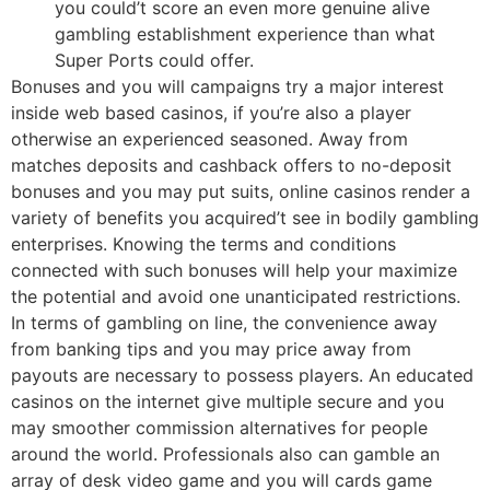
you could’t score an even more genuine alive
gambling establishment experience than what
Super Ports could offer.
Bonuses and you will campaigns try a major interest
inside web based casinos, if you’re also a player
otherwise an experienced seasoned. Away from
matches deposits and cashback offers to no-deposit
bonuses and you may put suits, online casinos render a
variety of benefits you acquired’t see in bodily gambling
enterprises. Knowing the terms and conditions
connected with such bonuses will help your maximize
the potential and avoid one unanticipated restrictions.
In terms of gambling on line, the convenience away
from banking tips and you may price away from
payouts are necessary to possess players. An educated
casinos on the internet give multiple secure and you
may smoother commission alternatives for people
around the world. Professionals also can gamble an
array of desk video game and you will cards game