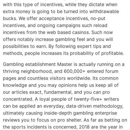
with this type of incentives, while they dictate when
extra money is going to be turned into withdrawable
bucks. We offer acceptance incentives, no-put
incentives, and ongoing campaigns such reload
incentives from the web based casinos. Such now
offers notably increase gambling feel and you will
possibilities to earn. By following expert tips and
methods, people increases its probability of profitable.
Gambling establishment Master is actually running on a
thriving neighborhood, and 600,000+ entered forum
pages and countless visitors worldwide. Its common
knowledge and you may opinions help us keep all of
our articles exact, fundamental, and you can pro
concentrated. A loyal people of twenty-five+ writers
can be applied an everyday, data-driven methodology,
ultimately causing inside-depth gambling enterprise
reviews you to focus on pro shelter. As far as betting on
the sports incidents is concerned, 2018 are the year in