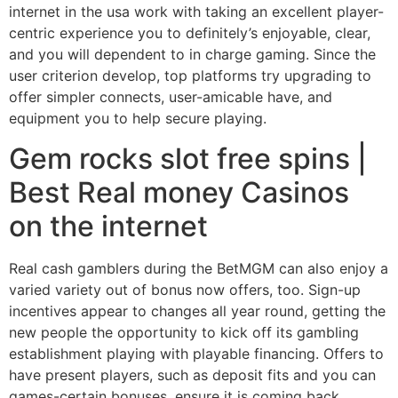
internet in the usa work with taking an excellent player-
centric experience you to definitely’s enjoyable, clear,
and you will dependent to in charge gaming. Since the
user criterion develop, top platforms try upgrading to
offer simpler connects, user-amicable have, and
equipment you to help secure playing.
Gem rocks slot free spins |
Best Real money Casinos
on the internet
Real cash gamblers during the BetMGM can also enjoy a
varied variety out of bonus now offers, too. Sign-up
incentives appear to changes all year round, getting the
new people the opportunity to kick off its gambling
establishment playing with playable financing. Offers to
have present players, such as deposit fits and you can
games-certain bonuses, ensure it is coming back