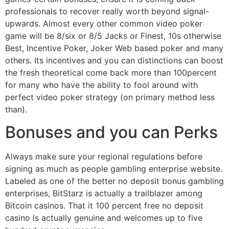
professionals to recover really worth beyond signal-
upwards. Almost every other common video poker
game will be 8/six or 8/5 Jacks or Finest, 10s otherwise
Best, Incentive Poker, Joker Web based poker and many
others. Its incentives and you can distinctions can boost
the fresh theoretical come back more than 100percent
for many who have the ability to fool around with
perfect video poker strategy (on primary method less
than).
Bonuses and you can Perks
Always make sure your regional regulations before
signing as much as people gambling enterprise website.
Labeled as one of the better no deposit bonus gambling
enterprises, BitStarz is actually a trailblazer among
Bitcoin casinos. That it 100 percent free no deposit
casino is actually genuine and welcomes up to five