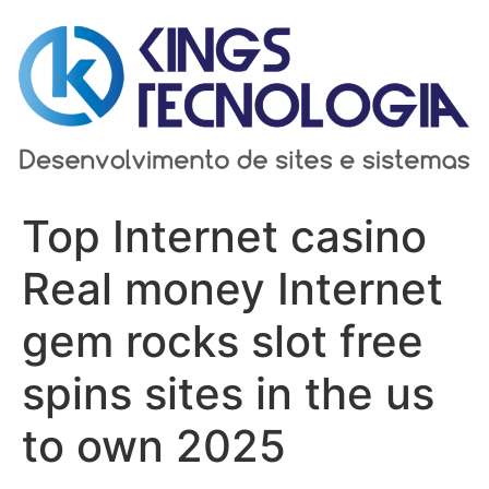
Ir
para
o
conteúdo
Top Internet casino
Real money Internet
gem rocks slot free
spins sites in the us
to own 2025