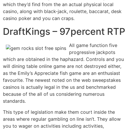
which they’d find from the an actual physical local
casino, along with black-jack, roulette, baccarat, desk
casino poker and you can craps.
DraftKings – 97percent RTP
All game function five
progressive jackpots
which are obtained in the haphazard. Controls and you
will dining table online game are not destroyed either,
as the Emily’s Appreciate fish game are an enthusiast
favourite. The newest noted on the web sweepstakes
casinos is actually legal in the us and benchmarked
because of the all of us considering numerous
standards.
This type of legislation make them court inside the
areas where regular gambling on line isn’t. They allow
you to wager on activities including activities,