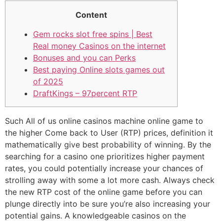
Content
Gem rocks slot free spins | Best
Real money Casinos on the internet
Bonuses and you can Perks
Best paying Online slots games out
of 2025
DraftKings – 97percent RTP
Such All of us online casinos machine online game to
the higher Come back to User (RTP) prices, definition it
mathematically give best probability of winning. By the
searching for a casino one prioritizes higher payment
rates, you could potentially increase your chances of
strolling away with some a lot more cash. Always check
the new RTP cost of the online game before you can
plunge directly into be sure you’re also increasing your
potential gains.
A knowledgeable casinos on the