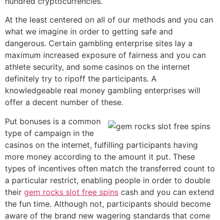
hundred cryptocurrencies.
At the least centered on all of our methods and you can
what we imagine in order to getting safe and
dangerous. Certain gambling enterprise sites lay a
maximum increased exposure of fairness and you can
athlete security, and some casinos on the internet
definitely try to ripoff the participants. A
knowledgeable real money gambling enterprises will
offer a decent number of these.
Put bonuses is a common
type of campaign in the
casinos on the internet, fulfilling participants having
more money according to the amount it put. These
types of incentives often match the transferred count to
a particular restrict, enabling people in order to double
their
gem rocks slot free spins
cash and you can extend
the fun time. Although not, participants should become
aware of the brand new wagering standards that come