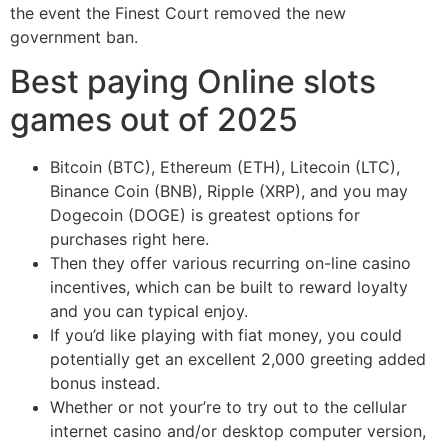
the event the Finest Court removed the new
government ban.
Best paying Online slots
games out of 2025
Bitcoin (BTC), Ethereum (ETH), Litecoin (LTC),
Binance Coin (BNB), Ripple (XRP), and you may
Dogecoin (DOGE) is greatest options for
purchases right here.
Then they offer various recurring on-line casino
incentives, which can be built to reward loyalty
and you can typical enjoy.
If you’d like playing with fiat money, you could
potentially get an excellent 2,000 greeting added
bonus instead.
Whether or not your’re to try out to the cellular
internet casino and/or desktop computer version,