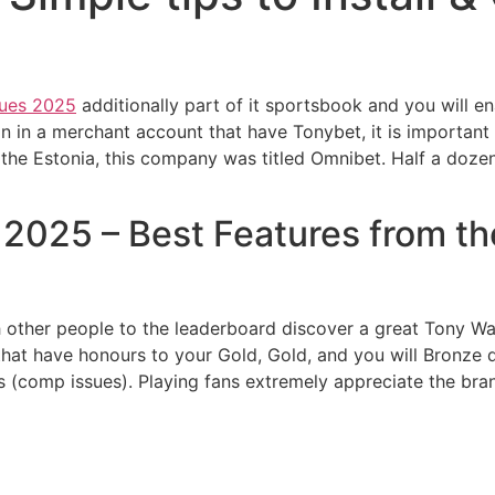
gues 2025
additionally part of it sportsbook and you will en
gn in a merchant account that have Tonybet, it is important
 the Estonia, this company was titled Omnibet.
Half a dozen
 2025 – Best Features from t
h other people to the leaderboard discover a great Tony W
hat have honours to your Gold, Gold, and you will Bronze d
s (comp issues). Playing fans extremely appreciate the br