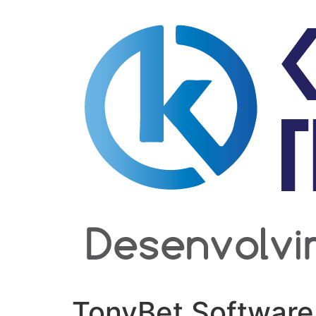
Ir
para
o
conteúdo
TonyBet Software S