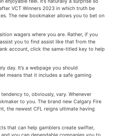
njoyable feel. It’s naturally a surprise so
 after VCT Winners 2023 in which truth be
sites. The new bookmaker allows you to bet on
sition wagers where you are. Rather, if you
ssist you to find assist like that from the
bank account, click the same-titled key to help
ely day. It’s a webpage you should
Bet means that it includes a safe gaming
tendency to, obviously, vary. Whenever
bookmaker to you. The brand new Calgary Fire
nt, the newest CFL reigns ultimate having
cts that can help gamblers create swifter,
mes and you can dependable companies you to