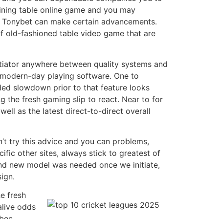
n dining table online game and you may
ich Tonybet can make certain advancements.
 of old-fashioned table video game that are
entiator anywhere between quality systems and
 modern-day playing software. One to
ed slowdown prior to that feature looks
g the fresh gaming slip to react. Near to for
ell as the latest direct-to-direct overall
’t try this advice and you can problems,
ific other sites, always stick to greatest of
and new model was needed once we initiate,
ign.
e fresh
alive odds
bec.