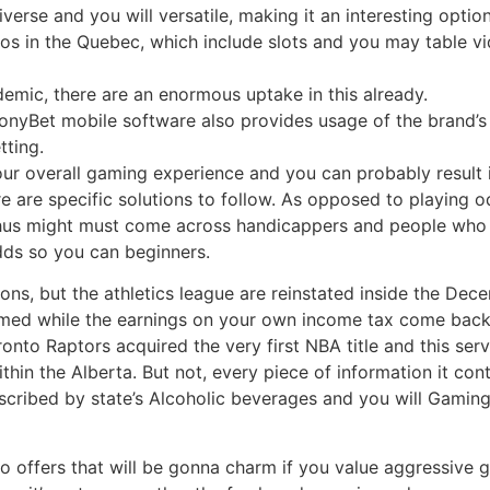
erse and you will versatile, making it an interesting option
os in the Quebec, which include slots and you may table v
mic, there are an enormous uptake in this already.
e TonyBet mobile software also provides usage of the brand’s 
tting.
our overall gaming experience and you can probably result i
ere are specific solutions to follow. As opposed to playing 
Thus might must come across handicappers and people who 
ds so you can beginners.
ons, but the athletics league are reinstated inside the D
aimed while the earnings on your own income tax come back
ronto Raptors acquired the very first NBA title and this se
thin the Alberta. But not, every piece of information it con
bscribed by state’s Alcoholic beverages and you will Gamin
o offers that will be gonna charm if you value aggressive 