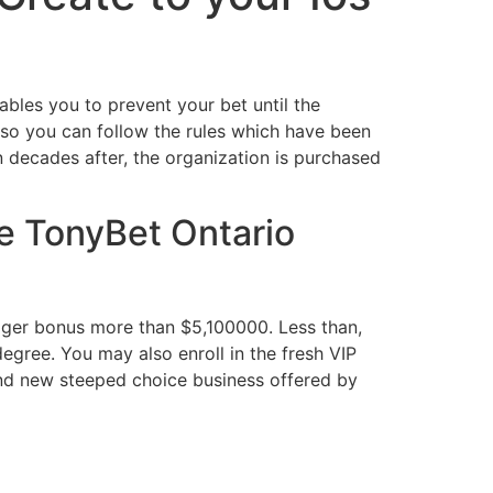
ables you to prevent your bet until the
 so you can follow the rules which have been
 decades after, the organization is purchased
he TonyBet Ontario
ager bonus more than $5,100000. Less than,
egree. You may also enroll in the fresh VIP
and new steeped choice business offered by