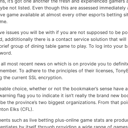
 it’s got one another the fresh and experienced gamers an e
aybe not listed. Even though this are assessed immediately
sive game available at almost every other esports betting 
ime.
ave issues you will be with if you are not supposed to be po
ddititionally there is a contact service solution that will a
 brief group of dining table game to play. To log into your 
sword.
all most recent news on which is on provide you to definit
 member. To adhere to the principles of their licenses, Tony
 the current SSL encryption.
able choice, whether or not the bookmaker’s sense have a 
warning flag you to indicate it isn’t really the brand new 
be the province’s two biggest organizations. From that poi
ton Elks (CFL).
ments such as live betting plus-online game stats are produ
erentiates by itself through providing a wide range of ga