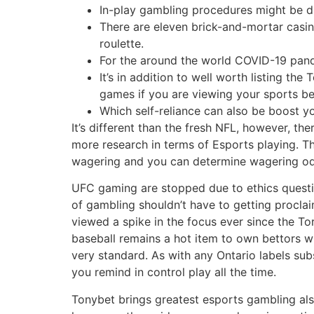
In-play gambling procedures might be div
There are eleven brick-and-mortar casin
roulette.
For the around the world COVID-19 pande
It’s in addition to well worth listing th
games if you are viewing your sports be
Which self-reliance can also be boost y
It’s different than the fresh NFL, however, th
more research in terms of Esports playing. 
wagering and you can determine wagering od
UFC gaming are stopped due to ethics questi
of gambling shouldn’t have to getting procl
viewed a spike in the focus ever since the To
baseball remains a hot item to own bettors wi
very standard. As with any Ontario labels su
you remind in control play all the time.
Tonybet brings greatest esports gambling als