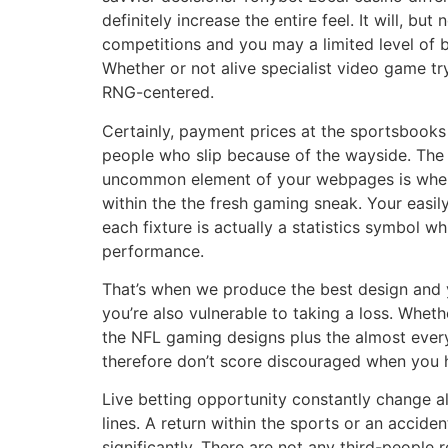
definitely increase the entire feel. It will, b
competitions and you may a limited level of 
Whether or not alive specialist video game tr
RNG-centered.
Certainly, payment prices at the sportsbooks 
people who slip because of the wayside. The
uncommon element of your webpages is when y
within the the fresh gaming sneak. Your easil
each fixture is actually a statistics symbol wh
performance.
That’s when we produce the best design and y
you’re also vulnerable to taking a loss. Wheth
the NFL gaming designs plus the almost every
therefore don’t score discouraged when you h
Live betting opportunity constantly change a
lines. A return within the sports or an accide
significantly. There are not any third-people