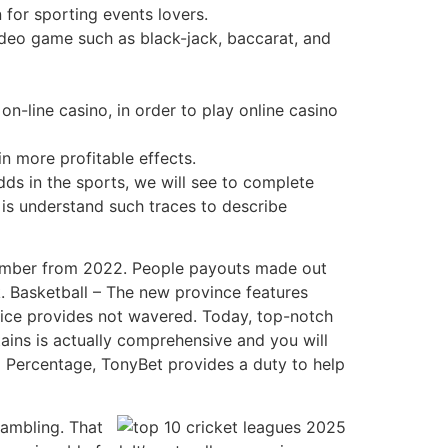
 for sporting events lovers.
ideo game such as black-jack, baccarat, and
on-line casino, in order to play online casino
n more profitable effects.
odds in the sports, we will see to complete
is understand such traces to describe
ecember from 2022. People payouts made out
. Basketball – The new province features
rvice provides not wavered. Today, top-notch
tains is actually comprehensive and you will
g Percentage, TonyBet provides a duty to help
gambling. That