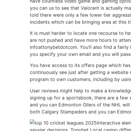
have countless video game and gaming options,
you can us to see that Valorant is actually m
told there were only a few lower tier aggres
incidents which can be bringing area at this t
It is must harder to locate one recourse to h
are not pushed and have more hours to attend, a
infoattonybetdotcom. You’ll also find a fairly
you specify your own email and you will pas
You have access to its offers page which has 
continuously see just after getting a website
program to own customers, including by using
User reviews might help to make a knowledge
signing up for a sportsbook, there are a few 
and you can Edmonton Oilers of the NHL will 
both Calgary Stampeders and you can Edmon
Interactive ele
savvier decisions. Tonybet Local casino diff