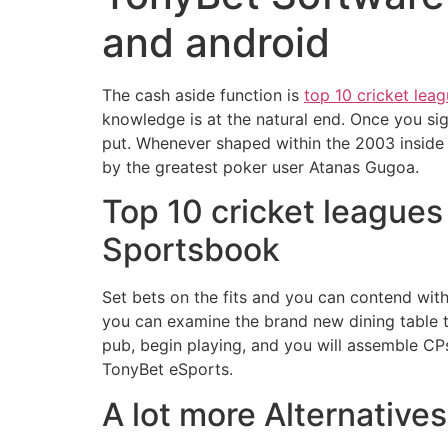
and android
The cash aside function is
top 10 cricket lea
knowledge is at the natural end. Once you si
put. Whenever shaped within the 2003 inside
by the greatest poker user Atanas Gugoa.
Top 10 cricket leagues
Sportsbook
Set bets on the fits and you can contend wit
you can examine the brand new dining table t
pub, begin playing, and you will assemble CP
TonyBet eSports.
A lot more Alternatives