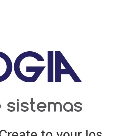
Create to your Ios