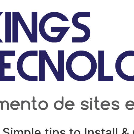
imple tips to Install & 