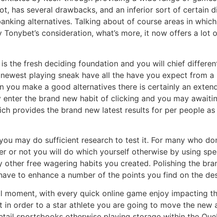
ut not, has several drawbacks, and an inferior sort of certai
banking alternatives. Talking about of course areas in wh
y Tonybet’s consideration, what’s more, it now offers a lot
is the fresh deciding foundation and you will chief differ
 newest playing sneak have all the have you expect from a
ou make a good alternatives there is certainly an extend
y enter the brand new habit of clicking and you may awaitin
ich provides the brand new latest results for per people as w
ou may do sufficient research to test it. For many who don
er or not you will do which yourself otherwise by using spec
 other free wagering habits you created. Polishing the br
ave to enhance a number of the points you find on the des
ll moment, with every quick online game enjoy impacting th
nt in order to a star athlete you are going to move the new 
 retail sportsbooks otherwise playing storage within the Que