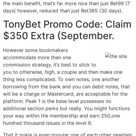
the main benefit, that’s far more nice than just Bet99 (7
days) however, reduced than just Bet365 (30 days).
TonyBet Promo Code: Claim
$350 Extra (September.
However some bookmakers
accommodate more than one
commission strategy, it’s best to stick to
you to otherwise, high, a couple and then make one
thing less complicated. To own notes, one another
borrowing from the bank and you can debit notes, that
will be a charge or Mastercard, are acceptable for the
platform. Peak 1 is the base level possesses no
additional section perks but really. You might functions
your way within the membership and earn 250,one
hundred thousand issues in the level 6.
That it pokie is even popular one of each other newbies