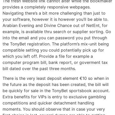
The fresh Website link cannot alter while the bookmaker
provides a completely responsive webpages.
Navigating there’s a bit more challenging than just to
your software, however it is however you’ll be able to.
Arabian Evening and Divine Chance out of NetEnt, for
example, is available thru search or supplier sorting. Go
into the email and you can password you put through
the TonyBet registration. The platform’s mix-unit being
compatible setting you could potentially pick up for
which you left off. Provide a file for example a
computer program bill, bank report, or goverment tax
bill dated over the past three months.
There is the very least deposit element €10 so when in
the future as the deposit has been created, the bill will
be quickly for sale in the TonyBet sportsbook account.
Extra benefits for VIPs is entry to exclusive gambling
competitions and quicker detachment handling
moments. You should observe that in case your very