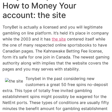
How to Money Your
account: the site
TonyBet is actually a licensed and you will legitimate
gambling on line platform. It’s held it’s place in company
while the 2003 and it has
the site
centered itself while
the one of many respected online sportsbooks to have
Canadian pages. The Kahnawake Betting Fee license,
form it’s safe for one join in Canada. The newest gaming
authority along with implies that the website covers the
pages and you may serves with stability.
Tonybet in the past considering new
customers a great 50 free spins no-deposit
extra. This type of totally free invited gambling
establishment spins might possibly be wagered for the
NetEnt ports. These types of conditions are usually fifty
minutes the benefit amount for gambling establishment