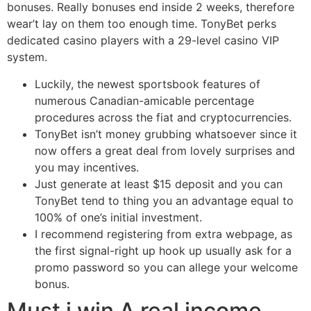
bonuses. Really bonuses end inside 2 weeks, therefore
wear’t lay on them too enough time. TonyBet perks
dedicated casino players with a 29-level casino VIP
system.
Luckily, the newest sportsbook features of
numerous Canadian-amicable percentage
procedures across the fiat and cryptocurrencies.
TonyBet isn’t money grubbing whatsoever since it
now offers a great deal from lovely surprises and
you may incentives.
Just generate at least $15 deposit and you can
TonyBet tend to thing you an advantage equal to
100% of one’s initial investment.
I recommend registering from extra webpage, as
the first signal-right up hook up usually ask for a
promo password so you can allege your welcome
bonus.
Must i win A real income