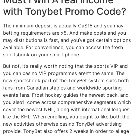
with Tonybet Promo Code?
The minimum deposit is actually Ca$15 and you may
betting requirements are x5. And make costs and you
may distributions is fast, and you’ve got certain options
available. For convenience, you can access the fresh
sportsbook on your smart phone.
But not, it’s really worth noting that the sports VIP and
you can casino VIP programmes aren’t the same. The
new sportsbook part of the TonyBet system suits both
fans from Canadian staples and worldwide sporting
events fans. Frost hockey guides the newest pack, and
you also’ll come across comprehensive segments which
cover the newest NHL, along with international leagues
like the KHL. When enrolling, you ought to like both the
new activities otherwise casino TonyBet advertising
provide. TonyBet also offers 2 weeks in order to allege