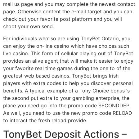
mail us page and you may complete the newest contact
page. Otherwise content the e-mail target and you can
check out your favorite post platform and you will
shoot your own send.
For individuals who’lso are using TonyBet Ontario, you
can enjoy the on-line casino which have choices such
live casino. This form of cellular playing out of TonyBet
provides an alive agent that will make it easier to enjoy
your favorite real time games during the one to of the
greatest web based casinos. TonyBet brings Irish
players with extra codes to help you discover personal
benefits. A typical example of a Tony Choice bonus ‘s
the second put extra to your gambling enterprise, the
place you need go into the promo code SECONDDEP.
As well, you need to use the new promo code RELOAD
to interact the fresh reload provide.
TonyBet Deposit Actions –