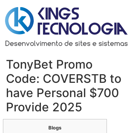
Ir
para
o
conteúdo
TonyBet Promo
Code: COVERSTB to
have Personal $700
Provide 2025
Blogs