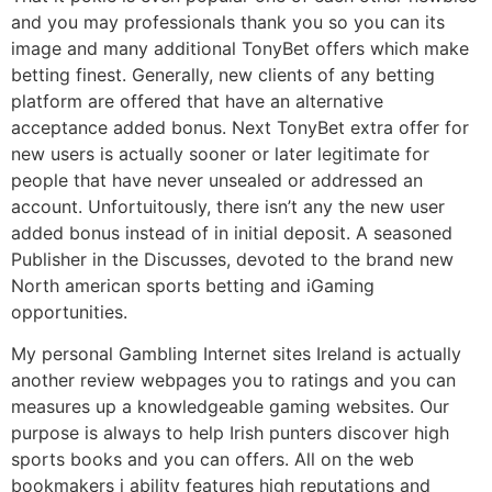
and you may professionals thank you so you can its
image and many additional TonyBet offers which make
betting finest. Generally, new clients of any betting
platform are offered that have an alternative
acceptance added bonus. Next TonyBet extra offer for
new users is actually sooner or later legitimate for
people that have never unsealed or addressed an
account. Unfortuitously, there isn’t any the new user
added bonus instead of in initial deposit. A seasoned
Publisher in the Discusses, devoted to the brand new
North american sports betting and iGaming
opportunities.
My personal Gambling Internet sites Ireland is actually
another review webpages you to ratings and you can
measures up a knowledgeable gaming websites. Our
purpose is always to help Irish punters discover high
sports books and you can offers. All on the web
bookmakers i ability features high reputations and