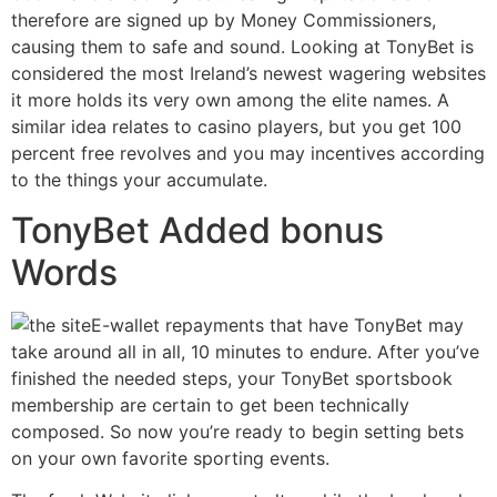
therefore are signed up by Money Commissioners,
causing them to safe and sound. Looking at TonyBet is
considered the most Ireland’s newest wagering websites
it more holds its very own among the elite names. A
similar idea relates to casino players, but you get 100
percent free revolves and you may incentives according
to the things your accumulate.
TonyBet Added bonus
Words
E-wallet repayments that have TonyBet may
take around all in all, 10 minutes to endure. After you’ve
finished the needed steps, your TonyBet sportsbook
membership are certain to get been technically
composed. So now you’re ready to begin setting bets
on your own favorite sporting events.