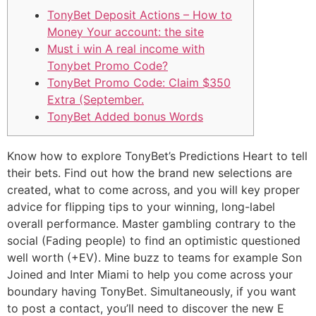
TonyBet Deposit Actions – How to
Money Your account: the site
Must i win A real income with
Tonybet Promo Code?
TonyBet Promo Code: Claim $350
Extra (September.
TonyBet Added bonus Words
Know how to explore TonyBet’s Predictions Heart to tell
their bets. Find out how the brand new selections are
created, what to come across, and you will key proper
advice for flipping tips to your winning, long-label
overall performance. Master gambling contrary to the
social (Fading people) to find an optimistic questioned
well worth (+EV). Mine buzz to teams for example Son
Joined and Inter Miami to help you come across your
boundary having TonyBet.
Simultaneously, if you want
to post a contact, you’ll need to discover the new E