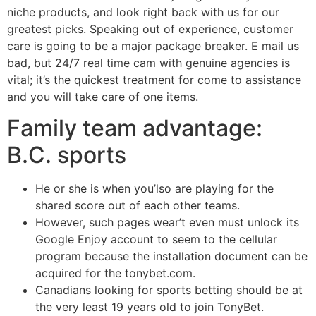
niche products, and look right back with us for our
greatest picks. Speaking out of experience, customer
care is going to be a major package breaker. E mail us
bad, but 24/7 real time cam with genuine agencies is
vital; it’s the quickest treatment for come to assistance
and you will take care of one items.
Family team advantage:
B.C. sports
He or she is when you’lso are playing for the
shared score out of each other teams.
However, such pages wear’t even must unlock its
Google Enjoy account to seem to the cellular
program because the installation document can be
acquired for the tonybet.com.
Canadians looking for sports betting should be at
the very least 19 years old to join TonyBet.