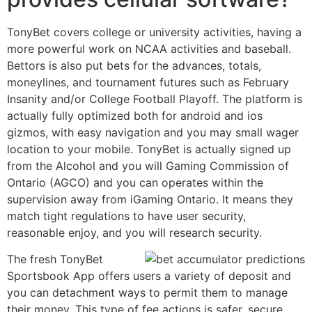
TonyBet covers college or university activities, having a
more powerful work on NCAA activities and baseball.
Bettors is also put bets for the advances, totals,
moneylines, and tournament futures such as February
Insanity and/or College Football Playoff. The platform is
actually fully optimized both for android and ios
gizmos, with easy navigation and you may small wager
location to your mobile. TonyBet is actually signed up
from the Alcohol and you will Gaming Commission of
Ontario (AGCO) and you can operates within the
supervision away from iGaming Ontario. It means they
match tight regulations to have user security,
reasonable enjoy, and you will research security.
The fresh TonyBet
Sportsbook App offers users a variety of deposit and
you can detachment ways to permit them to manage
their money. This type of fee actions is safer, secure,