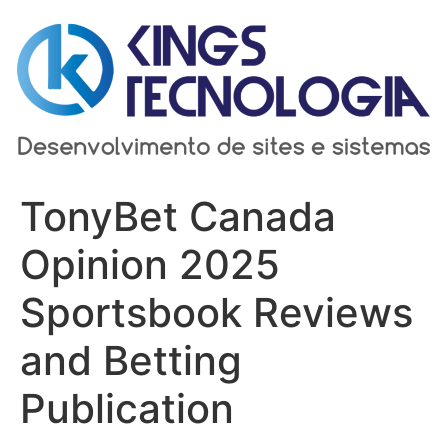
Ir
para
o
conteúdo
TonyBet Canada
Opinion 2025
Sportsbook Reviews
and Betting
Publication