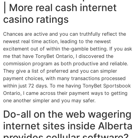
| More real cash internet
casino ratings
Chances are active and you can truthfully reflect the
newest real time action, leading to the newest
excitement out of within the-gamble betting. If you ask
me that have TonyBet Ontario, I discovered the
commission program as both productive and reliable.
They give a list of preferred and you can simpler
payment choices, with many transactions processed
within just 72 days. To me having TonyBet Sportsbook
Ontario, I came across their payment ways to getting
one another simpler and you may safer.
Do-all on the web wagering
internet sites inside Alberta
provides cellular software?