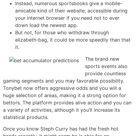
Instead, numerous sportsbooks give a mobile-
amicable kind of their website, accessible during
your internet browser if you need not to ever
down load the newest app.
But not, for those who withdraw through
elizabeth-bag, it could be more speedily than that
it.
The brand new
sports events also
provide countless
gaming segments and you may favorable possibility.
Tonybet now offers aggressive odds and you will a
huge selection of areas, making it a strong option for
bettors. The platform provides alive action and you can
a variety of activities, although it you’ll increase its
statistical products.
Once you know Steph Curry has had the fresh hot