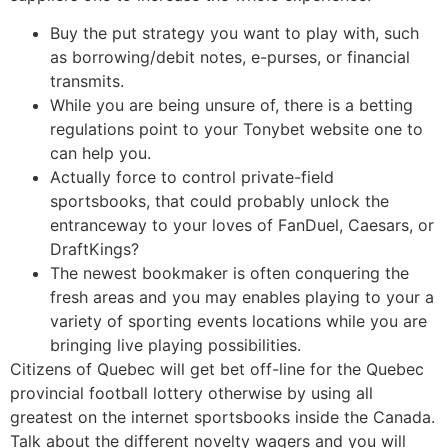
Buy the put strategy you want to play with, such
as borrowing/debit notes, e-purses, or financial
transmits.
While you are being unsure of, there is a betting
regulations point to your Tonybet website one to
can help you.
Actually force to control private-field
sportsbooks, that could probably unlock the
entranceway to your loves of FanDuel, Caesars, or
DraftKings?
The newest bookmaker is often conquering the
fresh areas and you may enables playing to your a
variety of sporting events locations while you are
bringing live playing possibilities.
Citizens of Quebec will get bet off-line for the Quebec
provincial football lottery otherwise by using all
greatest on the internet sportsbooks inside the Canada.
Talk about the different novelty wagers and you will