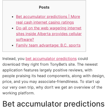
Posts
Bet accumulator predictions | More
real cash internet casino ratings
Do-all on the web wagering internet
sites inside Alberta provides cellular
software?
Family team advantage: B.C. sports
Instead, you
bet accumulator predictions
could
download they right from TonyBet’s site. The newest
application features largely positive reviews, with
people praising its head components, along with design,
price, and you may associate-friendliness.
To start up
our very own trip, why don’t we get an overview of the
working platform.
Bet accumulator predictions