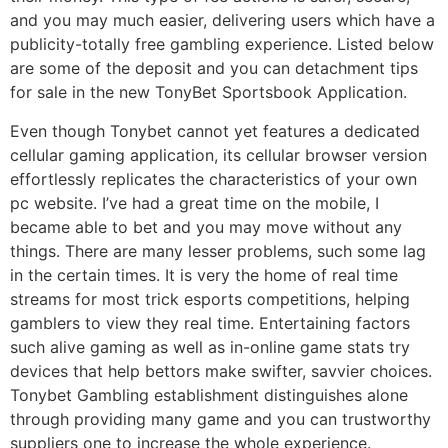
and you may much easier, delivering users which have a
publicity-totally free gambling experience. Listed below
are some of the deposit and you can detachment tips
for sale in the new TonyBet Sportsbook Application.
Even though Tonybet cannot yet features a dedicated
cellular gaming application, its cellular browser version
effortlessly replicates the characteristics of your own
pc website. I’ve had a great time on the mobile, I
became able to bet and you may move without any
things. There are many lesser problems, such some lag
in the certain times. It is very the home of real time
streams for most trick esports competitions, helping
gamblers to view they real time. Entertaining factors
such alive gaming as well as in-online game stats try
devices that help bettors make swifter, savvier choices.
Tonybet Gambling establishment distinguishes alone
through providing many game and you can trustworthy
suppliers one to increase the whole experience.