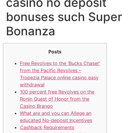
casino no deposit
bonuses such Super
Bonanza
Posts
Free Revolves to the ‘Bucks Chaser’
from the Pacific Revolves –
Tropezia Palace online casino easy
withdrawal
100 percent free Revolves on the
Ronin Quest of Honor from the
Casino Brango
What are and you can Allege an
educated No-deposit Incentives
Cashback Requirements