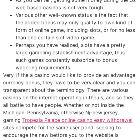
web based casinos is not very tough.
Various other well-known status is the fact that
the added bonus may only qualify to own kind of
form of online game, including slots, or for no less
than one certain slot video game.
Perhaps you have realized, slots have a pretty
large gambling establishment advantage, thus
such games constantly subscribe to bonus
wagering requirements.
Very, if the a casino would like to provide an advantage
currency bonus, they have to be very clear and you can
transparent about the terminology. There are various
casinos on the internet operating in the us, and so they
all battle to have people. Whether or not inside the
Michigan, Pennsylvania, otherwise Nj-new jersey,
gaming
Tropezia Palace online casino easy withdrawal
sites compete for the same user pond, seeking to
encourage the new bettors you to the website is