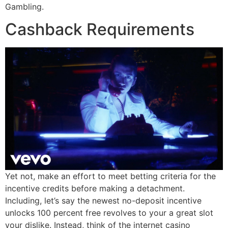
Gambling.
Cashback Requirements
Yet not, make an effort to meet betting criteria for the
incentive credits before making a detachment.
Including, let’s say the newest no-deposit incentive
unlocks 100 percent free revolves to your a great slot
your dislike. Instead, think of the internet casino