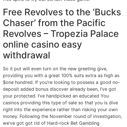
Free Revolves to the ‘Bucks
Chaser’ from the Pacific
Revolves – Tropezia Palace
online casino easy
withdrawal
So it put will even turn on the new greeting give,
providing you with a great 100% suits extra as high as
$one hundred. If you’re looking to possess a good no-
deposit added bonus discover already been, I’ve got
your protected. I’ve handpicked an educated You
casinos providing this type of sale so that you is dive
right into the experience rather than risking your own
money. Following the November round of investigation,
we’ve got got rid of Hard-rock Bet Gambling