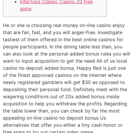
Intertops Classic Casino 20 free
spins
He or she is choosing real money on-line casino enjoy
that are fair, fast, and you will anger-free. Investigate
tastiest of them offered in the best online casinos for
people participants. In the dining table less than, you
can also look at the personal added bonus rules you will
want to input acquisition to get the need All of us local
casino no deposit added bonus.
Happy Red is just one
of the finest approved casinos on the internet where
newly registered gamblers will get $30 as opposed to
depositing their personal fund. Definitely meet with the
wagering conditions out of 20x added bonus inside
acquisition to help you withdraw the profits. Regarding
the table lower than, you can check by far the most
appealing on-line casino no deposit bonus Us
alternatives that offer you either a tiny cash honor or
free spins to try out certain video game.