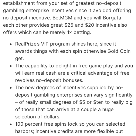
establishment from your set of greatest no-deposit
gambling enterprise incentives since it avoided offering
no deposit incentive. BetMGM and you will Borgata
each other provides great $25 and $20 incentive also
offers which can be merely 1x betting.
RealPrize’s VIP program shines here, since it
awards things with each spin otherwise Gold Coin
get.
The capability to delight in free game play and you
will earn real cash are a critical advantage of free
revolves no-deposit bonuses.
The new degrees of incentives supplied by no-
deposit gambling enterprises can vary significantly
– of really small degrees of $5 or $ten to really big
of those that can arrive at a couple a huge
selection of dollars.
100 percent free spins lock so you can selected
harbors; incentive credits are more flexible but