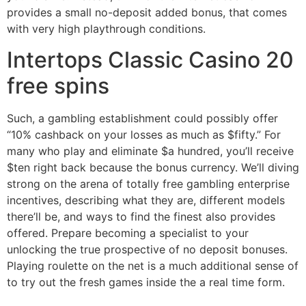
provides a small no-deposit added bonus, that comes
with very high playthrough conditions.
Intertops Classic Casino 20
free spins
Such, a gambling establishment could possibly offer
“10% cashback on your losses as much as $fifty.” For
many who play and eliminate $a hundred, you’ll receive
$ten right back because the bonus currency. We’ll diving
strong on the arena of totally free gambling enterprise
incentives, describing what they are, different models
there’ll be, and ways to find the finest also provides
offered. Prepare becoming a specialist to your
unlocking the true prospective of no deposit bonuses.
Playing roulette on the net is a much additional sense of
to try out the fresh games inside the a real time form.