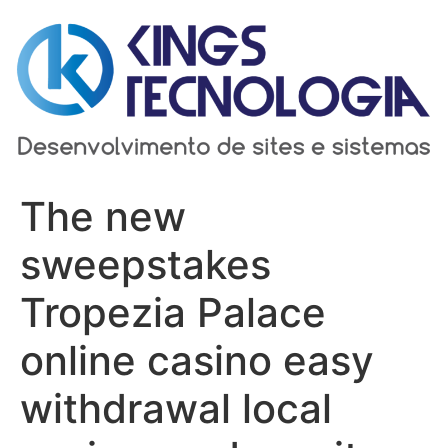
Ir
para
o
conteúdo
The new
sweepstakes
Tropezia Palace
online casino easy
withdrawal local