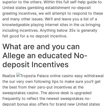
superior to the others. Within this full self-help guide to
United states gambling establishment no-deposit
greeting incentives, we will attempt to respond to these
and many other issues. We’ll and leave you a list of a
knowledgeable playing internet sites in the us bringing
including incentives. Anything below 35x is generally
felt good for a no deposit incentive.
What are and you can
Allege an educated No-
deposit Incentives
Realize
the our very own following tips to make sure you’ll get
the best from their zero-put incentives at the
sweepstakes casino. The above desk is upgraded
frequently to reflect the newest sweepstakes no-
deposit bonus also offers for brand new United states