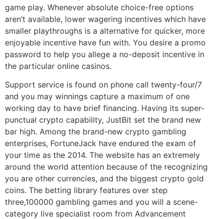
game play. Whenever absolute choice-free options
aren’t available, lower wagering incentives which have
smaller playthroughs is a alternative for quicker, more
enjoyable incentive have fun with. You desire a promo
password to help you allege a no-deposit incentive in
the particular online casinos.
Support service is found on phone call twenty-four/7
and you may winnings capture a maximum of one
working day to have brief financing. Having its super-
punctual crypto capability, JustBit set the brand new
bar high. Among the brand-new crypto gambling
enterprises, FortuneJack have endured the exam of
your time as the 2014. The website has an extremely
around the world attention because of the recognizing
you are other currencies, and the biggest crypto gold
coins. The betting library features over step
three,100000 gambling games and you will a scene-
category live specialist room from Advancement