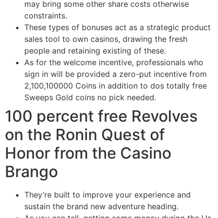
may bring some other share costs otherwise
constraints.
These types of bonuses act as a strategic product
sales tool to own casinos, drawing the fresh
people and retaining existing of these.
As for the welcome incentive, professionals who
sign in will be provided a zero-put incentive from
2,100,100000 Coins in addition to dos totally free
Sweeps Gold coins no pick needed.
100 percent free Revolves
on the Ronin Quest of
Honor from the Casino
Brango
They’re built to improve your experience and
sustain the brand new adventure heading.
As you can tell, getting some money during the Us