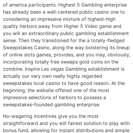
of america participants. Highest 5 Gambling enterprise
has already been a well-centered public casino one to
considering an impressive mixture of highest-high
quality harbors away from Higher 5 Video game and
you will an extraordinary public gambling establishment
sense. Then they transitioned for the a totally-fledged
Sweepstakes Casino, along the way bolstering its lineup
of online slots games, provides, and you may, obviously,
incorporating totally free sweeps gold coins on the
combine. Inspire Las vegas Gambling establishment is
actually our very own really highly regarded
sweepstakes local casino to have good reason. At the
beginning, the website offered one of the most
impressive selections of harbors to possess a
sweepstakes-founded gambling enterprise.
No-wagering incentives give you the most
straightforward and you will fairest solution to play with
bonus fund, allowing for instant distributions and simple