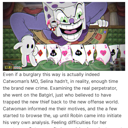
Even if a burglary this way is actually indeed
Catwoman’s MO, Selina hadn’t, in reality, enough time
the brand new crime. Examining the real perpetrator,
she went on the Batgirl, just who believed to have
trapped the new thief back to the new offense world.
Catwoman informed me their motives, and the a few
started to browse the, up until Robin came into initiate
his very own analysis. Feeling difficulties for her