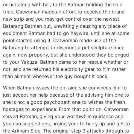
or her along with her, to the Batman holding the sole
trick. Catwoman made an effort to deceive the brand
new strip and you may get control over the newest
Batarang Batman put, unwittingly causing any piece of
equipment Batman had to go haywire, until she at some
point started using it. Catwoman made use of the
Batarang to attempt to discount a pet sculpture once
again, now properly, but she understood they belonged
to your Yakuza. Batman came to her rescue whether or
not, and she returned his electricity gear to him rather
than ailment whenever the guy bought it back.
When Batman issues the girl aim, she convinces him to
just accept her help because of the advising him one to
she is not a good psychopath one to wishes the fresh
hostages to experience. From that point on, Catwoman
served Batman, giving your worthwhile guidance and
you can suggestions, urging your to hurry up and get to
the Arkham Side. The original step 3 attacks through to