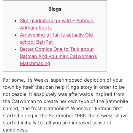
Blogs
Slot gladiators go wild – Batman:
Arkham Roots
An evening of fun Is actually Old-
school Bat/Pet
Better Comics One to Talk about
Batman And you may Catwoman’s
Matchmaking
For some, it’s Weeks’ superimposed depiction of your
town by itself that can help King’s story in order to be
noticeable.
It absolutely was afterwards inspired from
the Catwoman to create her own type of the Batmobile
named, “the fresh Catmobile”. Whenever Batman first
started airing in the September 1966, the newest show
started initially to tell you an increased sense of
campiness.