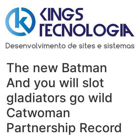
Ir
para
o
conteúdo
The new Batman
And you will slot
gladiators go wild
Catwoman
Partnership Record