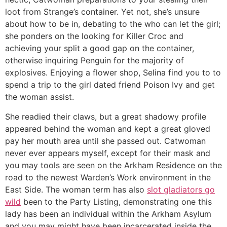
loot from Strange’s container. Yet not, she’s unsure
about how to be in, debating to the who can let the girl;
she ponders on the looking for Killer Croc and
achieving your split a good gap on the container,
otherwise inquiring Penguin for the majority of
explosives. Enjoying a flower shop, Selina find you to to
spend a trip to the girl dated friend Poison Ivy and get
the woman assist.
She readied their claws, but a great shadowy profile
appeared behind the woman and kept a great gloved
pay her mouth area until she passed out. Catwoman
never ever appears myself, except for their mask and
you may tools are seen on the Arkham Residence on the
road to the newest Warden’s Work environment in the
East Side. The woman term has also
slot gladiators go
wild
been to the Party Listing, demonstrating one this
lady has been an individual within the Arkham Asylum
and you may might have been incarcerated inside the