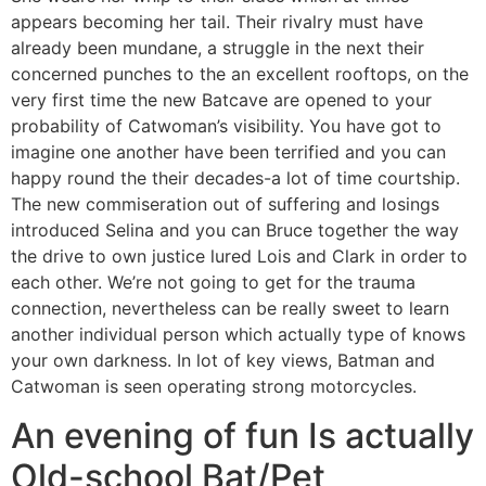
appears becoming her tail. Their rivalry must have
already been mundane, a struggle in the next their
concerned punches to the an excellent rooftops, on the
very first time the new Batcave are opened to your
probability of Catwoman’s visibility. You have got to
imagine one another have been terrified and you can
happy round the their decades-a lot of time courtship.
The new commiseration out of suffering and losings
introduced Selina and you can Bruce together the way
the drive to own justice lured Lois and Clark in order to
each other. We’re not going to get for the trauma
connection, nevertheless can be really sweet to learn
another individual person which actually type of knows
your own darkness. In lot of key views, Batman and
Catwoman is seen operating strong motorcycles.
An evening of fun Is actually
Old-school Bat/Pet