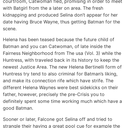
courtroom, Catwoman fled, promising in order to meet
with Batgirl from the a later on area. The fresh
kidnapping and produced Selina don’t appear for her
date having Bruce Wayne, thus getting Batman for the
scene.
Helena has been teased because the future child of
Batman and you can Catwoman, of late inside the
Fairness Neighborhood from The usa (Vol. 3) while the
Huntress, with traveled back in its history to keep the
newest Justice Area. The new Helena Bertinelli form of
Huntress try tend to also criminal for Batman’s liking,
and make its connection rife which have strife. The
different Helena Waynes were best sidekicks on their
father, however, precisely the pre-Crisis you to
definitely spent some time working much which have a
good Batman.
Sooner or later, Falcone got Selina off and tried to
strangle their having a great pool cue for example the