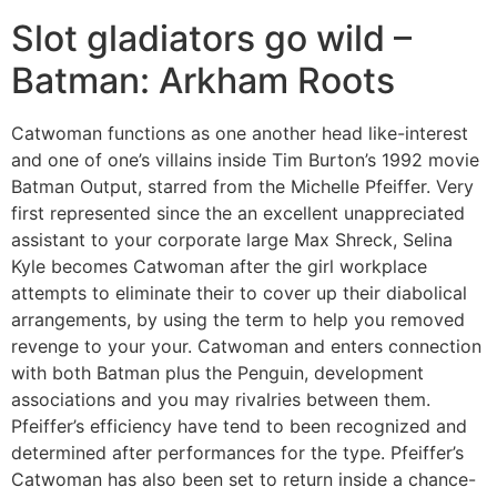
Slot gladiators go wild –
Batman: Arkham Roots
Catwoman functions as one another head like-interest
and one of one’s villains inside Tim Burton’s 1992 movie
Batman Output, starred from the Michelle Pfeiffer. Very
first represented since the an excellent unappreciated
assistant to your corporate large Max Shreck, Selina
Kyle becomes Catwoman after the girl workplace
attempts to eliminate their to cover up their diabolical
arrangements, by using the term to help you removed
revenge to your your. Catwoman and enters connection
with both Batman plus the Penguin, development
associations and you may rivalries between them.
Pfeiffer’s efficiency have tend to been recognized and
determined after performances for the type. Pfeiffer’s
Catwoman has also been set to return inside a chance-