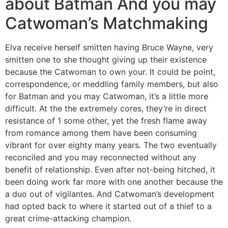
about Batman And you may
Catwoman’s Matchmaking
Elva receive herself smitten having Bruce Wayne, very
smitten one to she thought giving up their existence
because the Catwoman to own your. It could be point,
correspondence, or meddling family members, but also
for Batman and you may Catwoman, it’s a little more
difficult. At the the extremely cores, they’re in direct
resistance of 1 some other, yet the fresh flame away
from romance among them have been consuming
vibrant for over eighty many years. The two eventually
reconciled and you may reconnected without any
benefit of relationship. Even after not-being hitched, it
been doing work far more with one another because the
a duo out of vigilantes. And Catwoman’s development
had opted back to where it started out of a thief to a
great crime-attacking champion.