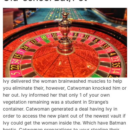
Ivy delivered the woman brainwashed muscles to help
you eliminate their, however, Catwoman knocked him or
her out. Ivy informed her that only 1 of your own
vegetation remaining was a student in Strange’s
container. Catwoman generated a deal having Ivy in
order to access the new plant out of the newest vault if
Ivy could get the woman inside the. Which have Batman
hectic, Catwoman preparations to your stealing their