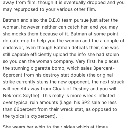
away from film, though it is eventually dropped and you
may repurposed to your various other film.
Batman and also the D.E.O team pursue just after the
woman, however, neither can catch her, and you may
she mocks them because of it. Batman at some point
do catch-up to help you the woman and the a couple of
endeavor, even though Batman defeats their, she was
still capable efficiently upload the info she had stolen
so you can the woman company. Very first, he places
the stunning cigarette bomb, which sales 3percent-
6percent from his destroy stat double (the original
strike currently stuns the new opponent, the next struck
will benefit away from Cloak of Destiny and you will
Nekron’s Scythe). This really is more wreck inflicted
over typical ruin amounts (i.age. his SP2 sale no less
than 66percent from their wreck stat, as opposed to
the typical sixtypercent).
She wears her whip to their sides which at times