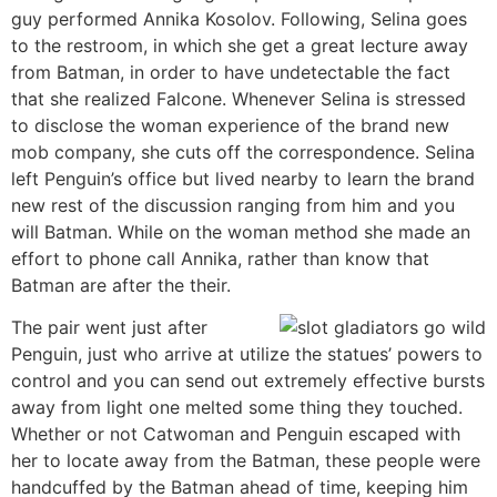
guy performed Annika Kosolov. Following, Selina goes
to the restroom, in which she get a great lecture away
from Batman, in order to have undetectable the fact
that she realized Falcone. Whenever Selina is stressed
to disclose the woman experience of the brand new
mob company, she cuts off the correspondence. Selina
left Penguin’s office but lived nearby to learn the brand
new rest of the discussion ranging from him and you
will Batman. While on the woman method she made an
effort to phone call Annika, rather than know that
Batman are after the their.
The pair went just after
Penguin, just who arrive at utilize the statues’ powers to
control and you can send out extremely effective bursts
away from light one melted some thing they touched.
Whether or not Catwoman and Penguin escaped with
her to locate away from the Batman, these people were
handcuffed by the Batman ahead of time, keeping him