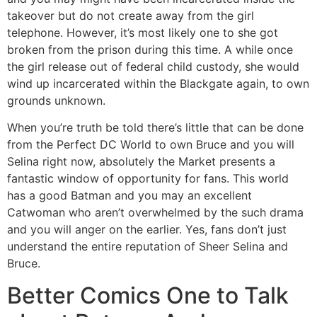
takeover but do not create away from the girl
telephone. However, it’s most likely one to she got
broken from the prison during this time. A while once
the girl release out of federal child custody, she would
wind up incarcerated within the Blackgate again, to own
grounds unknown.
When you’re truth be told there’s little that can be done
from the Perfect DC World to own Bruce and you will
Selina right now, absolutely the Market presents a
fantastic window of opportunity for fans. This world
has a good Batman and you may an excellent
Catwoman who aren’t overwhelmed by the such drama
and you will anger on the earlier. Yes, fans don’t just
understand the entire reputation of Sheer Selina and
Bruce.
Better Comics One to Talk