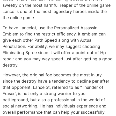
sweetly on the most harmful reaper of the online game
Lance is one of the most legendary heroes inside the
the online game.
To have Lancelot, use the Personalized Assassin
Emblem to find the restrict efficiency. It emblem can
give each other Path Speed along with Actual
Penetration. For ability, we may suggest choosing
Eliminating Spree since it will offer a point out of Hp
repair and you may way speed just after getting a good
destroy.
However, the original foe becomes the most injury,
since the destroy have a tendency to decline per after
that opponent. Lancelot, referred to as “Thunder of
Fraser”, is not only a strong warrior to your
battleground, but also a professional in the world of
social networking. He has individuals experience and
overall performance that can help your successfully