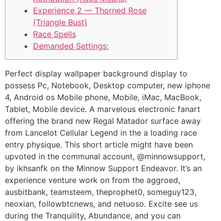
Experience 2 — Thorned Rose
(Triangle Bust)
Race Spells
Demanded Settings:
Perfect display wallpaper background display to
possess Pc, Notebook, Desktop computer, new iphone
4, Android os Mobile phone, Mobile, iMac, MacBook,
Tablet, Mobile device. A marvelous electronic fanart
offering the brand new Regal Matador surface away
from Lancelot Cellular Legend in the a loading race
entry physique. This short article might have been
upvoted in the communal account, @minnowsupport,
by ikhsanfk on the Minnow Support Endeavor.
It’s an
experience venture work on from the aggroed,
ausbitbank, teamsteem, theprophet0, someguy123,
neoxian, followbtcnews, and netuoso. Excite see us
during the Tranquility, Abundance, and you can