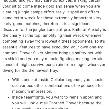
reduced and you may safe objectives, making certain
your sit to come inside gold and sense when you are
clearing jungle camps effortlessly. It spell and offers
some extra wreck for these extremely important very
early-game matches, therefore it is a significant
discover for the jungler Lancelot pro. Knife of Anxiety is
the cherry at the top, amplifying their wreck whenever
completing away from lowest-fitness opponents, so it’s
essential-features to have executing your own one-try
combos. Flower Silver Meteor brings a safety net with
its shield and you may miracle fighting, making certain
Lancelot might survive burst ruin from mages whenever
diving for the the newest fray.
With Lancelot inside Cellular Legends, you should
use various other combinations of experience for
maximum impression.
Inside teamfights, you want to remain about and
you will junk e-mail Thorned Flower because the
very much like you are able to.