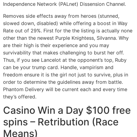
Independence Network (PALnet) Dissension Channel.
Removes side effects away from heroes (stunned,
slowed down, disabled) while offering a boost in Way
Rate out of 29%. First for the the listing is actually none
other than the newest Purple Knightess, Silvanna. Why
are their high is their experience and you may
survivability that makes challenging to burst her off.
Thus, if you see Lancelot at the opponent’s top, Ruby
can be your trump card. Handle, vampirism and
freedom ensure it is the girl not just to survive, plus in
order to determine the guidelines away from battle.
Phantom Delivery will be current each and every time
they’s offered.
Casino Win a Day $100 free
spins – Retribution (Race
Means)