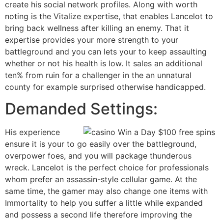
create his social network profiles. Along with worth
noting is the Vitalize expertise, that enables Lancelot to
bring back wellness after killing an enemy. That it
expertise provides your more strength to your
battleground and you can lets your to keep assaulting
whether or not his health is low. It sales an additional
ten% from ruin for a challenger in the an unnatural
county for example surprised otherwise handicapped.
Demanded Settings:
His experience
ensure it is your to go easily over the battleground,
overpower foes, and you will package thunderous
wreck. Lancelot is the perfect choice for professionals
whom prefer an assassin-style cellular game. At the
same time, the gamer may also change one items with
Immortality to help you suffer a little while expanded
and possess a second life therefore improving the