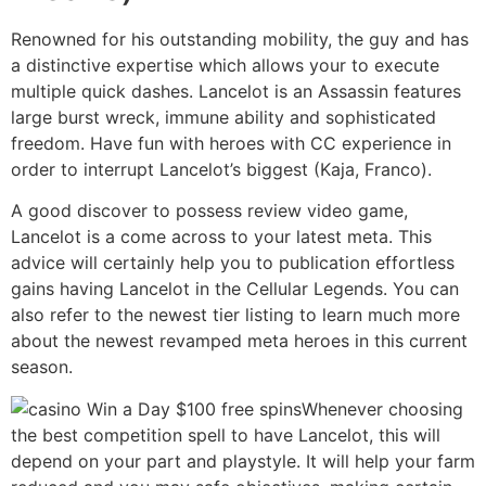
Renowned for his outstanding mobility, the guy and has
a distinctive expertise which allows your to execute
multiple quick dashes. Lancelot is an Assassin features
large burst wreck, immune ability and sophisticated
freedom. Have fun with heroes with CC experience in
order to interrupt Lancelot’s biggest (Kaja, Franco).
A good discover to possess review video game,
Lancelot is a come across to your latest meta. This
advice will certainly help you to publication effortless
gains having Lancelot in the Cellular Legends. You can
also refer to the newest tier listing to learn much more
about the newest revamped meta heroes in this current
season.
Whenever choosing
the best competition spell to have Lancelot, this will
depend on your part and playstyle. It will help your farm