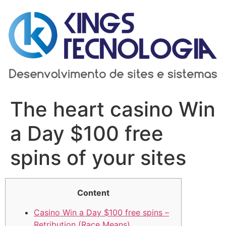
Ir
para
o
conteúdo
The heart casino Win
a Day $100 free
spins of your sites
Content
Casino Win a Day $100 free spins –
Retribution (Race Means)