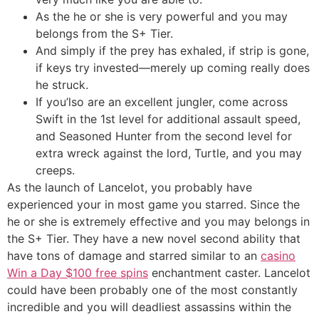
As the he or she is very powerful and you may
belongs from the S+ Tier.
And simply if the prey has exhaled, if strip is gone,
if keys try invested—merely up coming really does
he struck.
If you’lso are an excellent jungler, come across
Swift in the 1st level for additional assault speed,
and Seasoned Hunter from the second level for
extra wreck against the lord, Turtle, and you may
creeps.
As the launch of Lancelot, you probably have
experienced your in most game you starred. Since the
he or she is extremely effective and you may belongs in
the S+ Tier. They have a new novel second ability that
have tons of damage and starred similar to an
casino
Win a Day $100 free spins
enchantment caster. Lancelot
could have been probably one of the most constantly
incredible and you will deadliest assassins within the