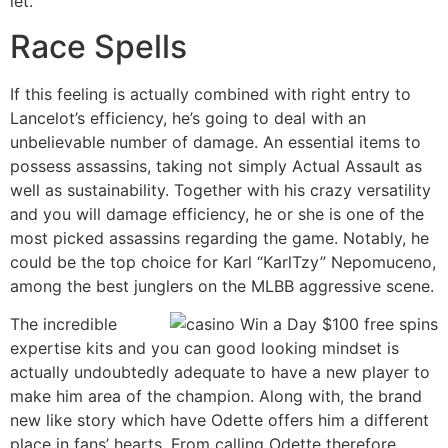
let.
Race Spells
If this feeling is actually combined with right entry to
Lancelot’s efficiency, he’s going to deal with an
unbelievable number of damage. An essential items to
possess assassins, taking not simply Actual Assault as
well as sustainability. Together with his crazy versatility
and you will damage efficiency, he or she is one of the
most picked assassins regarding the game. Notably, he
could be the top choice for Karl “KarlTzy” Nepomuceno,
among the best junglers on the MLBB aggressive scene.
The incredible
expertise kits and you can good looking mindset is
actually undoubtedly adequate to have a new player to
make him area of the champion. Along with, the brand
new like story which have Odette offers him a different
place in fans’ hearts. From calling Odette therefore