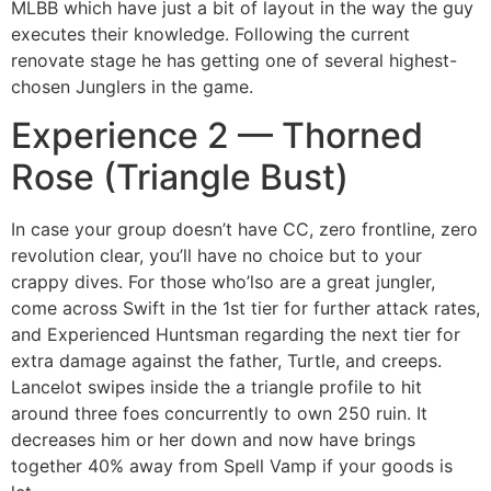
MLBB which have just a bit of layout in the way the guy
executes their knowledge. Following the current
renovate stage he has getting one of several highest-
chosen Junglers in the game.
Experience 2 — Thorned
Rose (Triangle Bust)
In case your group doesn’t have CC, zero frontline, zero
revolution clear, you’ll have no choice but to your
crappy dives. For those who’lso are a great jungler,
come across Swift in the 1st tier for further attack rates,
and Experienced Huntsman regarding the next tier for
extra damage against the father, Turtle, and creeps.
Lancelot swipes inside the a triangle profile to hit
around three foes concurrently to own 250 ruin. It
decreases him or her down and now have brings
together 40% away from Spell Vamp if your goods is