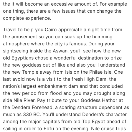
the it will become an excessive amount of. For example
one thing, there are a few issues that can change the
complete experience.
Travel to help you Cairo appreciate a night time from
the amusement so you can soak up the humming
atmosphere where the city is famous. During your
sightseeing inside the Aswan, you’ll see how the new
old Egyptians chose a wonderful destination to prize
the new goddess out of like and also you’ll understand
the new Temple away from Isis on the Philae Isle. One
last avoid now is a visit to the fresh High Dam, the
nation’s largest embankment dam and that concluded
the new period from flood and you may drought along
side Nile River. Pay tribute to your Goddess Hathor at
the Dendera Forehead, a soaring structure dependent as
much as 330 BC. You’ll understand Dendera’s character
among the major capitals from old Top Egypt ahead of
sailing in order to Edfu on the evening. Nile cruise trips