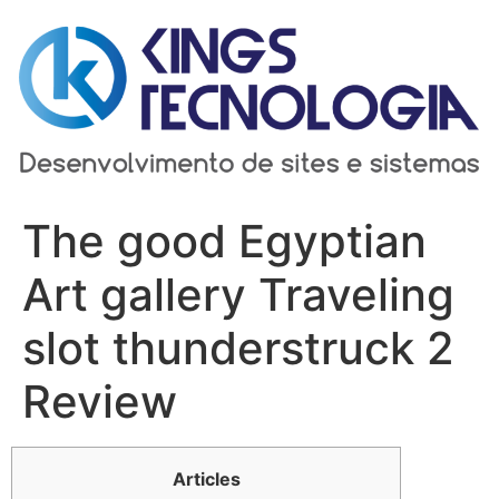
Ir
para
o
conteúdo
The good Egyptian
Art gallery Traveling
slot thunderstruck 2
Review
Articles