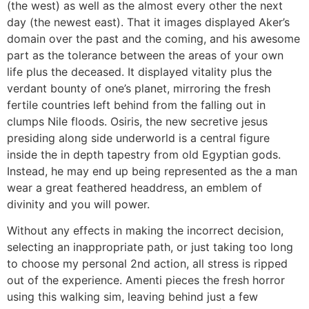
(the west) as well as the almost every other the next
day (the newest east). That it images displayed Aker’s
domain over the past and the coming, and his awesome
part as the tolerance between the areas of your own
life plus the deceased. It displayed vitality plus the
verdant bounty of one’s planet, mirroring the fresh
fertile countries left behind from the falling out in
clumps Nile floods. Osiris, the new secretive jesus
presiding along side underworld is a central figure
inside the in depth tapestry from old Egyptian gods.
Instead, he may end up being represented as the a man
wear a great feathered headdress, an emblem of
divinity and you will power.
Without any effects in making the incorrect decision,
selecting an inappropriate path, or just taking too long
to choose my personal 2nd action, all stress is ripped
out of the experience. Amenti pieces the fresh horror
using this walking sim, leaving behind just a few