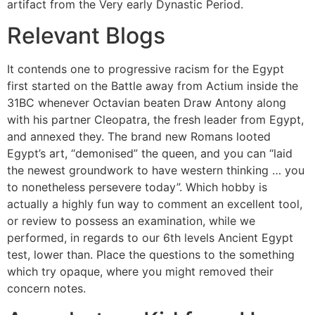
artifact from the Very early Dynastic Period.
Relevant Blogs
It contends one to progressive racism for the Egypt
first started on the Battle away from Actium inside the
31BC whenever Octavian beaten Draw Antony along
with his partner Cleopatra, the fresh leader from Egypt,
and annexed they. The brand new Romans looted
Egypt’s art, “demonised” the queen, and you can “laid
the newest groundwork to have western thinking … you
to nonetheless persevere today”. Which hobby is
actually a highly fun way to comment an excellent tool,
or review to possess an examination, while we
performed, in regards to our 6th levels Ancient Egypt
test, lower than. Place the questions to the something
which try opaque, where you might removed their
concern notes.