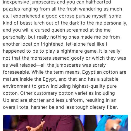
inexpensive jumpscares and you can halfhearted
puzzles ranging from all the fresh wandering as much
as. I experienced a good corpse pursue myself, some
kind of beast lurch out of the dark to the me personally,
and you will a cursed queen screamed at the me
personally, but really nothing ones made me be from
another location frightened, let-alone feel like I
happened to be to play a nightmare game. It is really
not that the monsters seemed goofy or which they was
as well relaxed—all the jumpscares was sorely
foreseeable. While the term means, Egyptian cotton are
mature inside the Egypt, and that and has a suitable
environment to grow including highest-quality pure
cotton. Other customary cotton varieties including
Upland are shorter and less uniform, resulting in an
overall total harsher be and less tough dietary fiber.