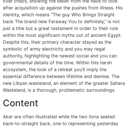
over chaos, showing the belief from the have to look
after acquisition up against the pushes from illness. His
identity, which means “The guy Who Brings Straight
back The brand new Faraway You to definitely,” is not
just a title but a great testament in order to their role
within the most significant myths out of ancient Egypt.
Despite this, their primary character stayed as the
symbolic of army electricity and you may regal
authority, highlighting the newest social and you can
governmental details of the time. Within this harsh
ecosystem, the look of a retreat you’ll imply the
essential difference between lifetime and demise. The
new Libyan wasteland, an element of the greater Sahara
Wasteland, is a thorough, problematic surroundings.
Content
Aker are often illustrated while the two lions seated
back-to-straight back, one to representing yesterday