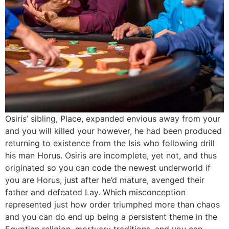
Osiris’ sibling, Place, expanded envious away from your
and you will killed your however, he had been produced
returning to existence from the Isis who following drill
his man Horus. Osiris are incomplete, yet not, and thus
originated so you can code the newest underworld if
you are Horus, just after he’d mature, avenged their
father and defeated Lay. Which misconception
represented just how order triumphed more than chaos
and you can do end up being a persistent theme in the
Egyptian religion, mortuary traditions, and you can