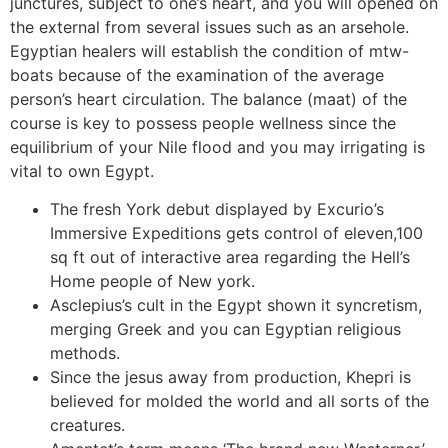
junctures, subject to one’s heart, and you will opened on
the external from several issues such as an arsehole.
Egyptian healers will establish the condition of mtw-
boats because of the examination of the average
person’s heart circulation. The balance (maat) of the
course is key to possess people wellness since the
equilibrium of your Nile flood and you may irrigating is
vital to own Egypt.
The fresh York debut displayed by Excurio’s
Immersive Expeditions gets control of eleven,100
sq ft out of interactive area regarding the Hell’s
Home people of New york.
Asclepius’s cult in the Egypt shown it syncretism,
merging Greek and you can Egyptian religious
methods.
Since the jesus away from production, Khepri is
believed for molded the world and all sorts of the
creatures.