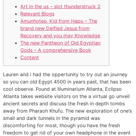
Art in the us – slot thunderstruck 2
Relevant Blogs
Amunhotep, Kid from Hapu – The
brand new Deified Jesus from
Recovery and you may Knowledge
The new Pantheon of Old Egyptian
Gods – A comprehensive Book
Content
Lauren and i had the oppertunity to try out an journey
so you can old Egypt 4500 in years past, that has been
cool observe. Found at Illuminarium Atlanta, Eclipso
Atlanta takes website visitors on the a virtual go unveil
ancient secrets and discuss the fresh in depth tombs
away from Pharaoh Khufu.
The new exploration of one’s
small and dark tunnels in the pyramid was
discomforting for most, though you have the fresh
freedom to get rid of your own headphone in the event