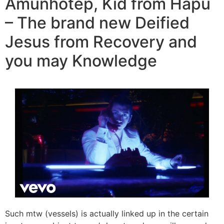
Amunhotep, Kid from Hapu
– The brand new Deified
Jesus from Recovery and
you may Knowledge
Such mtw (vessels) is actually linked up in the certain