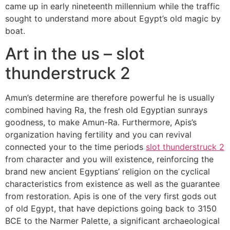
came up in early nineteenth millennium while the traffic
sought to understand more about Egypt’s old magic by
boat.
Art in the us – slot
thunderstruck 2
Amun’s determine are therefore powerful he is usually
combined having Ra, the fresh old Egyptian sunrays
goodness, to make Amun-Ra. Furthermore, Apis’s
organization having fertility and you can revival
connected your to the time periods
slot thunderstruck 2
from character and you will existence, reinforcing the
brand new ancient Egyptians’ religion on the cyclical
characteristics from existence as well as the guarantee
from restoration. Apis is one of the very first gods out
of old Egypt, that have depictions going back to 3150
BCE to the Narmer Palette, a significant archaeological