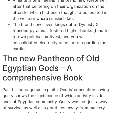
Amentet’s term means ‘The brand new Westerner,’
after that centering on their organization on the
afterlife, which had been thought to be located in
the western where sunshine kits.
The brand new seven kings out of Dynasty XII
founded pyramids, fostered higher books (tend to
to own political motives), and you will
consolidated electricity once more regarding the
cardio….
The new Pantheon of Old
Egyptian Gods – A
comprehensive Book
Past his courageous exploits, Onuris’ connection having
query shows the significance of which activity inside
ancient Egyptian community. Query was not just a way
of survival as well as a good icon away from mastery