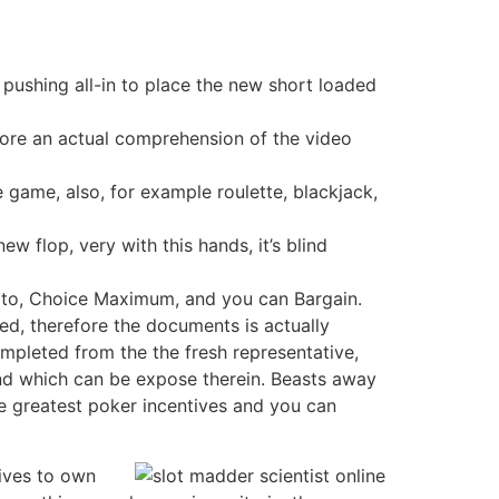
 pushing all-in to place the new short loaded
score an actual comprehension of the video
game, also, for example roulette, blackjack,
 flop, very with this hands, it’s blind
u to, Choice Maximum, and you can Bargain.
ed, therefore the documents is actually
mpleted from the the fresh representative,
nd which can be expose therein. Beasts away
he greatest poker incentives and you can
tives to own