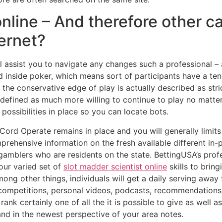
nline – And therefore other c
ternet?
ll assist you to navigate any changes such a professional 
ed inside poker, which means sort of participants have a t
the conservative edge of play is actually described as stric
defined as much more willing to continue to play no matter 
 possibilities in place so you can locate bots.
rd Operate remains in place and you will generally limits
prehensive information on the fresh available different in-
amblers who are residents on the state. BettingUSA’s profes
our varied set of
slot madder scientist online
skills to brin
Among other things, individuals will get a daily serving awa
competitions, personal videos, podcasts, recommendation
k certainly one of all the it is possible to give as well as
and in the newest perspective of your area notes.