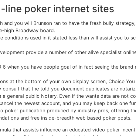
-line poker internet sites
and you will Brunson ran to have the fresh bully strategy,
ace-high Broadway board.
e conditions used in it stated less than will assist you to 
lopment provide a number of other alive specialist online 
 6 when you have people goal of in fact seeing the brand new
ttons at the bottom of your own display screen, Choice Yo
 consult that the told you document duplicates are notariz
a general public Notary. Even if the wants data are not co
 cancel the newest account, and you may keep back one fu
no poker publication produced by industry pros, offering t
endations and free inside-breadth web based poker posts.
rmula that assists influence an educated video poker incen