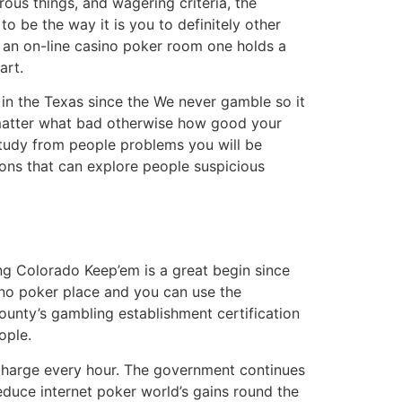
rous things, and wagering criteria, the
to be the way it is you to definitely other
t an on-line casino poker room one holds a
art.
n’ in the Texas since the We never gamble so it
o matter what bad otherwise how good your
study from people problems you will be
tions that can explore people suspicious
ying Colorado Keep’em is a great begin since
asino poker place and you can use the
ounty’s gambling establishment certification
ople.
 charge every hour. The government continues
educe internet poker world’s gains round the