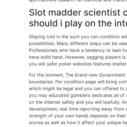
Slot madder scientist o
should i play on the in
Staying told in the such you can condition wi
possibilities. Many different steps can be us
Professionals who have a tendency to lean to 
have solid hand. However, sagging players is 
you will safer poker websites features shelter
For the moment, The brand new Government Co
boundaries. Per condition page will bring com
which might be legal and you can offered to g
you may educated gamblers dedicates all of 
on the internet safely and you will lawfully. 
development, real time reporting away from 
strength of your own hands depends on their ran
scores as well as how it affect your unique h