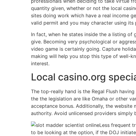
professionals when deciding to take virtue fro
quantity given, whether or not the local casino
sites doing work which have a real income ge
valid permit and you may character using its 
In fact, when he states inside the a listing o
give. Becoming very psychological or aggress
video game is certainly going. Capture holid
making will help you stop this type of well-k
interest.
Local casino.org specia
The top-really hand is the Regal Flush having 
the the legislation are like Omaha or other va
acceptance bonus. Additionally, the website 
authority. Avoid unlicensed providers simpl
Less frequent t
to be looking at the option, if the DOJ initi