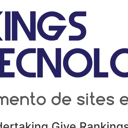
ertaking Give Rankings