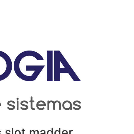
 slot madder