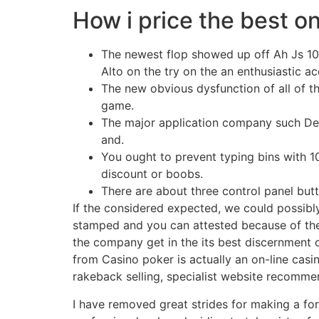
How i price the best on
The newest flop showed up off Ah Js 10h 
Alto on the try on the an enthusiastic 
The new obvious dysfunction of all of th
game.
The major application company such Deve
and.
You ought to prevent typing bins with 10
discount or boobs.
There are about three control panel bu
If the considered expected, we could possibly
stamped and you can attested because of the 
the company get in the its best discernment
from Casino poker is actually an on-line casi
rakeback selling, specialist website recomm
I have removed great strides for making a fo