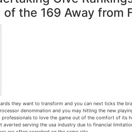
ll of the 169 Away from F
e cards they want to transform and you can next ticks the br
processor denomination and you may hitting the new playin
r professionals to love the game out of the comfort of its
t averted serving the usa industry due to financial limitati
ore are often searched on the same site.