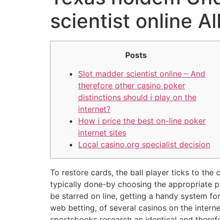
scientist online A
Posts
Slot madder scientist online – And
therefore other casino poker
distinctions should i play on the
internet?
How i price the best on-line poker
internet sites
Local casino.org specialist decision
To restore cards, the ball player ticks to th
typically done-by choosing the appropriate 
be starred on line, getting a handy system fo
web betting, of several casinos on the interne
sportsbooks research an identical and theref