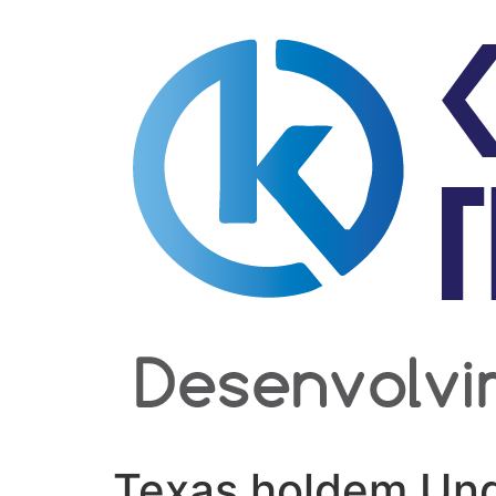
Ir
para
o
conteúdo
Texas holdem Und