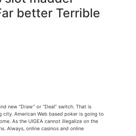
ar better Terrible
and new “Draw” or “Deal” switch. That is
g city. American Web based poker is going to
 home.
As the UIGEA cannot illegalize on the
ons. Always, online casinos and online