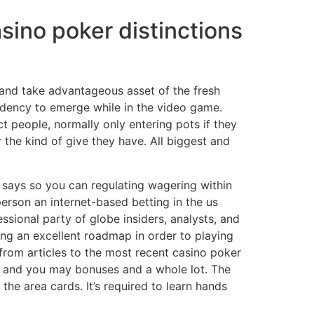
asino poker distinctions
– and take advantageous asset of the fresh
endency to emerge while in the video game.
t people, normally only entering pots if they
the kind of give they have. All biggest and
 says so you can regulating wagering within
person an internet-based betting in the us
sional party of globe insiders, analysts, and
ging an excellent roadmap in order to playing
y from articles to the most recent casino poker
s and you may bonuses and a whole lot. The
 the area cards. It’s required to learn hands