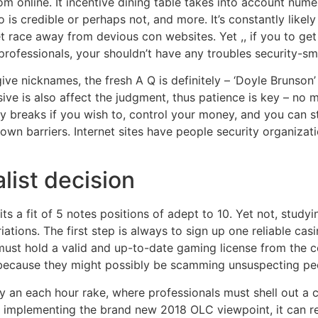
m online. It incentive dining table takes into account nume
 is credible or perhaps not, and more. It’s constantly likely 
t race away from devious con websites. Yet ,, if you to ge
professionals, your shouldn’t have any troubles security-sm
f give nicknames, the fresh A Q is definitely – ‘Doyle Brunso
ive is also affect the judgment, thus patience is key – n
ay breaks if you wish to, control your money, and you can 
nown barriers. Internet sites have people security organiza
list decision
its a fit of 5 notes positions of adept to 10. Yet not, stud
riations. The first step is always to sign up one reliable c
must hold a valid and up-to-date gaming license from the c
y because they might possibly be scamming unsuspecting pe
ry an each hour rake, where professionals must shell out a
ate implementing the brand new 2018 OLC viewpoint, it can r