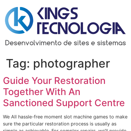
Ir
para
o
conteúdo
Tag:
photographer
Guide Your Restoration
Together With An
Sanctioned Support Centre
We All hassle-free moment slot machine games to make
sure the particular restoration process is usually as
simple as achievable. For complex repairs, we’ll provide