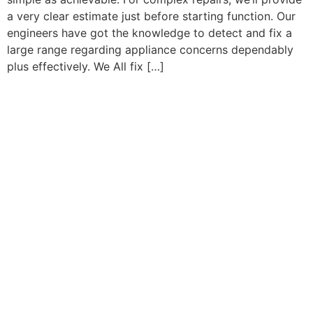
a very clear estimate just before starting function. Our
engineers have got the knowledge to detect and fix a
large range regarding appliance concerns dependably
plus effectively. We All fix […]