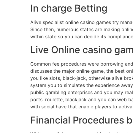
In charge Betting
Alive specialist online casino games try man
Since then, numerous states are making onlin
within state so you can decide its compliance
Live Online casino ga
Common fee procedures were borrowing and d
discusses the major online game, the best onl
you like slots, black-jack, otherwise alive bro
system you to simulates the experience away
public gambling enterprises and you may real
ports, roulette, blackjack and you can web b
with social have that enable players to activ
Financial Procedures 