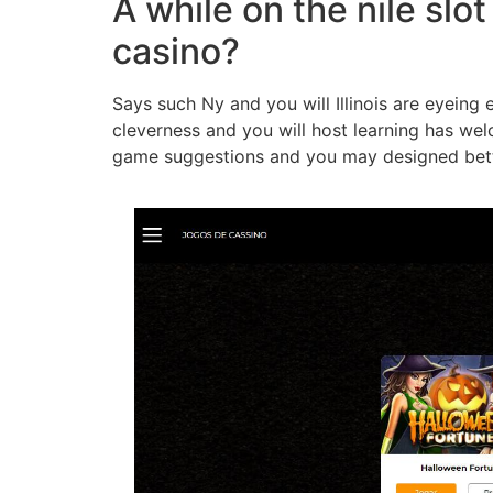
A while on the nile slo
casino?
Says such Ny and you will Illinois are eyeing
cleverness and you will host learning has we
game suggestions and you may designed betti