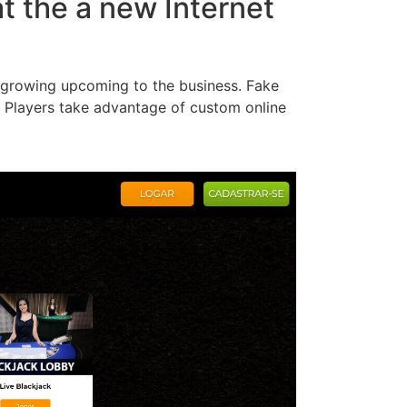
at the a new Internet
 a growing upcoming to the business. Fake
. Players take advantage of custom online