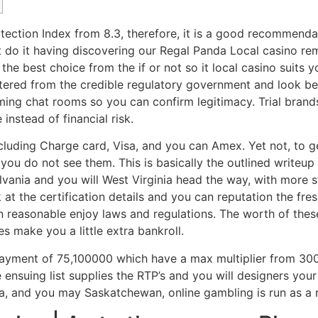
tection Index from 8.3, therefore, it is a good recommendab
 do it having discovering our Regal Panda Local casino re
the best choice from the if or not so it local casino suits 
istered from the credible regulatory government and look be
ing chat rooms so you can confirm legitimacy. Trial brand
nstead of financial risk.
ncluding Charge card, Visa, and you can Amex. Yet not, to ge
 you do not see them. This is basically the outlined writeup
ylvania and you will West Virginia head the way, with more 
at the certification details and you can reputation the fre
 reasonable enjoy laws and regulations. The worth of these
es make you a little extra bankroll.
payment of 75,100000 which have a max multiplier from 300
suing list supplies the RTP’s and you will designers your 
, and you may Saskatchewan, online gambling is run as a r