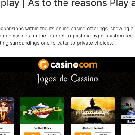
t play | As to the reasons Play 
 expansions within the its online casino offerings, showing
lcome casinos on the internet to pastime hyper-custom feel
ng surroundings one to cater to private choices.