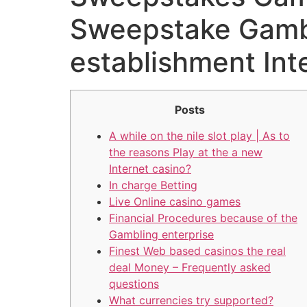
Sweepstake Gambli
establishment Inte
Posts
A while on the nile slot play | As to
the reasons Play at the a new
Internet casino?
In charge Betting
Live Online casino games
Financial Procedures because of the
Gambling enterprise
Finest Web based casinos the real
deal Money – Frequently asked
questions
What currencies try supported?