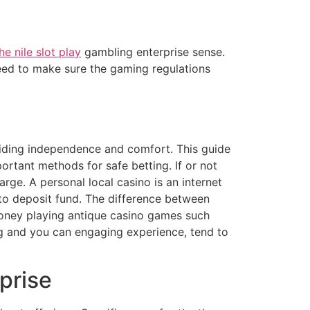
he nile slot play
gambling enterprise sense.
need to make sure the gaming regulations
iding independence and comfort. This guide
ortant methods for safe betting. If or not
large. A personal local casino is an internet
to deposit fund. The difference between
 money playing antique casino games such
ng and you can engaging experience, tend to
prise