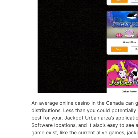
An average online casino in the Canada can g
distributions. Less than you could potentiall
best for your. Jackpot Urban area’s applicat
Software locations, and it also’s easy to see 
game exist, like the current alive games, jack