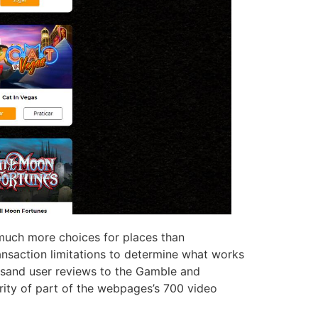
 much more choices for places than
ransaction limitations to determine what works
usand user reviews to the Gamble and
jority of part of the webpages’s 700 video