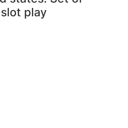
slot play