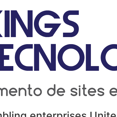
ing enterprises United