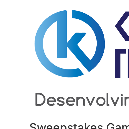
Ir
para
o
conteúdo
Sweepstakes Gambl