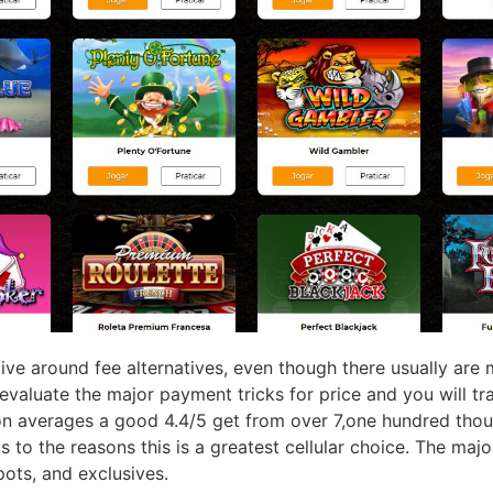
ive around fee alternatives, even though there usually are
y evaluate the major payment tricks for price and you will t
ion averages a good 4.4/5 get from over 7,one hundred tho
as to the reasons this is a greatest cellular choice. The ma
pots, and exclusives.