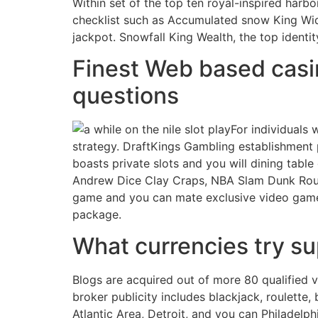
Within set of the top ten royal-inspired harbo
checklist such as Accumulated snow King Wid
jackpot. Snowfall King Wealth, the top identity
Finest Web based casi
questions
For individuals
strategy. DraftKings Gambling establishment p
boasts private slots and you will dining tab
Andrew Dice Clay Craps, NBA Slam Dunk Roulet
game and you can mate exclusive video game.
package.
What currencies try s
Blogs are acquired out of more 80 qualified
broker publicity includes blackjack, roulette
Atlantic Area, Detroit, and you can Philadel