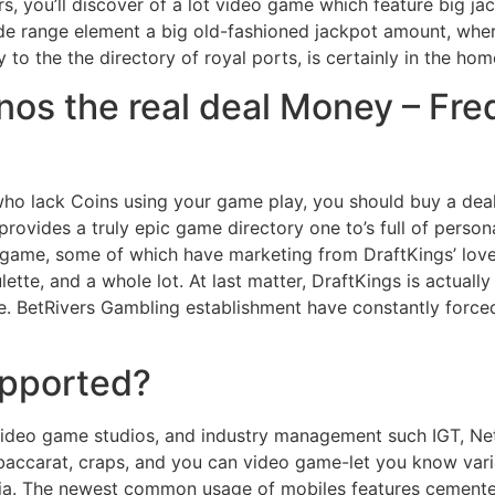
rs, you’ll discover of a lot video game which feature big ja
e range element a big old-fashioned jackpot amount, where
 to the the directory of royal ports, is certainly in the hom
nos the real deal Money – Fre
 who lack Coins using your game play, you should buy a dea
rovides a truly epic game directory one to’s full of persona
le game, some of which have marketing from DraftKings’ lov
te, and a whole lot. At last matter, DraftKings is actuall
 BetRivers Gambling establishment have constantly forced
upported?
 video game studios, and industry management such IGT, Ne
, baccarat, craps, and you can video game-let you know vari
phia. The newest common usage of mobiles features cemented