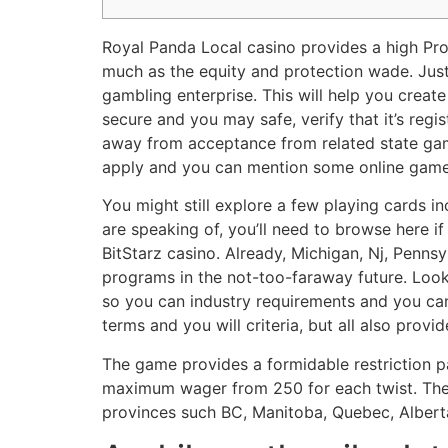
Royal Panda Local casino provides a high Pro
much as the equity and protection wade. Just
gambling enterprise. This will help you create 
secure and you may safe, verify that it’s reg
away from acceptance from related state gam
apply and you can mention some online game i
You might still explore a few playing cards i
are speaking of, you’ll need to browse here if
BitStarz casino. Already, Michigan, Nj, Penns
programs in the not-too-faraway future. Look 
so you can industry requirements and you can
terms and you will criteria, but all also provid
The game provides a formidable restriction 
maximum wager from 250 for each twist. The en
provinces such BC, Manitoba, Quebec, Alberta