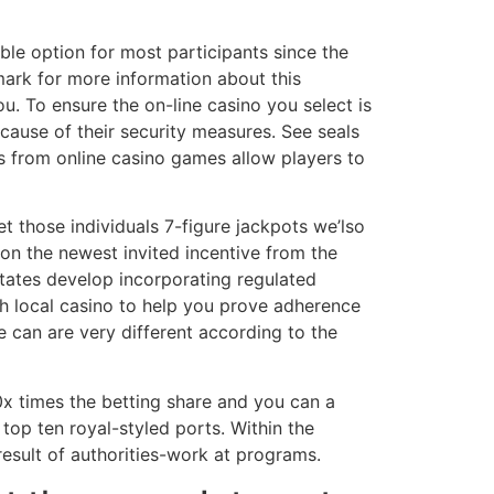
le option for most participants since the
mark for more information about this
you.
To ensure the on-line casino you select is
cause of their security measures. See seals
s from online casino games allow players to
t those individuals 7-figure jackpots we’lso
 on the newest invited incentive from the
states develop incorporating regulated
sh local casino to help you prove adherence
 can are very different according to the
x times the betting share and you can a
top ten royal-styled ports. Within the
esult of authorities-work at programs.