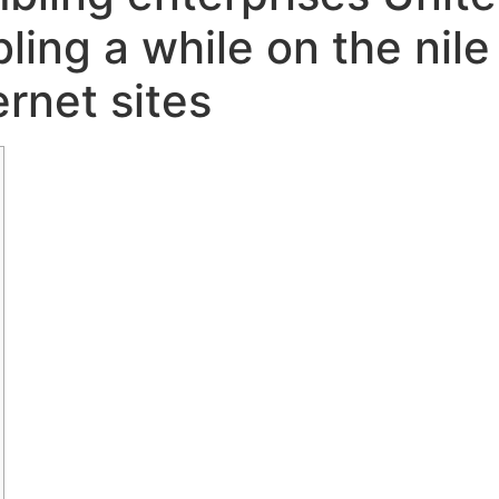
ng a while on the nile 
rnet sites