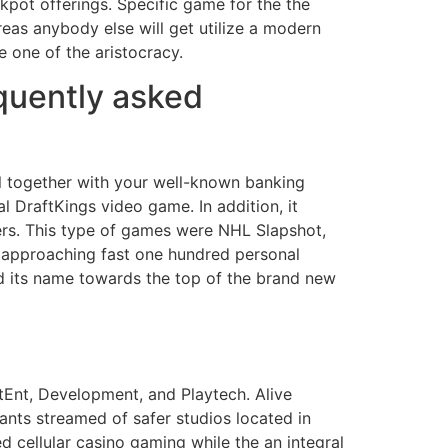
ckpot offerings. Specific game for the the
as anybody else will get utilize a modern
e one of the aristocracy.
quently asked
l together with your well-known banking
l DraftKings video game. In addition, it
ers. This type of games were NHL Slapshot,
y approaching fast one hundred personal
 its name towards the top of the brand new
tEnt, Development, and Playtech. Alive
ants streamed of safer studios located in
 cellular casino gaming while the an integral