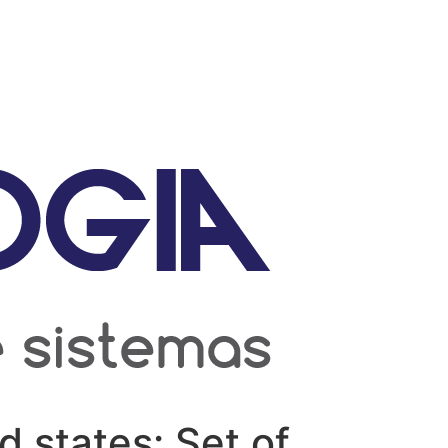
 states: Set of