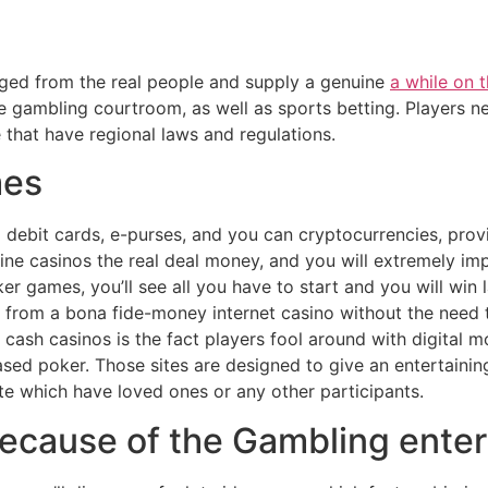
aged from the real people and supply a genuine
a while on t
e gambling courtroom, as well as sports betting. Players 
 that have regional laws and regulations.
mes
ebit cards, e-purses, and you can cryptocurrencies, prov
ine casinos the real deal money, and you will extremely imp
ker games, you’ll see all you have to start and you will win 
 from a bona fide-money internet casino without the need 
 cash casinos is the fact players fool around with digital
ased poker. Those sites are designed to give an entertaini
ate which have loved ones or any other participants.
because of the Gambling enter