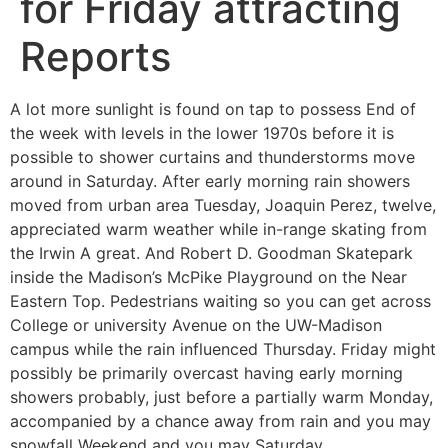
for Friday attracting
Reports
A lot more sunlight is found on tap to possess End of
the week with levels in the lower 1970s before it is
possible to shower curtains and thunderstorms move
around in Saturday. After early morning rain showers
moved from urban area Tuesday, Joaquin Perez, twelve,
appreciated warm weather while in-range skating from
the Irwin A great. And Robert D. Goodman Skatepark
inside the Madison’s McPike Playground on the Near
Eastern Top.
Pedestrians waiting so you can get across
College or university Avenue on the UW-Madison
campus while the rain influenced Thursday. Friday might
possibly be primarily overcast having early morning
showers probably, just before a partially warm Monday,
accompanied by a chance away from rain and you may
snowfall Weekend and you may Saturday.