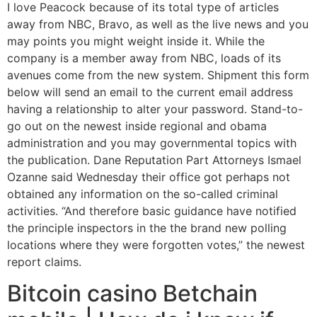
I love Peacock because of its total type of articles
away from NBC, Bravo, as well as the live news and you
may points you might weight inside it. While the
company is a member away from NBC, loads of its
avenues come from the new system. Shipment this form
below will send an email to the current email address
having a relationship to alter your password. Stand-to-
go out on the newest inside regional and obama
administration and you may governmental topics with
the publication. Dane Reputation Part Attorneys Ismael
Ozanne said Wednesday their office got perhaps not
obtained any information on the so-called criminal
activities. “And therefore basic guidance have notified
the principle inspectors in the the brand new polling
locations where they were forgotten votes,” the newest
report claims.
Bitcoin casino Betchain