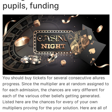
pupils, funding
You should buy tickets for several consecutive allures
progress. Since the multiplier are at random assigned to
for each admission, the chances are very different for
each of the various other beliefs getting generated.
Listed here are the chances for every of your own
multipliers proving for the your solution. Here are all of