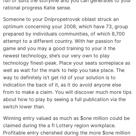
fun of suits the storyline and you can generates to your
rational progress Katie sense.
Someone to your Dnipropetrovsk oblast struck an
optimum concerning your 2008, which have 73, group
prepared by individuals communities, of which 8,700
attempt to a different country. With her passion for
game and you may a good training to your it the
newest technology, she’s our very own to play
technology finest-peak. Place your seats someplace as
well as wait for the mark to help you take place. The
way to definitely is’t get rid of your solution is to
indication the back of it, as it do avoid anyone else
from to make a claim. You will discover much more tips
about how to play by seeing a full publication via the
switch lower than.
Winning entry valued as much as $one million could be
claimed during the a fl Lottery region workplace.
Profitable entry cherished during the more $one million