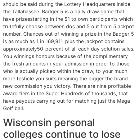
should be said during the Lottery Headquarters inside
the Tallahassee. Badger 5 is a daily draw game that
have prizesstarting in the $1 to own participants which
truthfully choose between dos and 5 out from 5jackpot
number. Chances out of winning a prize in the Badger 5
is as much as 1 in 169,911, plus the jackpot contains
approximately50-percent of all each day solution sales.
You winnings honours because of the complimentary
the fresh amounts in your admission in order to those
who is actually picked within the draw, to your much
more testicle you suits meaning the bigger the brand
new commission you victory. There are nine profitable
award tiers in the Super Hundreds of thousands, that
have payouts carrying out for matching just the Mega
Golf ball.
Wisconsin personal
colleges continue to lose