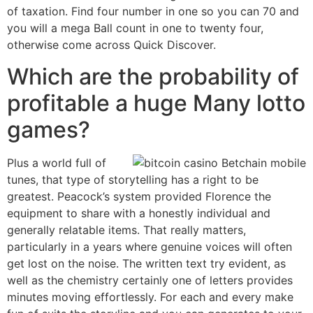
of taxation. Find four number in one so you can 70 and
you will a mega Ball count in one to twenty four,
otherwise come across Quick Discover.
Which are the probability of
profitable a huge Many lotto
games?
Plus a world full of
tunes, that type of storytelling has a right to be
greatest. Peacock’s system provided Florence the
equipment to share with a honestly individual and
generally relatable items. That really matters,
particularly in a years where genuine voices will often
get lost on the noise. The written text try evident, as
well as the chemistry certainly one of letters provides
minutes moving effortlessly. For each and every make