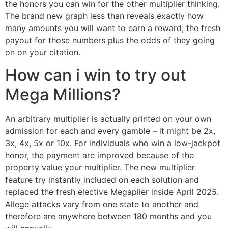
the honors you can win for the other multiplier thinking.
The brand new graph less than reveals exactly how
many amounts you will want to earn a reward, the fresh
payout for those numbers plus the odds of they going
on on your citation.
How can i win to try out
Mega Millions?
An arbitrary multiplier is actually printed on your own
admission for each and every gamble – it might be 2x,
3x, 4x, 5x or 10x. For individuals who win a low-jackpot
honor, the payment are improved because of the
property value your multiplier. The new multiplier
feature try instantly included on each solution and
replaced the fresh elective Megaplier inside April 2025.
Allege attacks vary from one state to another and
therefore are anywhere between 180 months and you