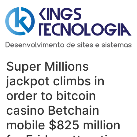
Ir
para
o
conteúdo
Super Millions
jackpot climbs in
order to bitcoin
casino Betchain
mobile $825 million