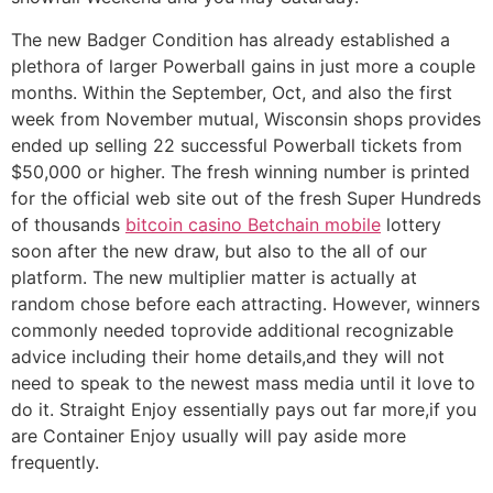
The new Badger Condition has already established a
plethora of larger Powerball gains in just more a couple
months. Within the September, Oct, and also the first
week from November mutual, Wisconsin shops provides
ended up selling 22 successful Powerball tickets from
$50,000 or higher. The fresh winning number is printed
for the official web site out of the fresh Super Hundreds
of thousands
bitcoin casino Betchain mobile
lottery
soon after the new draw, but also to the all of our
platform. The new multiplier matter is actually at
random chose before each attracting. However, winners
commonly needed toprovide additional recognizable
advice including their home details,and they will not
need to speak to the newest mass media until it love to
do it. Straight Enjoy essentially pays out far more,if you
are Container Enjoy usually will pay aside more
frequently.