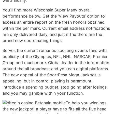
will annually.
You’ll find more Wisconsin Super Many overall
performance below. Get the ‘View Payouts’ option to
access an entire report on the fresh honors obtained
within the per mark. Current email address notifications
are only delivered daily, and just if the there are the
brand new coordinating things.
Serves the current romantic sporting events fans with
publicity of the Olympics, NFL, NHL, NASCAR, Premier
Group and much more. Global leader in the information
around the all broadcast and you can digital platforms.
The new appeal of the SportPesa Mega Jackpot is
appealing, but in control playing is paramount.
Introduce a spending budget, stop going after losings,
and you may gamble within your function.
To help you winnings
the new jackpot, a player have to fits all the five head