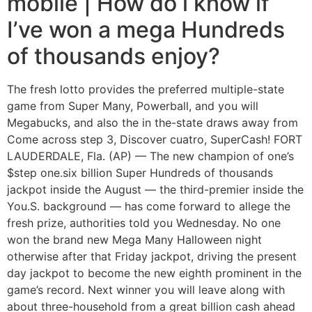
mobile | How do i know if
I’ve won a mega Hundreds
of thousands enjoy?
The fresh lotto provides the preferred multiple-state
game from Super Many, Powerball, and you will
Megabucks, and also the in the-state draws away from
Come across step 3, Discover cuatro, SuperCash! FORT
LAUDERDALE, Fla. (AP) — The new champion of one’s
$step one.six billion Super Hundreds of thousands
jackpot inside the August — the third-premier inside the
You.S. background — has come forward to allege the
fresh prize, authorities told you Wednesday. No one
won the brand new Mega Many Halloween night
otherwise after that Friday jackpot, driving the present
day jackpot to become the new eighth prominent in the
game’s record. Next winner you will leave along with
about three-household from a great billion cash ahead