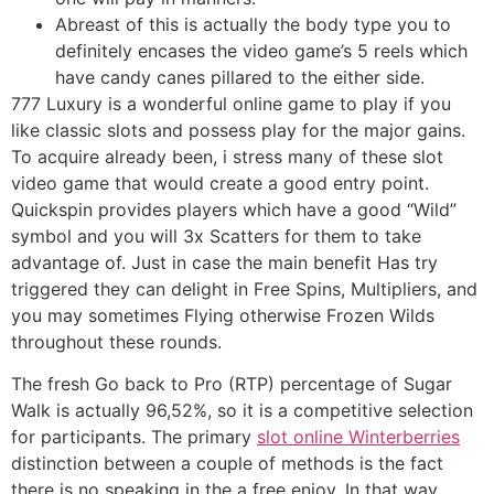
Abreast of this is actually the body type you to
definitely encases the video game’s 5 reels which
have candy canes pillared to the either side.
777 Luxury is a wonderful online game to play if you
like classic slots and possess play for the major gains.
To acquire already been, i stress many of these slot
video game that would create a good entry point.
Quickspin provides players which have a good “Wild”
symbol and you will 3x Scatters for them to take
advantage of. Just in case the main benefit Has try
triggered they can delight in Free Spins, Multipliers, and
you may sometimes Flying otherwise Frozen Wilds
throughout these rounds.
The fresh Go back to Pro (RTP) percentage of Sugar
Walk is actually 96,52%, so it is a competitive selection
for participants. The primary
slot online Winterberries
distinction between a couple of methods is the fact
there is no speaking in the a free enjoy. In that way,