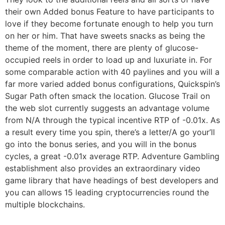
their own Added bonus Feature to have participants to
love if they become fortunate enough to help you turn
on her or him. That have sweets snacks as being the
theme of the moment, there are plenty of glucose-
occupied reels in order to load up and luxuriate in. For
some comparable action with 40 paylines and you will a
far more varied added bonus configurations, Quickspin’s
Sugar Path often smack the location. Glucose Trail on
the web slot currently suggests an advantage volume
from N/A through the typical incentive RTP of -0.01x. As
a result every time you spin, there’s a letter/A go your’ll
go into the bonus series, and you will in the bonus
cycles, a great -0.01x average RTP. Adventure Gambling
establishment also provides an extraordinary video
game library that have headings of best developers and
you can allows 15 leading cryptocurrencies round the
multiple blockchains.