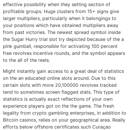
effective possibility when they setting section of
profitable groups. Huge clusters from 15+ signs give
larger multipliers, particularly when it belongings to
your positions which have obtained multipliers away
from past victories. The newest spread symbol inside
the Sugar Hurry trial slot try depicted because of the a
pink gumball, responsible for activating 100 percent
free revolves incentive rounds, and the symbol appears
to the all of the reels.
Might instantly gain access to a great deal of statistics
on the an educated online slots around. Due to this
certain slots with more 20,100000 revolves tracked
tend to sometimes screen flagged stats. This type of
statistics is actually exact reflections of your own
experience players got on the the game. The fresh
legality from crypto gambling enterprises, in addition to
Bitcoin casinos, relies on your geographical area. Really
efforts below offshore certificates such Curaçao