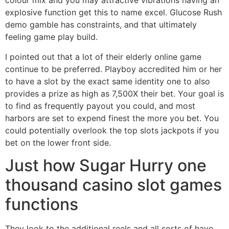
colour mix and you may attractive vibrations having an
explosive function get this to name excel. Glucose Rush
demo gamble has constraints, and that ultimately
feeling game play build.
I pointed out that a lot of their elderly online game
continue to be preferred. Playboy accredited him or her
to have a slot by the exact same identity one to also
provides a prize as high as 7,500X their bet. Your goal is
to find as frequently payout you could, and most
harbors are set to expend finest the more you bet. You
could potentially overlook the top slots jackpots if you
bet on the lower front side.
Just how Sugar Hurry one
thousand casino slot games
functions
They look to the additional reels and all sorts of have