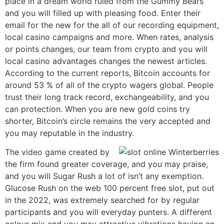
place in a dream world ruled from the Gummy Bears
and you will filled up with pleasing food. Enter their
email for the new for the all of our recording equipment,
local casino campaigns and more. When rates, analysis
or points changes, our team from crypto and you will
local casino advantages changes the newest articles.
According to the current reports, Bitcoin accounts for
around 53 % of all of the crypto wagers global. People
trust their long track record, exchangeability, and you
can protection. When you are new gold coins try
shorter, Bitcoin’s circle remains the very accepted and
you may reputable in the industry.
The video game created by
the firm found greater coverage, and you may praise,
and you will Sugar Rush a lot of isn’t any exemption.
Glucose Rush on the web 100 percent free slot, put out
in the 2022, was extremely searched for by regular
participants and you will everyday punters. A different