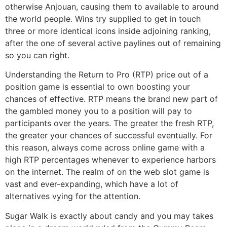
otherwise Anjouan, causing them to available to around
the world people. Wins try supplied to get in touch
three or more identical icons inside adjoining ranking,
after the one of several active paylines out of remaining
so you can right.
Understanding the Return to Pro (RTP) price out of a
position game is essential to own boosting your
chances of effective. RTP means the brand new part of
the gambled money you to a position will pay to
participants over the years. The greater the fresh RTP,
the greater your chances of successful eventually. For
this reason, always come across online game with a
high RTP percentages whenever to experience harbors
on the internet. The realm of on the web slot game is
vast and ever-expanding, which have a lot of
alternatives vying for the attention.
Sugar Walk is exactly about candy and you may takes