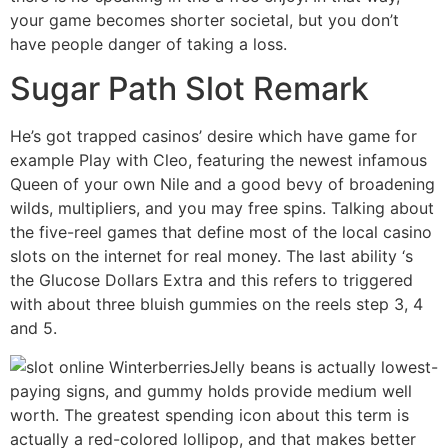
your game becomes shorter societal, but you don’t
have people danger of taking a loss.
Sugar Path Slot Remark
He’s got trapped casinos’ desire which have game for
example Play with Cleo, featuring the newest infamous
Queen of your own Nile and a good bevy of broadening
wilds, multipliers, and you may free spins. Talking about
the five-reel games that define most of the local casino
slots on the internet for real money. The last ability ‘s
the Glucose Dollars Extra and this refers to triggered
with about three bluish gummies on the reels step 3, 4
and 5.
Jelly beans is actually lowest-
paying signs, and gummy holds provide medium well
worth. The greatest spending icon about this term is
actually a red-colored lollipop, and that makes better