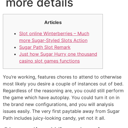
more details
Articles
Slot online Winterberries – Much
more Sugar-Styled Slots Action
Sugar Path Slot Remark
Just how Sugar Hurry one thousand
casino slot games functions
You’re working, features chores to attend to otherwise
most likely you desire a couple of instances out of bed.
Regardless of the reasoning are, you could still perform
the game which have autoplay. You could turn it on in
the brand new configurations, and you will analysis
issues easily.
The very first paytable away from Sugar
Path includes juicy-looking candy, yet not it all.