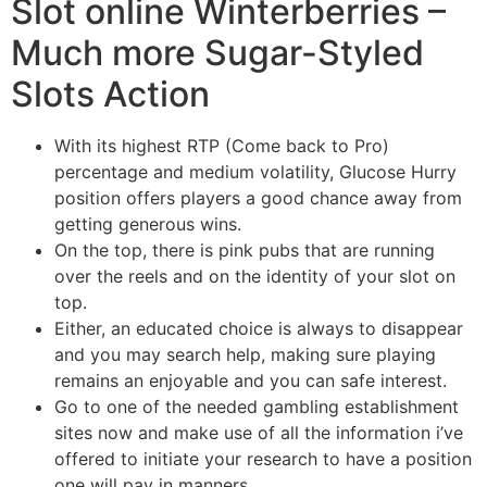
Slot online Winterberries –
Much more Sugar-Styled
Slots Action
With its highest RTP (Come back to Pro)
percentage and medium volatility, Glucose Hurry
position offers players a good chance away from
getting generous wins.
On the top, there is pink pubs that are running
over the reels and on the identity of your slot on
top.
Either, an educated choice is always to disappear
and you may search help, making sure playing
remains an enjoyable and you can safe interest.
Go to one of the needed gambling establishment
sites now and make use of all the information i’ve
offered to initiate your research to have a position
one will pay in manners.