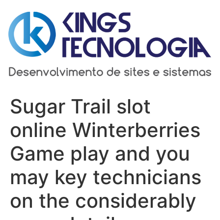
Ir
para
o
conteúdo
Sugar Trail slot
online Winterberries
Game play and you
may key technicians
on the considerably