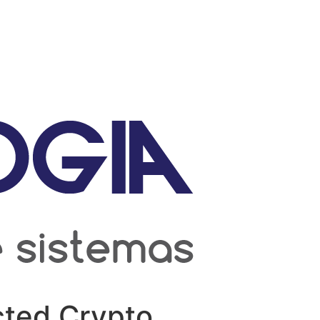
cted Crypto