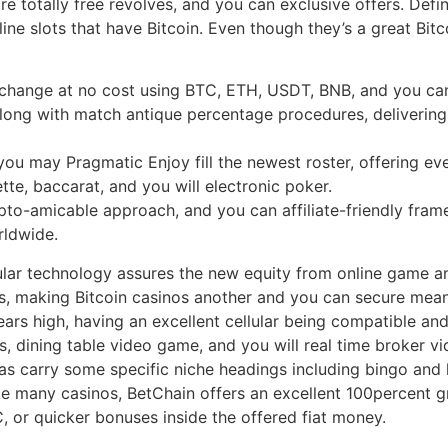
re totally free revolves, and you can exclusive offers. Def
e slots that have Bitcoin. Even though they’s a great Bitcoi
xchange at no cost using BTC, ETH, USDT, BNB, and you c
along with match antique percentage procedures, delivering 
 you may Pragmatic Enjoy fill the newest roster, offering e
tte, baccarat, and you will electronic poker.
pto-amicable approach, and you can affiliate-friendly fram
rldwide.
ular technology assures the new equity from online game an
s, making Bitcoin casinos another and you can secure means
ars high, having an excellent cellular being compatible an
 dining table video game, and you will real time broker vi
ll as carry some specific niche headings including bingo and
e many casinos, BetChain offers an excellent 100percent gr
, or quicker bonuses inside the offered fiat money.