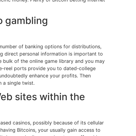
to gambling
umber of banking options for distributions,
 direct personal information is important to
e bulk of the online game library and you may
ree-reel ports provide you to dated-college
 undoubtedly enhance your profits. Then
 a single twist.
eb sites within the
ased casinos, possibly because of its cellular
having Bitcoins, your usually gain access to