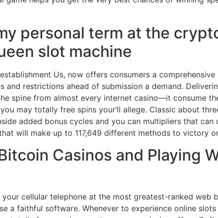
my personal term at the cryp
queen slot machine
establishment Us, now offers consumers a comprehensive n
 and restrictions ahead of submission a demand. Delivering
the spine from almost every internet casino—it consume th
you may totally free spins your’ll allege. Classic about th
side added bonus cycles and you can multipliers that can
hat will make up to 117,649 different methods to victory on
Bitcoin Casinos and Playing W
g your cellular telephone at the most greatest-ranked web b
e a faithful software. Whenever to experience online slots 