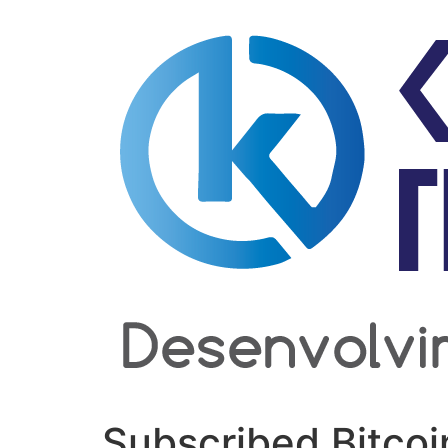
Ir
para
o
conteúdo
Subscribed Bitco