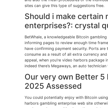
sites can give this type of suggestions free.
Should i make certain 
enterprises?: crystal 
BetWhale, a knowledgeable Bitcoin gambling 
informing pages to review enough time frames
have confirming payment security. Ports are 
consume as a result of all extra currency and 
appeal, when you’re video harbors package in
indeed there’s Megaways, an auto technician t
Our very own Better 5 
2025 Assessed
You could potentially enjoy with Bitcoin usin
harbors gambling enterprise web site otherwis