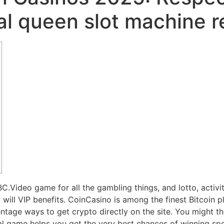
al queen slot machine r
C.Video game for all the gambling things, and lotto, activi
ll VIP benefits. CoinCasino is among the finest Bitcoin p
entage ways to get crypto directly on the site.
You might th
al game helps you get the very best chances of winning spec