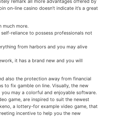
initely remark all more advantages offered by
n on-line casino doesn’t indicate it’s a great
an much more.
self-reliance to possess professionals not
verything from harbors and you may alive
ework, it has a brand new and you will
d also the protection away from financial
 to fix gamble on line. Visually, the new
d you may a colorful and enjoyable software.
deo game, are inspired to suit the newest
 keno, a lottery-for example video game, that
eeting incentive to help you the new