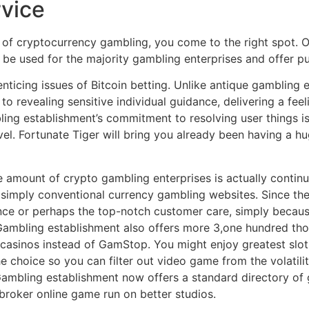
vice
ld of cryptocurrency gambling, you come to the right spot. 
be used for the majority gambling enterprises and offer pu
ticing issues of Bitcoin betting. Unlike antique gambling e
 revealing sensitive individual guidance, delivering a feeli
ing establishment’s commitment to resolving user things is 
el. Fortunate Tiger will bring you already been having a hu
 amount of crypto gambling enterprises is actually contin
simply conventional currency gambling websites. Since ther
ence or perhaps the top-notch customer care, simply because
Gambling establishment also offers more 3,one hundred th
te casinos instead of GamStop. You might enjoy greatest slot
e choice so you can filter out video game from the volatility
ambling establishment now offers a standard directory of 
 broker online game run on better studios.