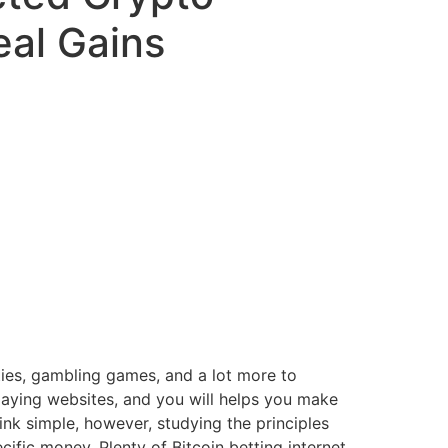
eal Gains
ties, gambling games, and a lot more to
laying websites, and you will helps you make
ink simple, however, studying the principles
ific money. Plenty of Bitcoin betting internet