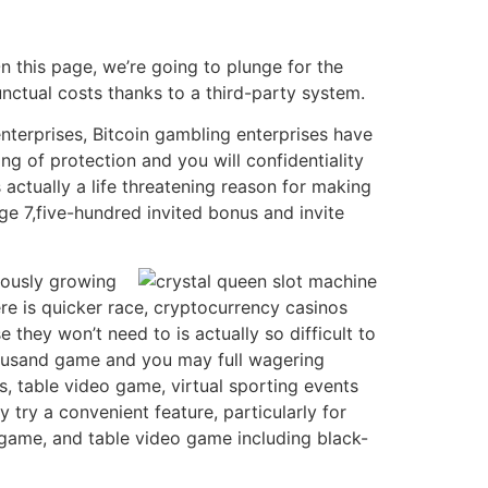
On this page, we’re going to plunge for the
nctual costs thanks to a third-party system.
nterprises, Bitcoin gambling enterprises have
ng of protection and you will confidentiality
actually a life threatening reason for making
ge 7,five-hundred invited bonus and invite
uously growing
e is quicker race, cryptocurrency casinos
 they won’t need to is actually so difficult to
ousand game and you may full wagering
s, table video game, virtual sporting events
 try a convenient feature, particularly for
game, and table video game including black-