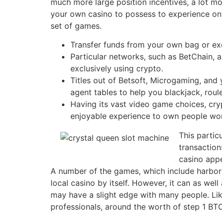
much more large position incentives, a lot mo
your own casino to possess to experience onlin
set of games.
Transfer funds from your own bag or e
Particular networks, such as BetChain, 
exclusively using crypto.
Titles out of Betsoft, Microgaming, and
agent tables to help you blackjack, roule
Having its vast video game choices, cry
enjoyable experience to own people wo
This partic
transaction
casino appe
A number of the games, which include harbors,
local casino by itself. However, it can as we
may have a slight edge with many people. Lik
professionals, around the worth of step 1 BTC