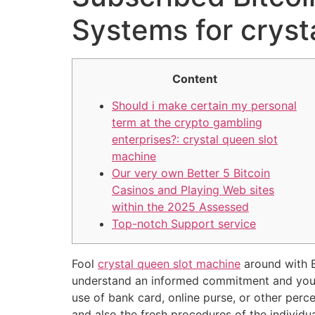
Systems for cryst
Content
Should i make certain my personal
term at the crypto gambling
enterprises?: crystal queen slot
machine
Our very own Better 5 Bitcoin
Casinos and Playing Web sites
within the 2025 Assessed
Top-notch Support service
Fool
crystal queen slot machine
around with B
understand an informed commitment and you wi
use of bank card, online purse, or other perc
and also the fresh procedures of the individu