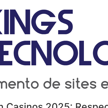
in Casinos 2025: Respe