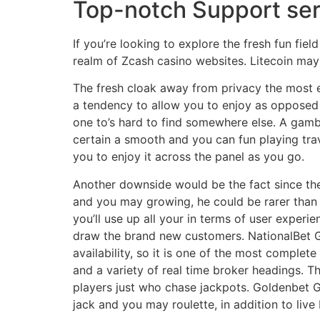
Top-notch Support ser
If you’re looking to explore the fresh fun fie
realm of Zcash casino websites. Litecoin may 
The fresh cloak away from privacy the most en
a tendency to allow you to enjoy as opposed to
one to’s hard to find somewhere else. A gambl
certain a smooth and you can fun playing trav
you to enjoy it across the panel as you go.
Another downside would be the fact since the
and you may growing, he could be rarer than 
you’ll use up all your in terms of user experi
draw the brand new customers. NationalBet 
availability, so it is one of the most comple
and a variety of real time broker headings. Th
players just who chase jackpots. Goldenbet G
jack and you may roulette, in addition to live