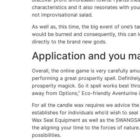
characteristics and it also resonates with yo
not improvisational salad.
As well as, this time, the big event of one’s ta
would be burned and consequently, this can l
directly to the brand new gods.
Application and you m
Overall, the online game is very carefully amu
performing a great prosperity spell. Definite
prosperity magick. So it spell works best th
away from Options,” Eco-friendly Aventurine is
For all the candle wax requires we advice 
establishes for individuals who’d wish to sea
Wax Seal Equipment as well as the SWANGSA 
the aligning your time to the forces of natur
possibilities.