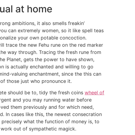
ual at home
rong ambitions, it also smells freakin’
ou can extremely women, so it like spell teas
sonalize your own potable concoction.
ill trace the new Fehu rune on the red marker
l the way through. Tracing the fresh rune from
he Planet, gets the power to have shown,
n is actually enchanted and willing to go
 mind-valuing enchantment, since the this can
 of those just who pronounce it.
ete should be to, tidy the fresh coins
wheel of
rgent and you may running water before
oved them previously and for which need,
ed. In cases like this, the newest consecration
g precisely what the function of money is, to
a work out of sympathetic magick.