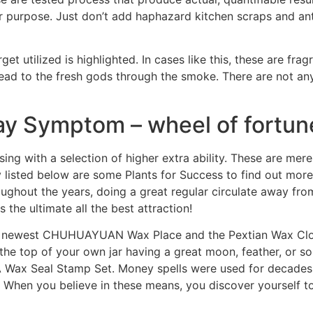
ur purpose. Just don’t add haphazard kitchen scraps and an
rget utilized is highlighted. In cases like this, these are fr
ead to the fresh gods through the smoke. There are not an
ay Symptom – wheel of fortun
sing with a selection of higher extra ability. These are me
ly listed below are some Plants for Success to find out more
roughout the years, doing a great regular circulate away f
 the ultimate all the best attraction!
the newest CHUHUAYUAN Wax Place and the Pextian Wax Cl
l the top of your own jar having a great moon, feather, or
Wax Seal Stamp Set. Money spells were used for decades 
e. When you believe in these means, you discover yourself 