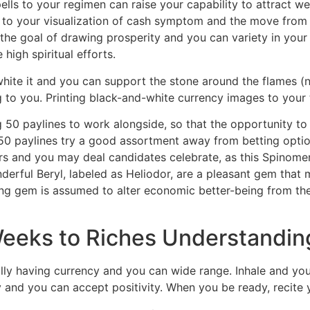
ells to your regimen can raise your capability to attract 
r to your visualization of cash symptom and the move from we
o the goal of drawing prosperity and you can variety in you
high spiritual efforts.
 white it and you can support the stone around the flames (n
 to you. Printing black-and-white currency images to your 
50 paylines to work alongside, so that the opportunity to 
50 paylines try a good assortment away from betting options
ters and you may deal candidates celebrate, as this Spinom
erful Beryl, labeled as Heliodor, are a pleasant gem that 
ring gem is assumed to alter economic better-being from th
eeks to Riches Understanding
lly having currency and you can wide range. Inhale and yo
and you can accept positivity. When you be ready, recite y