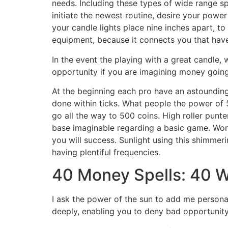
needs. Including these types of wide range sp
initiate the newest routine, desire your powe
your candle lights place nine inches apart, t
equipment, because it connects you that have 
In the event the playing with a great candle,
opportunity if you are imagining money going
At the beginning each pro have an astounding 
done within ticks. What people the power of 
go all the way to 500 coins. High roller pun
base imaginable regarding a basic game. Wond
you will success. Sunlight using this shimme
having plentiful frequencies.
40 Money Spells: 40 W
I ask the power of the sun to add me persona
deeply, enabling you to deny bad opportunity 