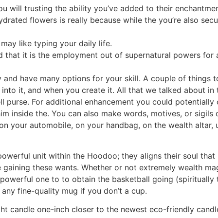
 will trusting the ability you’ve added to their enchantment
rated flowers is really because while the you’re also secu
ay like typing your daily life.
id that it is the employment out of supernatural powers for
and have many options for your skill. A couple of things t
nto it, and when you create it. All that we talked about in t
ll purse. For additional enhancement you could potentially
im inside the. You can also make words, motives, or sigils
 on your automobile, on your handbag, on the wealth altar,
powerful unit within the Hoodoo; they aligns their soul th
e gaining these wants. Whether or not extremely wealth magic
owerful one to to obtain the basketball going (spiritually 
 any fine-quality mug if you don’t a cup.
ght candle one-inch closer to the newest eco-friendly candl