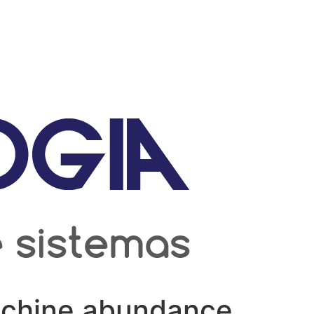
machine abundance