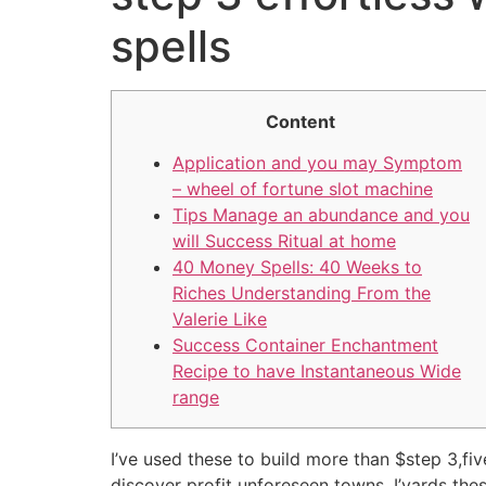
spells
Content
Application and you may Symptom
– wheel of fortune slot machine
Tips Manage an abundance and you
will Success Ritual at home
40 Money Spells: 40 Weeks to
Riches Understanding From the
Valerie Like
Success Container Enchantment
Recipe to have Instantaneous Wide
range
I’ve used these to build more than $step 3,fi
discover profit unforeseen towns. I’yards thes