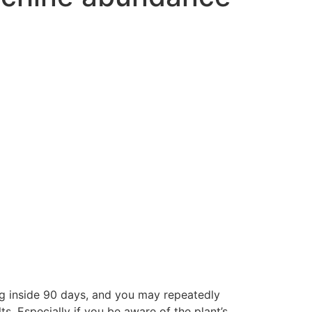
ing inside 90 days, and you may repeatedly
ts. Especially if you be aware of the plant’s