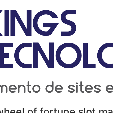
 wheel of fortune slot 