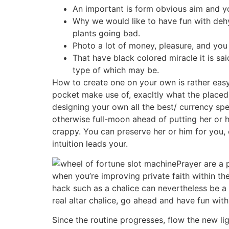
An important is form obvious aim and you
Why we would like to have fun with dehyd
plants going bad.
Photo a lot of money, pleasure, and you m
That have black colored miracle it is sa
type of which may be.
How to create one on your own is rather easy 
pocket make use of, exacltly what the placed i
designing your own all the best/ currency spe
otherwise full-moon ahead of putting her or h
crappy. You can preserve her or him for you,
intuition leads your.
Prayer are a 
when you’re improving private faith within th
hack such as a chalice can nevertheless be a p
real altar chalice, go ahead and have fun with
Since the routine progresses, flow the new li