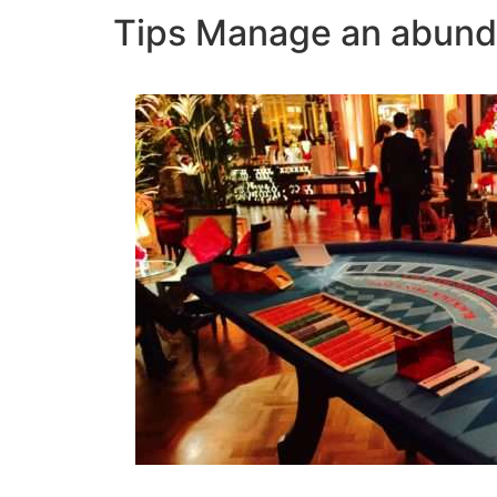
Tips Manage an abunda