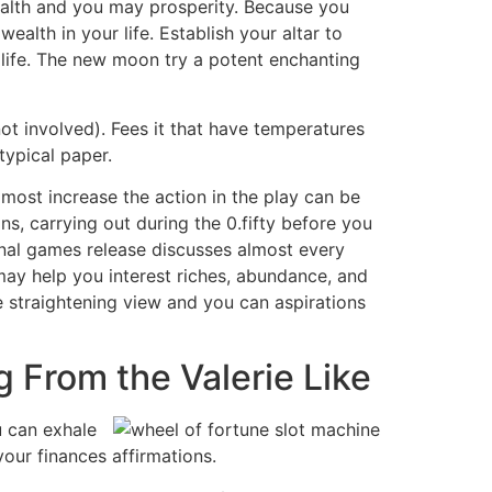
wealth and you may prosperity. Because you
alth in your life. Establish your altar to
r life. The new moon try a potent enchanting
ot involved). Fees it that have temperatures
typical paper.
most increase the action in the play can be
, carrying out during the 0.fifty before you
enal games release discusses almost every
may help you interest riches, abundance, and
e straightening view and you can aspirations
 From the Valerie Like
u can exhale
our finances affirmations.