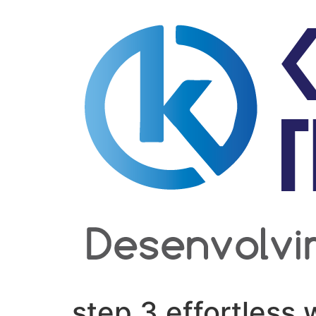
Ir
para
o
conteúdo
step 3 effortless