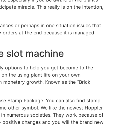
ticipate miracle.
This really is on the intention,
agrances or perhaps in one situation issues that
y orders at the end because it is managed
e slot machine
rely options to help you get become to the
 on the using plant life on your own
rom monetary growth. Known as the “Brick
ose Stamp Package. You can also find stamp
 some other symbol. We like the newest Hoppler
in numerous societies. They work because of
to positive changes and you will the brand new