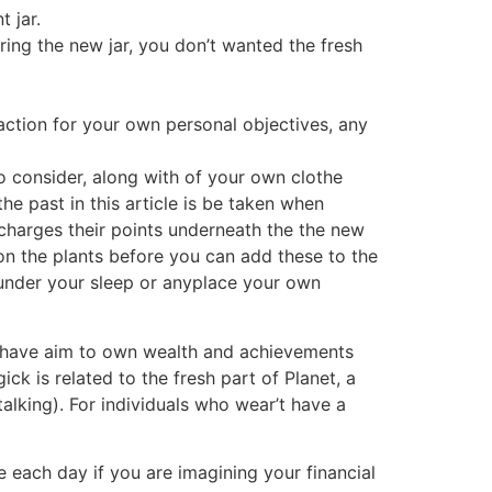
 jar.
ring the new jar, you don’t wanted the fresh
 action for your own personal objectives, any
o consider, along with of your own clothe
he past in this article is be taken when
 charges their points underneath the the new
 on the plants before you can add these to the
 under your sleep or anyplace your own
at have aim to own wealth and achievements
k is related to the fresh part of Planet, a
talking). For individuals who wear’t have a
e each day if you are imagining your financial