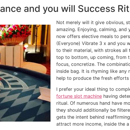
nce and you will Success Rit
Not merely will it give obvious, st
amazing. Enjoying, calming, and y
now offers elective meals to per
(Everyone) Vibrate 3 x and you w
to their material, with strokes al
top to bottom, up coming, from t
focus, concretize. The combinatio
inside bag. It is rhyming like any
help to produce the fresh efforts
I prefer your ideal thing to compl
fortune slot machine
having dete
ritual. Of numerous hand have m
they should additionally be filter
gets the intent behind reaffirmin
attract more income, inside the 