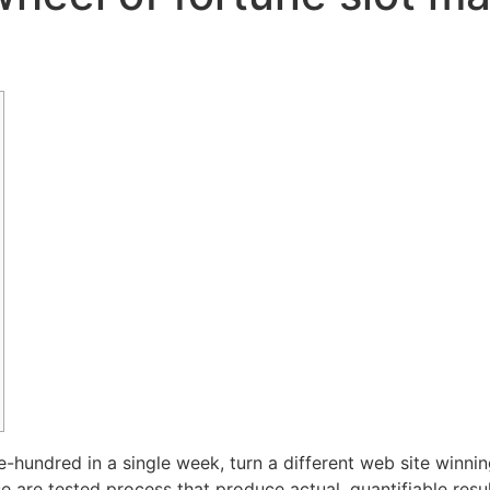
ve-hundred in a single week, turn a different web site winn
e are tested process that produce actual, quantifiable resul