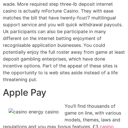
wade. More required step three-lb deposit internet
casino is actually mFortune Casino. They with ease
matches the bill that have twenty-four/7 multilingual
support service and you will quick withdrawal payouts.
Uk participants can also be participate in many
different on the internet betting enjoyment of
recognisable application businesses. You could
potentially enjoy the full roster away from game at least
deposit gambling enterprises, which have done
incentive options. Part of the appeal of these sites is
the opportunity to is web sites aside instead of a life
threatening put.
Apple Pay
You’ll find thousands of
game on line, with various
models, themes, laws and
regulations and you may bonus features. £3
casino