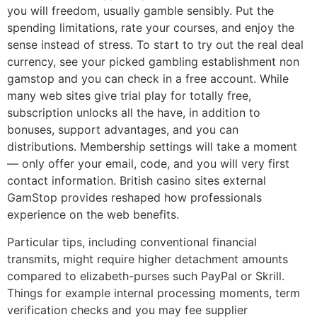
you will freedom, usually gamble sensibly. Put the
spending limitations, rate your courses, and enjoy the
sense instead of stress. To start to try out the real deal
currency, see your picked gambling establishment non
gamstop and you can check in a free account. While
many web sites give trial play for totally free,
subscription unlocks all the have, in addition to
bonuses, support advantages, and you can
distributions. Membership settings will take a moment
— only offer your email, code, and you will very first
contact information. British casino sites external
GamStop provides reshaped how professionals
experience on the web benefits.
Particular tips, including conventional financial
transmits, might require higher detachment amounts
compared to elizabeth-purses such PayPal or Skrill.
Things for example internal processing moments, term
verification checks and you may fee supplier