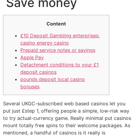
Save money
Content
£10 Deposit Gambling enterprises:
casino energy casino
Prepaid service notes or savings
Apple Pay
Detachment conditions to your £1
deposit casinos
pounds deposit local casino
bonuses
Several UKGC-subscribed web based casinos let you
put just £step 1, offering people a simple, low-risk way
to try actual-currency game. Really minimal put casinos
mount totally free spins to their welcome packages. As
mentioned, a handful of casinos is it really is