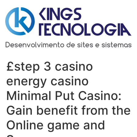
Ir
para
o
conteúdo
£step 3 casino
energy casino
Minimal Put Casino:
Gain benefit from the
Online game and