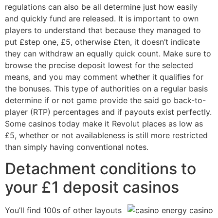
regulations can also be all determine just how easily
and quickly fund are released. It is important to own
players to understand that because they managed to
put £step one, £5, otherwise £ten, it doesn’t indicate
they can withdraw an equally quick count. Make sure to
browse the precise deposit lowest for the selected
means, and you may comment whether it qualifies for
the bonuses. This type of authorities on a regular basis
determine if or not game provide the said go back-to-
player (RTP) percentages and if payouts exist perfectly.
Some casinos today make it Revolut places as low as
£5, whether or not availableness is still more restricted
than simply having conventional notes.
Detachment conditions to
your £1 deposit casinos
You’ll find 100s of other layouts