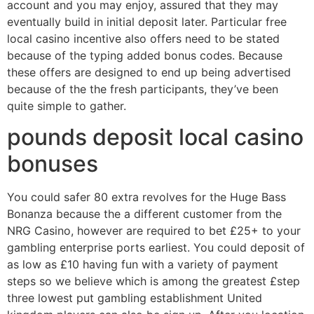
account and you may enjoy, assured that they may
eventually build in initial deposit later. Particular free
local casino incentive also offers need to be stated
because of the typing added bonus codes. Because
these offers are designed to end up being advertised
because of the the fresh participants, they’ve been
quite simple to gather.
pounds deposit local casino
bonuses
You could safer 80 extra revolves for the Huge Bass
Bonanza because the a different customer from the
NRG Casino, however are required to bet £25+ to your
gambling enterprise ports earliest. You could deposit of
as low as £10 having fun with a variety of payment
steps so we believe which is among the greatest £step
three lowest put gambling establishment United