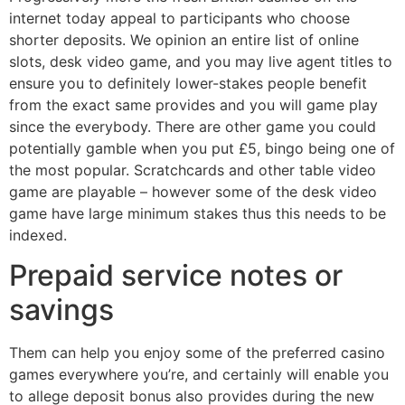
internet today appeal to participants who choose
shorter deposits. We opinion an entire list of online
slots, desk video game, and you may live agent titles to
ensure you to definitely lower-stakes people benefit
from the exact same provides and you will game play
since the everybody. There are other game you could
potentially gamble when you put £5, bingo being one of
the most popular. Scratchcards and other table video
game are playable – however some of the desk video
game have large minimum stakes thus this needs to be
indexed.
Prepaid service notes or
savings
Them can help you enjoy some of the preferred casino
games everywhere you’re, and certainly will enable you
to allege deposit bonus also provides during the new