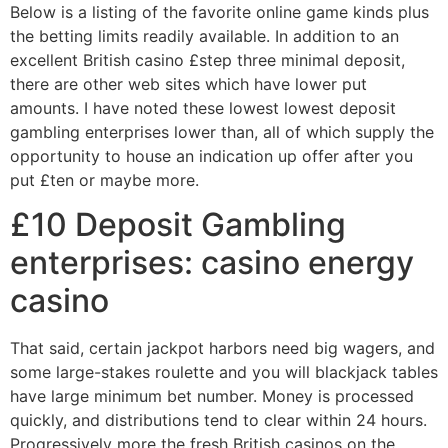
Below is a listing of the favorite online game kinds plus
the betting limits readily available. In addition to an
excellent British casino £step three minimal deposit,
there are other web sites which have lower put
amounts. I have noted these lowest lowest deposit
gambling enterprises lower than, all of which supply the
opportunity to house an indication up offer after you
put £ten or maybe more.
£10 Deposit Gambling
enterprises: casino energy
casino
That said, certain jackpot harbors need big wagers, and
some large-stakes roulette and you will blackjack tables
have large minimum bet number. Money is processed
quickly, and distributions tend to clear within 24 hours.
Progressively more the fresh British casinos on the