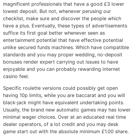
magnificent professionals that have a good £3 lower
lowest deposit. But not, whenever perusing our
checklist, make sure and discover the people which
have a plus.
Eventually, these types of advertisements
suffice its first goal better whenever seen as
entertainment potential that have effective potential
unlike secured funds machines. Which have compatible
standards and you may proper wedding, no-deposit
bonuses render expert carrying out issues to have
enjoyable and you can probably rewarding internet
casino feel.
Specific roulette versions could possibly get open
having 10p limits, while you are baccarat and you will
black-jack might have equivalent undertaking points.
Usually, the brand new automatic games may has lower
minimal wager choices. Over at an educated real time
dealer operators, of a lot credit and you may desk
game start out with the absolute minimum £1.00 share.