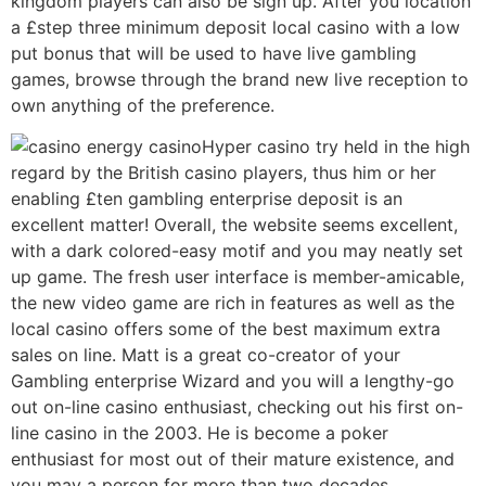
kingdom players can also be sign up. After you location
a £step three minimum deposit local casino with a low
put bonus that will be used to have live gambling
games, browse through the brand new live reception to
own anything of the preference.
Hyper casino try held in the high
regard by the British casino players, thus him or her
enabling £ten gambling enterprise deposit is an
excellent matter! Overall, the website seems excellent,
with a dark colored-easy motif and you may neatly set
up game. The fresh user interface is member-amicable,
the new video game are rich in features as well as the
local casino offers some of the best maximum extra
sales on line. Matt is a great co-creator of your
Gambling enterprise Wizard and you will a lengthy-go
out on-line casino enthusiast, checking out his first on-
line casino in the 2003. He is become a poker
enthusiast for most out of their mature existence, and
you may a person for more than two decades.