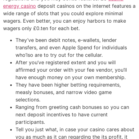
energy casino
deposit casinos on the internet features a
wide range of slots that you could explore minimal
wagers. Even better, you can enjoy harbors to make
wagers only £0.ten for each bet.
They’ve been debit notes, e-wallets, lender
transfers, and even Apple Spend for individuals
who’lso are to try out for the cellular.
After you’ve registered extent and you will
affirmed your order with your fee vendor, you’ll
have enough money on your own membership.
They have been higher betting requirements,
measly bonuses, and narrow video game
selections.
Ranging from greeting cash bonuses so you can
next deposit incentives to have current
participants.
Tell you just what, in case your casino cares about
you as much as it can regarding the its profit, it