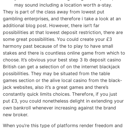
may sound including a location worth a-stay.
They is part of the class away from lowest put
gambling enterprises, and therefore i take a look at an
additional blog post. However, there isn’t far
possibilities at that lowest deposit restriction, there are
some great possibilities. You could create your £3
harmony past because of the to play to have small
stakes and there is countless online game from which to
choose. It’s obvious your best step 3 lb deposit casino
British can get a selection of on the internet blackjack
possibilities. They may be situated from the table
games section or the alive local casino from the black-
jack websites, also it’s a great games and there’s
constantly quick limits choices. Therefore, if you just
put £3, you could nonetheless delight in extending your
own bankroll whenever increasing against the brand
new broker.
When you’re this type of platforms render freedom and