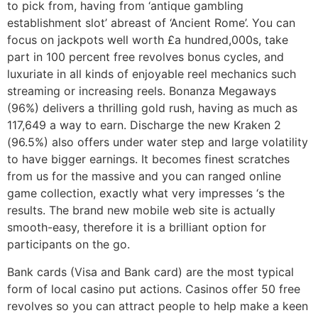
to pick from, having from ‘antique gambling
establishment slot’ abreast of ‘Ancient Rome’. You can
focus on jackpots well worth £a hundred,000s, take
part in 100 percent free revolves bonus cycles, and
luxuriate in all kinds of enjoyable reel mechanics such
streaming or increasing reels. Bonanza Megaways
(96%) delivers a thrilling gold rush, having as much as
117,649 a way to earn. Discharge the new Kraken 2
(96.5%) also offers under water step and large volatility
to have bigger earnings. It becomes finest scratches
from us for the massive and you can ranged online
game collection, exactly what very impresses ‘s the
results. The brand new mobile web site is actually
smooth-easy, therefore it is a brilliant option for
participants on the go.
Bank cards (Visa and Bank card) are the most typical
form of local casino put actions. Casinos offer 50 free
revolves so you can attract people to help make a keen