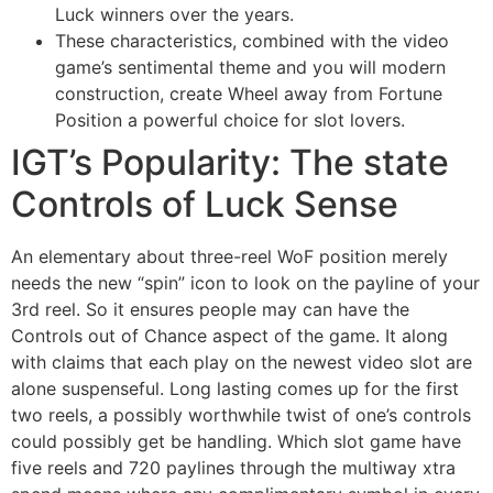
Luck winners over the years.
These characteristics, combined with the video
game’s sentimental theme and you will modern
construction, create Wheel away from Fortune
Position a powerful choice for slot lovers.
IGT’s Popularity: The state
Controls of Luck Sense
An elementary about three-reel WoF position merely
needs the new “spin” icon to look on the payline of your
3rd reel. So it ensures people may can have the
Controls out of Chance aspect of the game. It along
with claims that each play on the newest video slot are
alone suspenseful. Long lasting comes up for the first
two reels, a possibly worthwhile twist of one’s controls
could possibly get be handling. Which slot game have
five reels and 720 paylines through the multiway xtra