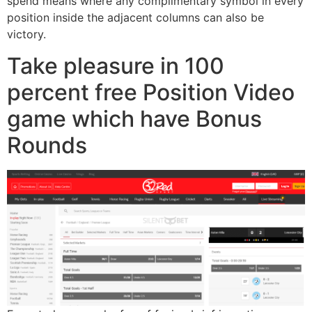
spend means where any complimentary symbol in every
position inside the adjacent columns can also be
victory.
Take pleasure in 100
percent free Position Video
game which have Bonus
Rounds