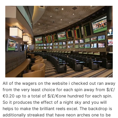
All of the wagers on the website i checked out ran away
from the very least choice for each spin away from $/£/
€0.20 up to a total of $/£/€one hundred for each spin.
So it produces the effect of a night sky and you will
helps to make the brilliant reels excel. The backdrop is
additionally streaked that have neon arches one to be