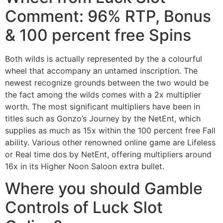
Comment: 96% RTP, Bonus
& 100 percent free Spins
Both wilds is actually represented by the a colourful
wheel that accompany an untamed inscription. The
newest recognize grounds between the two would be
the fact among the wilds comes with a 2x multiplier
worth. The most significant multipliers have been in
titles such as Gonzo’s Journey by the NetEnt, which
supplies as much as 15x within the 100 percent free Fall
ability. Various other renowned online game are Lifeless
or Real time dos by NetEnt, offering multipliers around
16x in its Higher Noon Saloon extra bullet.
Where you should Gamble
Controls of Luck Slot