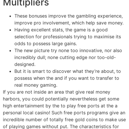
Multipliers
These bonuses improve the gambling experience,
improve pro involvement, which help save money.
Having excellent stats, the game is a good
selection for professionals trying to maximise its
odds to possess large gains.
The new picture try none too innovative, nor also
incredibly dull; none cutting edge nor too-old-
designed.
But it is smart to discover what they’re about, to
possess when the and if you want to transfer to
real money gaming.
If you are not inside an area that give real money
harbors, you could potentially nevertheless get some
high entertainment by the to play free ports at the a
personal local casino! Such free ports programs give an
incredible number of totally free gold coins to make use
of playing games without put. The characteristics for