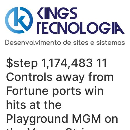
Ir
para
o
conteúdo
$step 1,174,483 11
Controls away from
Fortune ports win
hits at the
Playground MGM on