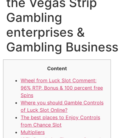
the Vegas Strip
Gambling
enterprises &
Gambling Business
Content
Wheel from Luck Slot Comment:
96% RTP, Bonus & 100 percent free
Spins
Where you should Gamble Controls
of Luck Slot Online?
The best places to Enjoy Controls
from Chance Slot
Multipliers