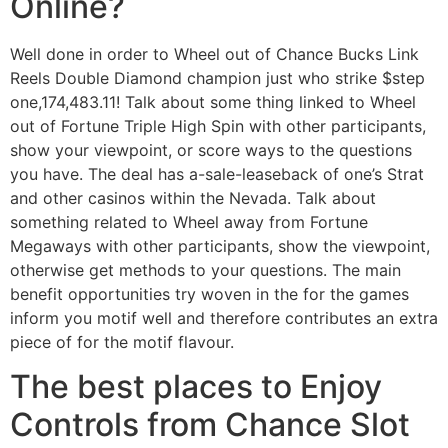
Online?
Well done in order to Wheel out of Chance Bucks Link
Reels Double Diamond champion just who strike $step
one,174,483.11! Talk about some thing linked to Wheel
out of Fortune Triple High Spin with other participants,
show your viewpoint, or score ways to the questions
you have. The deal has a-sale-leaseback of one’s Strat
and other casinos within the Nevada. Talk about
something related to Wheel away from Fortune
Megaways with other participants, show the viewpoint,
otherwise get methods to your questions. The main
benefit opportunities try woven in the for the games
inform you motif well and therefore contributes an extra
piece of for the motif flavour.
The best places to Enjoy
Controls from Chance Slot