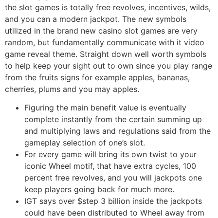
the slot games is totally free revolves, incentives, wilds,
and you can a modern jackpot. The new symbols
utilized in the brand new casino slot games are very
random, but fundamentally communicate with it video
game reveal theme. Straight down well worth symbols
to help keep your sight out to own since you play range
from the fruits signs for example apples, bananas,
cherries, plums and you may apples.
Figuring the main benefit value is eventually
complete instantly from the certain summing up
and multiplying laws and regulations said from the
gameplay selection of one’s slot.
For every game will bring its own twist to your
iconic Wheel motif, that have extra cycles, 100
percent free revolves, and you will jackpots one
keep players going back for much more.
IGT says over $step 3 billion inside the jackpots
could have been distributed to Wheel away from