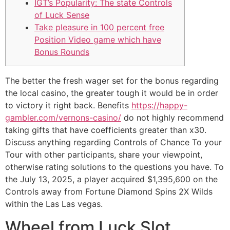
IGT’s Popularity: The state Controls
of Luck Sense
Take pleasure in 100 percent free
Position Video game which have
Bonus Rounds
The better the fresh wager set for the bonus regarding
the local casino, the greater tough it would be in order
to victory it right back. Benefits
https://happy-
gambler.com/vernons-casino/
do not highly recommend
taking gifts that have coefficients greater than x30.
Discuss anything regarding Controls of Chance To your
Tour with other participants, share your viewpoint,
otherwise rating solutions to the questions you have.
To
the July 13, 2025, a player acquired $1,395,600 on the
Controls away from Fortune Diamond Spins 2X Wilds
within the Las Las vegas.
Wheel from Luck Slot