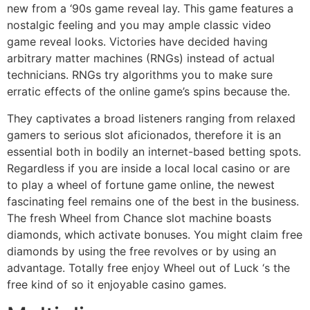
new from a ‘90s game reveal lay. This game features a
nostalgic feeling and you may ample classic video
game reveal looks. Victories have decided having
arbitrary matter machines (RNGs) instead of actual
technicians. RNGs try algorithms you to make sure
erratic effects of the online game’s spins because the.
They captivates a broad listeners ranging from relaxed
gamers to serious slot aficionados, therefore it is an
essential both in bodily an internet-based betting spots.
Regardless if you are inside a local local casino or are
to play a wheel of fortune game online, the newest
fascinating feel remains one of the best in the business.
The fresh Wheel from Chance slot machine boasts
diamonds, which activate bonuses. You might claim free
diamonds by using the free revolves or by using an
advantage. Totally free enjoy Wheel out of Luck ‘s the
free kind of so it enjoyable casino games.