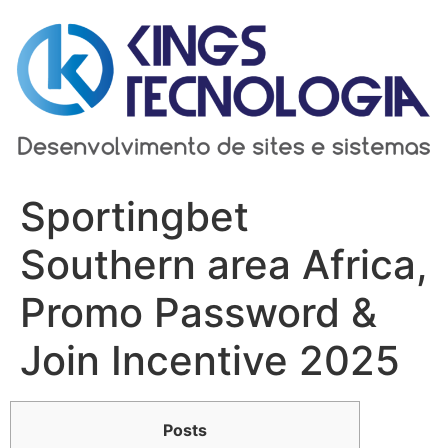
Ir
para
o
conteúdo
Sportingbet
Southern area Africa,
Promo Password &
Join Incentive 2025
Posts