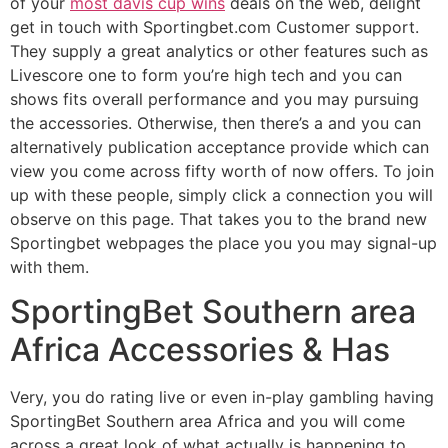
of your
most davis cup wins
deals on the web, delight
get in touch with Sportingbet.com Customer support.
They supply a great analytics or other features such as
Livescore one to form you’re high tech and you can
shows fits overall performance and you may pursuing
the accessories. Otherwise, then there’s a and you can
alternatively publication acceptance provide which can
view you come across fifty worth of now offers. To join
up with these people, simply click a connection you will
observe on this page. That takes you to the brand new
Sportingbet webpages the place you you may signal-up
with them.
SportingBet Southern area
Africa Accessories & Has
Very, you do rating live or even in-play gambling having
SportingBet Southern area Africa and you will come
across a great look of what actually is happening to