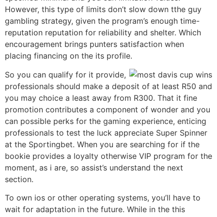
However, this type of limits don’t slow down tthe guy
gambling strategy, given the program’s enough time-
reputation reputation for reliability and shelter. Which
encouragement brings punters satisfaction when
placing financing on the its profile.
So you can qualify for it provide,
professionals should make a deposit of at least R50 and
you may choice a least away from R300. That it fine
promotion contributes a component of wonder and you
can possible perks for the gaming experience, enticing
professionals to test the luck appreciate Super Spinner
at the Sportingbet. When you are searching for if the
bookie provides a loyalty otherwise VIP program for the
moment, as i are, so assist’s understand the next
section.
To own ios or other operating systems, you’ll have to
wait for adaptation in the future. While in the this