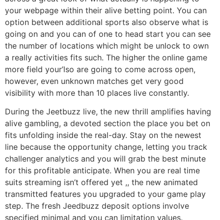
your webpage within their alive betting point. You can
option between additional sports also observe what is
going on and you can of one to head start you can see
the number of locations which might be unlock to own
a really activities fits such. The higher the online game
more field your’lso are going to come across open,
however, even unknown matches get very good
visibility with more than 10 places live constantly.
During the Jeetbuzz live, the new thrill amplifies having
alive gambling, a devoted section the place you bet on
fits unfolding inside the real-day. Stay on the newest
line because the opportunity change, letting you track
challenger analytics and you will grab the best minute
for this profitable anticipate. When you are real time
suits streaming isn’t offered yet ,, the new animated
transmitted features you upgraded to your game play
step. The fresh Jeedbuzz deposit options involve
specified minimal and you can limitation values.