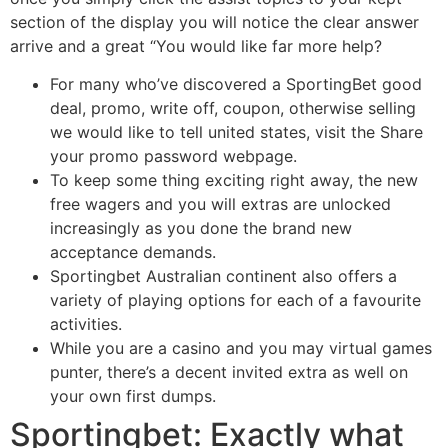
section of the display you will notice the clear answer
arrive and a great “You would like far more help?
For many who’ve discovered a SportingBet good
deal, promo, write off, coupon, otherwise selling
we would like to tell united states, visit the Share
your promo password webpage.
To keep some thing exciting right away, the new
free wagers and you will extras are unlocked
increasingly as you done the brand new
acceptance demands.
Sportingbet Australian continent also offers a
variety of playing options for each of a favourite
activities.
While you are a casino and you may virtual games
punter, there’s a decent invited extra as well on
your own first dumps.
Sportingbet: Exactly what