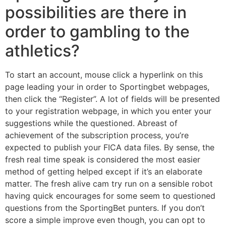
possibilities are there in
order to gambling to the
athletics?
To start an account, mouse click a hyperlink on this
page leading your in order to Sportingbet webpages,
then click the “Register”. A lot of fields will be presented
to your registration webpage, in which you enter your
suggestions while the questioned. Abreast of
achievement of the subscription process, you’re
expected to publish your FICA data files. By sense, the
fresh real time speak is considered the most easier
method of getting helped except if it’s an elaborate
matter. The fresh alive cam try run on a sensible robot
having quick encourages for some seem to questioned
questions from the SportingBet punters. If you don’t
score a simple improve even though, you can opt to