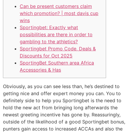
Can be present customers claim
which promotion? | most davis cup
wins
Sportingbet: Exactly what
possibilities are there in order to
gambling to the athletics?
Sportingbet Promo Code, Deals &
Discounts for Oct 2025
SportingBet Southern area Africa
Accessories & Has
Obviously, as you can see less than, he’s destined to
getting nice and offer expert money you can. You to
definitely side to help you Sportingbet is the need to
hold the new act from bringing long afterwards the
newest greeting incentive has gone by. Reassuringly,
outside of the likelihood of a good Sportingbet bonus,
punters gain access to increased ACCAs and also the