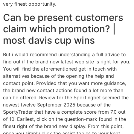
very finest opportunity.
Can be present customers
claim which promotion?
|
most davis cup wins
But i would recommend understanding a full advice to
find out if the brand new latest web site is right for you.
You will find the aforementioned get in touch with
alternatives because of the opening the help and
contact point. Provided that you want more guidance,
the brand new contact actions found a lot more than
can be offered. Review for the Sportingbet seemed the
newest twelve September 2025 because of the
SportyTrader that have a complete score from 7.0 out
of 10. Earliest, click on the question-mark found in the
finest right of the brand new display. From this point,
once you simply click the assist topics to your kept