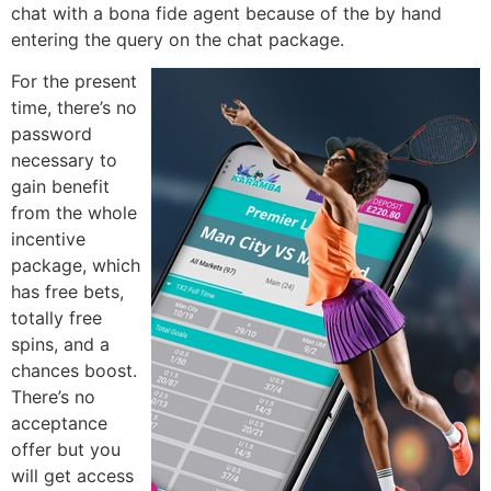
chat with a bona fide agent because of the by hand
entering the query on the chat package.
For the present
time, there’s no
password
necessary to
gain benefit
from the whole
incentive
package, which
has free bets,
totally free
spins, and a
chances boost.
There’s no
acceptance
offer but you
will get access