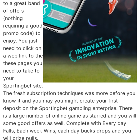
to a great band
of offers
(nothing
requiring a good
promo code) to
enjoy. You just
need to click on
a web link to the
these pages you
need to take to
your
Sportingbet site.
The fresh subscription techniques was more before you
know it and you may you might create your first
deposit on the Sportingbet gambling enterprise. There
is a large number of online game as starred and you will
some good offers as well. Complete with Every day
Falls, Each week Wins, each day bucks drops and you
will prize pulls.