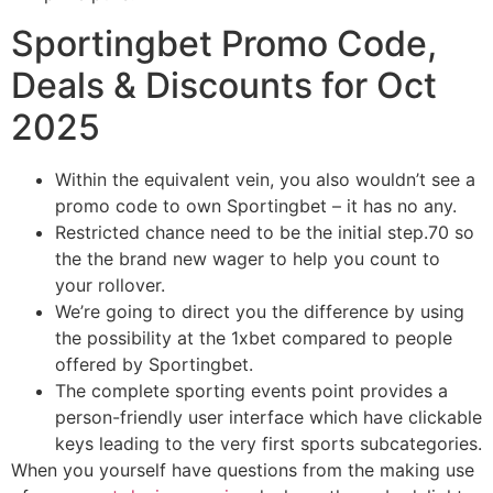
Sportingbet Promo Code,
Deals & Discounts for Oct
2025
Within the equivalent vein, you also wouldn’t see a
promo code to own Sportingbet – it has no any.
Restricted chance need to be the initial step.70 so
the the brand new wager to help you count to
your rollover.
We’re going to direct you the difference by using
the possibility at the 1xbet compared to people
offered by Sportingbet.
The complete sporting events point provides a
person-friendly user interface which have clickable
keys leading to the very first sports subcategories.
When you yourself have questions from the making use