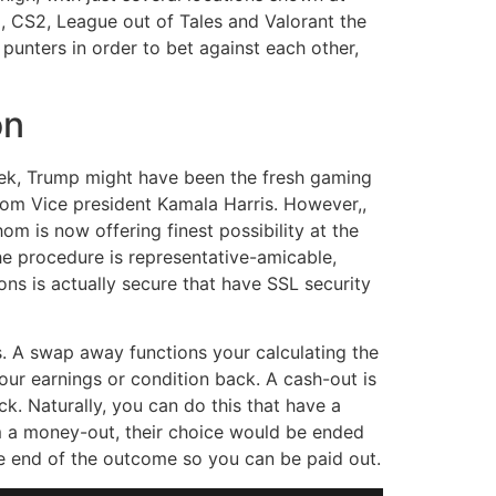
, CS2, League out of Tales and Valorant the
punters in order to bet against each other,
on
eek, Trump might have been the fresh gaming
rom Vice president Kamala Harris. However,,
om is now offering finest possibility at the
he procedure is representative-amicable,
ions is actually secure that have SSL security
. A swap away functions your calculating the
ur earnings or condition back. A cash-out is
k. Naturally, you can do this that have a
m a money-out, their choice would be ended
he end of the outcome so you can be paid out.