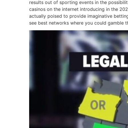
results out of sporting events in the possibi
casinos on the internet introducing in the 202
actually poised to provide imaginative bettin
see best networks where you could gamble th