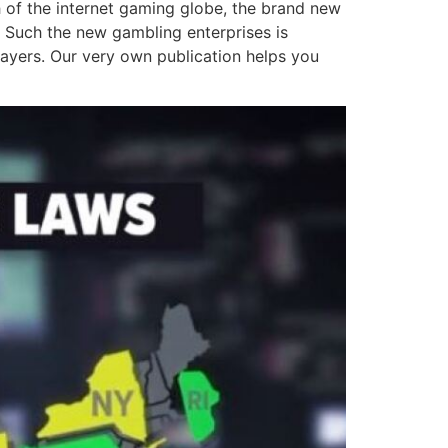
th of the internet gaming globe, the brand new
y. Such the new gambling enterprises is
layers. Our very own publication helps you