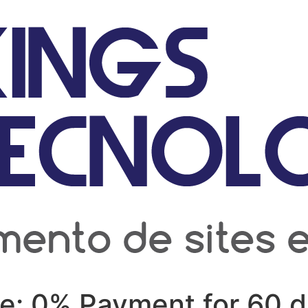
ve: 0% Payment for 60 