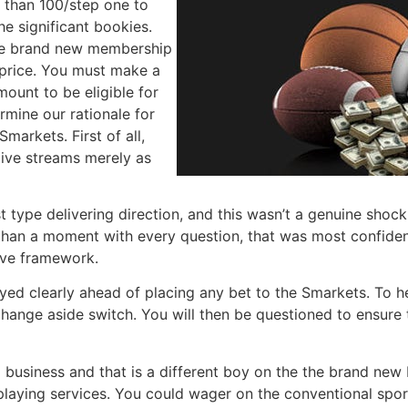
e than 100/step one to
the significant bookies.
the brand new membership
 price. You must make a
ount to be eligible for
rmine our rationale for
arkets. First of all,
alive streams merely as
test type delivering direction, and this wasn’t a genuine sho
 than a moment with every question, that was most confiden
ive framework.
layed clearly ahead of placing any bet to the Smarkets. To 
change aside switch. You will then be questioned to ensur
 business and that is a different boy on the the brand new
 playing services. You could wager on the conventional spo