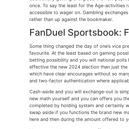
once. To say the least for the Age-activitie
accessible to wager on. Gambling exchanges ar
rather than up against the bookmaker.
FanDuel Sportsbook: Fi
Some thing changed the day of one’s vice pr
favourite. At the least based on gaming poss
betting possibility and you will national poll
effective the new 2024 election than just th
which have clear encourages without so many di
and two-factor authentication where applicab
Cash-aside and you will exchange-out is simp
new math yourself and you can offers you the
completed by holding system and certainly wil
swap aside if you functions the brand new m
here and then during the amount offered to y