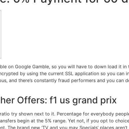
ble on Google Gamble, so you will have to down load it in
crypted by using the current SSL application so you can in
ous, and there’s constantly fraud performers and you can d
er Offers: f1 us grand prix
atio try shown next to it. Percentage for everybody people
ransfers begin at the 5% range. Yet not, if you opt to choic
t. The brand new ‘TV and you may Specials’ places aren’t h