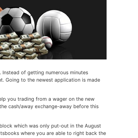
ck. Instead of getting numerous minutes
t. Going to the newest application is made
help you trading from a wager on the new
e the cash/away exchange-away before this
 block which was only put-out in the August
rtsbooks where you are able to right back the