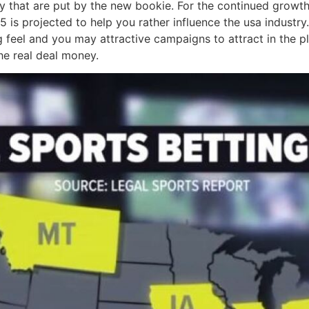
lity that are put by the new bookie. For the continued grow
5 is projected to help you rather influence the usa industr
g feel and you may attractive campaigns to attract in the p
e real deal money.