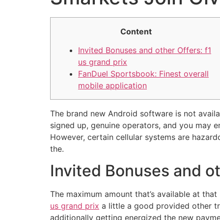
Content
Invited Bonuses and other Offers: f1
us grand prix
FanDuel Sportsbook: Finest overall
mobile application
The brand new Android software is not availa
signed up, genuine operators, and you may en
However, certain cellular systems are hazard
the.
Invited Bonuses and oth
The maximum amount that’s available at that r
us grand prix
a little a good provided other t
additionally getting energized the new paymen