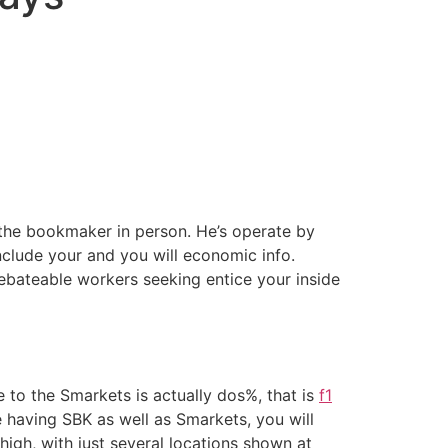
 the bookmaker in person. He’s operate by
clude your and you will economic info.
ebateable workers seeking entice your inside
 to the Smarkets is actually dos%, that is
f1
e having SBK as well as Smarkets, you will
igh, with just several locations shown at