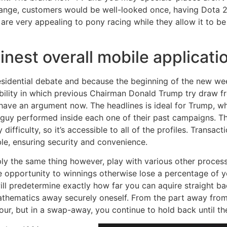
s range, customers would be well-looked once, having Dota 2
e very appealing to pony racing while they allow it to be 
nest overall mobile applicati
esidential debate and because the beginning of the new w
ibility in which previous Chairman Donald Trump try draw f
s have an argument now. The headlines is ideal for Trump, wh
e guy performed inside each one of their past campaigns. T
fficulty, so it’s accessible to all of the profiles. Transact
le, ensuring security and convenience.
ly the same thing however, play with various other process
 opportunity to winnings otherwise lose a percentage of yo
l predetermine exactly how far you can aquire straight bac
athematics away securely oneself. From the part away fro
our, but in a swap-away, you continue to hold back until t