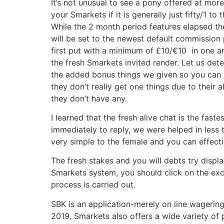
It’s not unusual to see a pony offered at mor
your Smarkets if it is generally just fifty/1 to 
While the 2 month period features elapsed 
will be set to the newest default commission
first put with a minimum of £10/€10 in one am
the fresh Smarkets invited render. Let us dete
the added bonus things we given so you can Sm
they don’t really get one things due to their 
they don’t have any.
I learned that the fresh alive chat is the fas
immediately to reply, we were helped in less
very simple to the female and you can effect
The fresh stakes and you will debts try disp
Smarkets system, you should click on the ex
process is carried out.
SBK is an application-merely on line wagering
2019. Smarkets also offers a wide variety of