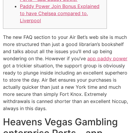
Paddy Power Join Bonus Explained
to have Chelsea compared to.
Liverpool
The new FAQ section to your Air Bet’s web site is much
more structured than just a good librarian’s bookshelf
and talks about all the issues you’ll end up being
wondering on the. However if you’ve
app paddy power
got a trickier situation, the support group is obviously
ready to plunge inside including an excellent superhero
to store the day.
Air Bet ensures your purchases is
actually quicker than just a new York time and much
more secure than simply Fort Knox. Extremely
withdrawals is canned shorter than an excellent hiccup,
always in this days.
Heavens Vegas Gambling