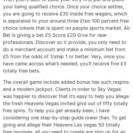
your being qualified choice. Once your choice settles,
you are going to receive £30 inside free wagers, which
is separated to your around three £ten 100 percent free
choice tokens that is spent on people sports market. Air
Bet is giving a bet £5 Score £20 Give for new
professionals. Discover so it provide, you only need to
do a merchant account and make a minimum bet from
£5 from the odds of 1/step 1 or better. Very, once you
have came across what’s needed, you’ll receive five £5
totally free bets.
The overall game include added bonus has such respins
and a modern jackpot. Clients in order to Sky Vegas
was happier to discover that it’s easy to help you allege
the fresh Heavens Vegas invited give out of fifty totally
free spins. To help you get already been, i have
considering one step-by-step guide lower than. To get
going and allege their Heavens Las vegas 50 totally
free revolves, all you need to create are sign up for an