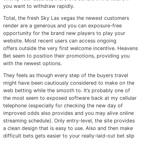
you want to withdraw rapidly.
Total, the fresh Sky Las vegas the newest customers
render are a generous and you can exposure-free
opportunity for the brand new players to play your
website. Most recent users can access ongoing
offers outside the very first welcome incentive. Heavens
Bet seem to position their promotions, providing you
with the newest options.
They feels as though every step of the buyers travel
might have been cautiously considered to make on the
web betting while the smooth to. It’s probably one of
the most seem to exposed software back at my cellular
telephone (especially for checking the new day of
improved odds also provides and you may alive online
streaming schedule). Only entry-level, the site provides
a clean design that is easy to use. Also and then make
difficult bets gets easier to your really-laid-out bet slip