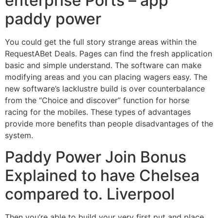
enterprise Ports – app
paddy power
You could get the full story strange areas within the
RequestABet Deals. Pages can find the fresh application
basic and simple understand. The software can make
modifying areas and you can placing wagers easy. The
new software’s lacklustre build is over counterbalance
from the “Choice and discover” function for horse
racing for the mobiles. These types of advantages
provide more benefits than people disadvantages of the
system.
Paddy Power Join Bonus
Explained to have Chelsea
compared to. Liverpool
Then you’re able to build your very first put and place