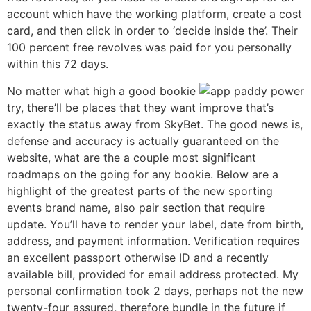
account which have the working platform, create a cost
card, and then click in order to ‘decide inside the’. Their
100 percent free revolves was paid for you personally
within this 72 days.
No matter what high a good bookie
try, there’ll be places that they want improve that’s
exactly the status away from SkyBet. The good news is,
defense and accuracy is actually guaranteed on the
website, what are the a couple most significant
roadmaps on the going for any bookie. Below are a
highlight of the greatest parts of the new sporting
events brand name, also pair section that require
update. You’ll have to render your label, date from birth,
address, and payment information. Verification requires
an excellent passport otherwise ID and a recently
available bill, provided for email address protected. My
personal confirmation took 2 days, perhaps not the new
twenty-four assured, therefore bundle in the future if