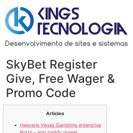
Ir
para
o
conteúdo
SkyBet Register
Give, Free Wager &
Promo Code
Articles
Heavens Vegas Gambling enterprise
Ports – app paddy power