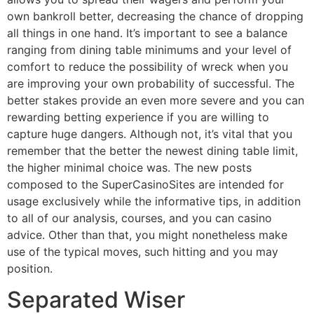
own bankroll better, decreasing the chance of dropping
all things in one hand. It’s important to see a balance
ranging from dining table minimums and your level of
comfort to reduce the possibility of wreck when you
are improving your own probability of successful. The
better stakes provide an even more severe and you can
rewarding betting experience if you are willing to
capture huge dangers. Although not, it’s vital that you
remember that the better the newest dining table limit,
the higher minimal choice was. The new posts
composed to the SuperCasinoSites are intended for
usage exclusively while the informative tips, in addition
to all of our analysis, courses, and you can casino
advice. Other than that, you might nonetheless make
use of the typical moves, such hitting and you may
position.
Separated Wiser