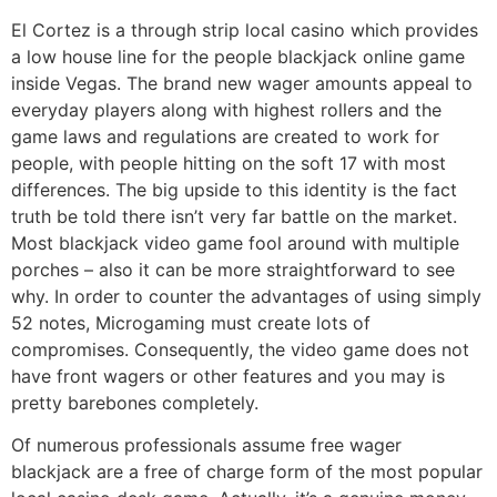
El Cortez is a through strip local casino which provides
a low house line for the people blackjack online game
inside Vegas. The brand new wager amounts appeal to
everyday players along with highest rollers and the
game laws and regulations are created to work for
people, with people hitting on the soft 17 with most
differences. The big upside to this identity is the fact
truth be told there isn’t very far battle on the market.
Most blackjack video game fool around with multiple
porches – also it can be more straightforward to see
why. In order to counter the advantages of using simply
52 notes, Microgaming must create lots of
compromises. Consequently, the video game does not
have front wagers or other features and you may is
pretty barebones completely.
Of numerous professionals assume free wager
blackjack are a free of charge form of the most popular