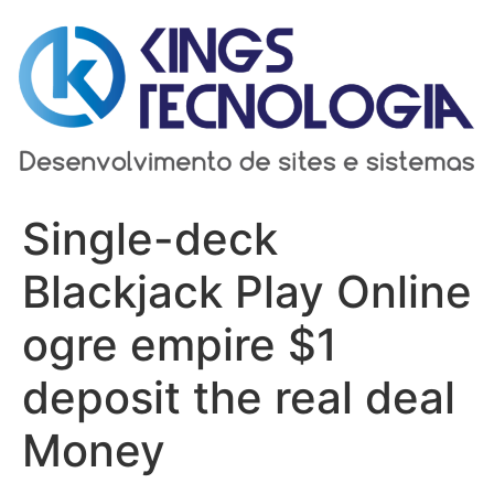
Ir
para
o
conteúdo
Single-deck
Blackjack Play Online
ogre empire $1
deposit the real deal
Money