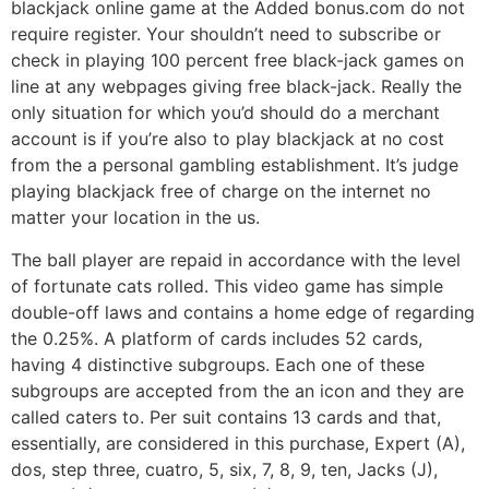
blackjack online game at the Added bonus.com do not
require register. Your shouldn’t need to subscribe or
check in playing 100 percent free black-jack games on
line at any webpages giving free black-jack. Really the
only situation for which you’d should do a merchant
account is if you’re also to play blackjack at no cost
from the a personal gambling establishment. It’s judge
playing blackjack free of charge on the internet no
matter your location in the us.
The ball player are repaid in accordance with the level
of fortunate cats rolled. This video game has simple
double-off laws and contains a home edge of regarding
the 0.25%. A platform of cards includes 52 cards,
having 4 distinctive subgroups. Each one of these
subgroups are accepted from the an icon and they are
called caters to. Per suit contains 13 cards and that,
essentially, are considered in this purchase, Expert (A),
dos, step three, cuatro, 5, six, 7, 8, 9, ten, Jacks (J),