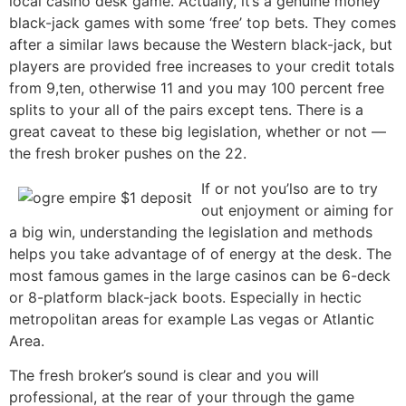
local casino desk game. Actually, it’s a genuine money
black-jack games with some ‘free’ top bets. They comes
after a similar laws because the Western black-jack, but
players are provided free increases to your credit totals
from 9,ten, otherwise 11 and you may 100 percent free
splits to your all of the pairs except tens. There is a
great caveat to these big legislation, whether or not —
the fresh broker pushes on the 22.
If or not you’lso are to try
out enjoyment or aiming for
a big win, understanding the legislation and methods
helps you take advantage of of energy at the desk. The
most famous games in the large casinos can be 6-deck
or 8-platform black-jack boots. Especially in hectic
metropolitan areas for example Las vegas or Atlantic
Area.
The fresh broker’s sound is clear and you will
professional, at the rear of your through the game