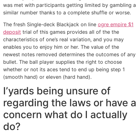
was met with participants getting limited by gambling a
similar number thanks to a complete shuffle or worse.
The fresh Single-deck Blackjack on line
ogre empire $1
deposit
trial of this games provides all of the the
characteristics of one’s real variation, and you may
enables you to enjoy him or her. The value of the
newest notes removed determines the outcomes of any
bullet. The ball player supplies the right to choose
whether or not its aces tend to end up being step 1
(smooth hand) or eleven (hard hand).
I’yards being unsure of
regarding the laws or have a
concern what do I actually
do?