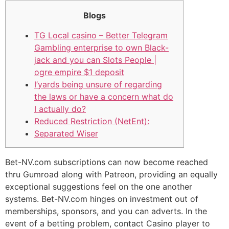
Blogs
TG Local casino – Better Telegram
Gambling enterprise to own Black-
jack and you can Slots People |
ogre empire $1 deposit
I’yards being unsure of regarding
the laws or have a concern what do
I actually do?
Reduced Restriction (NetEnt):
Separated Wiser
Bet-NV.com subscriptions can now become reached
thru Gumroad along with Patreon, providing an equally
exceptional suggestions feel on the one another
systems. Bet-NV.com hinges on investment out of
memberships, sponsors, and you can adverts. In the
event of a betting problem, contact Casino player to