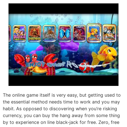
The online game itself is very easy, but getting used to
the essential method needs time to work and you may
habit. As opposed to discovering when you’re risking
currency, you can buy the hang away from some thing
by to experience on line black-jack for free. Zero, free