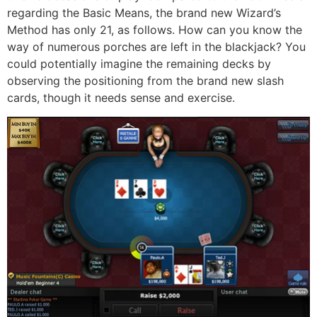
regarding the Basic Means, the brand new Wizard’s
Method has only 21, as follows. How can you know the
way of numerous porches are left in the blackjack? You
could potentially imagine the remaining decks by
observing the positioning from the brand new slash
cards, though it needs sense and exercise.