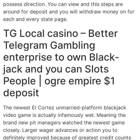
possess direction.
You can view and this steps are
around for deposit and you will withdraw money on for
each and every state page.
TG Local casino – Better
Telegram Gambling
enterprise to own Black-
jack and you can Slots
People | ogre empire $1
deposit
The newest El Cortez unmarried-platform blackjack
video game is actually infamously wet. Meaning the
brand new pit managers watched the newest game
closely. Larger wager advances or action you to
definitely improved because of greatest credit counts