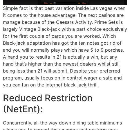
Simple fact is that best variation inside Las vegas when
it comes to the house advantage. The next casinos are
manage because of the Caesars Activity. Prime Sets is
largely Vintage Black-jack with a part choice exclusively
for the first couple of cards you are worked. Which
Black-jack adaptation has got the ten notes got rid of
and you will normally plays which have 5 to 9 porches.
A hand you to results in 21 is actually a win, but any
hand that’s higher than the newest dealer’s whilst still
being less than 21 will submit. Despite your preferred
program, usually focus on in control wager a safe and
you can fun on the internet black-jack thrill.
Reduced Restriction
(NetEnt):
Concurrently, all the way down dining table minimums
allows you to spread their wagers and perform your