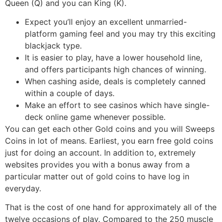
Queen (Q) and you can King (K).
Expect you’ll enjoy an excellent unmarried-
platform gaming feel and you may try this exciting
blackjack type.
It is easier to play, have a lower household line,
and offers participants high chances of winning.
When cashing aside, deals is completely canned
within a couple of days.
Make an effort to see casinos which have single-
deck online game whenever possible.
You can get each other Gold coins and you will Sweeps
Coins in lot of means. Earliest, you earn free gold coins
just for doing an account. In addition to, extremely
websites provides you with a bonus away from a
particular matter out of gold coins to have log in
everyday.
That is the cost of one hand for approximately all of the
twelve occasions of play. Compared to the 250 muscle