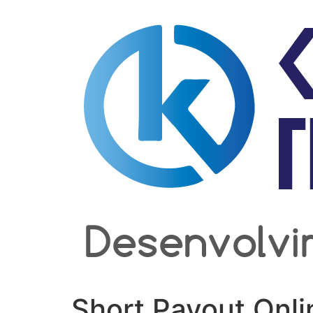
Ir
para
o
conteúdo
Short Payout Onli