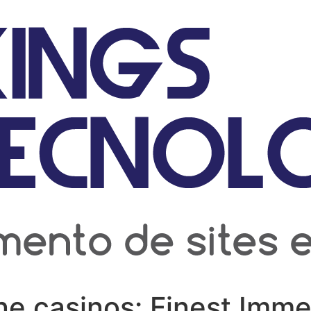
ne casinos: Finest Imm