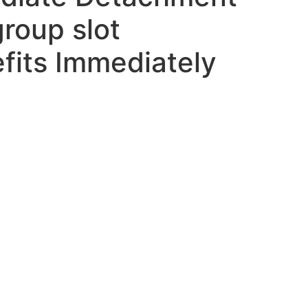
roup slot
fits Immediately