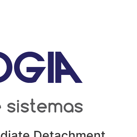
ediate Detachment