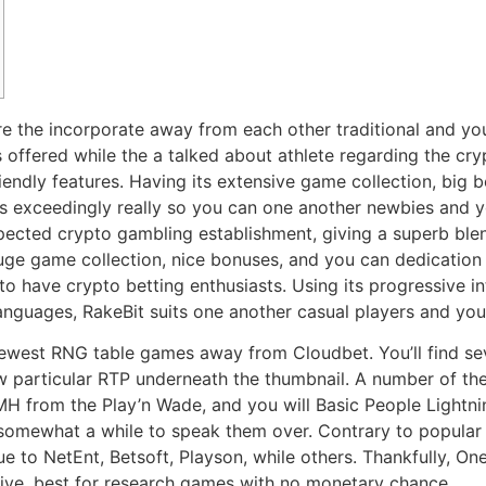
re the incorporate away from each other traditional and y
s offered while the a talked about athlete regarding the cr
riendly features.
Having its extensive game collection, big
s exceedingly really so you can one another newbies and y
spected crypto gambling establishment, giving a superb blen
uge game collection, nice bonuses, and you can dedication 
o have crypto betting enthusiasts. Using its progressive in
 languages, RakeBit suits one another casual players and you
he newest RNG table games away from Cloudbet. You’ll find s
ew particular RTP underneath the thumbnail. A number of the 
 MH from the Play’n Wade, and you will Basic People Light
us somewhat a while to speak them over. Contrary to popular b
due to NetEnt, Betsoft, Playson, while others. Thankfully, 
entive, best for research games with no monetary chance.