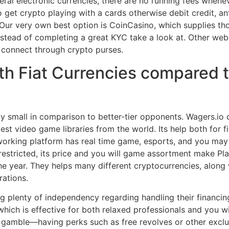
ral electronic currencies, there are no running fees when
o get crypto playing with a cards otherwise debit credit, 
. Our very own best option is CoinCasino, which supplies t
instead of completing a great KYC take a look at. Other web
o connect through crypto purses.
th Fiat Currencies compared 
y small in comparison to better-tier opponents. Wagers.io
gest video game libraries from the world. Its help both for 
e working platform has real time game, esports, and you m
restricted, its price and you will game assortment make Pl
e year. They helps many different cryptocurrencies, along
rations.
g plenty of independency regarding handling their financing
ch is effective for both relaxed professionals and you will 
gamble—having perks such as free revolves or other exclu