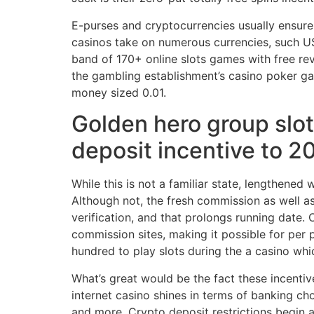
E-purses and cryptocurrencies usually ensure 
casinos take on numerous currencies, such US
band of 170+ online slots games with free re
the gambling establishment’s casino poker g
money sized 0.01.
Golden hero group slo
deposit incentive to 
While this is not a familiar state, lengthene
Although not, the fresh commission as well as 
verification, and that prolongs running date.
commission sites, making it possible for per p
hundred to play slots during the a casino wh
What’s great would be the fact these incentiv
internet casino shines in terms of banking cho
and more. Crypto deposit restrictions begin 