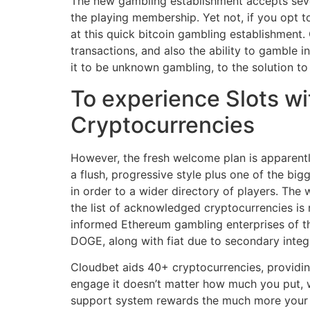
The new gambling establishment accepts seve
the playing membership. Yet not, if you opt t
at this quick bitcoin gambling establishment
transactions, and also the ability to gamble 
it to be unknown gambling, to the solution t
To experience Slots wi
Cryptocurrencies
However, the fresh welcome plan is apparentl
a flush, progressive style plus one of the big
in order to a wider directory of players. Th
the list of acknowledged cryptocurrencies is 
informed Ethereum gambling enterprises of th
DOGE, along with fiat due to secondary integ
Cloudbet aids 40+ cryptocurrencies, providin
engage it doesn’t matter how much you put, whi
support system rewards the much more your 