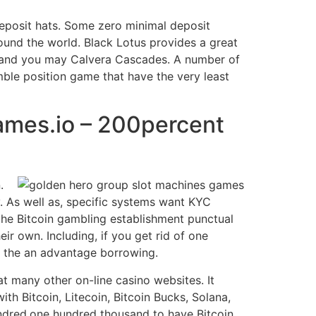
 deposit hats. Some zero minimal deposit
und the world. Black Lotus provides a great
o, and you may Calvera Cascades. A number of
ble position game that have the very least
ames.io – 200percent
.
ay. As well as, specific systems want KYC
 the Bitcoin gambling establishment punctual
ir own. Including, if you get rid of one
s the an advantage borrowing.
t many other on-line casino websites. It
ith Bitcoin, Litecoin, Bitcoin Bucks, Solana,
undred,one hundred thousand to have Bitcoin