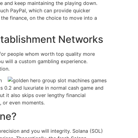
me and keep maintaining the playing down.
 such PayPal, which can provide quicker
 the finance, on the choice to move into a
stablishment Networks
d for people whom worth top quality more
you will a custom gambling experience.
ion.
n
as 0.2 and luxuriate in normal cash game and
t it also skips over lengthy financial
s, or even moments.
ine?
ecision and you will integrity. Solana (SOL)