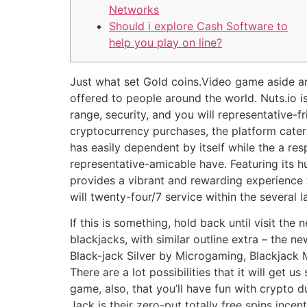
Networks
Should i explore Cash Software to
help you play on line?
Just what set Gold coins.Video game aside a
offered to people around the world. Nuts.io i
range, security, and you will representative-f
cryptocurrency purchases, the platform cater
has easily dependent by itself while the a re
representative-amicable have. Featuring its h
provides a vibrant and rewarding experience t
will twenty-four/7 service within the several
If this is something, hold back until visit t
blackjacks, with similar outline extra – the n
Black-jack Silver by Microgaming, Blackjack
There are a lot possibilities that it will get 
game, also, that you’ll have fun with crypto 
Jack is their zero-put totally free spins inc