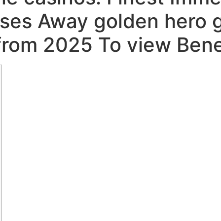
ses Away golden hero g
rom 2025 To view Bene