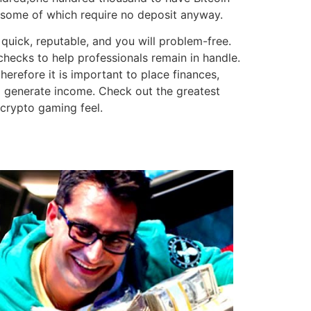
s, some of which require no deposit anyway.
quick, reputable, and you will problem-free.
checks to help professionals remain in handle.
erefore it is important to place finances,
o generate income. Check out the greatest
 crypto gaming feel.