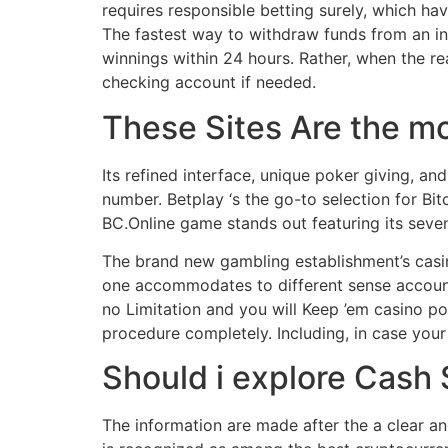
requires responsible betting surely, which h
The fastest way to withdraw funds from an int
winnings within 24 hours. Rather, when the re
checking account if needed.
These Sites Are the m
Its refined interface, unique poker giving, 
number. Betplay ‘s the go-to selection for Bi
BC.Online game stands out featuring its sev
The brand new gambling establishment’s casin
one accommodates to different sense accounts
no Limitation and you will Keep ’em casino pok
procedure completely. Including, in case you
Should i explore Cash 
The information are made after the a clear a