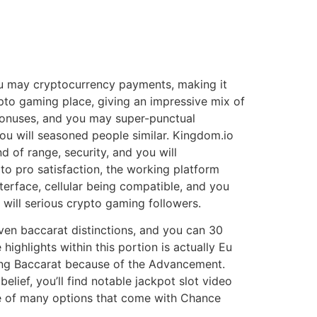
ou may cryptocurrency payments, making it
ypto gaming place, giving an impressive mix of
 bonuses, and you may super-punctual
ou will seasoned people similar. Kingdom.io
d of range, security, and you will
to pro satisfaction, the working platform
terface, cellular being compatible, and you
 will serious crypto gaming followers.
even baccarat distinctions, and you can 30
highlights within this portion is actually Eu
ning Baccarat because of the Advancement.
elief, you’ll find notable jackpot slot video
One of many options that come with Chance