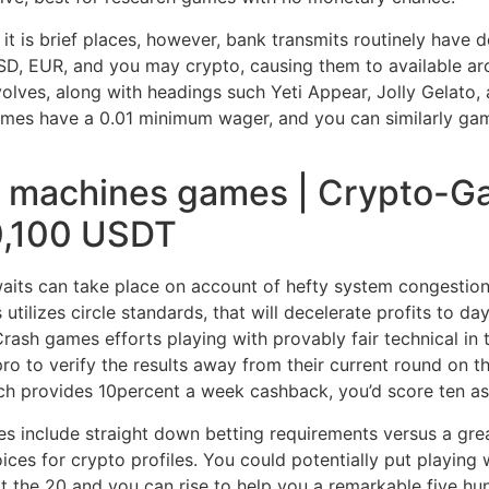
it is brief places, however, bank transmits routinely have
D, EUR, and you may crypto, causing them to available aro
volves, along with headings such Yeti Appear, Jolly Gelat
ames have a 0.01 minimum wager, and you can similarly gam
t machines games | Crypto-G
20,100 USDT
d waits can take place on account of hefty system congestion
utilizes circle standards, that will decelerate profits to d
 Crash games efforts playing with provably fair technical in
ro to verify the results away from their current round on the
ich provides 10percent a week cashback, you’d score ten a
es include straight down betting requirements versus a grea
ices for crypto profiles. You could potentially put playing w
at the 20 and you can rise to help you a remarkable five h