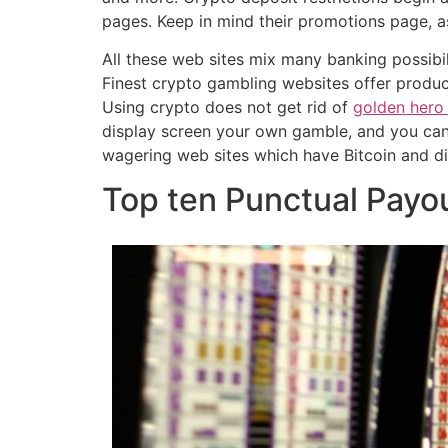
pages. Keep in mind their promotions page, as
All these web sites mix many banking possibil
Finest crypto gambling websites offer product
Using crypto does not get rid of
golden hero
display screen your own gamble, and you can
wagering web sites which have Bitcoin and di
Top ten Punctual Payo