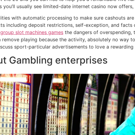
 you’ll usually see limited-date internet casino now offer
ities with automatic processing to make sure cashouts are 
s including deposit restrictions, self-exception, and facts 
 group slot machines games
the dangers of overspending, th
 remove playing because the activity, absolutely no way t
scuss sport-particular advertisements to love a rewarding
ut Gambling enterprises