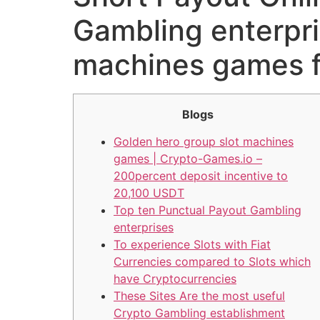
Gambling enterpri
machines games f
Blogs
Golden hero group slot machines
games | Crypto-Games.io –
200percent deposit incentive to
20,100 USDT
Top ten Punctual Payout Gambling
enterprises
To experience Slots with Fiat
Currencies compared to Slots which
have Cryptocurrencies
These Sites Are the most useful
Crypto Gambling establishment