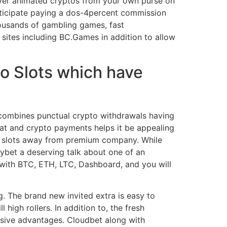
ever animated cryptos from your own purse on
anticipate paying a dos-4percent commission
housands of gambling games, fast
 sites including BC.Games in addition to allow
to Slots which have
 combines punctual crypto withdrawals having
fiat and crypto payments helps it be appealing
ay slots away from premium company. While
aybet a deserving talk about one of an
 with BTC, ETH, LTC, Dashboard, and you will
. The brand new invited extra is easy to
high rollers. In addition to, the fresh
sive advantages. Cloudbet along with