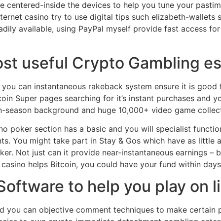
ave centered-inside the devices to help you tune your pasti
ernet casino try to use digital tips such elizabeth-wallets
adily available, using PayPal myself provide fast access for
ost useful Crypto Gambling e
and you can instantaneous rakeback system ensure it is goo
tcoin Super pages searching for it’s instant purchases and 
en-season background and huge 10,000+ video game collect
o poker section has a basic and you will specialist functio
. You might take part in Stay & Gos which have as little 
er. Not just can it provide near-instantaneous earnings – bu
r casino helps Bitcoin, you could have your fund within day
Software to help you play on l
nd you can objective comment techniques to make certain pr