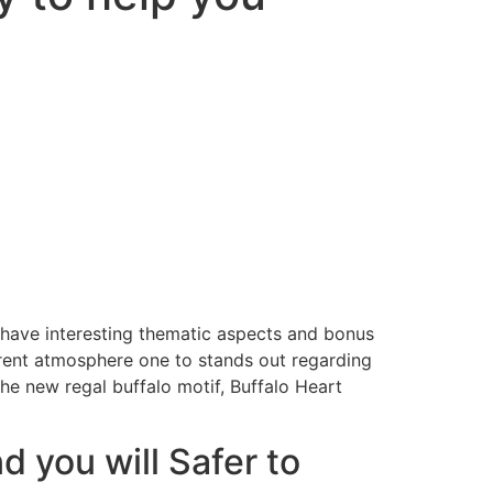
h have interesting thematic aspects and bonus
erent atmosphere one to stands out regarding
he new regal buffalo motif, Buffalo Heart
d you will Safer to