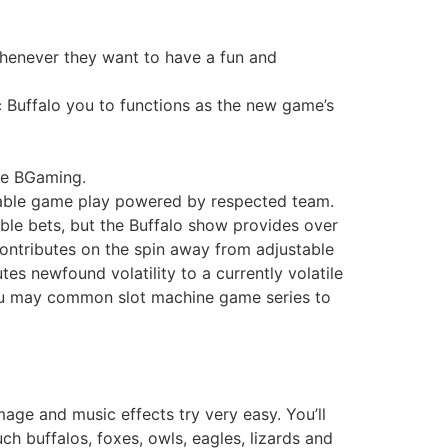
 whenever they want to have a fun and
c Buffalo you to functions as the new game’s
the BGaming.
onable game play powered by respected team.
dable bets, but the Buffalo show provides over
contributes on the spin away from adjustable
es newfound volatility to a currently volatile
 you may common slot machine game series to
age and music effects try very easy. You’ll
ch buffalos, foxes, owls, eagles, lizards and