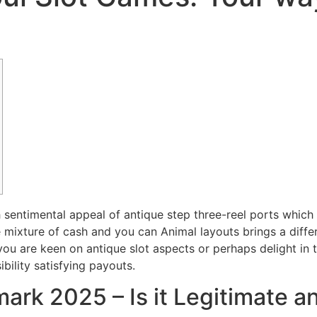
h sentimental appeal of antique step three-reel ports whic
e mixture of cash and you can Animal layouts brings a diff
ou are keen on antique slot aspects or perhaps delight in t
bility satisfying payouts.
ark 2025 – Is it Legitimate an