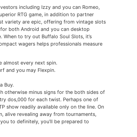
investors including Izzy and you can Romeo,
superior RTG game, in addition to partner
variety are epic, offering from vintage slots
d for both Android and you can desktop
When to try out Buffalo Soul Slots, it’s
e compact wagers helps professionals measure
e almost every next spin.
urf and you may Flexpin.
ra Buy.
h otherwise minus signs for the both sides of
 try dos,000 for each twist. Perhaps one of
P show readily available only on the line. On
on, alive revealing away from tournaments,
ou to definitely, you’ll be prepared to