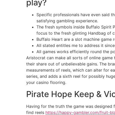
play?
Specific professionals have even said t
satisfying gambling experience.
The fresh symbols inside Buffalo Spirit 
focus to the fresh glinting Handbag of 
Buffalo Heart are a slot machine game r
All stated entitles me to address it sin
All games works efficiently round the p
Aristocrat can make all sorts of online game t
their share out of unbelievable gains. The br
measurements of reels, which can alter for ea
series, and adds a sixth reel for possibly h
your casino flooring.
Pirate Hope Keep & Vi
Having for the truth the game was designed fo
find reels
https://happy-gambler.com/fruit-bla