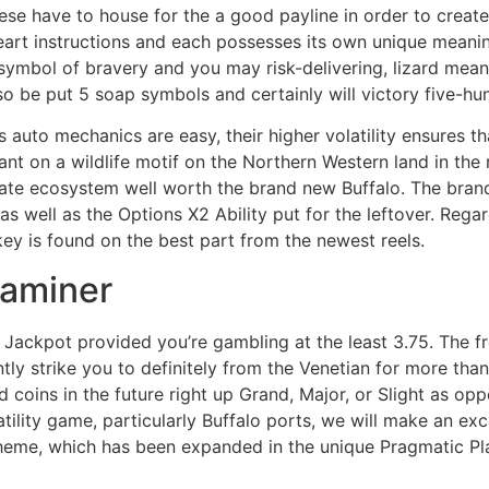
these have to house for the a good payline in order to creat
eart instructions and each possesses its own unique meanin
symbol of bravery and you may risk-delivering, lizard mean
o be put 5 soap symbols and certainly will victory five-hund
 auto mechanics are easy, their higher volatility ensures th
dant on a wildlife motif on the Northern Western land in 
imate ecosystem well worth the brand new Buffalo. The brand
 well as the Options X2 Ability put for the leftover. Regard
key is found on the best part from the newest reels.
xaminer
ackpot provided you’re gambling at the least 3.75. The fre
 strike you to definitely from the Venetian for more than 
coins in the future right up Grand, Major, or Slight as opp
ility game, particularly Buffalo ports, we will make an exc
 theme, which has been expanded in the unique Pragmatic P