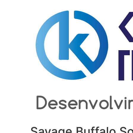
Ir
para
o
conteúdo
Savage Buffalo So