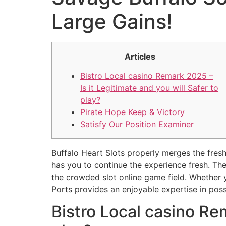
Large Gains!
Articles
Bistro Local casino Remark 2025 –
Is it Legitimate and you will Safer to
play?
Pirate Hope Keep & Victory
Satisfy Our Position Examiner
Buffalo Heart Slots properly merges the fres
has you to continue the experience fresh. Th
the crowded slot online game field.
Whether y
Ports provides an enjoyable expertise in possi
Bistro Local casino Rem