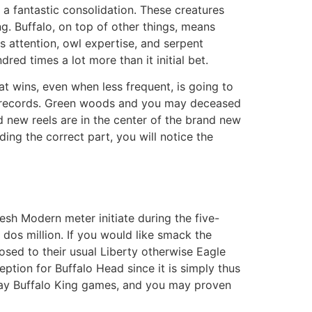
e a fantastic consolidation. These creatures
g. Buffalo, on top of other things, means
s attention, owl expertise, and serpent
red times a lot more than it initial bet.
at wins, even when less frequent, is going to
the records. Green woods and you may deceased
 new reels are in the center of the brand new
ing the correct part, you will notice the
sh Modern meter initiate during the five-
dos million. If you would like smack the
osed to their usual Liberty otherwise Eagle
eption for Buffalo Head since it is simply thus
lay Buffalo King games, and you may proven