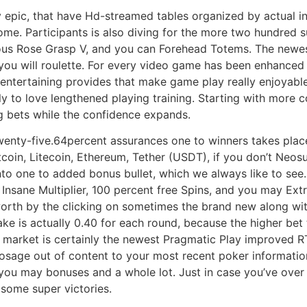
ly epic, that have Hd-streamed tables organized by actual 
ome. Participants is also diving for the more two hundred 
s Rose Grasp V, and you can Forehead Totems. The newest 
d you will roulette. For every video game has been enhance
entertaining provides that make game play really enjoyable. 
ly to love lengthened playing training. Starting with mor
ng bets while the confidence expands.
twenty-five.64percent assurances one to winners takes plac
tcoin, Litecoin, Ethereum, Tether (USDT), if you don’t Neos
into one to added bonus bullet, which we always like to see.
, Insane Multiplier, 100 percent free Spins, and you may Ext
worth by the clicking on sometimes the brand new along wit
ke is actually 0.40 for each round, because the higher bet
 market is certainly the newest Pragmatic Play improved RT
 dosage out of content to your most recent poker informati
 you may bonuses and a whole lot. Just in case you’ve over y
 some super victories.