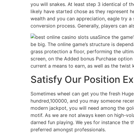
you will snakes. At least step 3 identical of 
likely have started chose as they represent h
wealth and you can appreciation, eagle try a 
conversion process. Generally, players can als
Since the game’s
be big. The online game’s structure is depen
grass protection a floor, performing the ult
screen, on the Added bonus Purchase option as
current a means to earn, as well as the twist 
Satisfy Our Position E
Sometimes wheel can get you the fresh Huge J
hundred,100000, and you may someone recently
modern jackpot, you will need among the gold 
motif. As we are not always keen on high-volat
darned fun playing. We yes for instance the
preferred amongst professionals.