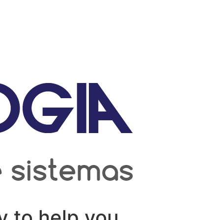
y to help you