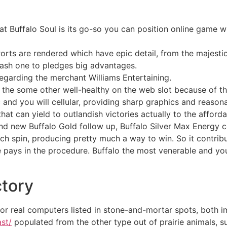
hat Buffalo Soul is its go-so you can position online game
Ports are rendered which have epic detail, from the majesti
cash one to pledges big advantages.
egarding the merchant Williams Entertaining.
ce the some other well-healthy on the web slot because of 
c and you will cellular, providing sharp graphics and reas
hat can yield to outlandish victories actually to the affor
and new Buffalo Gold follow up, Buffalo Silver Max Energy 
ch spin, producing pretty much a way to win. So it contribut
uge pays in the procedure. Buffalo the most venerable and
ctory
r real computers listed in stone-and-mortar spots, both im
st/
populated from the other type out of prairie animals, su