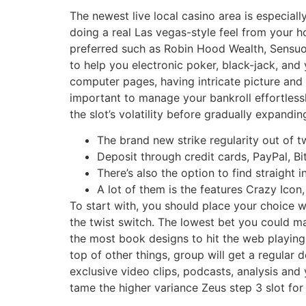
The newest live local casino area is especial
doing a real Las vegas-style feel from your h
preferred such as Robin Hood Wealth, Sensuou
to help you electronic poker, black-jack, an
computer pages, having intricate picture and 
important to manage your bankroll effortless
the slot’s volatility before gradually expandi
The brand new strike regularity out of 
Deposit through credit cards, PayPal, Bi
There’s also the option to find straight 
A lot of them is the features Crazy Icon
To start with, you should place your choice 
the twist switch. The lowest bet you could ma
the most book designs to hit the web playing
top of other things, group will get a regular
exclusive video clips, podcasts, analysis and
tame the higher variance Zeus step 3 slot for