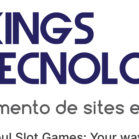
ul Slot Games: Your wa