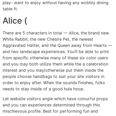
play- want to enjoy without having any wobbly dining
table ft.
Alice (
There are 5 characters in total — Alice, the brand new
White Rabbit, the new Chesire Pet, the newest
Aggravated Hatter, and the Queen away from Hearts —
and two landscape experiences. You’ll be able to print
from specific otherwise many of these six color users
and you may both utilize them while the a celebration
interest and you may/otherwise put them inside the
people choose handbags to suit your site visitors in
order to enjoy after. When the sounds finishes, folks
needs to stay inside of a good hula hoop.
Let website visitors angle which have colourful props
and you can experiences determined through this
mischievous profile. Best for performing fun and