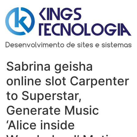
Ir
para
o
conteúdo
Sabrina geisha
online slot Carpenter
to Superstar,
Generate Music
‘Alice inside