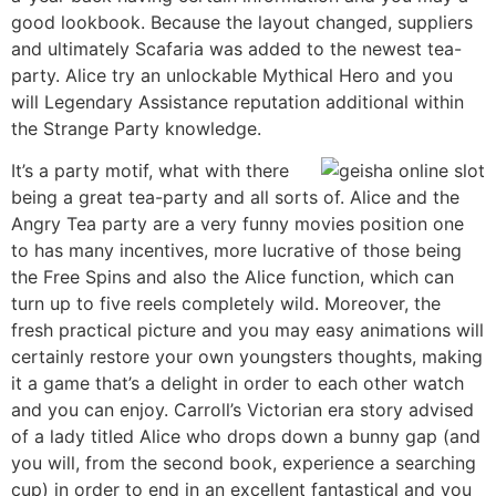
good lookbook. Because the layout changed, suppliers
and ultimately Scafaria was added to the newest tea-
party. Alice try an unlockable Mythical Hero and you
will Legendary Assistance reputation additional within
the Strange Party knowledge.
It’s a party motif, what with there
being a great tea-party and all sorts of. Alice and the
Angry Tea party are a very funny movies position one
to has many incentives, more lucrative of those being
the Free Spins and also the Alice function, which can
turn up to five reels completely wild. Moreover, the
fresh practical picture and you may easy animations will
certainly restore your own youngsters thoughts, making
it a game that’s a delight in order to each other watch
and you can enjoy. Carroll’s Victorian era story advised
of a lady titled Alice who drops down a bunny gap (and
you will, from the second book, experience a searching
cup) in order to end in an excellent fantastical and you