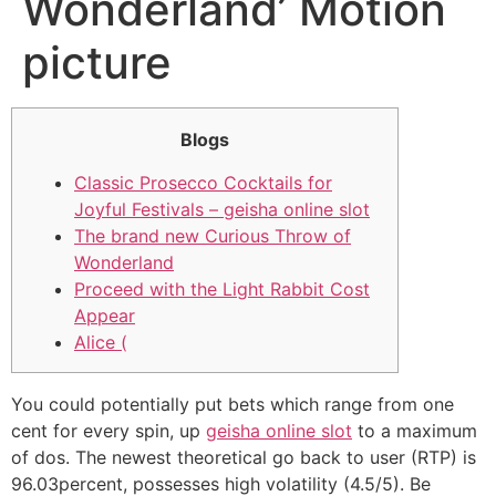
Wonderland’ Motion
picture
Blogs
Classic Prosecco Cocktails for
Joyful Festivals – geisha online slot
The brand new Curious Throw of
Wonderland
Proceed with the Light Rabbit Cost
Appear
Alice (
You could potentially put bets which range from one
cent for every spin, up
geisha online slot
to a maximum
of dos. The newest theoretical go back to user (RTP) is
96.03percent, possesses high volatility (4.5/5). Be