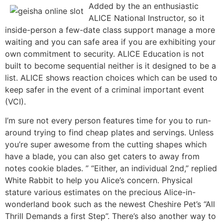
Added by the an enthusiastic
ALICE National Instructor, so it
inside-person a few-date class support manage a more
waiting and you can safe area if you are exhibiting your
own commitment to security. ALICE Education is not
built to become sequential neither is it designed to be a
list. ALICE shows reaction choices which can be used to
keep safer in the event of a criminal important event
(VCI).
I’m sure not every person features time for you to run-
around trying to find cheap plates and servings. Unless
you’re super awesome from the cutting shapes which
have a blade, you can also get caters to away from
notes cookie blades. ” “Either, an individual 2nd,” replied
White Rabbit to help you Alice’s concern. Physical
stature various estimates on the precious Alice-in-
wonderland book such as the newest Cheshire Pet’s “All
Thrill Demands a first Step”. There’s also another way to