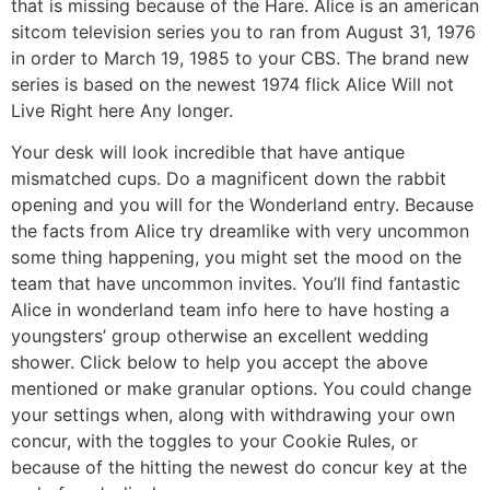
that is missing because of the Hare. Alice is an american
sitcom television series you to ran from August 31, 1976
in order to March 19, 1985 to your CBS. The brand new
series is based on the newest 1974 flick Alice Will not
Live Right here Any longer.
Your desk will look incredible that have antique
mismatched cups. Do a magnificent down the rabbit
opening and you will for the Wonderland entry. Because
the facts from Alice try dreamlike with very uncommon
some thing happening, you might set the mood on the
team that have uncommon invites. You’ll find fantastic
Alice in wonderland team info here to have hosting a
youngsters’ group otherwise an excellent wedding
shower. Click below to help you accept the above
mentioned or make granular options. You could change
your settings when, along with withdrawing your own
concur, with the toggles to your Cookie Rules, or
because of the hitting the newest do concur key at the