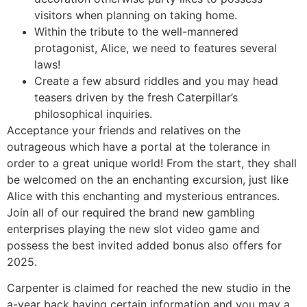
visitors when planning on taking home.
Within the tribute to the well-mannered
protagonist, Alice, we need to features several
laws!
Create a few absurd riddles and you may head
teasers driven by the fresh Caterpillar’s
philosophical inquiries.
Acceptance your friends and relatives on the
outrageous which have a portal at the tolerance in
order to a great unique world! From the start, they shall
be welcomed on the an enchanting excursion, just like
Alice with this enchanting and mysterious entrances.
Join all of our required the brand new gambling
enterprises playing the new slot video game and
possess the best invited added bonus also offers for
2025.
Carpenter is claimed for reached the new studio in the
a-year back having certain information and you may a