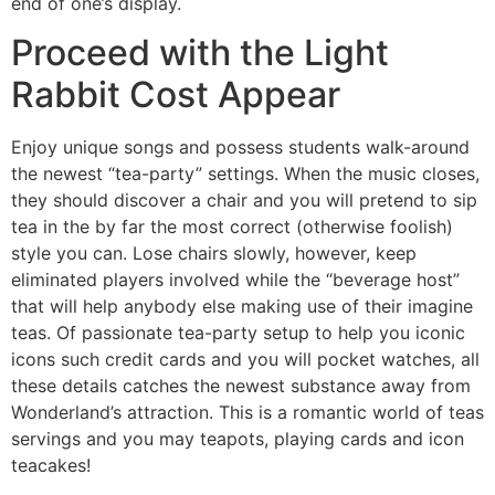
end of one’s display.
Proceed with the Light
Rabbit Cost Appear
Enjoy unique songs and possess students walk-around
the newest “tea-party” settings. When the music closes,
they should discover a chair and you will pretend to sip
tea in the by far the most correct (otherwise foolish)
style you can. Lose chairs slowly, however, keep
eliminated players involved while the “beverage host”
that will help anybody else making use of their imagine
teas. Of passionate tea-party setup to help you iconic
icons such credit cards and you will pocket watches, all
these details catches the newest substance away from
Wonderland’s attraction. This is a romantic world of teas
servings and you may teapots, playing cards and icon
teacakes!