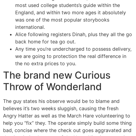
most used college students’s guide within the
England, and within two more ages it absolutely
was one of the most popular storybooks
international.
Alice following registers Dinah, plus they all the go
back home for tea go out.
Any time you’re undercharged to possess delivery,
we are going to protection the real difference in
the no extra prices to you.
The brand new Curious
Throw of Wonderland
The guy states his observe would be to blame and
believes it’s two weeks sluggish, causing the fresh
Angry Hatter as well as the March Hare volunteering to
help you “fix” they. The operate simply build some thing
bad, concise where the check out goes aggravated and