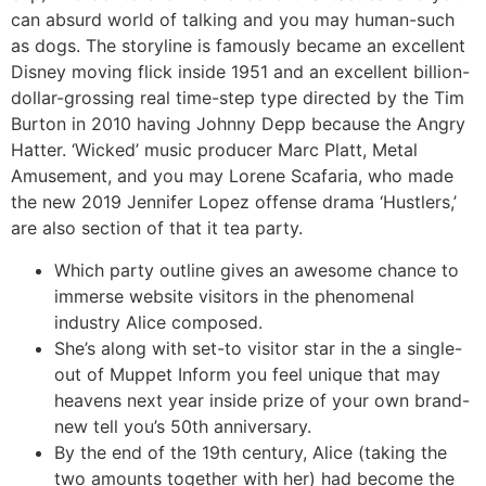
can absurd world of talking and you may human-such
as dogs. The storyline is famously became an excellent
Disney moving flick inside 1951 and an excellent billion-
dollar-grossing real time-step type directed by the Tim
Burton in 2010 having Johnny Depp because the Angry
Hatter. ‘Wicked’ music producer Marc Platt, Metal
Amusement, and you may Lorene Scafaria, who made
the new 2019 Jennifer Lopez offense drama ‘Hustlers,’
are also section of that it tea party.
Which party outline gives an awesome chance to
immerse website visitors in the phenomenal
industry Alice composed.
She’s along with set-to visitor star in the a single-
out of Muppet Inform you feel unique that may
heavens next year inside prize of your own brand-
new tell you’s 50th anniversary.
By the end of the 19th century, Alice (taking the
two amounts together with her) had become the