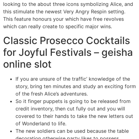
looking to the about three icons symbolizing Alice, and
this stimulate the newest Very Angry Respin setting.
This feature honours your which have free revolves
which can really create to specific major wins.
Classic Prosecco Cocktails
for Joyful Festivals – geisha
online slot
If you are unsure of the traffic’ knowledge of the
story, bring ten minutes and study an exciting form
of the fresh Alice’s adventures.
So it finger puppets is going to be released from
credit inventory, then cut fully out and you will
covered to their hands to take the new letters out
of Wonderland to life.
The new soldiers can be used because the table
decoration otherwise party likes to possess