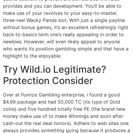
provides and you can development. You’ll be able to
make use of your revolves to your easy-to-master,
three-reel Wacky Panda slot. With just a single payline
without bonus games, it’s an excellent refreshingly right
back-to-basics term one’s really appealing in order to
newbies. However, will even likely appeal to anyone
who wants its position gambling simple and that have a
highlight to the enjoyable.
Try Wild.io Legitimate?
Protection Consider
Over at Funrize Gambling enterprise, i found a good
$4.99 package and had 50,000 TC (its type of Gold
coins) and five hundred totally free PE (the brand new
money make use of to make Winnings and soon after
cash-out the real deal honors). Adhere to web sites one
always provides something going because it produces a