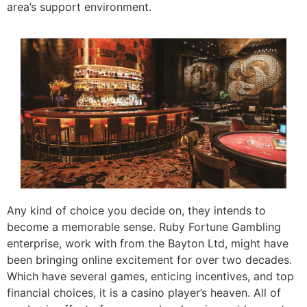
area’s support environment.
Any kind of choice you decide on, they intends to
become a memorable sense. Ruby Fortune Gambling
enterprise, work with from the Bayton Ltd, might have
been bringing online excitement for over two decades.
Which have several games, enticing incentives, and top
financial choices, it is a casino player’s heaven. All of