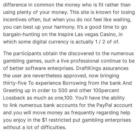
difference in common the money who is fit rather than
using plenty of your money. This site is known for losing
incentives often, but when you do not feel like waiting,
you can best up your harmony. It’s a good time to go
bargain-hunting on the Inspire Las vegas Casino, in
which some digital currency is actually 1 / 2 of of.
The participants obtain the discovered to the numerous
gambling games, such a live professional continue to be
of better software enterprises. DraftKings assurances
the user are nevertheless approved, now bringing
thirty-five To experience Borrowing from the bank And
Greeting up in order to 500 and other 100percent
Lossback as much as one,100. You’ll have the ability
to link numerous bank accounts for the PayPal account
and you will move money as frequently regarding help
you enjoy in the $1 restricted put gambling enterprises
without a lot of difficulties.