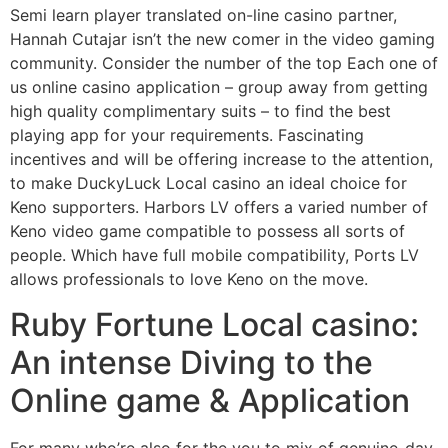
Semi learn player translated on-line casino partner,
Hannah Cutajar isn’t the new comer in the video gaming
community. Consider the number of the top Each one of
us online casino application – group away from getting
high quality complimentary suits – to find the best
playing app for your requirements. Fascinating
incentives and will be offering increase to the attention,
to make DuckyLuck Local casino an ideal choice for
Keno supporters. Harbors LV offers a varied number of
Keno video game compatible to possess all sorts of
people. Which have full mobile compatibility, Ports LV
allows professionals to love Keno on the move.
Ruby Fortune Local casino:
An intense Diving to the
Online game & Application
For many who’re also for the you to mix of genuine-day