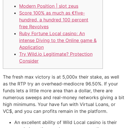
Modern Position | slot zeus
Score 100% as much as €five-
hundred, a hundred 100 percent
free Revolves
Ruby Fortune Local casino: An
intense Diving to the Online game &
Application
Try Wild.io Legitimate? Protection
Consider
The fresh max victory is at 5,000x their stake, as well
as the RTP try an overhead-mediocre 96.50%. If your
funds lets a little more area than a dollar, there are
numerous sweeps and real-money networks giving a bit
high minimums.
Your have fun with Virtual Loans, or
VC$, and you can profits remain in the platform.
An excellent ability of Wild Local casino is their