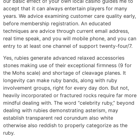
our basic effect of your own local casino guides me to
accept that it can always entertain players for many
years. We advice examining customer care quality early,
before membership registration. An educated
techniques are advice through current email address,
real time speak, and you will mobile phone, and you can
entry to at least one channel of support twenty-four/7.
Yes, rubies generate advanced relaxed accessories
stones making use of their exceptional firmness (9 for
the Mohs scale) and shortage of cleavage planes. It
longevity can make ruby bands, along with ruby
involvement groups, right for every day don. But not,
heavily incorporated or fractured rocks require far more
mindful dealing with. The word “celebrity ruby,” beyond
dealing with rubies demonstrating asterism, may
establish transparent red corundum also white
otherwise also reddish to properly categorize as the
ruby.