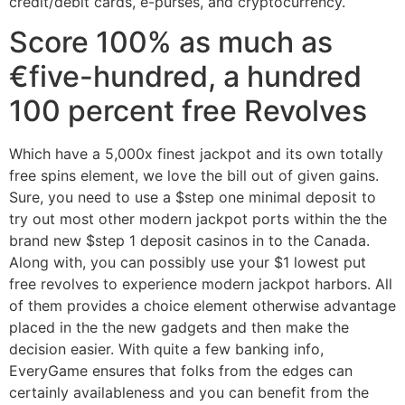
credit/debit cards, e-purses, and cryptocurrency.
Score 100% as much as
€five-hundred, a hundred
100 percent free Revolves
Which have a 5,000x finest jackpot and its own totally
free spins element, we love the bill out of given gains.
Sure, you need to use a $step one minimal deposit to
try out most other modern jackpot ports within the the
brand new $step 1 deposit casinos in to the Canada.
Along with, you can possibly use your $1 lowest put
free revolves to experience modern jackpot harbors. All
of them provides a choice element otherwise advantage
placed in the the new gadgets and then make the
decision easier. With quite a few banking info,
EveryGame ensures that folks from the edges can
certainly availableness and you can benefit from the