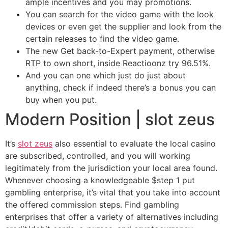
ample incentives and you may promotions.
You can search for the video game with the look
devices or even get the supplier and look from the
certain releases to find the video game.
The new Get back-to-Expert payment, otherwise
RTP to own short, inside Reactioonz try 96.51%.
And you can one which just do just about
anything, check if indeed there’s a bonus you can
buy when you put.
Modern Position | slot zeus
It’s
slot zeus
also essential to evaluate the local casino
are subscribed, controlled, and you will working
legitimately from the jurisdiction your local area found.
Whenever choosing a knowledgeable $step 1 put
gambling enterprise, it’s vital that you take into account
the offered commission steps. Find gambling
enterprises that offer a variety of alternatives including