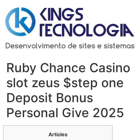
Ir
para
o
conteúdo
Ruby Chance Casino
slot zeus $step one
Deposit Bonus ️
Personal Give 2025
Articles