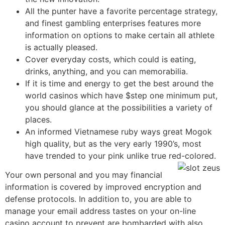
All the punter have a favorite percentage strategy,
and finest gambling enterprises features more
information on options to make certain all athlete
is actually pleased.
Cover everyday costs, which could is eating,
drinks, anything, and you can memorabilia.
If it is time and energy to get the best around the
world casinos which have $step one minimum put,
you should glance at the possibilities a variety of
places.
An informed Vietnamese ruby ways great Mogok
high quality, but as the very early 1990’s, most
have trended to your pink unlike true red-colored.
Your own personal and you may financial
information is covered by improved encryption and
defense protocols. In addition to, you are able to
manage your email address tastes on your on-line
casino account to prevent are bombarded with also