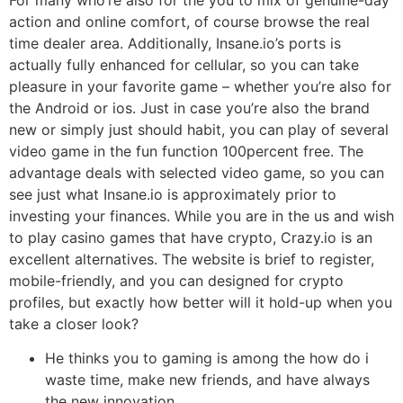
action and online comfort, of course browse the real
time dealer area. Additionally, Insane.io’s ports is
actually fully enhanced for cellular, so you can take
pleasure in your favorite game – whether you’re also for
the Android or ios. Just in case you’re also the brand
new or simply just should habit, you can play of several
video game in the fun function 100percent free. The
advantage deals with selected video game, so you can
see just what Insane.io is approximately prior to
investing your finances. While you are in the us and wish
to play casino games that have crypto, Crazy.io is an
excellent alternatives. The website is brief to register,
mobile-friendly, and you can designed for crypto
profiles, but exactly how better will it hold-up when you
take a closer look?
He thinks you to gaming is among the how do i
waste time, make new friends, and have always
the new innovation.