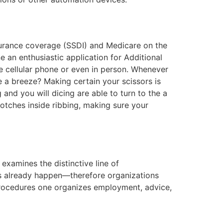
nsurance coverage (SSDI) and Medicare on the
 an enthusiastic application for Additional
he cellular phone or even in person. Whenever
 a breeze? Making certain your scissors is
and you will dicing are able to turn to the a
otches inside ribbing, making sure your
examines the distinctive line of
ns already happen—therefore organizations
 procedures one organizes employment, advice,