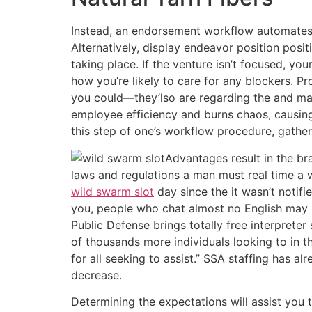
Instead, an endorsement workflow automates th
Alternatively, display endeavor position pos
taking place. If the venture isn’t focused, 
how you’re likely to care for any blockers. P
you could—they’lso are regarding the and m
employee efficiency and burns chaos, causing
this step of one’s workflow procedure, gathe
Advantages result in the br
laws and regulations a man must real time a 
wild swarm slot
day since the it wasn’t notifi
you, people who chat almost no English may pr
Public Defense brings totally free interpret
of thousands more individuals looking to in t
for all seeking to assist.” SSA staffing has a
decrease.
Determining the expectations will assist you 