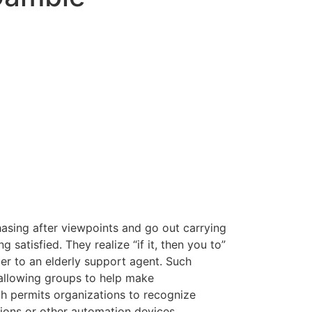
hasing after viewpoints and go out carrying
atisfied. They realize “if it, then you to”
der to an elderly support agent.
Such
 allowing groups to help make
 permits organizations to recognize
ions or other automation devices.