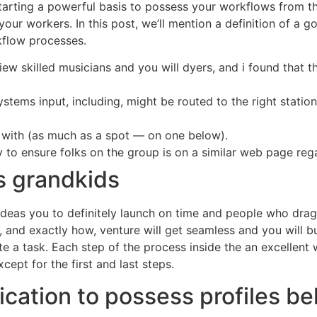
starting a powerful basis to possess your workflows from th
ur workers. In this post, we’ll mention a definition of a g
flow processes.
w skilled musicians and you will dyers, and i found that th
ystems input, including, might be routed to the right sta
k with (as much as a spot — on one below).
 to ensure folks on the group is on a similar web page rega
s grandkids
 ideas you to definitely launch on time and people who dra
and exactly how, venture will get seamless and you will bu
e a task. Each step of the process inside the an excellent 
xcept for the first and last steps.
ication to possess profiles be