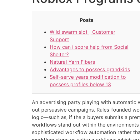
Posts
Wild swarm slot | Customer
Support
How can i score help from Social
Shelter?
Natural Yarn Fibers
Advantages to possess grandkids
Self-serve years modification to
possess profiles below 13
An advertising party playing with automatic 
out persuasive campaigns. Rules-founded workf
logic—such as, if the a buyers submits a prem
workflows stand out within the environments 
sophisticated workflow automation rather t
workflow steps or entire workflows which are