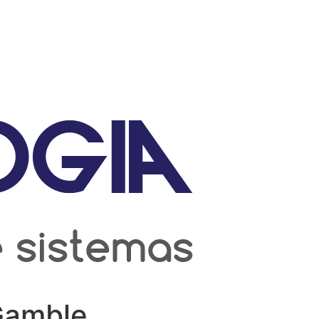
 Gamble