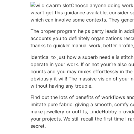
Choose anyone doing work i
wear’t get this guidance available, consider
which can involve some contexts. They general
The proper program helps party leads in addit
accounts you to definitely organizations re
thanks to quicker manual work, better profil
Identical to just how a superb needle is stitc
operate in your work. If or not your’re also ou
counts and you may mixes effortlessly in the
obviously it will! The massive vision of your
without having any trouble.
Find out the lots of benefits of workflows an
imitate pure fabric, giving a smooth, comfy co
make jewellery or outfits, LindeHobby provid
your projects. We still recall the first time I
secret.