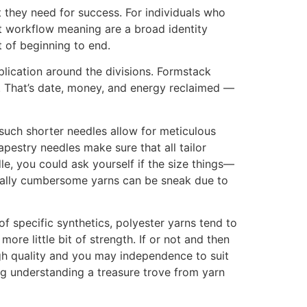
they need for success. For individuals who
t workflow meaning are a broad identity
t of beginning to end.
plication around the divisions. Formstack
. That’s date, money, and energy reclaimed —
, such shorter needles allow for meticulous
apestry needles make sure that all tailor
e, you could ask yourself if the size things—
ctually cumbersome yarns can be sneak due to
f specific synthetics, polyester yarns tend to
ore little bit of strength. If or not and then
gh quality and you may independence to suit
uding understanding a treasure trove from yarn