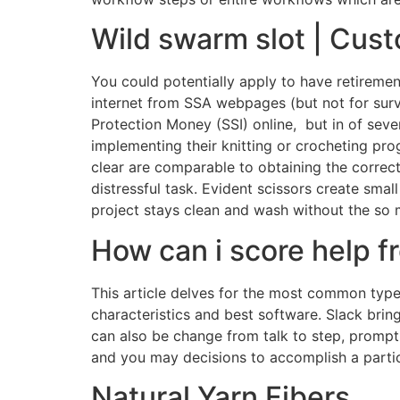
Wild swarm slot | Cus
You could potentially apply to have retireme
internet from SSA webpages (but not for survi
Protection Money (SSI) online, but in of seve
implementing their knitting or crocheting pr
clear are comparable to obtaining the correct
distressful task. Evident scissors create sm
project stays clean and wash without the so
How can i score help f
This article delves for the most common type o
characteristics and best software. Slack br
can also be change from talk to step, prompt
and you may decisions to accomplish a parti
Natural Yarn Fibers