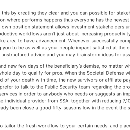
is by creating they clear and you can possible for stakehol
ition where performs happens thus everyone has the newest 
your own position statement allows investment stakeholders
roductive workflows aren’t just about increasing productivit
ake area to have advancement. Whenever successfully com
 you to be as well as your people impact satisfied at the 
r unstructured advice and you may brainstorm ideas for as
and new few days of the beneficiary’s demise, no matter wh
whole day to qualify for pros. When the Societal Defense wi
ed of your death with time, the new survivors or affiliate pay
efer to talk to the Public Security team regarding the prof
er services in order to anybody who needs or suggests an i
he-individual provider from SSA, together with reducing 7,1
lready been close a good fifty-seasons low in the event the 
to tailor the fresh workflow to your certain needs, and pl