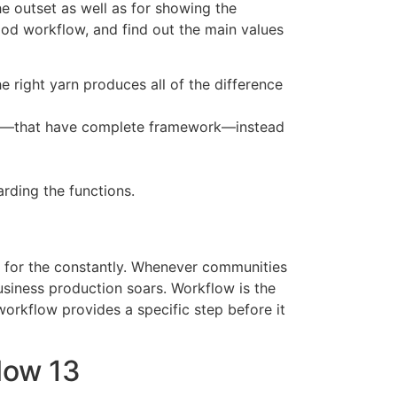
e outset as well as for showing the
ood workflow, and find out the main values
e right yarn produces all of the difference
tion—that have complete framework—instead
rding the functions.
g for the constantly. Whenever communities
siness production soars. Workflow is the
workflow provides a specific step before it
low 13