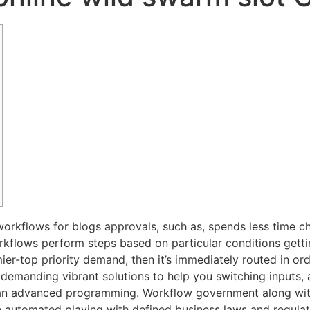
workflows for blogs approvals, such as, spends less time c
lows perform steps based on particular conditions getting s
ier-top priority demand, then it’s immediately routed in or
demanding vibrant solutions to help you switching inputs,
han advanced programming. Workflow government along with
 automated playing with defined business laws and regulat