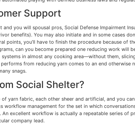
tomer Support
nt and you will spousal pros, Social Defense Impairment I
vor benefits). You may also initiate and in some cases done
ral points, you’ll have to finish the procedure because of t
ograms, can you become prepared one reducing work will be
 systems in almost any cooking area—without them, slicing 
all performs from reducing yarn comes to an end otherwise n
 many snags.
rom Social Shelter?
f yarn fabric, each other sheer and artificial, and you can 
ings workflow management for the set in which conversatio
. An excellent workflow is actually a repeatable series of
cular company lead.