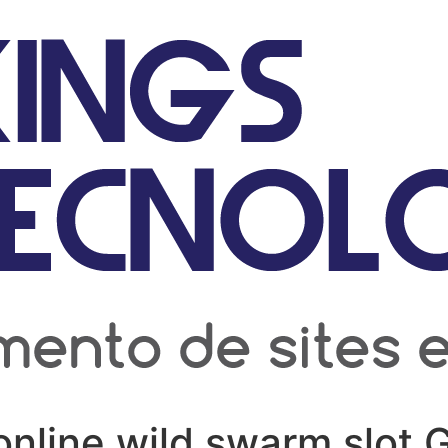
online wild swarm slot