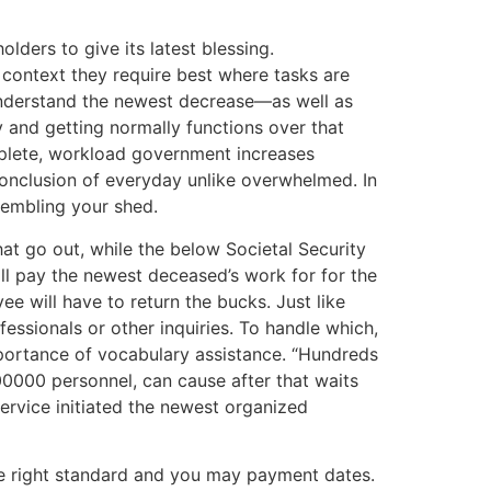
ders to give its latest blessing.
context they require best where tasks are
 understand the newest decrease—as well as
y and getting normally functions over that
plete, workload government increases
conclusion of everyday unlike overwhelmed. In
sembling your shed.
at go out, while the below Societal Security
ll pay the newest deceased’s work for for the
ee will have to return the bucks. Just like
essionals or other inquiries. To handle which,
mportance of vocabulary assistance. “Hundreds
00000 personnel, can cause after that waits
service initiated the newest organized
ace right standard and you may payment dates.