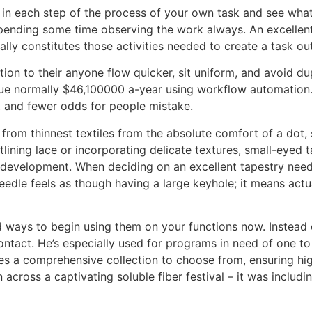
n each step of the process of your own task and see what 
 spending some time observing the work always. An excellen
ly constitutes those activities needed to create a task ou
ion to their anyone flow quicker, sit uniform, and avoid du
scue normally $46,100000 a-year using workflow automation
e, and fewer odds for people mistake.
h from thinnest textiles from the absolute comfort of a dot
tlining lace or incorporating delicate textures, small-eyed t
 development. When deciding on an excellent tapestry needl
 needle feels as though having a large keyhole; it means a
d ways to begin using them on your functions now. Instead o
ntact. He’s especially used for programs in need of one to m
es a comprehensive collection to choose from, ensuring hi
 ran across a captivating soluble fiber festival – it was incl