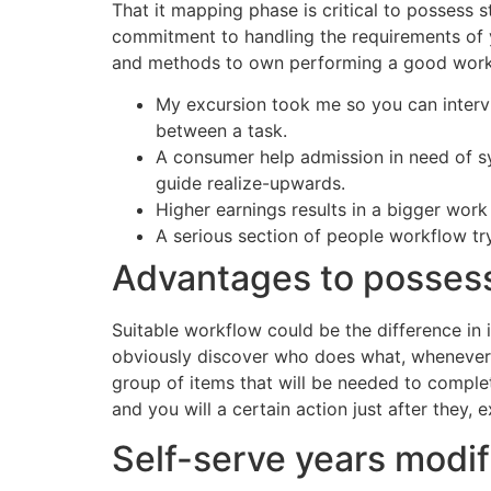
That it mapping phase is critical to possess 
commitment to handling the requirements of yo
and methods to own performing a good work
My excursion took me so you can intervie
between a task.
A consumer help admission in need of s
guide realize-upwards.
Higher earnings results in a bigger wor
A serious section of people workflow try
Advantages to posses
Suitable workflow could be the difference in
obviously discover who does what, whenever, 
group of items that will be needed to complet
and you will a certain action just after they, e
Self-serve years modif