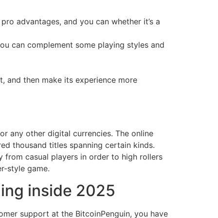
 pro advantages, and you can whether it’s a
 you can complement some playing styles and
rt, and then make its experience more
r any other digital currencies. The online
red thousand titles spanning certain kinds.
 from casual players in order to high rollers
er-style game.
ming inside 2025
tomer support at the BitcoinPenguin, you have