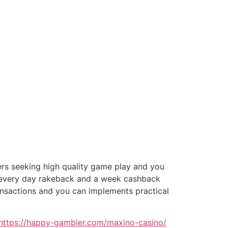
ers seeking high quality game play and you
 every day rakeback and a week cashback
ansactions and you can implements practical
https://happy-gambler.com/maxino-casino/