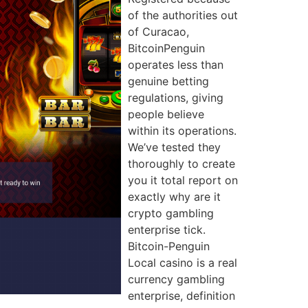
of the authorities out
of Curacao,
BitcoinPenguin
operates less than
genuine betting
regulations, giving
people believe
within its operations.
We’ve tested they
thoroughly to create
you it total report on
exactly why are it
crypto gambling
enterprise tick.
Bitcoin-Penguin
Local casino is a real
currency gambling
enterprise, definition