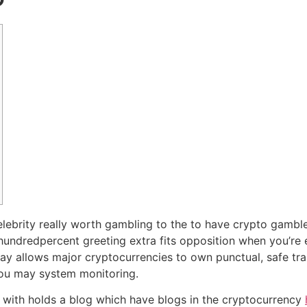
lebrity really worth gambling to the to have crypto gambl
undredpercent greeting extra fits opposition when you’re
ay allows major cryptocurrencies to own punctual, safe tr
you may system monitoring.
with holds a blog which have blogs in the cryptocurrency