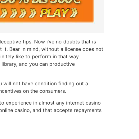
eceptive tips. Now i’ve no doubts that is
 it. Bear in mind, without a license does not
itely like to perform in that way.
 library, and you can productive
will not have condition finding out a
incentives on the consumers.
to experience in almost any internet casino
online casino, and that accepts repayments