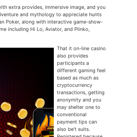
with extra provides, immersive image, and you
dventure and mythology to appreciate hunts
 can Poker, along with interactive game-show-
e including Hi Lo, Aviator, and Plinko,
That it on-line casino
also provides
participants a
different gaming feel
based as much as
cryptocurrency
transactions, getting
anonymity and you
may shelter one to
conventional
payment tips can
also be’t suits.
Registered because