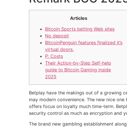
Articles
Bitcoin Sports betting Web sites
No deposit
BitcoinPenguin features finalized it’s
virtual doors.
P: Costs
Their Action-by-Step Self-help
guide to Bitcoin Gaming inside
2025
Betplay have the makings out of a growing ce
may modern convenience. The new nice one h
offers focus on loyalty much time-term.
Betpl
security control as much as encryption and 
The brand new gambling establishment along 