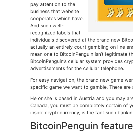
pay attention to the
business that website
cooperates which have.
And such well-
recognized labels that
individuals discovered at the brand new Bitco
actually an entirely court gambling on line e
mean one to BitcoinPenguin isn’t legitimate t
BitcoinPenguin’s cellular system provides cry
advertisements for the cellular telephone.
For easy navigation, the brand new game were
specific game we want to gamble. There are 
He or she is based in Austria and you may ar
Canada, you must be completely certain of yo
inside cryptocurrency, is the fact such banki
BitcoinPenguin features 