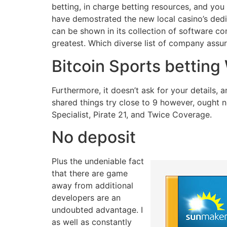
betting, in charge betting resources, and y
have demostrated the new local casino’s ded
can be shown in its collection of software c
greatest. Which diverse list of company assu
Bitcoin Sports betting
Furthermore, it doesn’t ask for your details,
shared things try close to 9 however, ought n
Specialist, Pirate 21, and Twice Coverage.
No deposit
Plus the undeniable fact
that there are game
away from additional
developers are an
undoubted advantage. I
as well as constantly