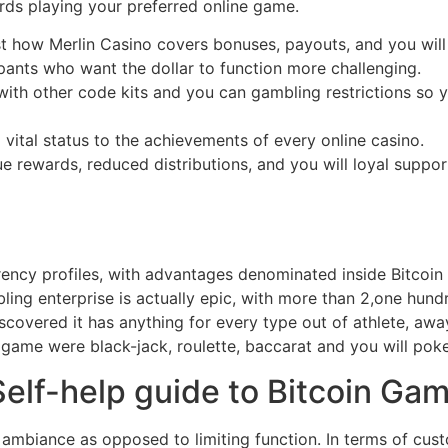
rds playing your preferred online game.
ust how Merlin Casino covers bonuses, payouts, and you will
ipants who want the dollar to function more challenging.
ith other code kits and you can gambling restrictions so
vital status to the achievements of every online casino.
ue rewards, reduced distributions, and you will loyal suppo
ency profiles, with advantages denominated inside Bitcoin o
ling enterprise is actually epic, with more than 2,one hund
covered it has anything for every type out of athlete, away
ne game were black-jack, roulette, baccarat and you will pok
elf-help guide to Bitcoin Ga
 ambiance as opposed to limiting function. In terms of cus