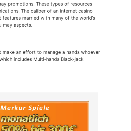
 may promotions. These types of resources
ations. The caliber of an internet casino
 features married with many of the world’s
ou may aspects.
tant make an effort to manage a hands whoever
 which includes Multi-hands Black-jack