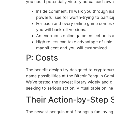
you could potentially victory actual cash awa
Inside comment, I’ll walk you through j
powerful see for worth-trying to partic
For each and every online game comes w
you will bankroll versions.
An enormous online game collection is a 
High rollers can take advantage of uniq
magnificent and you will customized.
P: Costs
The benefit design try designed to cryptocurr
game possibilities at the BitcoinPenguin Gamb
We’ve tested the newest library widely and dis
seeking to serious action. Virtual table onli
Their Action-by-Step S
The newest penguin motif brings a fun loving