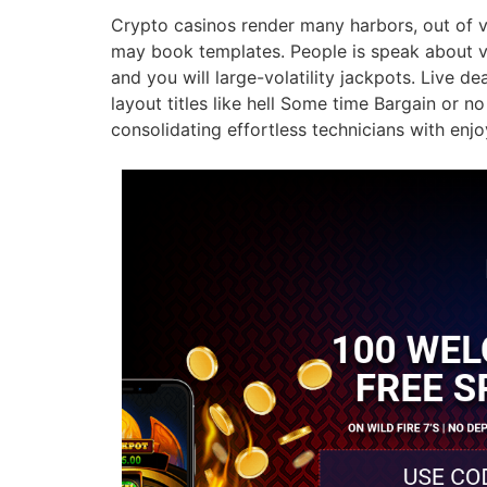
Crypto casinos render many harbors, out of v
may book templates. People is speak about v
and you will large-volatility jackpots. Live d
layout titles like hell Some time Bargain or 
consolidating effortless technicians with en