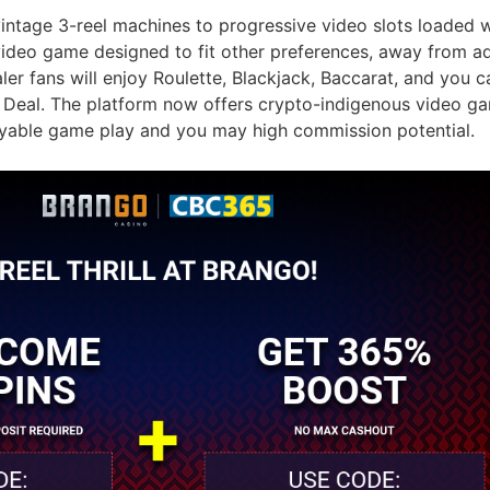
intage 3-reel machines to progressive video slots loaded 
ideo game designed to fit other preferences, away from a
ealer fans will enjoy Roulette, Blackjack, Baccarat, and you
no Deal. The platform now offers crypto-indigenous video gam
joyable game play and you may high commission potential.