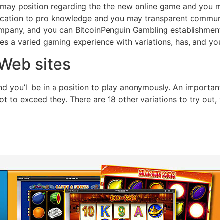
ou may position regarding the the new online game and you
ication to pro knowledge and you may transparent communic
ompany, and you can BitcoinPenguin Gambling establishment
res a varied gaming experience with variations, has, and y
 Web sites
 and you’ll be in a position to play anonymously. An impor
ot to exceed they. There are 18 other variations to try out,