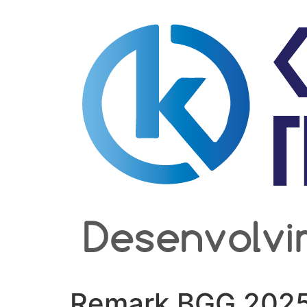
Ir
para
o
conteúdo
Remark BGG 202