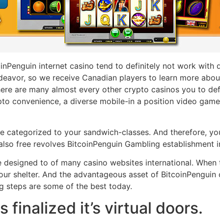
inPenguin internet casino tend to definitely not work with d
ndeavor, so we receive Canadian players to learn more about
here are many almost every other crypto casinos you to defin
pto convenience, a diverse mobile-in a position video game
 categorized to your sandwich-classes. And therefore, you 
also free revolves BitcoinPenguin Gambling establishment 
e designed to of many casino websites international. When 
ur shelter. And the advantageous asset of BitcoinPenguin 
ng steps are some of the best today.
finalized it’s virtual doors.