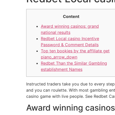
Content
Award winning casinos: grand
national results
Redbet Local casino Incentive
Password & Comment Details
Top ten bookies by the affiliate get
piano_arrow_down
Redbet Than the Similar Gambling
establishment Names
Instructed traders take you due to every ste
and you can roulette. With most gambling ent
casino game with live people.
See Redbet Cas
Award winning casinos: