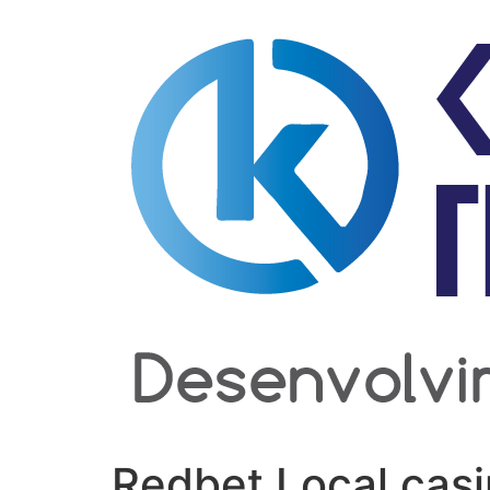
Ir
para
o
conteúdo
Redbet Local cas