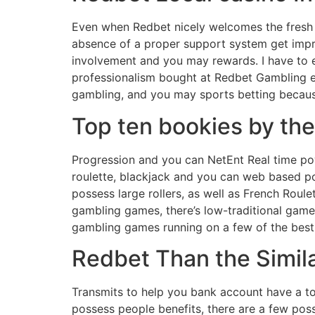
Even when Redbet nicely welcomes the fresh p
absence of a proper support system get impr
involvement and you may rewards. I have to ex
professionalism bought at Redbet Gambling es
gambling, and you may sports betting becaus
Top ten bookies by the
Progression and you can NetEnt Real time pow
roulette, blackjack and you can web based poke
possess large rollers, as well as French Roul
gambling games, there’s low-traditional game
gambling games running on a few of the best b
Redbet Than the Simil
Transmits to help you bank account have a to
possess people benefits, there are a few pos