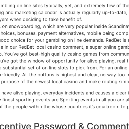
gambling on line sites typically, yet, and extremely few of 
ng and marketing calendar is actually regularly up-to-date,
ers when deciding to take benefit of.
 on snowboarding, which are very popular inside Scandinav
e choices, bonuses, payment alternatives, mobile being comp
ood choice for your gambling on line demands. RedBet is a
ce in our RedBet local casino comment, a super online gam
. You’ve got best-high quality casino games from communi
’ve got the window of opportunity for alive playing, real 
ubstantial set of on line slots to pick from. For an onlin
r-friendly. All the buttons is highest and clear, no way to
n purpose of the newest local casino and make routing simp
 have alive playing, everyday incidents and causes a clear
 finest sporting events are Sporting events in all you are 
f the people within the whose countries it’s courtroom to 
ncentive Password & Comment