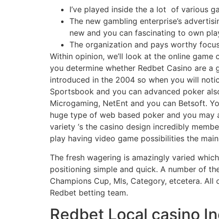
I’ve played inside the a lot of various 
The new gambling enterprise’s advertisi
new and you can fascinating to own play
The organization and pays worthy focus
Within opinion, we’ll look at the online gam
you determine whether Redbet Casino are a g
introduced in the 2004 so when you will noti
Sportsbook and you can advanced poker also
Microgaming, NetEnt and you can Betsoft. You
huge type of web based poker and you may a s
variety ‘s the casino design incredibly membe
play having video game possibilities the mai
The fresh wagering is amazingly varied which
positioning simple and quick. A number of the
Champions Cup, Mls, Category, etcetera. All o
Redbet betting team.
Redbet Local casino I