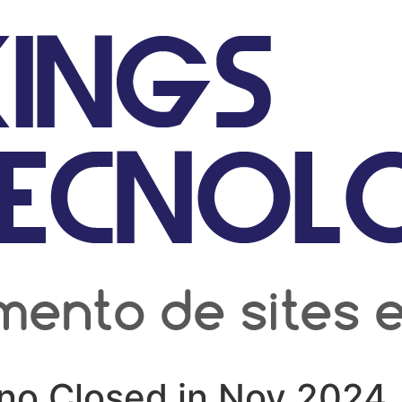
ino Closed in Nov 2024