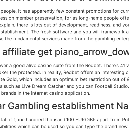
eople, it has apparently few constant promotions for curre
ession member preservation, for as long-name people ofte
plain, there is lots out of development, readiness, and you
tablishment. The fresh software and you will framework ar
e the fundamental services made from the gambling enterp
 affiliate get piano_arrow_do
er a good alive casino suite from the Redbet. There’s 41 va
r the protected. In reality, Redbet offers an interesting ch
ette Gold, which includes an optimum bet restriction out of
s such as Live Dream Catcher and you can Football Studio.
rands in the internet casino application.
ar Gambling establishment N
tal of 1,one hundred thousand,100 EUR/GBP apart from Pola
sibilities which can be used so you can type the brand new