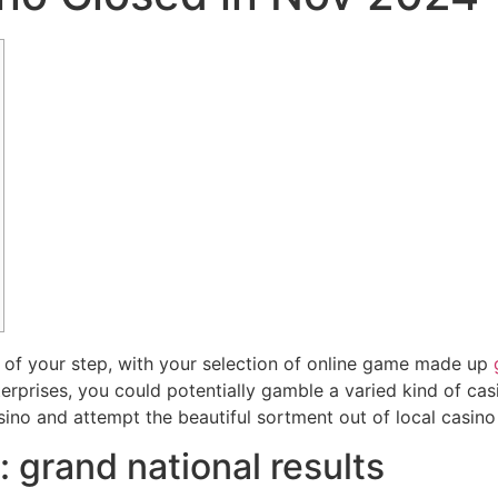
p of your step, with your selection of online game made up
erprises, you could potentially gamble a varied kind of cas
ino and attempt the beautiful sortment out of local casin
 grand national results