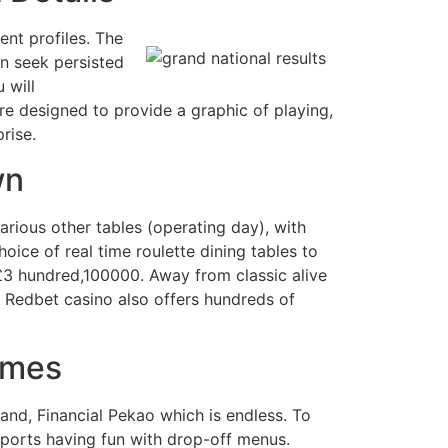
nt profiles. The
n seek persisted
 will
e designed to provide a graphic of playing,
rise.
wn
rious other tables (operating day), with
oice of real time roulette dining tables to
 £3 hundred,100000. Away from classic alive
 Redbet casino also offers hundreds of
ames
nd, Financial Pekao which is endless. To
 ports having fun with drop-off menus.