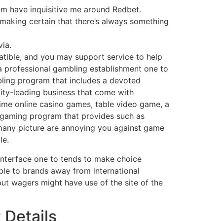
them have inquisitive me around Redbet.
 making certain that there’s always something
ia.
atible, and you may support service to help
 professional gambling establishment one to
bling program that includes a devoted
ty-leading business that come with
time online casino games, table video game, a
e gaming program that provides such as
o many picture are annoying you against game
le.
 interface one to tends to make choice
able to brands away from international
put wagers might have use of the site of the
 Details