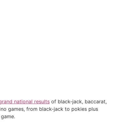
grand national results
of black-jack, baccarat,
ino games, from black-jack to pokies plus
o game.